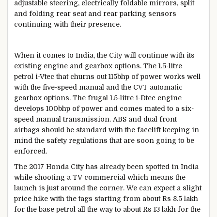
adjustable steering, electrically foldable mirrors, split
and folding rear seat and rear parking sensors
continuing with their presence.
When it comes to India, the City will continue with its
existing engine and gearbox options. The 1.5-litre
petrol i-Vtec that churns out 115bhp of power works well
with the five-speed manual and the CVT automatic
gearbox options. The frugal 1.5-litre i-Dtec engine
develops 100bhp of power and comes mated to a six-
speed manual transmission. ABS and dual front
airbags should be standard with the facelift keeping in
mind the safety regulations that are soon going to be
enforced.
The 2017 Honda City has already been spotted in India
while shooting a TV commercial which means the
launch is just around the corner. We can expect a slight
price hike with the tags starting from about Rs 8.5 lakh
for the base petrol all the way to about Rs 13 lakh for the