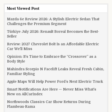
Most Viewed Post
Mazda 6e Review 2026: A Stylish Electric Sedan That
Challenges the Premium Segment
Türkiye July 2026: Renault Boreal Becomes the Best-
Seller
Review: 2027 Chevrolet Bolt Is an Affordable Electric
Car We’ll Miss
Opinion: It’s Time to Embrace the “Crossover” as a
Body Style
Mahindra Scorpio N Facelift Leaks Reveal Fresh Cabin,
Familiar Styling
Apple Maps Will Help Power Ford’s Next Electric Truck
Smart Notifications Are Here — Never Miss What’s
New on AllCarIndex
Northwoods Classics Car Show Returns During
Flambeau-Rama