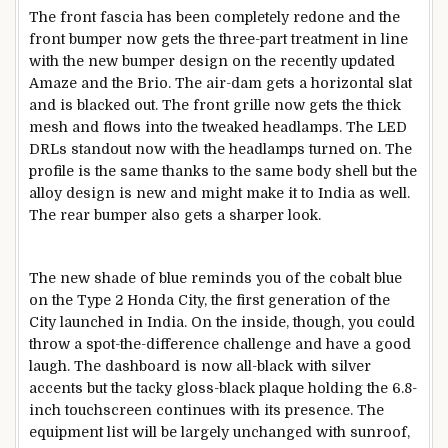
The front fascia has been completely redone and the
front bumper now gets the three-part treatment in line
with the new bumper design on the recently updated
Amaze and the Brio. The air-dam gets a horizontal slat
and is blacked out. The front grille now gets the thick
mesh and flows into the tweaked headlamps. The LED
DRLs standout now with the headlamps turned on. The
profile is the same thanks to the same body shell but the
alloy design is new and might make it to India as well.
The rear bumper also gets a sharper look.
The new shade of blue reminds you of the cobalt blue
on the Type 2 Honda City, the first generation of the
City launched in India. On the inside, though, you could
throw a spot-the-difference challenge and have a good
laugh. The dashboard is now all-black with silver
accents but the tacky gloss-black plaque holding the 6.8-
inch touchscreen continues with its presence. The
equipment list will be largely unchanged with sunroof,