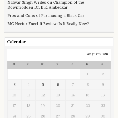
Natwar Singh Writes on Champion of the
Downtrodden Dr. B.R. Ambedkar
Pros and Cons of Purchasing a Black Car
MG Hector Facelift Review: Is It Really New?
Calendar
August 2026
M
T
W
T
F
S
S
1
2
3
4
5
6
7
8
9
10
11
12
13
14
15
16
17
18
19
20
21
22
23
24
25
26
27
28
29
30