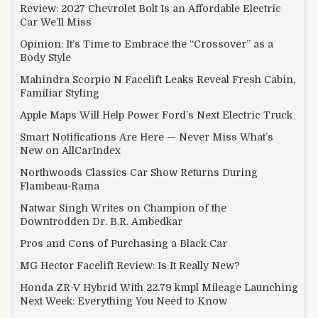
Review: 2027 Chevrolet Bolt Is an Affordable Electric
Car We’ll Miss
Opinion: It’s Time to Embrace the “Crossover” as a
Body Style
Mahindra Scorpio N Facelift Leaks Reveal Fresh Cabin,
Familiar Styling
Apple Maps Will Help Power Ford’s Next Electric Truck
Smart Notifications Are Here — Never Miss What’s
New on AllCarIndex
Northwoods Classics Car Show Returns During
Flambeau-Rama
Natwar Singh Writes on Champion of the
Downtrodden Dr. B.R. Ambedkar
Pros and Cons of Purchasing a Black Car
MG Hector Facelift Review: Is It Really New?
Honda ZR-V Hybrid With 22.79 kmpl Mileage Launching
Next Week: Everything You Need to Know