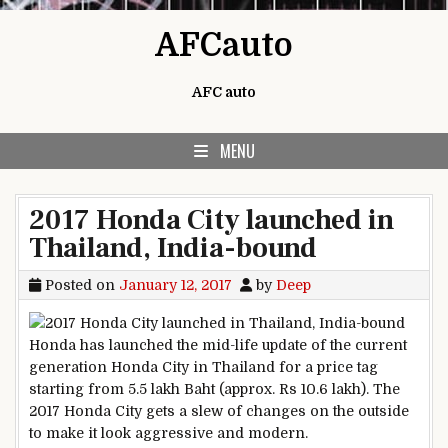
Skip to content
AFCauto
AFC auto
MENU
2017 Honda City launched in
Thailand, India-bound
Posted on
January 12, 2017
by
Deep
Honda has launched the mid-life update of the current
generation Honda City in Thailand for a price tag
starting from 5.5 lakh Baht (approx. Rs 10.6 lakh). The
2017 Honda City gets a slew of changes on the outside
to make it look aggressive and modern.