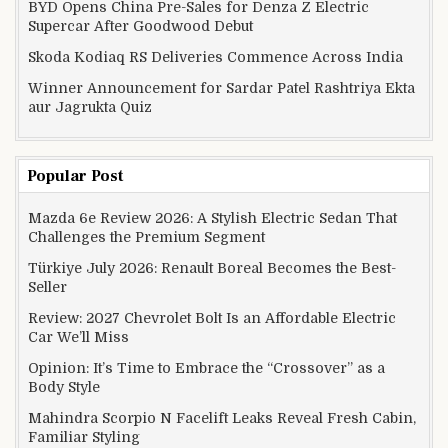
BYD Opens China Pre-Sales for Denza Z Electric
Supercar After Goodwood Debut
Skoda Kodiaq RS Deliveries Commence Across India
Winner Announcement for Sardar Patel Rashtriya Ekta
aur Jagrukta Quiz
Popular Post
Mazda 6e Review 2026: A Stylish Electric Sedan That
Challenges the Premium Segment
Türkiye July 2026: Renault Boreal Becomes the Best-
Seller
Review: 2027 Chevrolet Bolt Is an Affordable Electric
Car We’ll Miss
Opinion: It’s Time to Embrace the “Crossover” as a
Body Style
Mahindra Scorpio N Facelift Leaks Reveal Fresh Cabin,
Familiar Styling