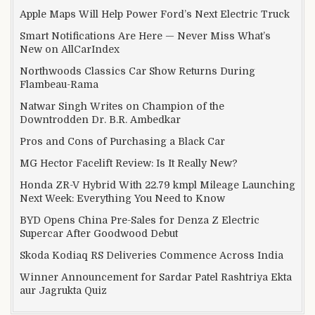
Apple Maps Will Help Power Ford’s Next Electric Truck
Smart Notifications Are Here — Never Miss What’s
New on AllCarIndex
Northwoods Classics Car Show Returns During
Flambeau-Rama
Natwar Singh Writes on Champion of the
Downtrodden Dr. B.R. Ambedkar
Pros and Cons of Purchasing a Black Car
MG Hector Facelift Review: Is It Really New?
Honda ZR-V Hybrid With 22.79 kmpl Mileage Launching
Next Week: Everything You Need to Know
BYD Opens China Pre-Sales for Denza Z Electric
Supercar After Goodwood Debut
Skoda Kodiaq RS Deliveries Commence Across India
Winner Announcement for Sardar Patel Rashtriya Ekta
aur Jagrukta Quiz