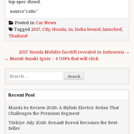
top-spec diesel.
source”cnbc”
Posted in
Car News
Tagged
2017
,
City
,
Honda
,
in
,
India-bound
,
launched
,
Thailand
Post navigation
2017 Honda Mobilio facelift revealed in Indonesia →
← Maruti Suzuki Ignis – 4 USPs that will click
Search for:
Recent Post
Mazda 6e Review 2026: A Stylish Electric Sedan That
Challenges the Premium Segment
Türkiye July 2026: Renault Boreal Becomes the Best-
Seller