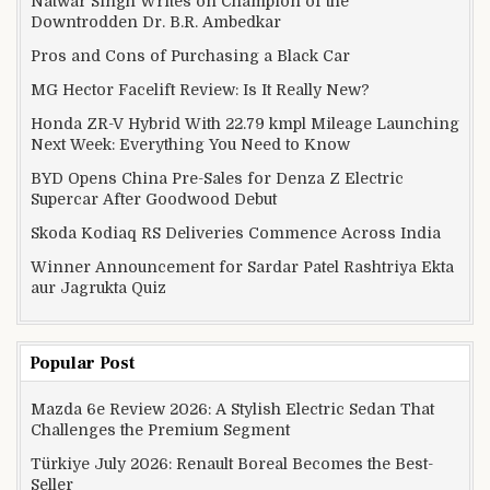
Natwar Singh Writes on Champion of the
Downtrodden Dr. B.R. Ambedkar
Pros and Cons of Purchasing a Black Car
MG Hector Facelift Review: Is It Really New?
Honda ZR-V Hybrid With 22.79 kmpl Mileage Launching
Next Week: Everything You Need to Know
BYD Opens China Pre-Sales for Denza Z Electric
Supercar After Goodwood Debut
Skoda Kodiaq RS Deliveries Commence Across India
Winner Announcement for Sardar Patel Rashtriya Ekta
aur Jagrukta Quiz
Popular Post
Mazda 6e Review 2026: A Stylish Electric Sedan That
Challenges the Premium Segment
Türkiye July 2026: Renault Boreal Becomes the Best-
Seller