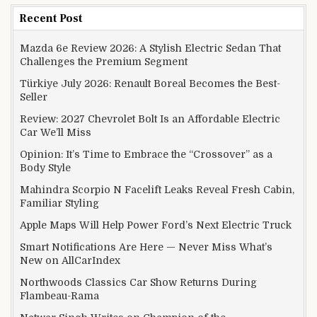
Recent Post
Mazda 6e Review 2026: A Stylish Electric Sedan That
Challenges the Premium Segment
Türkiye July 2026: Renault Boreal Becomes the Best-
Seller
Review: 2027 Chevrolet Bolt Is an Affordable Electric
Car We’ll Miss
Opinion: It’s Time to Embrace the “Crossover” as a
Body Style
Mahindra Scorpio N Facelift Leaks Reveal Fresh Cabin,
Familiar Styling
Apple Maps Will Help Power Ford’s Next Electric Truck
Smart Notifications Are Here — Never Miss What’s
New on AllCarIndex
Northwoods Classics Car Show Returns During
Flambeau-Rama