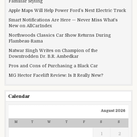
Familiar Styling
Apple Maps Will Help Power Ford’s Next Electric Truck
Smart Notifications Are Here — Never Miss What’s
New on AllCarIndex
Northwoods Classics Car Show Returns During
Flambeau-Rama
Natwar Singh Writes on Champion of the
Downtrodden Dr. B.R. Ambedkar
Pros and Cons of Purchasing a Black Car
MG Hector Facelift Review: Is It Really New?
Calendar
August 2026
M
T
W
T
F
S
S
1
2