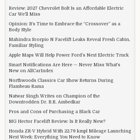
Review: 2027 Chevrolet Bolt Is an Affordable Electric
Car We’ll Miss
Opinion: It’s Time to Embrace the “Crossover” as a
Body Style
Mahindra Scorpio N Facelift Leaks Reveal Fresh Cabin,
Familiar Styling
Apple Maps Will Help Power Ford’s Next Electric Truck
Smart Notifications Are Here — Never Miss What’s
New on AllCarIndex
Northwoods Classics Car Show Returns During
Flambeau-Rama
Natwar Singh Writes on Champion of the
Downtrodden Dr. B.R. Ambedkar
Pros and Cons of Purchasing a Black Car
MG Hector Facelift Review: Is It Really New?
Honda ZR-V Hybrid With 22.79 kmpl Mileage Launching
Next Week: Everything You Need to Know