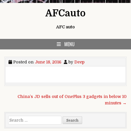
Skip to content
AFCauto
AFC auto
MENU
Posted on
June 18, 2016
by
Deep
Post navigation
China’s JD sells out of OnePlus 3 gadgets in below 10
minutes →
Search for: