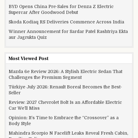
BYD Opens China Pre-Sales for Denza Z Electric
Supercar After Goodwood Debut
Skoda Kodiaq RS Deliveries Commence Across India
Winner Announcement for Sardar Patel Rashtriya Ekta
aur Jagrukta Quiz
Most Viewed Post
Mazda 6e Review 2026: A Stylish Electric Sedan That
Challenges the Premium Segment
Türkiye July 2026: Renault Boreal Becomes the Best-
Seller
Review: 2027 Chevrolet Bolt Is an Affordable Electric
Car We’ll Miss
Opinion: It’s Time to Embrace the “Crossover” as a
Body Style
Mahindra Scorpio N Facelift Leaks Reveal Fresh Cabin,