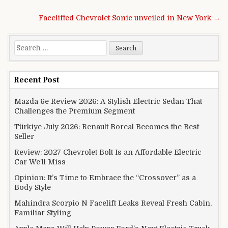
Post navigation
Facelifted Chevrolet Sonic unveiled in New York →
Search for:
Recent Post
Mazda 6e Review 2026: A Stylish Electric Sedan That
Challenges the Premium Segment
Türkiye July 2026: Renault Boreal Becomes the Best-
Seller
Review: 2027 Chevrolet Bolt Is an Affordable Electric
Car We’ll Miss
Opinion: It’s Time to Embrace the “Crossover” as a
Body Style
Mahindra Scorpio N Facelift Leaks Reveal Fresh Cabin,
Familiar Styling