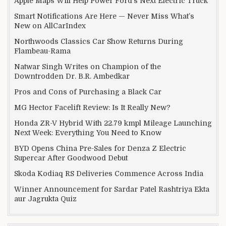
Apple Maps Will Help Power Ford’s Next Electric Truck
Smart Notifications Are Here — Never Miss What’s
New on AllCarIndex
Northwoods Classics Car Show Returns During
Flambeau-Rama
Natwar Singh Writes on Champion of the
Downtrodden Dr. B.R. Ambedkar
Pros and Cons of Purchasing a Black Car
MG Hector Facelift Review: Is It Really New?
Honda ZR-V Hybrid With 22.79 kmpl Mileage Launching
Next Week: Everything You Need to Know
BYD Opens China Pre-Sales for Denza Z Electric
Supercar After Goodwood Debut
Skoda Kodiaq RS Deliveries Commence Across India
Winner Announcement for Sardar Patel Rashtriya Ekta
aur Jagrukta Quiz