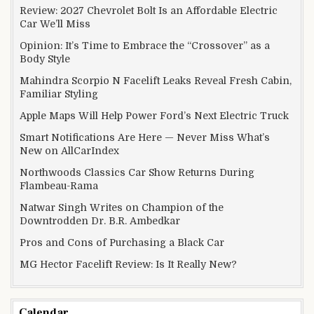
Review: 2027 Chevrolet Bolt Is an Affordable Electric
Car We’ll Miss
Opinion: It’s Time to Embrace the “Crossover” as a
Body Style
Mahindra Scorpio N Facelift Leaks Reveal Fresh Cabin,
Familiar Styling
Apple Maps Will Help Power Ford’s Next Electric Truck
Smart Notifications Are Here — Never Miss What’s
New on AllCarIndex
Northwoods Classics Car Show Returns During
Flambeau-Rama
Natwar Singh Writes on Champion of the
Downtrodden Dr. B.R. Ambedkar
Pros and Cons of Purchasing a Black Car
MG Hector Facelift Review: Is It Really New?
Calendar