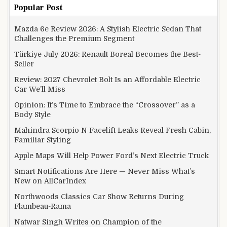
Popular Post
Mazda 6e Review 2026: A Stylish Electric Sedan That
Challenges the Premium Segment
Türkiye July 2026: Renault Boreal Becomes the Best-
Seller
Review: 2027 Chevrolet Bolt Is an Affordable Electric
Car We’ll Miss
Opinion: It’s Time to Embrace the “Crossover” as a
Body Style
Mahindra Scorpio N Facelift Leaks Reveal Fresh Cabin,
Familiar Styling
Apple Maps Will Help Power Ford’s Next Electric Truck
Smart Notifications Are Here — Never Miss What’s
New on AllCarIndex
Northwoods Classics Car Show Returns During
Flambeau-Rama
Natwar Singh Writes on Champion of the