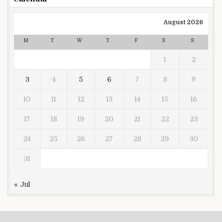
August 2026
M
T
W
T
F
S
S
1
2
3
4
5
6
7
8
9
10
11
12
13
14
15
16
17
18
19
20
21
22
23
24
25
26
27
28
29
30
31
« Jul