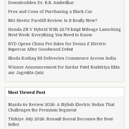
Downtrodden Dr. B.R. Ambedkar
Pros and Cons of Purchasing a Black Car
MG Hector Facelift Review: Is It Really New?
Honda ZR-V Hybrid With 22.79 kmpl Mileage Launching
Next Week: Everything You Need to Know
BYD Opens China Pre-Sales for Denza Z Electric
Supercar After Goodwood Debut
Skoda Kodiaq RS Deliveries Commence Across India
Winner Announcement for Sardar Patel Rashtriya Ekta
aur Jagrukta Quiz
Most Viewed Post
Mazda 6e Review 2026: A Stylish Electric Sedan That
Challenges the Premium Segment
Türkiye July 2026: Renault Boreal Becomes the Best-
Seller