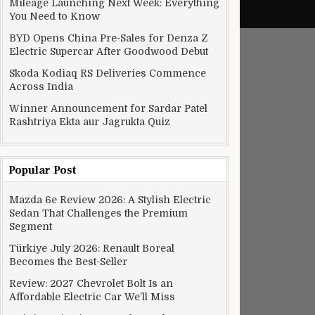
Mileage Launching Next Week: Everything
You Need to Know
BYD Opens China Pre-Sales for Denza Z
Electric Supercar After Goodwood Debut
Skoda Kodiaq RS Deliveries Commence
Across India
Winner Announcement for Sardar Patel
Rashtriya Ekta aur Jagrukta Quiz
Popular Post
Mazda 6e Review 2026: A Stylish Electric
Sedan That Challenges the Premium
Segment
Türkiye July 2026: Renault Boreal
Becomes the Best-Seller
Review: 2027 Chevrolet Bolt Is an
Affordable Electric Car We’ll Miss