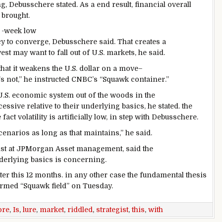
ng, Debusschere
stated
. As a
end result
,
financial
overall
e
brought
.
-week low
cy
to converge, Debusschere
said
. That creates a
west
may want to
fall out of U.S. markets, he
said
.
hat it weakens the U.S.
dollar
on a
move
–
’s
not
,” he
instructed
CNBC’s “Squawk
container
.”
U.S.
economic system
out of the woods
in the
cessive
relative to their underlying
basics
, he
stated
.
the
 fact
volatility is artificially low,
in step with
Debusschere.
cenarios
as long as
that
maintains
,” he
said
.
ist at JPMorgan Asset
management
,
said
the
derlying
basics
is
concerning
.
ter this
12 months
.
in any other case
the
fundamental
thesis
ormed
“Squawk
field
” on Tuesday.
ore
,
Is
,
lure
,
market
,
riddled
,
strategist
,
this
,
with