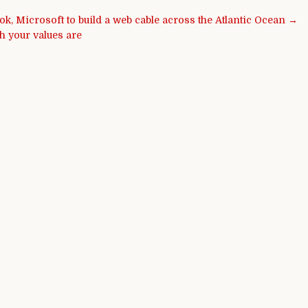
k, Microsoft to build a web cable across the Atlantic Ocean →
h your values are