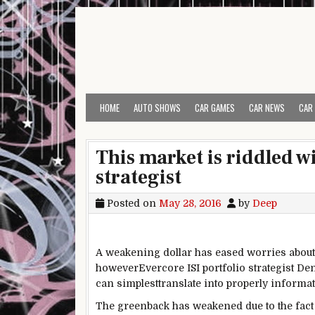
Skip to content
HOME
AUTO SHOWS
CAR GAMES
CAR NEWS
CAR
This market is riddled w
strategist
Posted on
May 28, 2016
by
Deep
A weakening
dollar
has eased
worries
about
however
Evercore ISI portfolio strategist 
can
simplest
translate into
properly
informa
The
greenback
has weakened
due to the fact