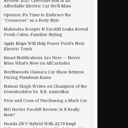
Review: 2027 Chevrolet Bolt Is an
Affordable Electric Car We’ll Miss
Opinion: It’s Time to Embrace the
“Crossover” as a Body Style
Mahindra Scorpio N Facelift Leaks Reveal
Fresh Cabin, Familiar Styling
Apple Maps Will Help Power Ford’s Next
Electric Truck
Smart Notifications Are Here — Never
Miss What’s New on AllCarIndex
Northwoods Classics Car Show Returns
During Flambeau-Rama
Natwar Singh Writes on Champion of the
Downtrodden Dr. B.R. Ambedkar
Pros and Cons of Purchasing a Black Car
MG Hector Facelift Review: Is It Really
New?
Honda ZR-V Hybrid With 22.79 kmpl