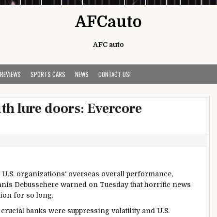
AFCauto
AFC auto
 REVIEWS
SPORTS CARS
NEWS
CONTACT US!
ith lure doors: Evercore
U.S.
organizations
‘
overseas
overall performance
,
Dennis Debusschere warned on Tuesday that
horrific
news
tion
for
so long
.
crucial
banks
were
suppressing volatility and U.S.