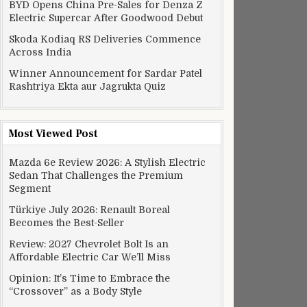
BYD Opens China Pre-Sales for Denza Z
Electric Supercar After Goodwood Debut
Skoda Kodiaq RS Deliveries Commence
Across India
Winner Announcement for Sardar Patel
Rashtriya Ekta aur Jagrukta Quiz
Most Viewed Post
Mazda 6e Review 2026: A Stylish Electric
Sedan That Challenges the Premium
Segment
Türkiye July 2026: Renault Boreal
Becomes the Best-Seller
Review: 2027 Chevrolet Bolt Is an
Affordable Electric Car We’ll Miss
Opinion: It’s Time to Embrace the
“Crossover” as a Body Style