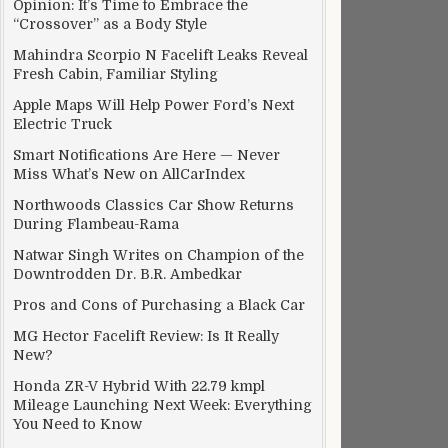
Opinion: It’s Time to Embrace the
“Crossover” as a Body Style
Mahindra Scorpio N Facelift Leaks Reveal
Fresh Cabin, Familiar Styling
Apple Maps Will Help Power Ford’s Next
Electric Truck
Smart Notifications Are Here — Never
Miss What’s New on AllCarIndex
Northwoods Classics Car Show Returns
During Flambeau-Rama
Natwar Singh Writes on Champion of the
Downtrodden Dr. B.R. Ambedkar
Pros and Cons of Purchasing a Black Car
MG Hector Facelift Review: Is It Really
New?
Honda ZR-V Hybrid With 22.79 kmpl
Mileage Launching Next Week: Everything
You Need to Know