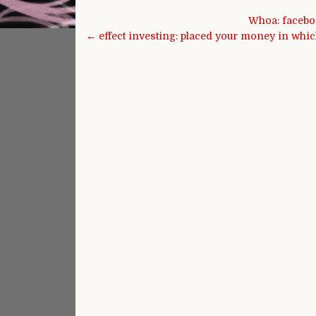
Post navigation
Whoa: faceboo
← effect investing: placed your money in whic