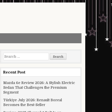
Search for:
Recent Post
Mazda 6e Review 2026: A Stylish Electric
Sedan That Challenges the Premium
Segment
Türkiye July 2026: Renault Boreal
Becomes the Best-Seller