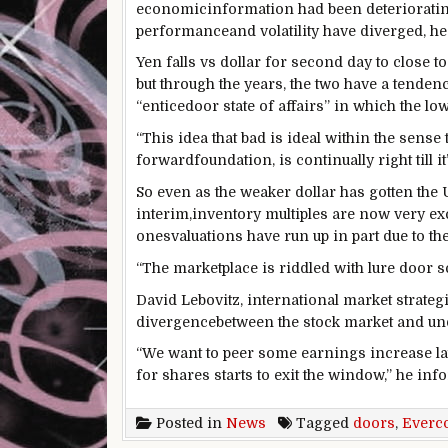
economic
information
had been
deteriorati
performance
and volatility have diverged, h
Yen falls vs
dollar
for
second
day to
close to
but
through the years
,
the two
have a tenden
“
entice
door
state of affairs
”
in which
the lo
“This
idea
that
bad
is ideal
within the
sense
t
forward
foundation
, is
continually
right
till
it
So
even as
the weaker
dollar
has gotten the 
interim
,
inventory
multiples
are now
very
ex
ones
valuations have run up in
part
due to the
“The
marketplace
is riddled with
lure
door
s
David Lebovitz,
international
market
strateg
divergence
between
the
stock
market
and un
“We
want
to peer
some
earnings
increase
la
for
shares
starts
to
exit
the window,” he
inf
Posted in
News
Tagged
doors
,
Everc