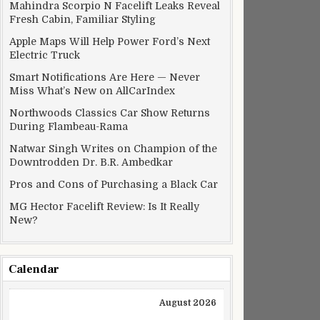
Mahindra Scorpio N Facelift Leaks Reveal
Fresh Cabin, Familiar Styling
Apple Maps Will Help Power Ford’s Next
Electric Truck
Smart Notifications Are Here — Never
Miss What’s New on AllCarIndex
Northwoods Classics Car Show Returns
During Flambeau-Rama
Natwar Singh Writes on Champion of the
Downtrodden Dr. B.R. Ambedkar
Pros and Cons of Purchasing a Black Car
MG Hector Facelift Review: Is It Really
New?
Calendar
August 2026