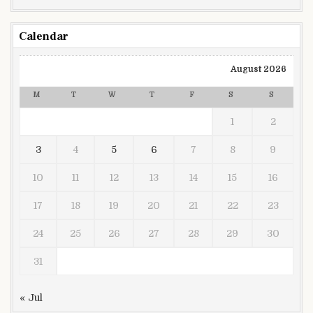
Calendar
August 2026
M
T
W
T
F
S
S
1
2
3
4
5
6
7
8
9
10
11
12
13
14
15
16
17
18
19
20
21
22
23
24
25
26
27
28
29
30
31
« Jul