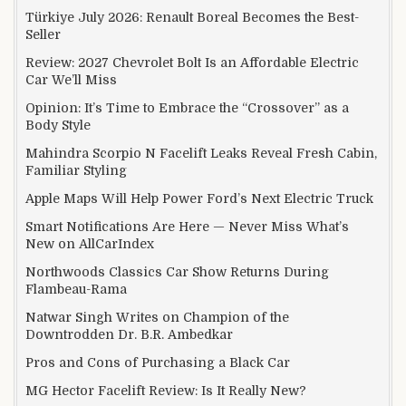
Türkiye July 2026: Renault Boreal Becomes the Best-
Seller
Review: 2027 Chevrolet Bolt Is an Affordable Electric
Car We’ll Miss
Opinion: It’s Time to Embrace the “Crossover” as a
Body Style
Mahindra Scorpio N Facelift Leaks Reveal Fresh Cabin,
Familiar Styling
Apple Maps Will Help Power Ford’s Next Electric Truck
Smart Notifications Are Here — Never Miss What’s
New on AllCarIndex
Northwoods Classics Car Show Returns During
Flambeau-Rama
Natwar Singh Writes on Champion of the
Downtrodden Dr. B.R. Ambedkar
Pros and Cons of Purchasing a Black Car
MG Hector Facelift Review: Is It Really New?