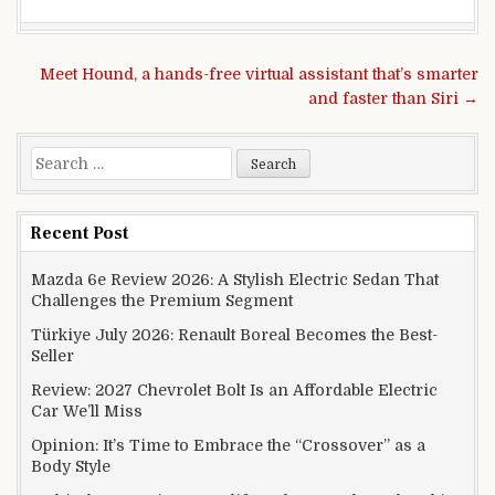
Post navigation
Meet Hound, a hands-free virtual assistant that’s smarter
and faster than Siri →
Search for:
Recent Post
Mazda 6e Review 2026: A Stylish Electric Sedan That
Challenges the Premium Segment
Türkiye July 2026: Renault Boreal Becomes the Best-
Seller
Review: 2027 Chevrolet Bolt Is an Affordable Electric
Car We’ll Miss
Opinion: It’s Time to Embrace the “Crossover” as a
Body Style