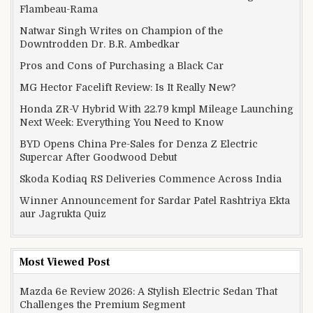
Flambeau-Rama
Natwar Singh Writes on Champion of the
Downtrodden Dr. B.R. Ambedkar
Pros and Cons of Purchasing a Black Car
MG Hector Facelift Review: Is It Really New?
Honda ZR-V Hybrid With 22.79 kmpl Mileage Launching
Next Week: Everything You Need to Know
BYD Opens China Pre-Sales for Denza Z Electric
Supercar After Goodwood Debut
Skoda Kodiaq RS Deliveries Commence Across India
Winner Announcement for Sardar Patel Rashtriya Ekta
aur Jagrukta Quiz
Most Viewed Post
Mazda 6e Review 2026: A Stylish Electric Sedan That
Challenges the Premium Segment