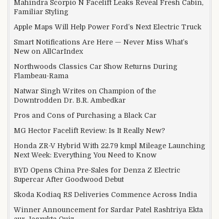
Mahindra Scorpio N Facelift Leaks Reveal Fresh Cabin,
Familiar Styling
Apple Maps Will Help Power Ford’s Next Electric Truck
Smart Notifications Are Here — Never Miss What’s
New on AllCarIndex
Northwoods Classics Car Show Returns During
Flambeau-Rama
Natwar Singh Writes on Champion of the
Downtrodden Dr. B.R. Ambedkar
Pros and Cons of Purchasing a Black Car
MG Hector Facelift Review: Is It Really New?
Honda ZR-V Hybrid With 22.79 kmpl Mileage Launching
Next Week: Everything You Need to Know
BYD Opens China Pre-Sales for Denza Z Electric
Supercar After Goodwood Debut
Skoda Kodiaq RS Deliveries Commence Across India
Winner Announcement for Sardar Patel Rashtriya Ekta
aur Jagrukta Quiz