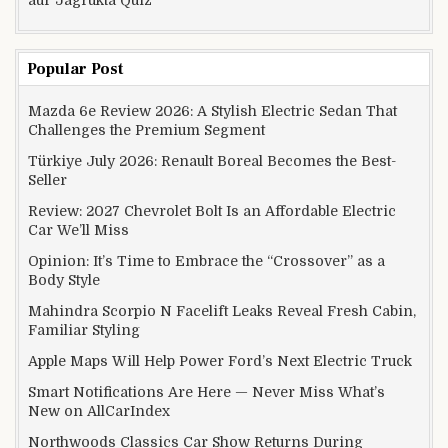
Popular Post
Mazda 6e Review 2026: A Stylish Electric Sedan That
Challenges the Premium Segment
Türkiye July 2026: Renault Boreal Becomes the Best-
Seller
Review: 2027 Chevrolet Bolt Is an Affordable Electric
Car We’ll Miss
Opinion: It’s Time to Embrace the “Crossover” as a
Body Style
Mahindra Scorpio N Facelift Leaks Reveal Fresh Cabin,
Familiar Styling
Apple Maps Will Help Power Ford’s Next Electric Truck
Smart Notifications Are Here — Never Miss What’s
New on AllCarIndex
Northwoods Classics Car Show Returns During