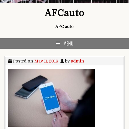
Skip to content
AFCauto
AFC auto
MENU
Posted on
May 11, 2016
by
admin