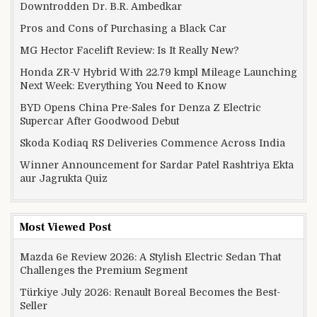
Downtrodden Dr. B.R. Ambedkar
Pros and Cons of Purchasing a Black Car
MG Hector Facelift Review: Is It Really New?
Honda ZR-V Hybrid With 22.79 kmpl Mileage Launching
Next Week: Everything You Need to Know
BYD Opens China Pre-Sales for Denza Z Electric
Supercar After Goodwood Debut
Skoda Kodiaq RS Deliveries Commence Across India
Winner Announcement for Sardar Patel Rashtriya Ekta
aur Jagrukta Quiz
Most Viewed Post
Mazda 6e Review 2026: A Stylish Electric Sedan That
Challenges the Premium Segment
Türkiye July 2026: Renault Boreal Becomes the Best-
Seller