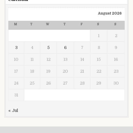
August 2026
M
T
W
T
F
S
S
1
2
3
4
5
6
7
8
9
10
11
12
13
14
15
16
17
18
19
20
21
22
23
24
25
26
27
28
29
30
31
« Jul