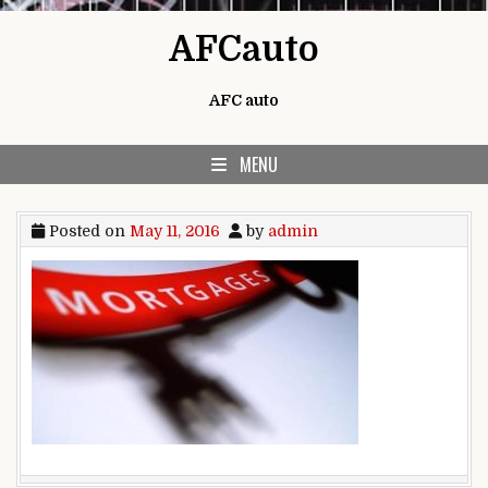
Skip to content
AFCauto
AFC auto
MENU
Posted on
May 11, 2016
by
admin