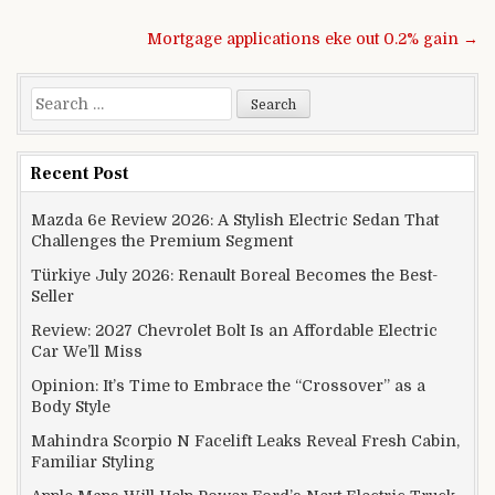
Post navigation
Mortgage applications eke out 0.2% gain →
Search for:
Recent Post
Mazda 6e Review 2026: A Stylish Electric Sedan That
Challenges the Premium Segment
Türkiye July 2026: Renault Boreal Becomes the Best-
Seller
Review: 2027 Chevrolet Bolt Is an Affordable Electric
Car We’ll Miss
Opinion: It’s Time to Embrace the “Crossover” as a
Body Style
Mahindra Scorpio N Facelift Leaks Reveal Fresh Cabin,
Familiar Styling