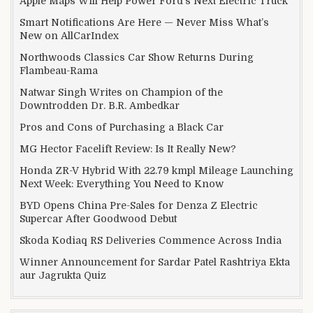
Apple Maps Will Help Power Ford’s Next Electric Truck
Smart Notifications Are Here — Never Miss What’s
New on AllCarIndex
Northwoods Classics Car Show Returns During
Flambeau-Rama
Natwar Singh Writes on Champion of the
Downtrodden Dr. B.R. Ambedkar
Pros and Cons of Purchasing a Black Car
MG Hector Facelift Review: Is It Really New?
Honda ZR-V Hybrid With 22.79 kmpl Mileage Launching
Next Week: Everything You Need to Know
BYD Opens China Pre-Sales for Denza Z Electric
Supercar After Goodwood Debut
Skoda Kodiaq RS Deliveries Commence Across India
Winner Announcement for Sardar Patel Rashtriya Ekta
aur Jagrukta Quiz