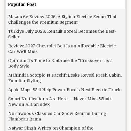
Popular Post
Mazda 6e Review 2026: A Stylish Electric Sedan That
Challenges the Premium Segment
Türkiye July 2026: Renault Boreal Becomes the Best-
Seller
Review: 2027 Chevrolet Bolt Is an Affordable Electric
Car We’ll Miss
Opinion: It’s Time to Embrace the “Crossover” as a
Body Style
Mahindra Scorpio N Facelift Leaks Reveal Fresh Cabin,
Familiar Styling
Apple Maps Will Help Power Ford’s Next Electric Truck
Smart Notifications Are Here — Never Miss What’s
New on AllCarIndex
Northwoods Classics Car Show Returns During
Flambeau-Rama
Natwar Singh Writes on Champion of the