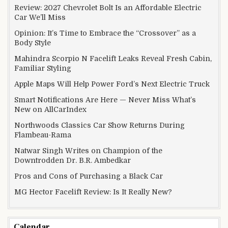
Review: 2027 Chevrolet Bolt Is an Affordable Electric
Car We’ll Miss
Opinion: It’s Time to Embrace the “Crossover” as a
Body Style
Mahindra Scorpio N Facelift Leaks Reveal Fresh Cabin,
Familiar Styling
Apple Maps Will Help Power Ford’s Next Electric Truck
Smart Notifications Are Here — Never Miss What’s
New on AllCarIndex
Northwoods Classics Car Show Returns During
Flambeau-Rama
Natwar Singh Writes on Champion of the
Downtrodden Dr. B.R. Ambedkar
Pros and Cons of Purchasing a Black Car
MG Hector Facelift Review: Is It Really New?
Calendar