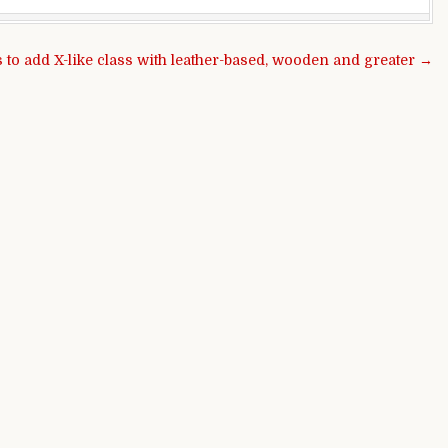
 to add X-like class with leather-based, wooden and greater →