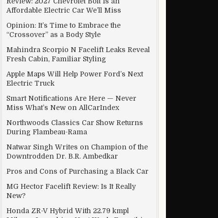
Review: 2027 Chevrolet Bolt Is an
Affordable Electric Car We’ll Miss
Opinion: It’s Time to Embrace the
“Crossover” as a Body Style
Mahindra Scorpio N Facelift Leaks Reveal
Fresh Cabin, Familiar Styling
Apple Maps Will Help Power Ford’s Next
Electric Truck
Smart Notifications Are Here — Never
Miss What’s New on AllCarIndex
Northwoods Classics Car Show Returns
During Flambeau-Rama
Natwar Singh Writes on Champion of the
Downtrodden Dr. B.R. Ambedkar
Pros and Cons of Purchasing a Black Car
MG Hector Facelift Review: Is It Really
New?
Honda ZR-V Hybrid With 22.79 kmpl