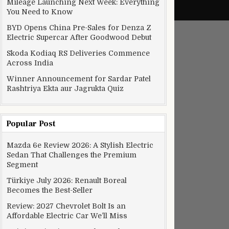
Mileage Launching Next Week: Everything
You Need to Know
BYD Opens China Pre-Sales for Denza Z
Electric Supercar After Goodwood Debut
Skoda Kodiaq RS Deliveries Commence
Across India
Winner Announcement for Sardar Patel
Rashtriya Ekta aur Jagrukta Quiz
Popular Post
Mazda 6e Review 2026: A Stylish Electric
Sedan That Challenges the Premium
Segment
Türkiye July 2026: Renault Boreal
Becomes the Best-Seller
Review: 2027 Chevrolet Bolt Is an
Affordable Electric Car We’ll Miss