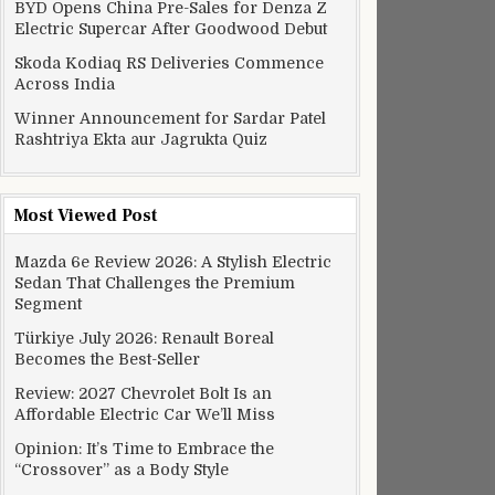
BYD Opens China Pre-Sales for Denza Z
Electric Supercar After Goodwood Debut
Skoda Kodiaq RS Deliveries Commence
Across India
Winner Announcement for Sardar Patel
Rashtriya Ekta aur Jagrukta Quiz
Most Viewed Post
Mazda 6e Review 2026: A Stylish Electric
Sedan That Challenges the Premium
Segment
Türkiye July 2026: Renault Boreal
Becomes the Best-Seller
Review: 2027 Chevrolet Bolt Is an
Affordable Electric Car We’ll Miss
Opinion: It’s Time to Embrace the
“Crossover” as a Body Style