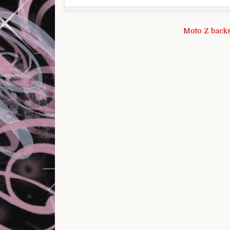
Post navigation
Moto Z backs