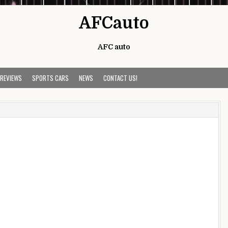
AFCauto
AFC auto
 REVIEWS
SPORTS CARS
NEWS
CONTACT US!