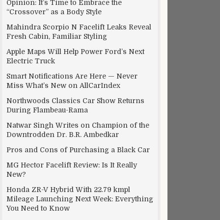
Opinion: It’s Time to Embrace the
“Crossover” as a Body Style
Mahindra Scorpio N Facelift Leaks Reveal
Fresh Cabin, Familiar Styling
Apple Maps Will Help Power Ford’s Next
Electric Truck
Smart Notifications Are Here — Never
Miss What’s New on AllCarIndex
Northwoods Classics Car Show Returns
During Flambeau-Rama
Natwar Singh Writes on Champion of the
Downtrodden Dr. B.R. Ambedkar
Pros and Cons of Purchasing a Black Car
MG Hector Facelift Review: Is It Really
New?
Honda ZR-V Hybrid With 22.79 kmpl
Mileage Launching Next Week: Everything
You Need to Know