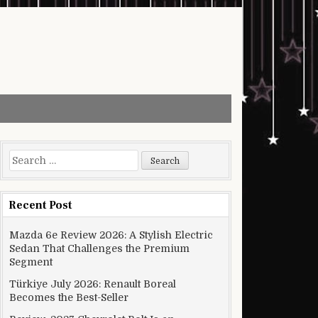
Search for:
Recent Post
Mazda 6e Review 2026: A Stylish Electric
Sedan That Challenges the Premium
Segment
Türkiye July 2026: Renault Boreal
Becomes the Best-Seller