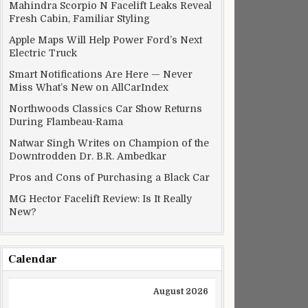
Mahindra Scorpio N Facelift Leaks Reveal
Fresh Cabin, Familiar Styling
Apple Maps Will Help Power Ford’s Next
Electric Truck
Smart Notifications Are Here — Never
Miss What’s New on AllCarIndex
Northwoods Classics Car Show Returns
During Flambeau-Rama
Natwar Singh Writes on Champion of the
Downtrodden Dr. B.R. Ambedkar
Pros and Cons of Purchasing a Black Car
MG Hector Facelift Review: Is It Really
New?
Calendar
August 2026