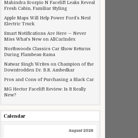
Mahindra Scorpio N Facelift Leaks Reveal
Fresh Cabin, Familiar Styling
Apple Maps Will Help Power Ford’s Next
Electric Truck
Smart Notifications Are Here — Never
Miss What’s New on AllCarIndex
Northwoods Classics Car Show Returns
During Flambeau-Rama
Natwar Singh Writes on Champion of the
Downtrodden Dr. B.R. Ambedkar
Pros and Cons of Purchasing a Black Car
MG Hector Facelift Review: Is It Really
New?
Calendar
August 2026