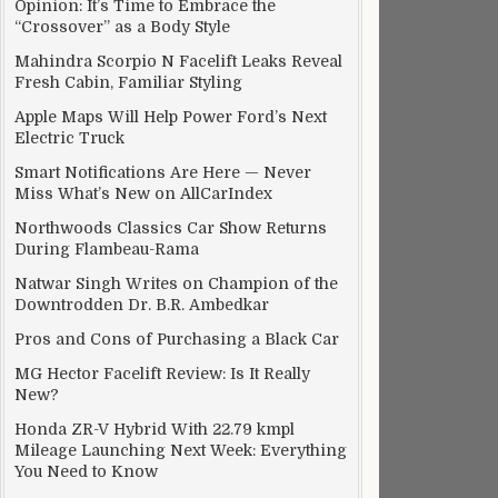
Opinion: It’s Time to Embrace the
“Crossover” as a Body Style
Mahindra Scorpio N Facelift Leaks Reveal
Fresh Cabin, Familiar Styling
Apple Maps Will Help Power Ford’s Next
Electric Truck
Smart Notifications Are Here — Never
Miss What’s New on AllCarIndex
Northwoods Classics Car Show Returns
During Flambeau-Rama
Natwar Singh Writes on Champion of the
Downtrodden Dr. B.R. Ambedkar
Pros and Cons of Purchasing a Black Car
MG Hector Facelift Review: Is It Really
New?
Honda ZR-V Hybrid With 22.79 kmpl
Mileage Launching Next Week: Everything
You Need to Know