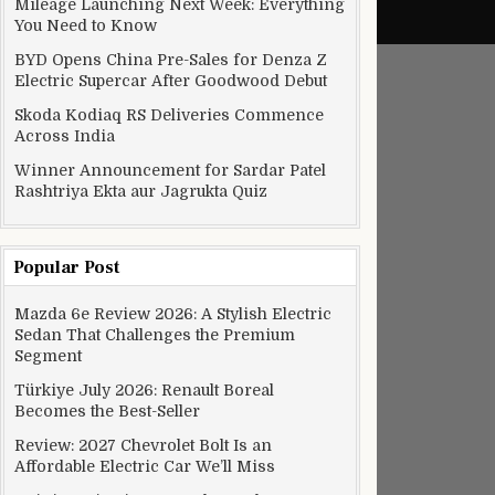
Mileage Launching Next Week: Everything
You Need to Know
BYD Opens China Pre-Sales for Denza Z
Electric Supercar After Goodwood Debut
Skoda Kodiaq RS Deliveries Commence
Across India
Winner Announcement for Sardar Patel
Rashtriya Ekta aur Jagrukta Quiz
Popular Post
Mazda 6e Review 2026: A Stylish Electric
Sedan That Challenges the Premium
Segment
Türkiye July 2026: Renault Boreal
Becomes the Best-Seller
Review: 2027 Chevrolet Bolt Is an
Affordable Electric Car We’ll Miss