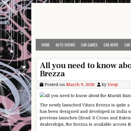
Skip to content
HOME
AUTO SHOWS
CAR GAMES
CAR NEWS
CAR
All you need to know abo
Brezza
Posted on
March 9, 2016
by
Deep
The newly launched Vitara Brezza is quite a 
has been designed and developed in India us
previous launches (Read: S-Cross and Balen
dealerships, the Brezza is available across M