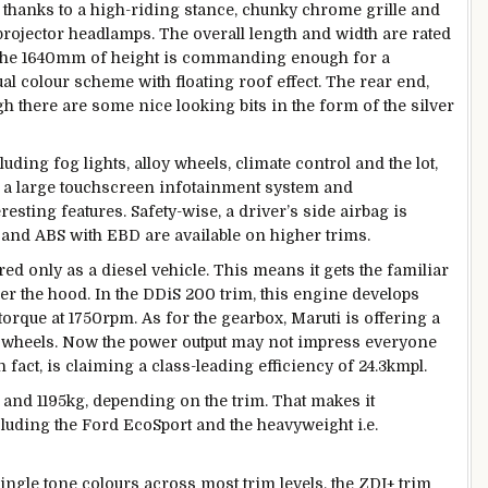
 thanks to a high-riding stance, chunky chrome grille and
 projector headlamps. The overall length and width are rated
the 1640mm of height is commanding enough for a
ual colour scheme with floating roof effect. The rear end,
gh there are some nice looking bits in the form of the silver
uding fog lights, alloy wheels, climate control and the lot,
, a large touchscreen infotainment system and
esting features. Safety-wise, a driver’s side airbag is
 and ABS with EBD are available on higher trims.
ed only as a diesel vehicle. This means it gets the familiar
der the hood. In the DDiS 200 trim, this engine develops
que at 1750rpm. As for the gearbox, Maruti is offering a
t wheels. Now the power output may not impress everyone
 in fact, is claiming a class-leading efficiency of 24.3kmpl.
and 1195kg, depending on the trim. That makes it
ncluding the Ford EcoSport and the heavyweight i.e.
single tone colours across most trim levels, the ZDI+ trim