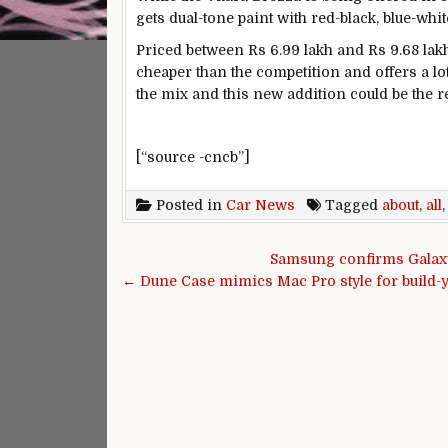
gets dual-tone paint with red-black, blue-wh
Priced between Rs 6.99 lakh and Rs 9.68 lakh
cheaper than the competition and offers a lot
the mix and this new addition could be the
[“source -cncb”]
Posted in
Car News
Tagged
about
,
all
Post navigation
Samsung confirms Galaxy
← Dune Case mimics Mac Pro style for build