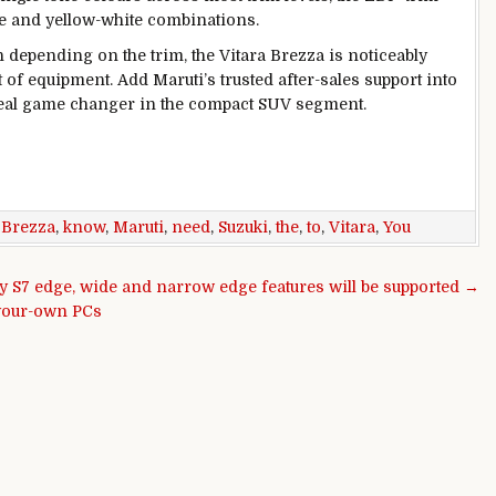
ite and yellow-white combinations.
 depending on the trim, the Vitara Brezza is noticeably
 of equipment. Add Maruti’s trusted after-sales support into
 real game changer in the compact SUV segment.
,
Brezza
,
know
,
Maruti
,
need
,
Suzuki
,
the
,
to
,
Vitara
,
You
 S7 edge, wide and narrow edge features will be supported →
-your-own PCs