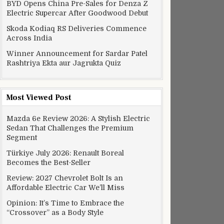
BYD Opens China Pre-Sales for Denza Z
Electric Supercar After Goodwood Debut
Skoda Kodiaq RS Deliveries Commence
Across India
Winner Announcement for Sardar Patel
Rashtriya Ekta aur Jagrukta Quiz
Most Viewed Post
Mazda 6e Review 2026: A Stylish Electric
Sedan That Challenges the Premium
Segment
Türkiye July 2026: Renault Boreal
Becomes the Best-Seller
Review: 2027 Chevrolet Bolt Is an
Affordable Electric Car We’ll Miss
Opinion: It’s Time to Embrace the
“Crossover” as a Body Style