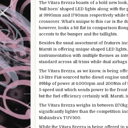
The Vitara Brezza boasts of a bold new look,
‘bull horn’ shaped LED lights along with the
at 3995mm and 1790mm respectively while 
crossover. What’s unique to this car is the d
however, looks a bit flat in comparison thou
accents to the bumper and the taillights.
Besides the usual assortment of features incl
Maruti is offering unique shaped LED lights
instrumentation with multiple themes as inter
standard across all trims while dual airbags
The Vitara Brezza, as we know, is being offer
1.3-litre Fiat-sourced turbo diesel engine un
89bhp of power at 4,000rpm and 200Nm of tor
5-speed unit which sends power to the fron
but the fuel efficiency certainly will. Maruti,
The Vitara Brezza weighs in between 1170kg 
significantly lighter than the competition i
Mahindra’s TUV300.
While the Vitara Brezza is being offered in 