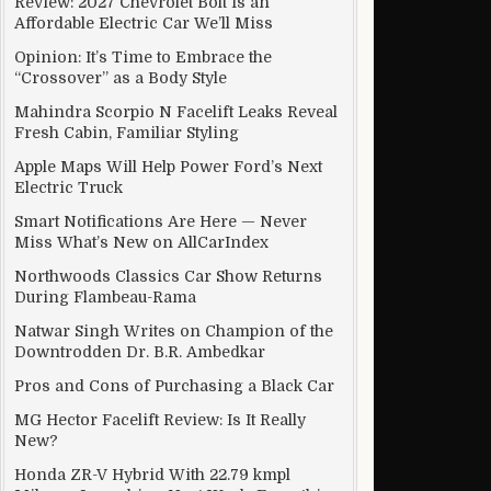
Review: 2027 Chevrolet Bolt Is an
Affordable Electric Car We’ll Miss
Opinion: It’s Time to Embrace the
“Crossover” as a Body Style
Mahindra Scorpio N Facelift Leaks Reveal
Fresh Cabin, Familiar Styling
Apple Maps Will Help Power Ford’s Next
Electric Truck
Smart Notifications Are Here — Never
Miss What’s New on AllCarIndex
Northwoods Classics Car Show Returns
During Flambeau-Rama
Natwar Singh Writes on Champion of the
Downtrodden Dr. B.R. Ambedkar
Pros and Cons of Purchasing a Black Car
MG Hector Facelift Review: Is It Really
New?
Honda ZR-V Hybrid With 22.79 kmpl