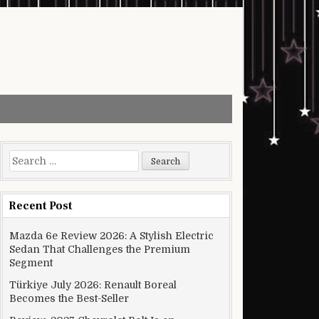
Search for:
Recent Post
Mazda 6e Review 2026: A Stylish Electric
Sedan That Challenges the Premium
Segment
Türkiye July 2026: Renault Boreal
Becomes the Best-Seller