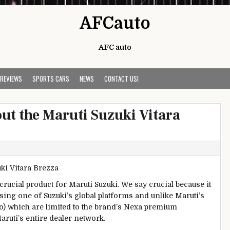
AFCauto
AFC auto
 REVIEWS
SPORTS CARS
NEWS
CONTACT US!
ut the Maruti Suzuki Vitara
crucial product for Maruti Suzuki. We say crucial because it
ing one of Suzuki’s global platforms and unlike Maruti’s
o) which are limited to the brand’s Nexa premium
aruti’s entire dealer network.