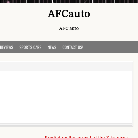
AFCauto
AFC auto
 REVIEWS
SPORTS CARS
NEWS
CONTACT US!
Predicting the spread of the Zika virus →