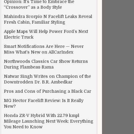
Opinion: It’s Time to Embrace the
“Crossover” as a Body Style
Mahindra Scorpio N Facelift Leaks Reveal
Fresh Cabin, Familiar Styling
Apple Maps Will Help Power Ford’s Next
Electric Truck
Smart Notifications Are Here — Never
Miss What’s New on AllCarIndex
Northwoods Classics Car Show Returns
During Flambeau-Rama
Natwar Singh Writes on Champion of the
Downtrodden Dr. B.R. Ambedkar
Pros and Cons of Purchasing a Black Car
MG Hector Facelift Review: Is It Really
New?
Honda ZR-V Hybrid With 22.79 kmpl
Mileage Launching Next Week: Everything
You Need to Know