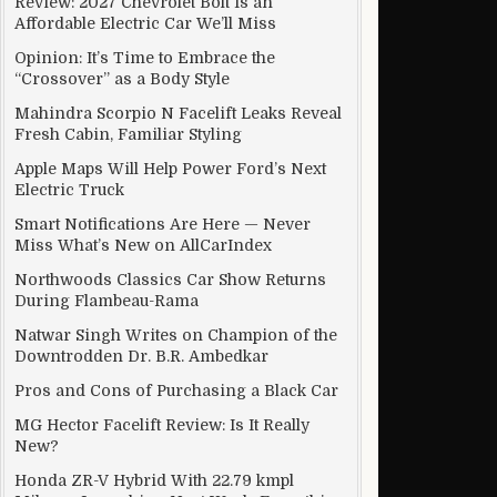
Review: 2027 Chevrolet Bolt Is an
Affordable Electric Car We’ll Miss
Opinion: It’s Time to Embrace the
“Crossover” as a Body Style
Mahindra Scorpio N Facelift Leaks Reveal
Fresh Cabin, Familiar Styling
Apple Maps Will Help Power Ford’s Next
Electric Truck
Smart Notifications Are Here — Never
Miss What’s New on AllCarIndex
Northwoods Classics Car Show Returns
During Flambeau-Rama
Natwar Singh Writes on Champion of the
Downtrodden Dr. B.R. Ambedkar
Pros and Cons of Purchasing a Black Car
MG Hector Facelift Review: Is It Really
New?
Honda ZR-V Hybrid With 22.79 kmpl