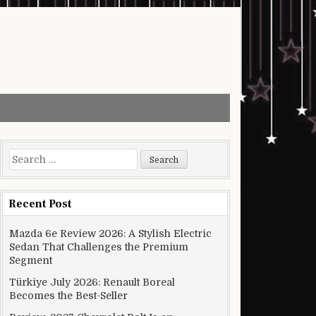
Search for:
Recent Post
Mazda 6e Review 2026: A Stylish Electric
Sedan That Challenges the Premium
Segment
Türkiye July 2026: Renault Boreal
Becomes the Best-Seller