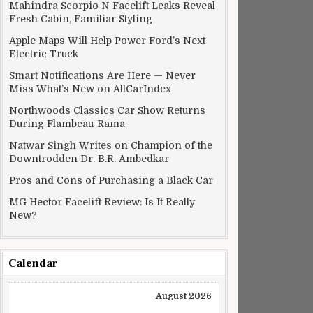
Mahindra Scorpio N Facelift Leaks Reveal
Fresh Cabin, Familiar Styling
Apple Maps Will Help Power Ford’s Next
Electric Truck
Smart Notifications Are Here — Never
Miss What’s New on AllCarIndex
Northwoods Classics Car Show Returns
During Flambeau-Rama
Natwar Singh Writes on Champion of the
Downtrodden Dr. B.R. Ambedkar
Pros and Cons of Purchasing a Black Car
MG Hector Facelift Review: Is It Really
New?
Calendar
August 2026