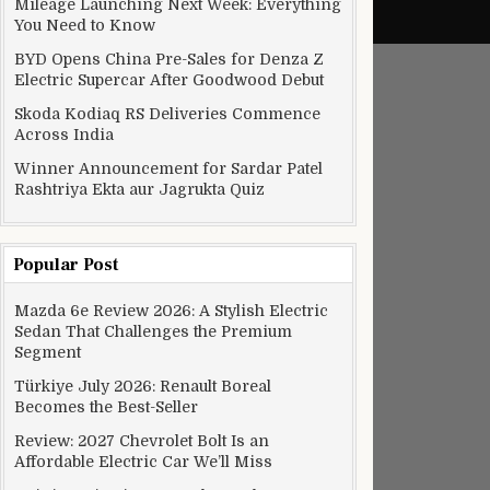
Mileage Launching Next Week: Everything
You Need to Know
BYD Opens China Pre-Sales for Denza Z
Electric Supercar After Goodwood Debut
Skoda Kodiaq RS Deliveries Commence
Across India
Winner Announcement for Sardar Patel
Rashtriya Ekta aur Jagrukta Quiz
Popular Post
Mazda 6e Review 2026: A Stylish Electric
Sedan That Challenges the Premium
Segment
Türkiye July 2026: Renault Boreal
Becomes the Best-Seller
Review: 2027 Chevrolet Bolt Is an
Affordable Electric Car We’ll Miss