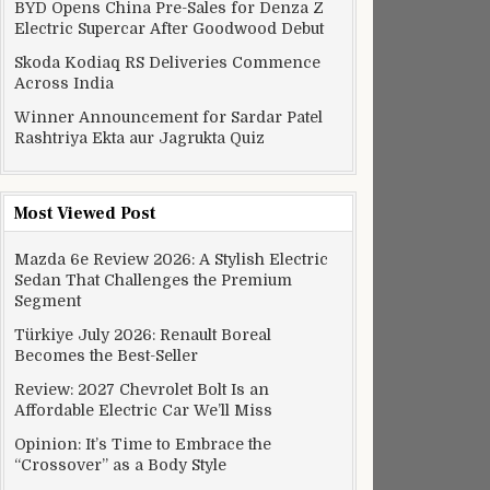
BYD Opens China Pre-Sales for Denza Z
Electric Supercar After Goodwood Debut
Skoda Kodiaq RS Deliveries Commence
Across India
Winner Announcement for Sardar Patel
Rashtriya Ekta aur Jagrukta Quiz
Most Viewed Post
Mazda 6e Review 2026: A Stylish Electric
Sedan That Challenges the Premium
Segment
Türkiye July 2026: Renault Boreal
Becomes the Best-Seller
Review: 2027 Chevrolet Bolt Is an
Affordable Electric Car We’ll Miss
Opinion: It’s Time to Embrace the
“Crossover” as a Body Style