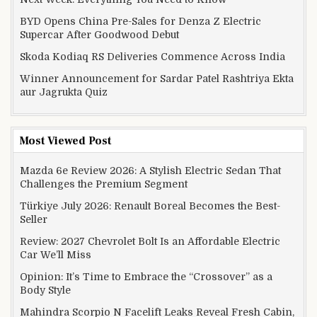
BYD Opens China Pre-Sales for Denza Z Electric
Supercar After Goodwood Debut
Skoda Kodiaq RS Deliveries Commence Across India
Winner Announcement for Sardar Patel Rashtriya Ekta
aur Jagrukta Quiz
Most Viewed Post
Mazda 6e Review 2026: A Stylish Electric Sedan That
Challenges the Premium Segment
Türkiye July 2026: Renault Boreal Becomes the Best-
Seller
Review: 2027 Chevrolet Bolt Is an Affordable Electric
Car We’ll Miss
Opinion: It’s Time to Embrace the “Crossover” as a
Body Style
Mahindra Scorpio N Facelift Leaks Reveal Fresh Cabin,