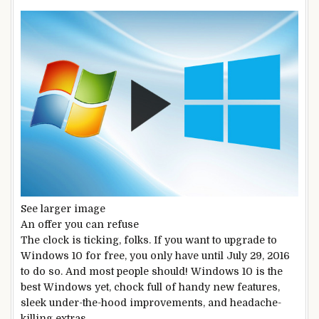
See larger image
An offer you can refuse
The clock is ticking, folks. If you want to upgrade to
Windows 10 for free, you only have until July 29, 2016
to do so. And most people should! Windows 10 is the
best Windows yet, chock full of handy new features,
sleek under-the-hood improvements, and headache-
killing extras.