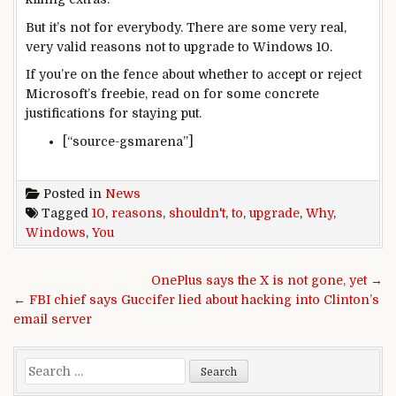
But it’s not for everybody. There are some very real,
very valid reasons not to upgrade to Windows 10.
If you’re on the fence about whether to accept or reject
Microsoft’s freebie, read on for some concrete
justifications for staying put.
[“source-gsmarena”]
Posted in
News
Tagged
10
,
reasons
,
shouldn't
,
to
,
upgrade
,
Why
,
Windows
,
You
Post navigation
OnePlus says the X is not gone, yet →
← FBI chief says Guccifer lied about hacking into Clinton’s
email server
Search for: