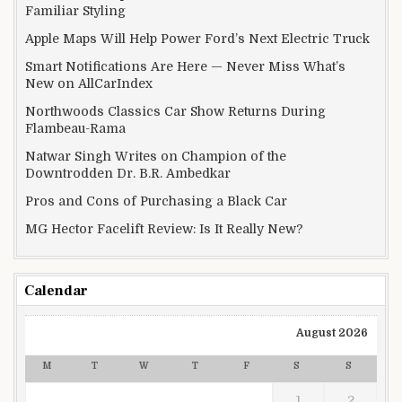
Familiar Styling
Apple Maps Will Help Power Ford’s Next Electric Truck
Smart Notifications Are Here — Never Miss What’s
New on AllCarIndex
Northwoods Classics Car Show Returns During
Flambeau-Rama
Natwar Singh Writes on Champion of the
Downtrodden Dr. B.R. Ambedkar
Pros and Cons of Purchasing a Black Car
MG Hector Facelift Review: Is It Really New?
Calendar
August 2026
M
T
W
T
F
S
S
1
2