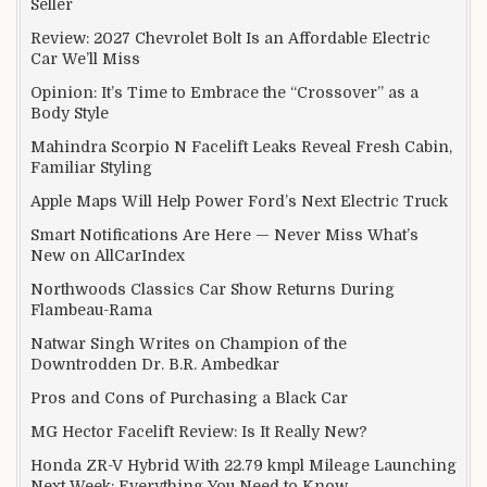
Seller
Review: 2027 Chevrolet Bolt Is an Affordable Electric
Car We’ll Miss
Opinion: It’s Time to Embrace the “Crossover” as a
Body Style
Mahindra Scorpio N Facelift Leaks Reveal Fresh Cabin,
Familiar Styling
Apple Maps Will Help Power Ford’s Next Electric Truck
Smart Notifications Are Here — Never Miss What’s
New on AllCarIndex
Northwoods Classics Car Show Returns During
Flambeau-Rama
Natwar Singh Writes on Champion of the
Downtrodden Dr. B.R. Ambedkar
Pros and Cons of Purchasing a Black Car
MG Hector Facelift Review: Is It Really New?
Honda ZR-V Hybrid With 22.79 kmpl Mileage Launching
Next Week: Everything You Need to Know