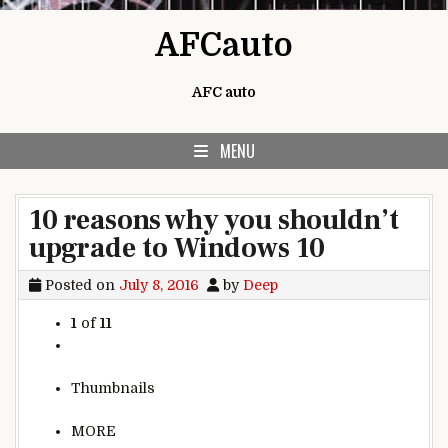
Skip to content
AFCauto
AFC auto
MENU
10 reasons why you shouldn’t
upgrade to Windows 10
Posted on
July 8, 2016
by
Deep
1
of
11
Thumbnails
MORE