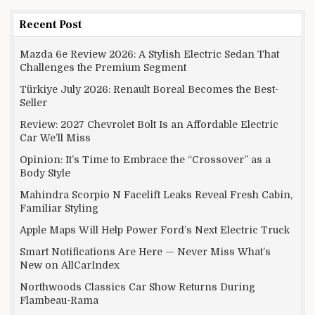
Recent Post
Mazda 6e Review 2026: A Stylish Electric Sedan That
Challenges the Premium Segment
Türkiye July 2026: Renault Boreal Becomes the Best-
Seller
Review: 2027 Chevrolet Bolt Is an Affordable Electric
Car We’ll Miss
Opinion: It’s Time to Embrace the “Crossover” as a
Body Style
Mahindra Scorpio N Facelift Leaks Reveal Fresh Cabin,
Familiar Styling
Apple Maps Will Help Power Ford’s Next Electric Truck
Smart Notifications Are Here — Never Miss What’s
New on AllCarIndex
Northwoods Classics Car Show Returns During
Flambeau-Rama