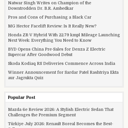
Natwar Singh Writes on Champion of the
Downtrodden Dr. B.R. Ambedkar
Pros and Cons of Purchasing a Black Car
MG Hector Facelift Review: Is It Really New?
Honda ZR-V Hybrid With 22.79 kmpl Mileage Launching
Next Week: Everything You Need to Know
BYD Opens China Pre-Sales for Denza Z Electric
Supercar After Goodwood Debut
Skoda Kodiaq RS Deliveries Commence Across India
Winner Announcement for Sardar Patel Rashtriya Ekta
aur Jagrukta Quiz
Popular Post
Mazda 6e Review 2026: A Stylish Electric Sedan That
Challenges the Premium Segment
Türkiye July 2026: Renault Boreal Becomes the Best-