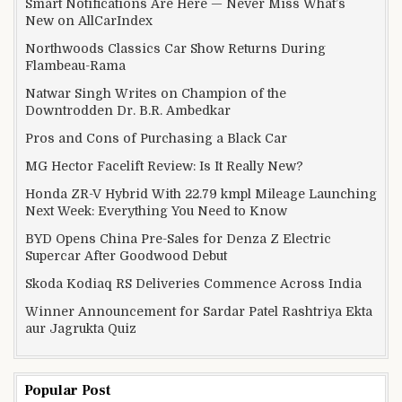
Smart Notifications Are Here — Never Miss What’s
New on AllCarIndex
Northwoods Classics Car Show Returns During
Flambeau-Rama
Natwar Singh Writes on Champion of the
Downtrodden Dr. B.R. Ambedkar
Pros and Cons of Purchasing a Black Car
MG Hector Facelift Review: Is It Really New?
Honda ZR-V Hybrid With 22.79 kmpl Mileage Launching
Next Week: Everything You Need to Know
BYD Opens China Pre-Sales for Denza Z Electric
Supercar After Goodwood Debut
Skoda Kodiaq RS Deliveries Commence Across India
Winner Announcement for Sardar Patel Rashtriya Ekta
aur Jagrukta Quiz
Popular Post