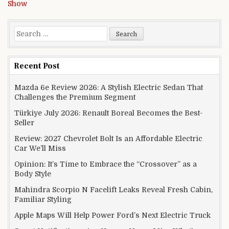
Show
Search for:
Recent Post
Mazda 6e Review 2026: A Stylish Electric Sedan That
Challenges the Premium Segment
Türkiye July 2026: Renault Boreal Becomes the Best-
Seller
Review: 2027 Chevrolet Bolt Is an Affordable Electric
Car We’ll Miss
Opinion: It’s Time to Embrace the “Crossover” as a
Body Style
Mahindra Scorpio N Facelift Leaks Reveal Fresh Cabin,
Familiar Styling
Apple Maps Will Help Power Ford’s Next Electric Truck