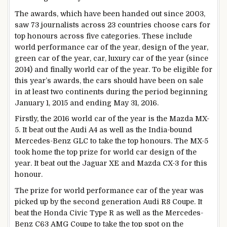
The awards, which have been handed out since 2003,
saw 73 journalists across 23 countries choose cars for
top honours across five categories. These include
world performance car of the year, design of the year,
green car of the year, car, luxury car of the year (since
2014) and finally world car of the year. To be eligible for
this year’s awards, the cars should have been on sale
in at least two continents during the period beginning
January 1, 2015 and ending May 31, 2016.
Firstly, the 2016 world car of the year is the Mazda MX-
5. It beat out the Audi A4 as well as the India-bound
Mercedes-Benz GLC to take the top honours. The MX-5
took home the top prize for world car design of the
year. It beat out the Jaguar XE and Mazda CX-3 for this
honour.
The prize for world performance car of the year was
picked up by the second generation Audi R8 Coupe. It
beat the Honda Civic Type R as well as the Mercedes-
Benz C63 AMG Coupe to take the top spot on the