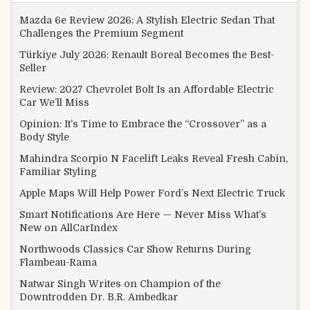
Mazda 6e Review 2026: A Stylish Electric Sedan That
Challenges the Premium Segment
Türkiye July 2026: Renault Boreal Becomes the Best-
Seller
Review: 2027 Chevrolet Bolt Is an Affordable Electric
Car We’ll Miss
Opinion: It’s Time to Embrace the “Crossover” as a
Body Style
Mahindra Scorpio N Facelift Leaks Reveal Fresh Cabin,
Familiar Styling
Apple Maps Will Help Power Ford’s Next Electric Truck
Smart Notifications Are Here — Never Miss What’s
New on AllCarIndex
Northwoods Classics Car Show Returns During
Flambeau-Rama
Natwar Singh Writes on Champion of the
Downtrodden Dr. B.R. Ambedkar