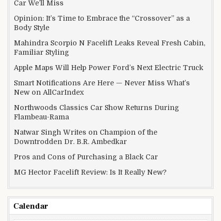
Car We’ll Miss
Opinion: It’s Time to Embrace the “Crossover” as a
Body Style
Mahindra Scorpio N Facelift Leaks Reveal Fresh Cabin,
Familiar Styling
Apple Maps Will Help Power Ford’s Next Electric Truck
Smart Notifications Are Here — Never Miss What’s
New on AllCarIndex
Northwoods Classics Car Show Returns During
Flambeau-Rama
Natwar Singh Writes on Champion of the
Downtrodden Dr. B.R. Ambedkar
Pros and Cons of Purchasing a Black Car
MG Hector Facelift Review: Is It Really New?
Calendar