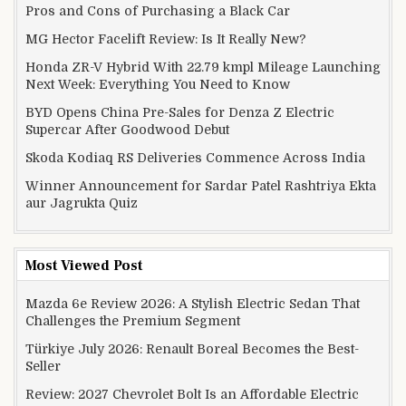
Pros and Cons of Purchasing a Black Car
MG Hector Facelift Review: Is It Really New?
Honda ZR-V Hybrid With 22.79 kmpl Mileage Launching
Next Week: Everything You Need to Know
BYD Opens China Pre-Sales for Denza Z Electric
Supercar After Goodwood Debut
Skoda Kodiaq RS Deliveries Commence Across India
Winner Announcement for Sardar Patel Rashtriya Ekta
aur Jagrukta Quiz
Most Viewed Post
Mazda 6e Review 2026: A Stylish Electric Sedan That
Challenges the Premium Segment
Türkiye July 2026: Renault Boreal Becomes the Best-
Seller
Review: 2027 Chevrolet Bolt Is an Affordable Electric