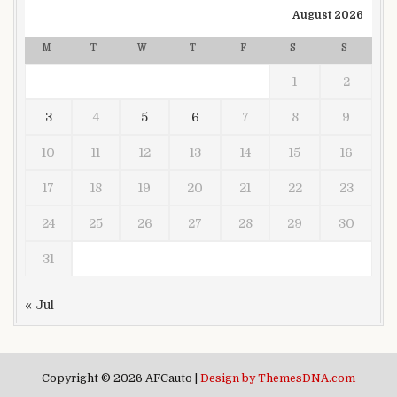
August 2026
M
T
W
T
F
S
S
1
2
3
4
5
6
7
8
9
10
11
12
13
14
15
16
17
18
19
20
21
22
23
24
25
26
27
28
29
30
31
« Jul
Copyright © 2026 AFCauto |
Design by ThemesDNA.com