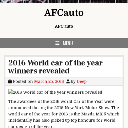
Skip to content
AFCauto
AFC auto
MENU
2016 World car of the year
winners revealed
Posted on
March 25, 2016
by
Deep
The awardees of the 2016 world Car of the Year were
announced during the 2016 New York Motor Show. The
world car of the year for 2016 is the Mazda MX-5 which
incidentally has also picked up top honours for world
car design of the year.