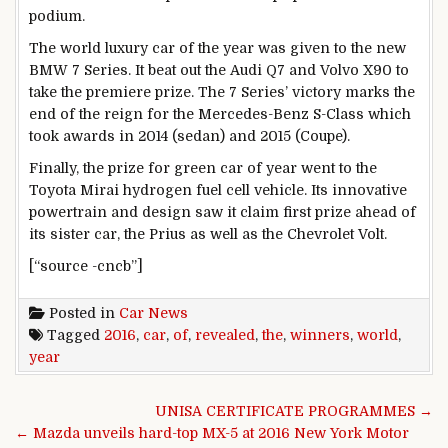
podium.
The world luxury car of the year was given to the new
BMW 7 Series. It beat out the Audi Q7 and Volvo X90 to
take the premiere prize. The 7 Series’ victory marks the
end of the reign for the Mercedes-Benz S-Class which
took awards in 2014 (sedan) and 2015 (Coupe).
Finally, the prize for green car of year went to the
Toyota Mirai hydrogen fuel cell vehicle. Its innovative
powertrain and design saw it claim first prize ahead of
its sister car, the Prius as well as the Chevrolet Volt.
[“source -cncb”]
Posted in
Car News
Tagged
2016
,
car
,
of
,
revealed
,
the
,
winners
,
world
,
year
Post navigation
UNISA CERTIFICATE PROGRAMMES →
← Mazda unveils hard-top MX-5 at 2016 New York Motor