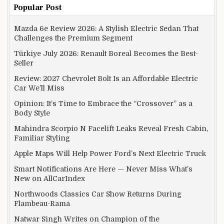
Popular Post
Mazda 6e Review 2026: A Stylish Electric Sedan That
Challenges the Premium Segment
Türkiye July 2026: Renault Boreal Becomes the Best-
Seller
Review: 2027 Chevrolet Bolt Is an Affordable Electric
Car We’ll Miss
Opinion: It’s Time to Embrace the “Crossover” as a
Body Style
Mahindra Scorpio N Facelift Leaks Reveal Fresh Cabin,
Familiar Styling
Apple Maps Will Help Power Ford’s Next Electric Truck
Smart Notifications Are Here — Never Miss What’s
New on AllCarIndex
Northwoods Classics Car Show Returns During
Flambeau-Rama
Natwar Singh Writes on Champion of the