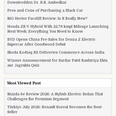
Downtrodden Dr. B.R. Ambedkar
Pros and Cons of Purchasing a Black Car
MG Hector Facelift Review: Is It Really New?
Honda ZR-V Hybrid With 22.79 kmpl Mileage Launching
Next Week: Everything You Need to Know
BYD Opens China Pre-Sales for Denza Z Electric
Supercar After Goodwood Debut
Skoda Kodiaq RS Deliveries Commence Across India
Winner Announcement for Sardar Patel Rashtriya Ekta
aur Jagrukta Quiz
Most Viewed Post
Mazda 6e Review 2026: A Stylish Electric Sedan That
Challenges the Premium Segment
Türkiye July 2026: Renault Boreal Becomes the Best-
Seller