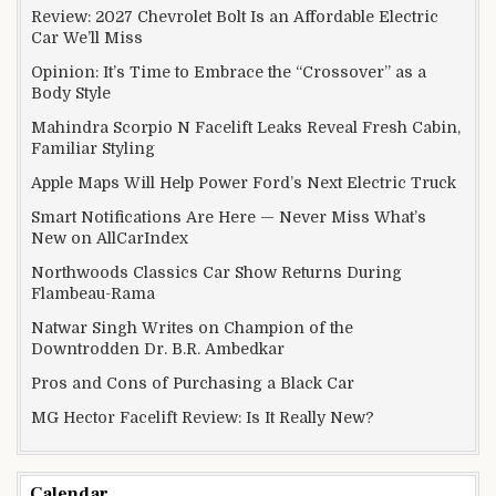
Review: 2027 Chevrolet Bolt Is an Affordable Electric
Car We’ll Miss
Opinion: It’s Time to Embrace the “Crossover” as a
Body Style
Mahindra Scorpio N Facelift Leaks Reveal Fresh Cabin,
Familiar Styling
Apple Maps Will Help Power Ford’s Next Electric Truck
Smart Notifications Are Here — Never Miss What’s
New on AllCarIndex
Northwoods Classics Car Show Returns During
Flambeau-Rama
Natwar Singh Writes on Champion of the
Downtrodden Dr. B.R. Ambedkar
Pros and Cons of Purchasing a Black Car
MG Hector Facelift Review: Is It Really New?
Calendar