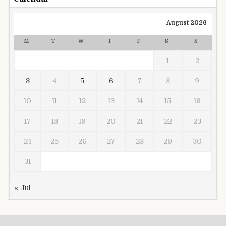
August 2026
M
T
W
T
F
S
S
1
2
3
4
5
6
7
8
9
10
11
12
13
14
15
16
17
18
19
20
21
22
23
24
25
26
27
28
29
30
31
« Jul