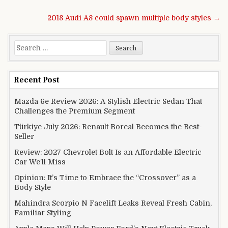
Post navigation
2018 Audi A8 could spawn multiple body styles →
Search for:
Recent Post
Mazda 6e Review 2026: A Stylish Electric Sedan That
Challenges the Premium Segment
Türkiye July 2026: Renault Boreal Becomes the Best-
Seller
Review: 2027 Chevrolet Bolt Is an Affordable Electric
Car We’ll Miss
Opinion: It’s Time to Embrace the “Crossover” as a
Body Style
Mahindra Scorpio N Facelift Leaks Reveal Fresh Cabin,
Familiar Styling