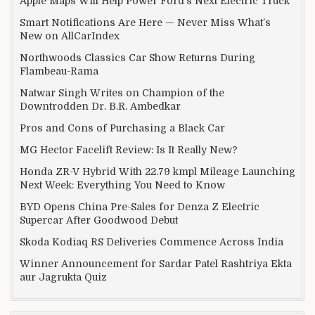
Apple Maps Will Help Power Ford’s Next Electric Truck
Smart Notifications Are Here — Never Miss What’s
New on AllCarIndex
Northwoods Classics Car Show Returns During
Flambeau-Rama
Natwar Singh Writes on Champion of the
Downtrodden Dr. B.R. Ambedkar
Pros and Cons of Purchasing a Black Car
MG Hector Facelift Review: Is It Really New?
Honda ZR-V Hybrid With 22.79 kmpl Mileage Launching
Next Week: Everything You Need to Know
BYD Opens China Pre-Sales for Denza Z Electric
Supercar After Goodwood Debut
Skoda Kodiaq RS Deliveries Commence Across India
Winner Announcement for Sardar Patel Rashtriya Ekta
aur Jagrukta Quiz