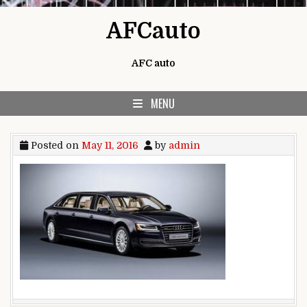
Skip to content
AFCauto
AFC auto
MENU
Posted on
May 11, 2016
by
admin