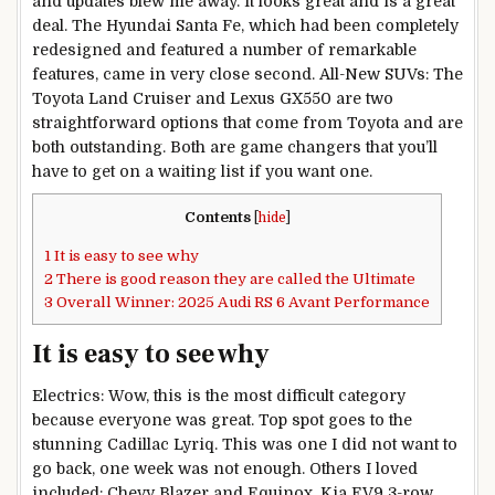
and updates blew me away. It looks great and is a great
deal. The Hyundai Santa Fe, which had been completely
redesigned and featured a number of remarkable
features, came in very close second. All-New SUVs: The
Toyota Land Cruiser and Lexus GX550 are two
straightforward options that come from Toyota and are
both outstanding. Both are game changers that you’ll
have to get on a waiting list if you want one.
Contents
[
hide
]
1
It is easy to see why
2
There is good reason they are called the Ultimate
3
Overall Winner: 2025 Audi RS 6 Avant Performance
It is easy to see why
Electrics: Wow, this is the most difficult category
because everyone was great. Top spot goes to the
stunning Cadillac Lyriq. This was one I did not want to
go back, one week was not enough. Others I loved
included: Chevy Blazer and Equinox, Kia EV9 3-row