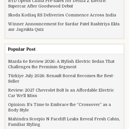
BYD Opens China Pre-Sales for Denza Z Electric
Supercar After Goodwood Debut
Skoda Kodiaq RS Deliveries Commence Across India
Winner Announcement for Sardar Patel Rashtriya Ekta
aur Jagrukta Quiz
Popular Post
Mazda 6e Review 2026: A Stylish Electric Sedan That
Challenges the Premium Segment
Türkiye July 2026: Renault Boreal Becomes the Best-
Seller
Review: 2027 Chevrolet Bolt Is an Affordable Electric
Car We’ll Miss
Opinion: It’s Time to Embrace the “Crossover” as a
Body Style
Mahindra Scorpio N Facelift Leaks Reveal Fresh Cabin,
Familiar Styling