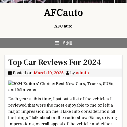
Skip to content
AFCauto
AFC auto
MENU
Top Car Reviews For 2024
Posted on
March 19, 2025
by
admin
Each year at this time, I put out a list of the vehicles I
reviewed that were the most enjoyable to me or left a
major impression on me. I take into consideration all
the things I talk about on the radio show: Value, driving
impressions, overall appeal of the vehicle and either