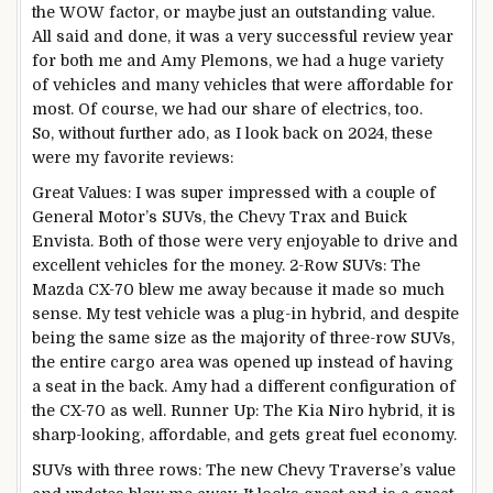
the WOW factor, or maybe just an outstanding value.
All said and done, it was a very successful review year
for both me and Amy Plemons, we had a huge variety
of vehicles and many vehicles that were affordable for
most. Of course, we had our share of electrics, too.
So, without further ado, as I look back on 2024, these
were my favorite reviews:
Great Values: I was super impressed with a couple of
General Motor’s SUVs, the Chevy Trax and Buick
Envista. Both of those were very enjoyable to drive and
excellent vehicles for the money. 2-Row SUVs: The
Mazda CX-70 blew me away because it made so much
sense. My test vehicle was a plug-in hybrid, and despite
being the same size as the majority of three-row SUVs,
the entire cargo area was opened up instead of having
a seat in the back. Amy had a different configuration of
the CX-70 as well. Runner Up: The Kia Niro hybrid, it is
sharp-looking, affordable, and gets great fuel economy.
SUVs with three rows: The new Chevy Traverse’s value