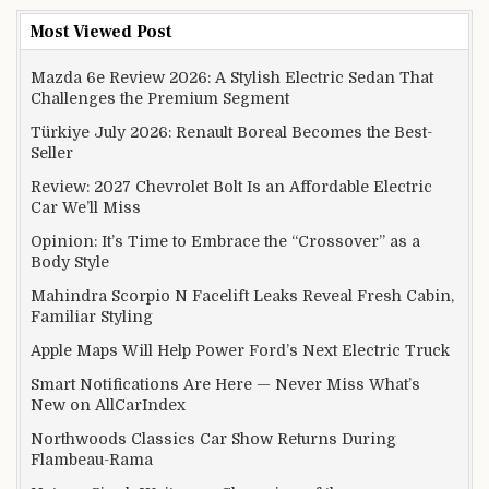
Most Viewed Post
Mazda 6e Review 2026: A Stylish Electric Sedan That
Challenges the Premium Segment
Türkiye July 2026: Renault Boreal Becomes the Best-
Seller
Review: 2027 Chevrolet Bolt Is an Affordable Electric
Car We’ll Miss
Opinion: It’s Time to Embrace the “Crossover” as a
Body Style
Mahindra Scorpio N Facelift Leaks Reveal Fresh Cabin,
Familiar Styling
Apple Maps Will Help Power Ford’s Next Electric Truck
Smart Notifications Are Here — Never Miss What’s
New on AllCarIndex
Northwoods Classics Car Show Returns During
Flambeau-Rama