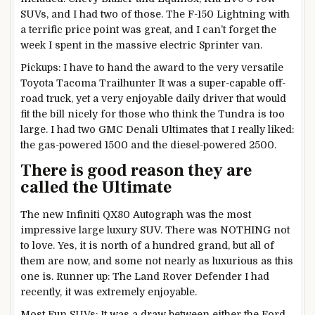
SUVs, and I had two of those. The F-150 Lightning with
a terrific price point was great, and I can’t forget the
week I spent in the massive electric Sprinter van.
Pickups: I have to hand the award to the very versatile
Toyota Tacoma Trailhunter It was a super-capable off-
road truck, yet a very enjoyable daily driver that would
fit the bill nicely for those who think the Tundra is too
large. I had two GMC Denali Ultimates that I really liked:
the gas-powered 1500 and the diesel-powered 2500.
There is good reason they are
called the Ultimate
The new Infiniti QX80 Autograph was the most
impressive large luxury SUV. There was NOTHING not
to love. Yes, it is north of a hundred grand, but all of
them are now, and some not nearly as luxurious as this
one is. Runner up: The Land Rover Defender I had
recently, it was extremely enjoyable.
Most Fun SUVs: It was a draw between either the Ford