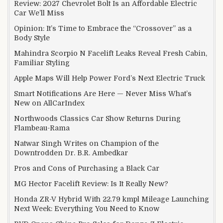
Review: 2027 Chevrolet Bolt Is an Affordable Electric
Car We’ll Miss
Opinion: It’s Time to Embrace the “Crossover” as a
Body Style
Mahindra Scorpio N Facelift Leaks Reveal Fresh Cabin,
Familiar Styling
Apple Maps Will Help Power Ford’s Next Electric Truck
Smart Notifications Are Here — Never Miss What’s
New on AllCarIndex
Northwoods Classics Car Show Returns During
Flambeau-Rama
Natwar Singh Writes on Champion of the
Downtrodden Dr. B.R. Ambedkar
Pros and Cons of Purchasing a Black Car
MG Hector Facelift Review: Is It Really New?
Honda ZR-V Hybrid With 22.79 kmpl Mileage Launching
Next Week: Everything You Need to Know