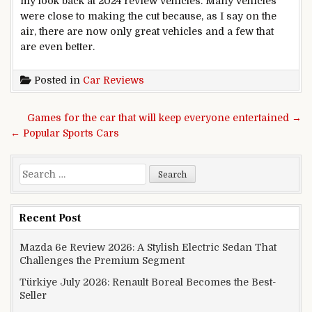
my look back at 2024 review vehicles. Many vehicles
were close to making the cut because, as I say on the
air, there are now only great vehicles and a few that
are even better.
Posted in
Car Reviews
Post navigation
Games for the car that will keep everyone entertained →
← Popular Sports Cars
Search for:
Recent Post
Mazda 6e Review 2026: A Stylish Electric Sedan That
Challenges the Premium Segment
Türkiye July 2026: Renault Boreal Becomes the Best-
Seller