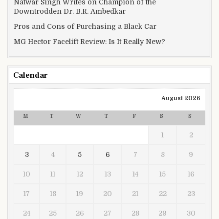
Natwar Singh Writes on Champion of the
Downtrodden Dr. B.R. Ambedkar
Pros and Cons of Purchasing a Black Car
MG Hector Facelift Review: Is It Really New?
Calendar
August 2026
M
T
W
T
F
S
S
1
2
3
4
5
6
7
8
9
10
11
12
13
14
15
16
17
18
19
20
21
22
23
24
25
26
27
28
29
30