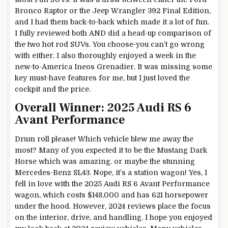
Bronco Raptor or the Jeep Wrangler 392 Final Edition,
and I had them back-to-back which made it a lot of fun.
I fully reviewed both AND did a head-up comparison of
the two hot rod SUVs. You choose-you can’t go wrong
with either. I also thoroughly enjoyed a week in the
new-to-America Ineos Grenadier. It was missing some
key must-have features for me, but I just loved the
cockpit and the price.
Overall Winner: 2025 Audi RS 6
Avant Performance
Drum roll please! Which vehicle blew me away the
most? Many of you expected it to be the Mustang Dark
Horse which was amazing. or maybe the stunning
Mercedes-Benz SL43. Nope, it’s a station wagon! Yes, I
fell in love with the 2025 Audi RS 6 Avant Performance
wagon, which costs $148,000 and has 621 horsepower
under the hood. However, 2024 reviews place the focus
on the interior, drive, and handling. I hope you enjoyed