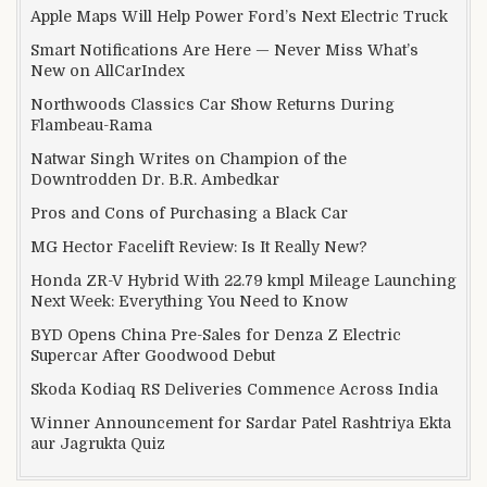
Apple Maps Will Help Power Ford’s Next Electric Truck
Smart Notifications Are Here — Never Miss What’s
New on AllCarIndex
Northwoods Classics Car Show Returns During
Flambeau-Rama
Natwar Singh Writes on Champion of the
Downtrodden Dr. B.R. Ambedkar
Pros and Cons of Purchasing a Black Car
MG Hector Facelift Review: Is It Really New?
Honda ZR-V Hybrid With 22.79 kmpl Mileage Launching
Next Week: Everything You Need to Know
BYD Opens China Pre-Sales for Denza Z Electric
Supercar After Goodwood Debut
Skoda Kodiaq RS Deliveries Commence Across India
Winner Announcement for Sardar Patel Rashtriya Ekta
aur Jagrukta Quiz