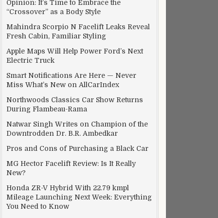
Opinion: It’s Time to Embrace the
“Crossover” as a Body Style
Mahindra Scorpio N Facelift Leaks Reveal
Fresh Cabin, Familiar Styling
Apple Maps Will Help Power Ford’s Next
Electric Truck
Smart Notifications Are Here — Never
Miss What’s New on AllCarIndex
Northwoods Classics Car Show Returns
During Flambeau-Rama
Natwar Singh Writes on Champion of the
Downtrodden Dr. B.R. Ambedkar
Pros and Cons of Purchasing a Black Car
MG Hector Facelift Review: Is It Really
New?
Honda ZR-V Hybrid With 22.79 kmpl
Mileage Launching Next Week: Everything
You Need to Know