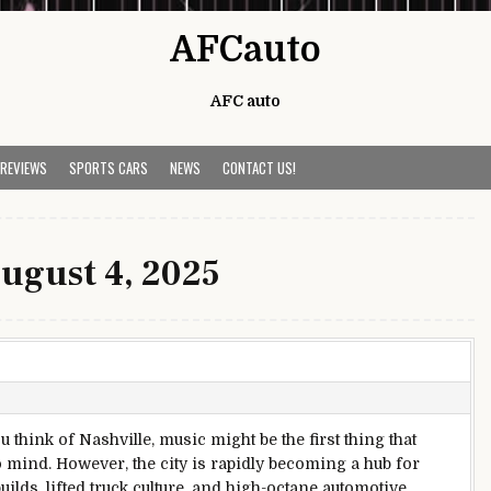
AFCauto
AFC auto
 REVIEWS
SPORTS CARS
NEWS
CONTACT US!
ugust 4, 2025
 think of Nashville, music might be the first thing that
 mind. However, the city is rapidly becoming a hub for
ilds, lifted truck culture, and high-octane automotive