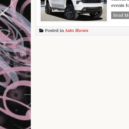
events f
Read M
Posted in
Auto Shows