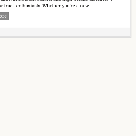
or truck enthusiasts. Whether you’re a new
Lifted Trucks Blog
ore