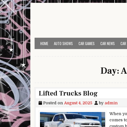
Skip to content
HOME
AUTO SHOWS
CAR GAMES
CAR NEWS
CAR
Day:
A
Lifted Trucks Blog
Posted on
August 4, 2025
by
admin
When you
comes to
custom bu