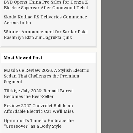
BYD Opens China Pre-Sales for Denza Z
Electric Supercar After Goodwood Debut
Skoda Kodiaq RS Deliveries Commence
Across India
Winner Announcement for Sardar Patel
Rashtriya Ekta aur Jagrukta Quiz
Most Viewed Post
Mazda 6e Review 2026: A Stylish Electric
Sedan That Challenges the Premium
Segment
Türkiye July 2026: Renault Boreal
Becomes the Best-Seller
Review: 2027 Chevrolet Bolt Is an
Affordable Electric Car We’ll Miss
Opinion: It’s Time to Embrace the
“Crossover” as a Body Style