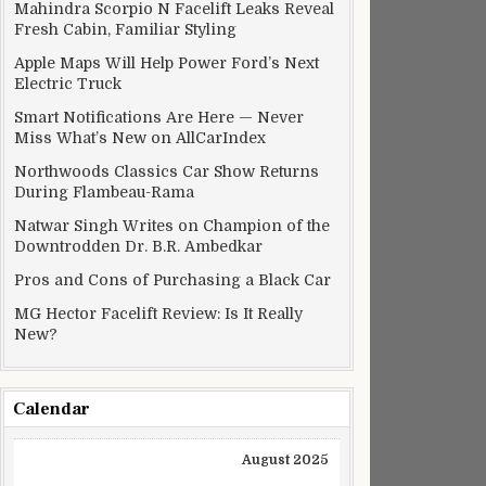
Mahindra Scorpio N Facelift Leaks Reveal
Fresh Cabin, Familiar Styling
Apple Maps Will Help Power Ford’s Next
Electric Truck
Smart Notifications Are Here — Never
Miss What’s New on AllCarIndex
Northwoods Classics Car Show Returns
During Flambeau-Rama
Natwar Singh Writes on Champion of the
Downtrodden Dr. B.R. Ambedkar
Pros and Cons of Purchasing a Black Car
MG Hector Facelift Review: Is It Really
New?
Calendar
August 2025