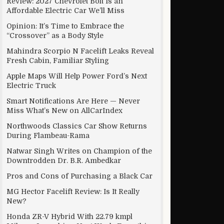
Review: 2027 Chevrolet Bolt Is an
Affordable Electric Car We’ll Miss
Opinion: It’s Time to Embrace the
“Crossover” as a Body Style
Mahindra Scorpio N Facelift Leaks Reveal
Fresh Cabin, Familiar Styling
Apple Maps Will Help Power Ford’s Next
Electric Truck
Smart Notifications Are Here — Never
Miss What’s New on AllCarIndex
Northwoods Classics Car Show Returns
During Flambeau-Rama
Natwar Singh Writes on Champion of the
Downtrodden Dr. B.R. Ambedkar
Pros and Cons of Purchasing a Black Car
MG Hector Facelift Review: Is It Really
New?
Honda ZR-V Hybrid With 22.79 kmpl