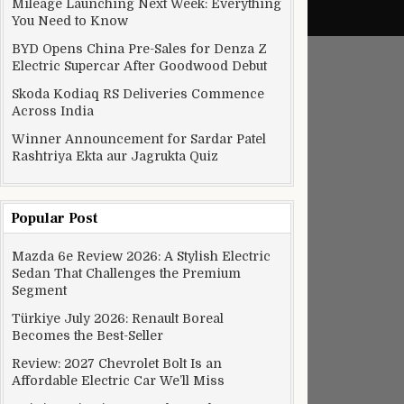
Mileage Launching Next Week: Everything
You Need to Know
BYD Opens China Pre-Sales for Denza Z
Electric Supercar After Goodwood Debut
Skoda Kodiaq RS Deliveries Commence
Across India
Winner Announcement for Sardar Patel
Rashtriya Ekta aur Jagrukta Quiz
Popular Post
Mazda 6e Review 2026: A Stylish Electric
Sedan That Challenges the Premium
Segment
Türkiye July 2026: Renault Boreal
Becomes the Best-Seller
Review: 2027 Chevrolet Bolt Is an
Affordable Electric Car We’ll Miss