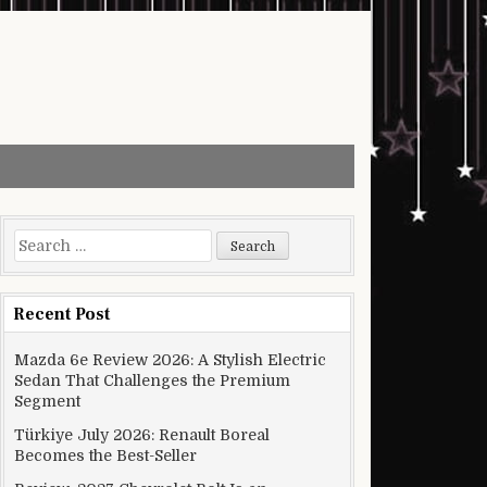
Search for:
Recent Post
Mazda 6e Review 2026: A Stylish Electric
Sedan That Challenges the Premium
Segment
Türkiye July 2026: Renault Boreal
Becomes the Best-Seller