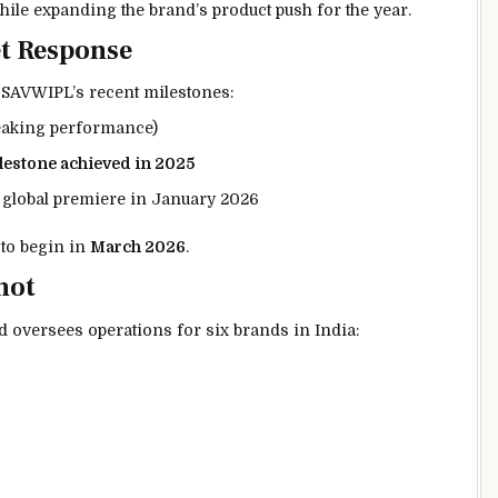
hile expanding the brand’s product push for the year.
t Response
 SAVWIPL’s recent milestones:
eaking performance)
ilestone achieved in 2025
 global premiere in January 2026
 to begin in
March 2026
.
hot
d
oversees operations for six brands in India: