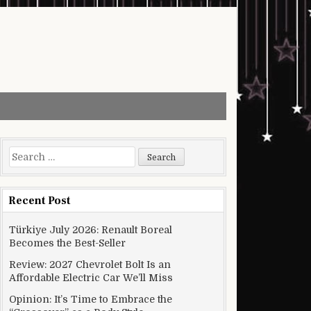
Search for:
Recent Post
Türkiye July 2026: Renault Boreal
Becomes the Best-Seller
Review: 2027 Chevrolet Bolt Is an
Affordable Electric Car We’ll Miss
Opinion: It’s Time to Embrace the