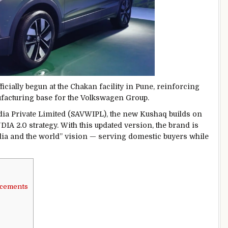
cially begun at the Chakan facility in Pune, reinforcing
ufacturing base for the Volkswagen Group.
ia Private Limited
(SAVWIPL), the new Kushaq builds on
DIA 2.0 strategy. With this updated version, the brand is
dia and the world” vision — serving domestic buyers while
ncements