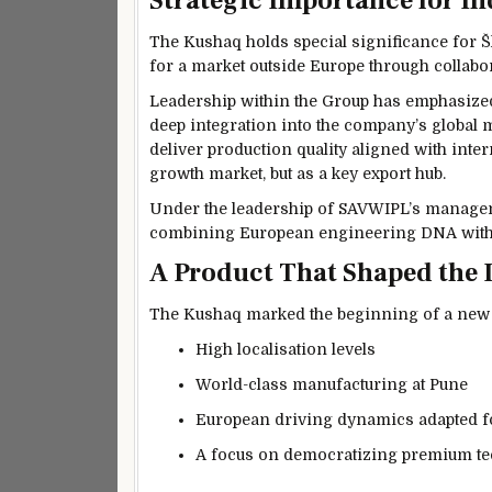
Strategic Importance for In
The Kushaq holds special significance for
Š
for a market outside Europe through collabo
Leadership within the Group has emphasized
deep integration into the company’s global
deliver production quality aligned with inter
growth market, but as a key export hub.
Under the leadership of SAVWIPL’s managem
combining European engineering DNA with f
A Product That Shaped the 
The Kushaq marked the beginning of a new ch
High localisation levels
World-class manufacturing at Pune
European driving dynamics adapted f
A focus on democratizing premium t