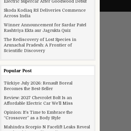
Electric Supercar After Goodwood Debut
Skoda Kodiaq RS Deliveries Commence
Across India
Winner Announcement for Sardar Patel
Rashtriya Ekta aur Jagrukta Quiz
The Rediscovery of Lost Species in
Arunachal Pradesh: A Frontier of
Scientific Discovery
Popular Post
Türkiye July 2026: Renault Boreal
Becomes the Best-Seller
Review: 2027 Chevrolet Bolt Is an
Affordable Electric Car We’ll Miss
Opinion: It’s Time to Embrace the
“Crossover” as a Body Style
Mahindra Scorpio N Facelift Leaks Reveal