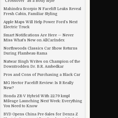
“Crossover” as a Body Style
Mahindra Scorpio N Facelift Leaks Reveal
Fresh Cabin, Familiar Styling
Apple Maps Will Help Power Ford’s Next
Electric Truck
Smart Notifications Are Here — Never
Miss What’s New on AllCarIndex
Northwoods Classics Car Show Returns
During Flambeau-Rama
Natwar Singh Writes on Champion of the
Downtrodden Dr. B.R. Ambedkar
Pros and Cons of Purchasing a Black Car
MG Hector Facelift Review: Is It Really
New?
Honda ZR-V Hybrid With 22.79 kmpl
Mileage Launching Next Week: Everything
You Need to Know
BYD Opens China Pre-Sales for Denza Z