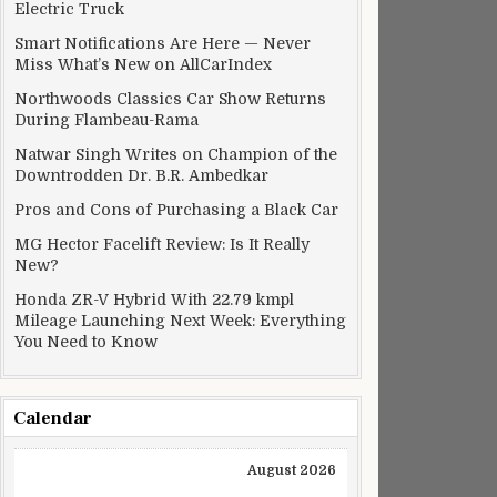
Electric Truck
Smart Notifications Are Here — Never
Miss What’s New on AllCarIndex
Northwoods Classics Car Show Returns
During Flambeau-Rama
Natwar Singh Writes on Champion of the
Downtrodden Dr. B.R. Ambedkar
Pros and Cons of Purchasing a Black Car
MG Hector Facelift Review: Is It Really
New?
Honda ZR-V Hybrid With 22.79 kmpl
Mileage Launching Next Week: Everything
You Need to Know
Calendar
August 2026