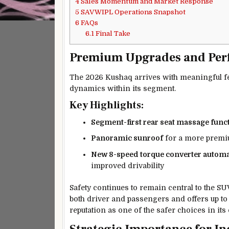
4
Sales Momentum and Market Response
5
SAVWIPL Operations Snapshot
6
FAQs
6.1
Final Take
Premium Upgrades and Pe
The 2026 Kushaq arrives with meaningful fe
dynamics within its segment.
Key Highlights:
Segment-first rear seat massage func
Panoramic sunroof
for a more premiu
New 8-speed torque converter automa
improved drivability
Safety continues to remain central to the S
both driver and passengers and offers up t
reputation as one of the safer choices in its 