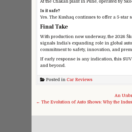
At the Chakan plant in Pune, operated by Šk
Is it safe?
Yes. The Kushaq continues to offer a 5-star s
Final Take
With production now underway, the 2026 Ško
signals India’s expanding role in global au
commitment to safety, innovation, and prem
If early response is any indication, this SUV
and beyond.
Posted in
Car Reviews
Post navigation
An Unbr
← The Evolution of Auto Shows: Why the Indu