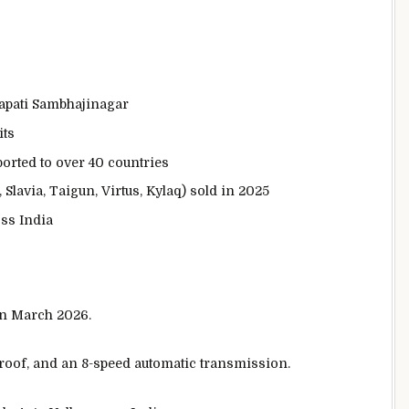
apati Sambhajinagar
its
orted to over 40 countries
Slavia, Taigun, Virtus, Kylaq) sold in 2025
ss India
in March 2026.
oof, and an 8-speed automatic transmission.