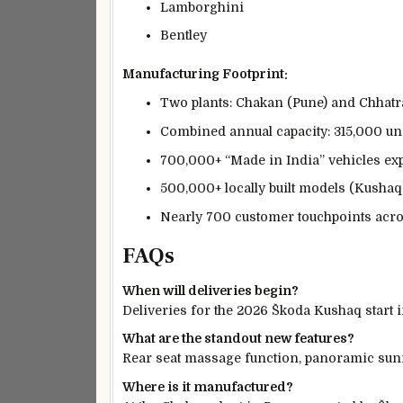
Lamborghini
Bentley
Manufacturing Footprint:
Two plants: Chakan (Pune) and Chhatr
Combined annual capacity: 315,000 un
700,000+ “Made in India” vehicles exp
500,000+ locally built models (Kushaq, 
Nearly 700 customer touchpoints acro
FAQs
When will deliveries begin?
Deliveries for the 2026 Škoda Kushaq start 
What are the standout new features?
Rear seat massage function, panoramic sunr
Where is it manufactured?