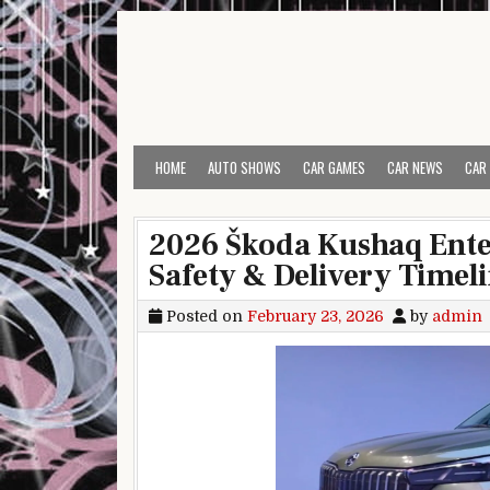
Skip to content
HOME
AUTO SHOWS
CAR GAMES
CAR NEWS
CAR
2026 Škoda Kushaq Enter
Safety & Delivery Timel
Posted on
February 23, 2026
by
admin