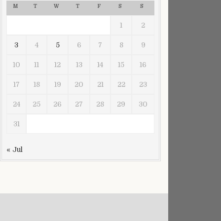
M
T
W
T
F
S
S
1
2
3
4
5
6
7
8
9
10
11
12
13
14
15
16
17
18
19
20
21
22
23
24
25
26
27
28
29
30
31
« Jul