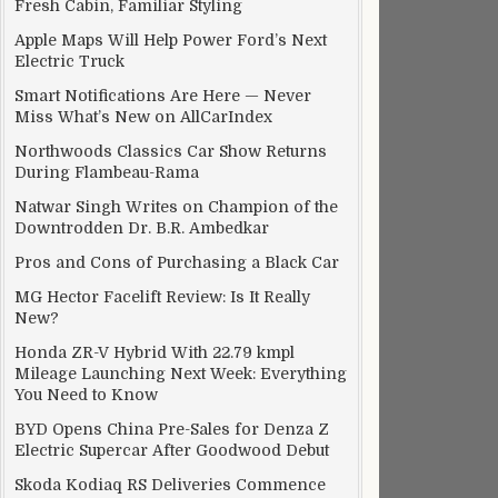
Fresh Cabin, Familiar Styling
Apple Maps Will Help Power Ford’s Next
Electric Truck
Smart Notifications Are Here — Never
Miss What’s New on AllCarIndex
Northwoods Classics Car Show Returns
During Flambeau-Rama
Natwar Singh Writes on Champion of the
Downtrodden Dr. B.R. Ambedkar
Pros and Cons of Purchasing a Black Car
MG Hector Facelift Review: Is It Really
New?
Honda ZR-V Hybrid With 22.79 kmpl
Mileage Launching Next Week: Everything
You Need to Know
BYD Opens China Pre-Sales for Denza Z
Electric Supercar After Goodwood Debut
Skoda Kodiaq RS Deliveries Commence