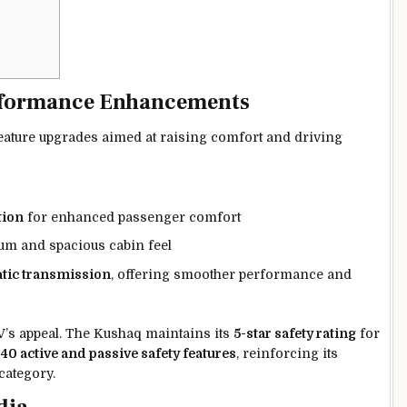
rformance Enhancements
ature upgrades aimed at raising comfort and driving
tion
for enhanced passenger comfort
m and spacious cabin feel
tic transmission
, offering smoother performance and
UV’s appeal. The Kushaq maintains its
5-star safety rating
for
o
40 active and passive safety features
, reinforcing its
category.