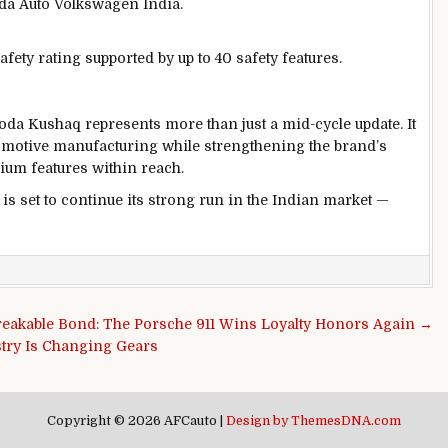
oda Auto Volkswagen India.
afety rating supported by up to 40 safety features.
da Kushaq represents more than just a mid-cycle update. It
tomotive manufacturing while strengthening the brand’s
ium features within reach.
 is set to continue its strong run in the Indian market —
eakable Bond: The Porsche 911 Wins Loyalty Honors Again →
stry Is Changing Gears
Copyright © 2026 AFCauto |
Design by ThemesDNA.com