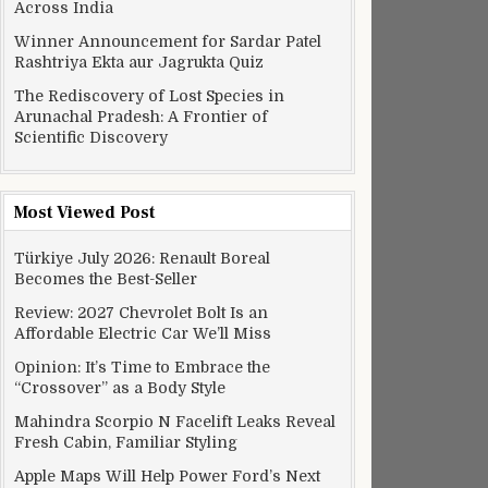
Across India
Winner Announcement for Sardar Patel
Rashtriya Ekta aur Jagrukta Quiz
The Rediscovery of Lost Species in
Arunachal Pradesh: A Frontier of
Scientific Discovery
Most Viewed Post
Türkiye July 2026: Renault Boreal
Becomes the Best-Seller
Review: 2027 Chevrolet Bolt Is an
Affordable Electric Car We’ll Miss
Opinion: It’s Time to Embrace the
“Crossover” as a Body Style
Mahindra Scorpio N Facelift Leaks Reveal
Fresh Cabin, Familiar Styling
Apple Maps Will Help Power Ford’s Next