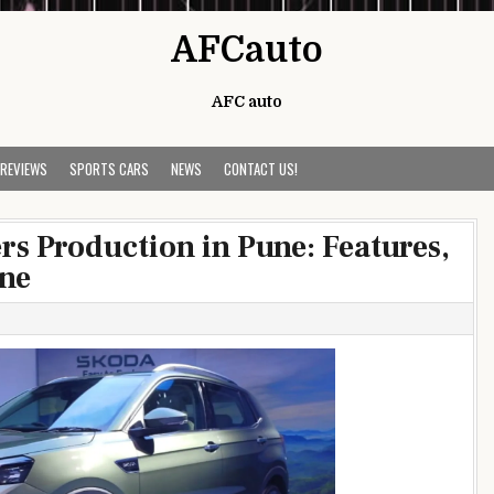
AFCauto
AFC auto
 REVIEWS
SPORTS CARS
NEWS
CONTACT US!
s Production in Pune: Features,
ine