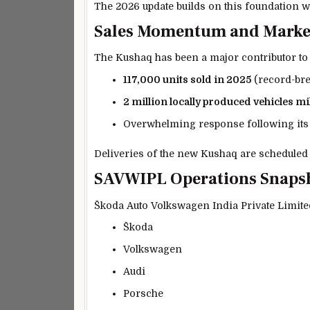
The 2026 update builds on this foundation w
Sales Momentum and Marke
The Kushaq has been a major contributor to
117,000 units sold in 2025
(record-br
2 million locally produced vehicles m
Overwhelming response following its
Deliveries of the new Kushaq are scheduled
SAVWIPL Operations Snaps
Škoda Auto Volkswagen India Private Limite
Škoda
Volkswagen
Audi
Porsche