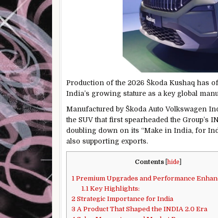
Production of the 2026 Škoda Kushaq has offi
India’s growing stature as a key global man
Manufactured by
Škoda Auto Volkswagen Ind
the SUV that first spearheaded the Group’s IN
doubling down on its “Make in India, for In
also supporting exports.
Contents
[
hide
]
1
Premium Upgrades and Performance Enha
1.1
Key Highlights:
2
Strategic Importance for India
3
A Product That Shaped the INDIA 2.0 Era