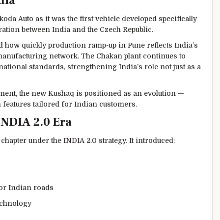
dia
koda Auto
as it was the first vehicle developed specifically
ration between India and the Czech Republic.
 how quickly production ramp-up in Pune reflects India’s
 manufacturing network. The Chakan plant continues to
national standards, strengthening India’s role not just as a
ent, the new Kushaq is positioned as an evolution —
eatures tailored for Indian customers.
INDIA 2.0 Era
apter under the INDIA 2.0 strategy. It introduced:
or Indian roads
echnology