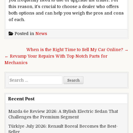
this reason, it’s crucial to choose a dealer who offers
both options and can help you weigh the pros and cons
of each.
Posted in
News
Post navigation
When is the Right Time to Sell My Car Online? →
← Revamp Your Repairs With Top Notch Parts for
Mechanics
Search for:
Recent Post
Mazda 6e Review 2026: A Stylish Electric Sedan That
Challenges the Premium Segment
Türkiye July 2026: Renault Boreal Becomes the Best-
Seller