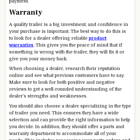
payment.
Warranty
A quality trailer is a big investment, and confidence in
your purchase is important. The best way to do this is
to look for a dealer offering reliable
product
warranties
. This gives you the peace of mind that if
something is wrong with the trailer, they will fix it or
give you your money back.
When choosing a dealer, research their reputation
online and see what previous customers have to say.
Make sure to look for both positive and negative
reviews to get a well-rounded understanding of the
dealer’s strengths and weaknesses.
You should also choose a dealer specializing in the type
of trailer you need. This ensures they have a wide
selection and can provide the right information to help
you decide. In addition, they should offer a parts and
warranty department to accommodate all of your