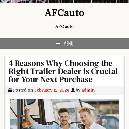
Skip to content
AFCauto
AFC auto
MENU
4 Reasons Why Choosing the
Right Trailer Dealer is Crucial
for Your Next Purchase
Posted on
February 12, 2024
by
admin