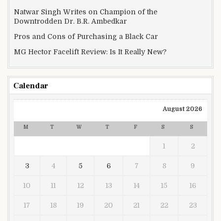
Natwar Singh Writes on Champion of the
Downtrodden Dr. B.R. Ambedkar
Pros and Cons of Purchasing a Black Car
MG Hector Facelift Review: Is It Really New?
Calendar
August 2026
M
T
W
T
F
S
S
1
2
3
4
5
6
7
8
9
10
11
12
13
14
15
16
17
18
19
20
21
22
23