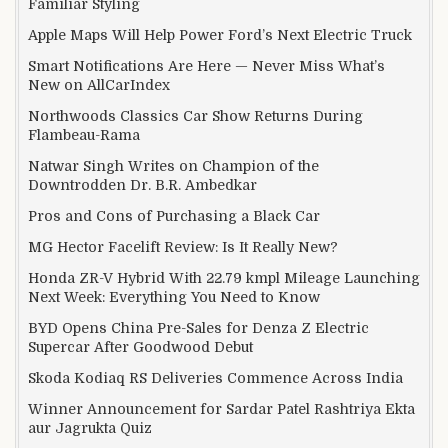
Familiar Styling
Apple Maps Will Help Power Ford’s Next Electric Truck
Smart Notifications Are Here — Never Miss What’s
New on AllCarIndex
Northwoods Classics Car Show Returns During
Flambeau-Rama
Natwar Singh Writes on Champion of the
Downtrodden Dr. B.R. Ambedkar
Pros and Cons of Purchasing a Black Car
MG Hector Facelift Review: Is It Really New?
Honda ZR-V Hybrid With 22.79 kmpl Mileage Launching
Next Week: Everything You Need to Know
BYD Opens China Pre-Sales for Denza Z Electric
Supercar After Goodwood Debut
Skoda Kodiaq RS Deliveries Commence Across India
Winner Announcement for Sardar Patel Rashtriya Ekta
aur Jagrukta Quiz