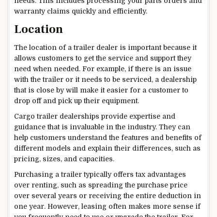
needs. This includes processing your parts orders and
warranty claims quickly and efficiently.
Location
The location of a trailer dealer is important because it
allows customers to get the service and support they
need when needed. For example, if there is an issue
with the trailer or it needs to be serviced, a dealership
that is close by will make it easier for a customer to
drop off and pick up their equipment.
Cargo trailer dealerships provide expertise and
guidance that is invaluable in the industry. They can
help customers understand the features and benefits of
different models and explain their differences, such as
pricing, sizes, and capacities.
Purchasing a trailer typically offers tax advantages
over renting, such as spreading the purchase price
over several years or receiving the entire deduction in
one year. However, leasing often makes more sense if
you frequently need to use or upgrade the trailer. For