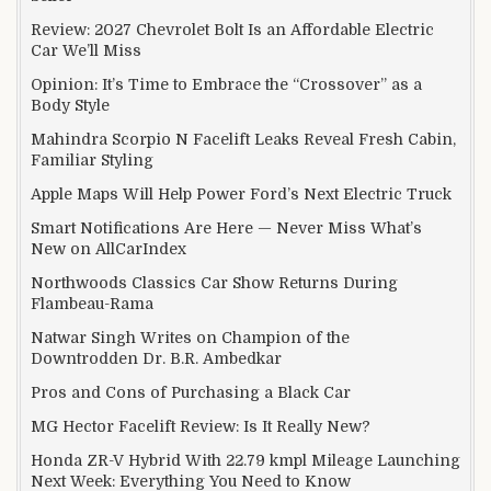
Review: 2027 Chevrolet Bolt Is an Affordable Electric
Car We’ll Miss
Opinion: It’s Time to Embrace the “Crossover” as a
Body Style
Mahindra Scorpio N Facelift Leaks Reveal Fresh Cabin,
Familiar Styling
Apple Maps Will Help Power Ford’s Next Electric Truck
Smart Notifications Are Here — Never Miss What’s
New on AllCarIndex
Northwoods Classics Car Show Returns During
Flambeau-Rama
Natwar Singh Writes on Champion of the
Downtrodden Dr. B.R. Ambedkar
Pros and Cons of Purchasing a Black Car
MG Hector Facelift Review: Is It Really New?
Honda ZR-V Hybrid With 22.79 kmpl Mileage Launching
Next Week: Everything You Need to Know