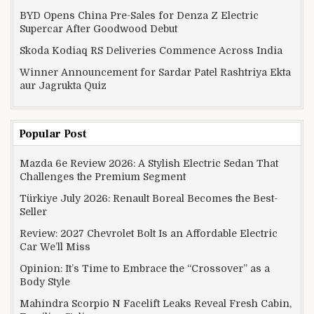
BYD Opens China Pre-Sales for Denza Z Electric
Supercar After Goodwood Debut
Skoda Kodiaq RS Deliveries Commence Across India
Winner Announcement for Sardar Patel Rashtriya Ekta
aur Jagrukta Quiz
Popular Post
Mazda 6e Review 2026: A Stylish Electric Sedan That
Challenges the Premium Segment
Türkiye July 2026: Renault Boreal Becomes the Best-
Seller
Review: 2027 Chevrolet Bolt Is an Affordable Electric
Car We’ll Miss
Opinion: It’s Time to Embrace the “Crossover” as a
Body Style
Mahindra Scorpio N Facelift Leaks Reveal Fresh Cabin,