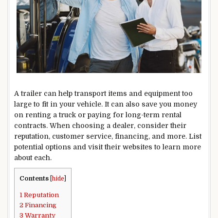
A trailer can help transport items and equipment too
large to fit in your vehicle. It can also save you money
on renting a truck or paying for long-term rental
contracts. When choosing a dealer, consider their
reputation, customer service, financing, and more. List
potential options and visit their websites to learn more
about each.
Contents
[
hide
]
1
Reputation
2
Financing
3
Warranty