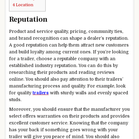
4
Location
Reputation
Product and service quality, pricing, community ties,
and brand recognition can shape a dealer’s reputation.
A good reputation can help them attract new customers
and build loyalty among current ones. If you’re looking
for a trailer, choose a reputable company with an
established industry reputation. You can do this by
researching their products and reading reviews
online. You should also pay attention to their trailers’
manufacturing process and quality. For example, look
for quality
trailers
with sturdy walls and evenly spaced
studs.
Moreover, you should ensure that the manufacturer you
select offers warranties on their products and provides
excellent customer service. Knowing that the company
has your back if something goes wrong with your
trailer will give you peace of mind. You should also