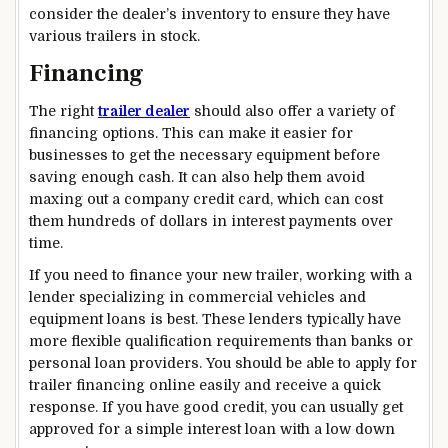
consider the dealer’s inventory to ensure they have
various trailers in stock.
Financing
The right
trailer dealer
should also offer a variety of
financing options. This can make it easier for
businesses to get the necessary equipment before
saving enough cash. It can also help them avoid
maxing out a company credit card, which can cost
them hundreds of dollars in interest payments over
time.
If you need to finance your new trailer, working with a
lender specializing in commercial vehicles and
equipment loans is best. These lenders typically have
more flexible qualification requirements than banks or
personal loan providers. You should be able to apply for
trailer financing online easily and receive a quick
response. If you have good credit, you can usually get
approved for a simple interest loan with a low down