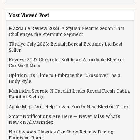
Most Viewed Post
Mazda 6e Review 2026: A Stylish Electric Sedan That
Challenges the Premium Segment
Türkiye July 2026: Renault Boreal Becomes the Best-
Seller
Review: 2027 Chevrolet Bolt Is an Affordable Electric
Car We’ll Miss
Opinion: It’s Time to Embrace the “Crossover” as a
Body Style
Mahindra Scorpio N Facelift Leaks Reveal Fresh Cabin,
Familiar Styling
Apple Maps Will Help Power Ford’s Next Electric Truck
Smart Notifications Are Here — Never Miss What’s
New on AllCarIndex
Northwoods Classics Car Show Returns During
Flambeau-Rama