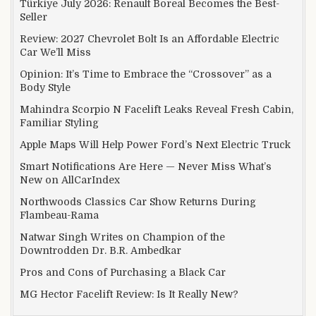
Türkiye July 2026: Renault Boreal Becomes the Best-
Seller
Review: 2027 Chevrolet Bolt Is an Affordable Electric
Car We’ll Miss
Opinion: It’s Time to Embrace the “Crossover” as a
Body Style
Mahindra Scorpio N Facelift Leaks Reveal Fresh Cabin,
Familiar Styling
Apple Maps Will Help Power Ford’s Next Electric Truck
Smart Notifications Are Here — Never Miss What’s
New on AllCarIndex
Northwoods Classics Car Show Returns During
Flambeau-Rama
Natwar Singh Writes on Champion of the
Downtrodden Dr. B.R. Ambedkar
Pros and Cons of Purchasing a Black Car
MG Hector Facelift Review: Is It Really New?