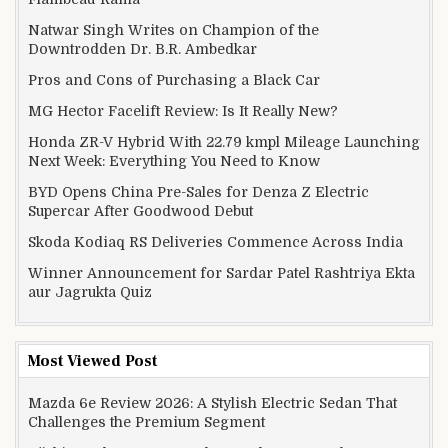
Natwar Singh Writes on Champion of the
Downtrodden Dr. B.R. Ambedkar
Pros and Cons of Purchasing a Black Car
MG Hector Facelift Review: Is It Really New?
Honda ZR-V Hybrid With 22.79 kmpl Mileage Launching
Next Week: Everything You Need to Know
BYD Opens China Pre-Sales for Denza Z Electric
Supercar After Goodwood Debut
Skoda Kodiaq RS Deliveries Commence Across India
Winner Announcement for Sardar Patel Rashtriya Ekta
aur Jagrukta Quiz
Most Viewed Post
Mazda 6e Review 2026: A Stylish Electric Sedan That
Challenges the Premium Segment