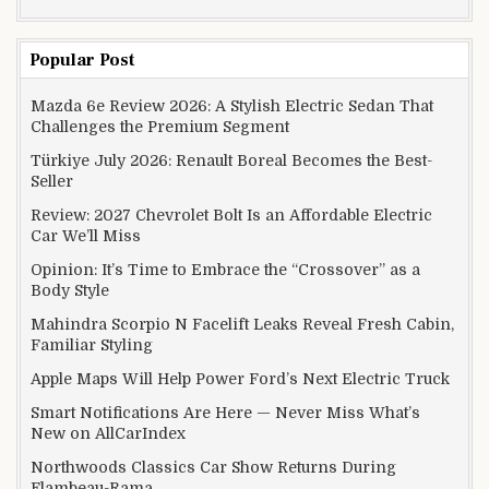
Popular Post
Mazda 6e Review 2026: A Stylish Electric Sedan That
Challenges the Premium Segment
Türkiye July 2026: Renault Boreal Becomes the Best-
Seller
Review: 2027 Chevrolet Bolt Is an Affordable Electric
Car We’ll Miss
Opinion: It’s Time to Embrace the “Crossover” as a
Body Style
Mahindra Scorpio N Facelift Leaks Reveal Fresh Cabin,
Familiar Styling
Apple Maps Will Help Power Ford’s Next Electric Truck
Smart Notifications Are Here — Never Miss What’s
New on AllCarIndex
Northwoods Classics Car Show Returns During
Flambeau-Rama