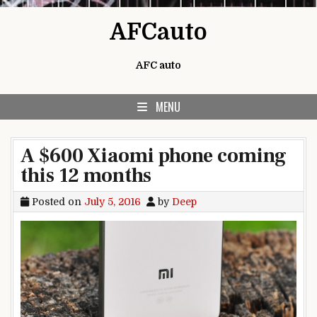
Skip to content
AFCauto
AFC auto
MENU
A $600 Xiaomi phone coming
this 12 months
Posted on
July 5, 2016
by
Deep