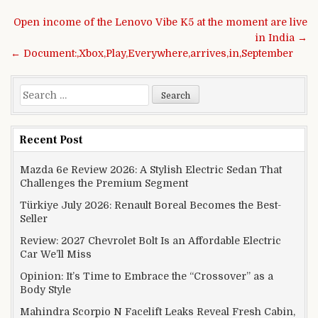
Post navigation
Open income of the Lenovo Vibe K5 at the moment are live
in India →
← Document:,Xbox,Play,Everywhere,arrives,in,September
Search for:
Recent Post
Mazda 6e Review 2026: A Stylish Electric Sedan That
Challenges the Premium Segment
Türkiye July 2026: Renault Boreal Becomes the Best-
Seller
Review: 2027 Chevrolet Bolt Is an Affordable Electric
Car We’ll Miss
Opinion: It’s Time to Embrace the “Crossover” as a
Body Style
Mahindra Scorpio N Facelift Leaks Reveal Fresh Cabin,