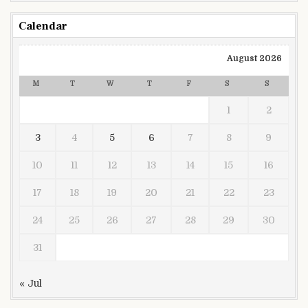
Calendar
August 2026
M
T
W
T
F
S
S
1
2
3
4
5
6
7
8
9
10
11
12
13
14
15
16
17
18
19
20
21
22
23
24
25
26
27
28
29
30
31
« Jul