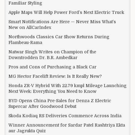
Familiar Styling
Apple Maps Will Help Power Ford’s Next Electric Truck
Smart Notifications Are Here — Never Miss What’s
New on AllCarIndex
Northwoods Classics Car Show Returns During
Flambeau-Rama
Natwar Singh Writes on Champion of the
Downtrodden Dr. B.R. Ambedkar
Pros and Cons of Purchasing a Black Car
MG Hector Facelift Review: Is It Really New?
Honda ZR-V Hybrid With 22.79 kmpl Mileage Launching
Next Week: Everything You Need to Know
BYD Opens China Pre-Sales for Denza Z Electric
Supercar After Goodwood Debut
Skoda Kodiaq RS Deliveries Commence Across India
Winner Announcement for Sardar Patel Rashtriya Ekta
aur Jagrukta Quiz