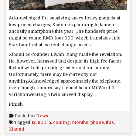
Acknowledged
for
supplying
specs
-heavy
gadgets
at
low-priced
charges
, Xiaomi is
planning
to
launch
an
costly
smartphone
this
year
. The handset’s
price
might be
round
RMB
four
,000, which
translates
into
$
six hundred
at
current
change
prices
.
Xiaomi co-founder Liwan Jiang made the revelation.
He,
however
,
harassed
that
despite
its
high
fee
factor
,
the
tool
will
still
provide
greater
cost
for
money
.
Unfortunately
,
there may be
currently
not
anything
Acknowledged
approximately
the
telephone
,
even though
rumors say
it could
be an Mi
Word
2
variation
wearing
a
twin
curved
display
.
Finish
Posted in
News
Tagged
12
,
600
,
a
,
coming
,
months
,
phone
,
this
,
Xiaomi