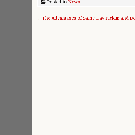
Posted in
News
Post navigation
← The Advantages of Same-Day Pickup and Del