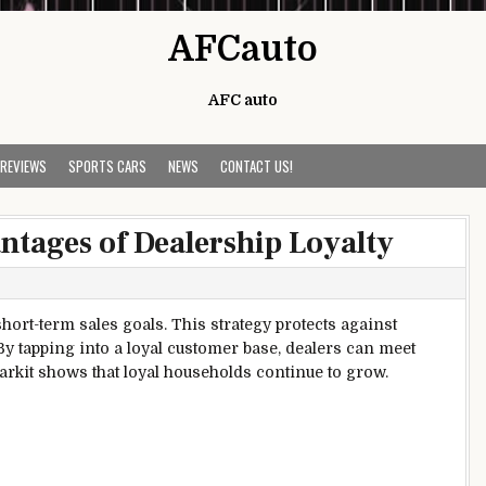
AFCauto
AFC auto
 REVIEWS
SPORTS CARS
NEWS
CONTACT US!
tages of Dealership Loyalty
short-term sales goals. This strategy protects against
y tapping into a loyal customer base, dealers can meet
Markit shows that loyal households continue to grow.