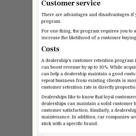
Customer service
There are advantages and disadvantages if y
program.
For one thing, the program requires you to s
increase the likelihood of a customer buying
Costs
A dealership’s customer retention program i
can boost revenue by up to 30%. While acqui
can help a dealership maintain a good custom
repeat business from existing clients is more
customer retention rate is directly proportiona
Dealerships like to know that loyal customer
dealerships can maintain a solid customer b
customer satisfaction. Similarly, a dealershi
maintenance. In addition, car companies ar
stick with a specific brand.