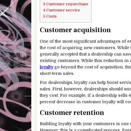
3
Customer repurchase
4
Customer service
5
Costs
Customer acquisition
One of the most significant advantages of es
the cost of acquiring new customers. While th
generally accepted that a dealership can sa
existing customers. While this reduction in a
loyalty
go beyond the cost of acquisition. Bui
short-term sales.
For dealerships, loyalty can help boost servi
sales. First, however, dealerships should u
they cost. For example, if a dealership sells 
percent decrease in customer loyalty will co
Customer retention
Building loyalty with your customers is one 
However, this is a complicated process. Ever