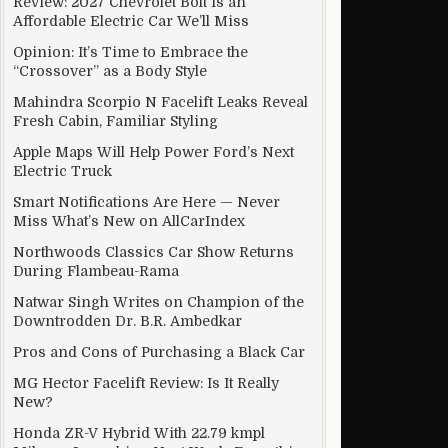
Review: 2027 Chevrolet Bolt Is an
Affordable Electric Car We’ll Miss
Opinion: It’s Time to Embrace the
“Crossover” as a Body Style
Mahindra Scorpio N Facelift Leaks Reveal
Fresh Cabin, Familiar Styling
Apple Maps Will Help Power Ford’s Next
Electric Truck
Smart Notifications Are Here — Never
Miss What’s New on AllCarIndex
Northwoods Classics Car Show Returns
During Flambeau-Rama
Natwar Singh Writes on Champion of the
Downtrodden Dr. B.R. Ambedkar
Pros and Cons of Purchasing a Black Car
MG Hector Facelift Review: Is It Really
New?
Honda ZR-V Hybrid With 22.79 kmpl