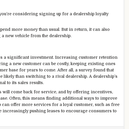
ou’re considering signing up for a dealership loyalty
pend more money than usual. But in return, it can also
 a new vehicle from the dealership.
s a significant investment. Increasing customer retention
ring a new customer can be costly, keeping existing ones
er base for years to come. After all, a survey found that
 likely than switching to a rival dealership. A dealership’s
l to its sales results.
s will come back for service, and by offering incentives,
ase. Often, this means finding additional ways to improve
p can offer more services for a loyal customer, such as free
e increasingly pushing leases to encourage consumers to