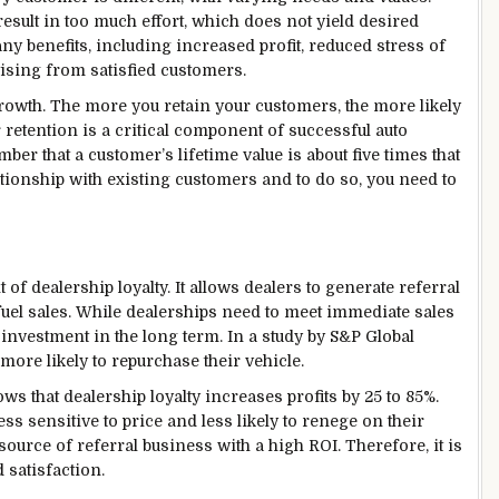
result in too much effort, which does not yield desired
y benefits, including increased profit, reduced stress of
ising from satisfied customers.
growth. The more you retain your customers, the more likely
r retention is a critical component of successful auto
ber that a customer’s lifetime value is about five times that
elationship with existing customers and to do so, you need to
f dealership loyalty. It allows dealers to generate referral
fuel sales. While dealerships need to meet immediate sales
investment in the long term. In a study by S&P Global
 more likely to repurchase their vehicle.
 that dealership loyalty increases profits by 25 to 85%.
less sensitive to price and less likely to renege on their
source of referral business with a high ROI. Therefore, it is
 satisfaction.