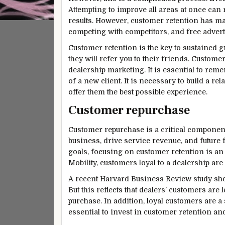
Attempting to improve all areas at once can 
results. However, customer retention has man
competing with competitors, and free advert
Customer retention is the key to sustained 
they will refer you to their friends. Custome
dealership marketing. It is essential to remem
of a new client. It is necessary to build a r
offer them the best possible experience.
Customer repurchase
Customer repurchase is a critical component o
business, drive service revenue, and future 
goals, focusing on customer retention is an 
Mobility, customers loyal to a dealership are
A recent Harvard Business Review study shows
But this reflects that dealers’ customers are 
purchase. In addition, loyal customers are a 
essential to invest in customer retention and