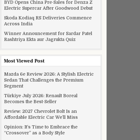
BYD Opens China Pre-Sales for Denza Z
Electric Supercar After Goodwood Debut
Skoda Kodiaq RS Deliveries Commence
Across India
Winner Announcement for Sardar Patel
Rashtriya Ekta aur Jagrukta Quiz
Most Viewed Post
Mazda 6e Review 2026: A Stylish Electric
Sedan That Challenges the Premium
Segment
Türkiye July 2026: Renault Boreal
Becomes the Best-Seller
Review: 2027 Chevrolet Bolt Is an
Affordable Electric Car We’ll Miss
Opinion: It’s Time to Embrace the
“Crossover” as a Body Style