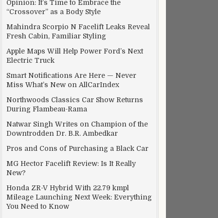
Opinion: It’s Time to Embrace the
“Crossover” as a Body Style
Mahindra Scorpio N Facelift Leaks Reveal
Fresh Cabin, Familiar Styling
Apple Maps Will Help Power Ford’s Next
Electric Truck
Smart Notifications Are Here — Never
Miss What’s New on AllCarIndex
Northwoods Classics Car Show Returns
During Flambeau-Rama
Natwar Singh Writes on Champion of the
Downtrodden Dr. B.R. Ambedkar
Pros and Cons of Purchasing a Black Car
MG Hector Facelift Review: Is It Really
New?
Honda ZR-V Hybrid With 22.79 kmpl
Mileage Launching Next Week: Everything
You Need to Know