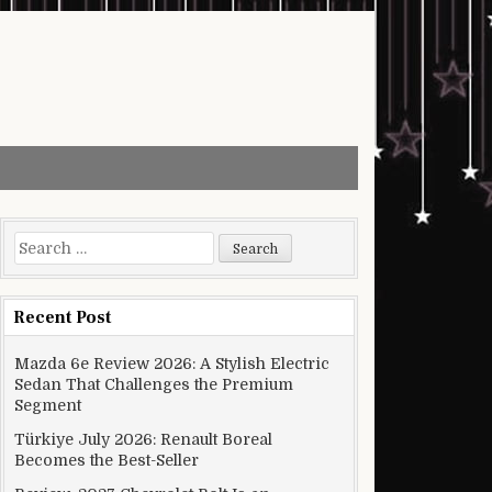
Search for:
Recent Post
Mazda 6e Review 2026: A Stylish Electric
Sedan That Challenges the Premium
Segment
Türkiye July 2026: Renault Boreal
Becomes the Best-Seller