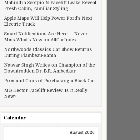
Mahindra Scorpio N Facelift Leaks Reveal
Fresh Cabin, Familiar Styling
Apple Maps Will Help Power Ford’s Next
Electric Truck
Smart Notifications Are Here — Never
Miss What’s New on AllCarIndex
Northwoods Classics Car Show Returns
During Flambeau-Rama
Natwar Singh Writes on Champion of the
Downtrodden Dr. B.R. Ambedkar
Pros and Cons of Purchasing a Black Car
MG Hector Facelift Review: Is It Really
New?
Calendar
August 2026