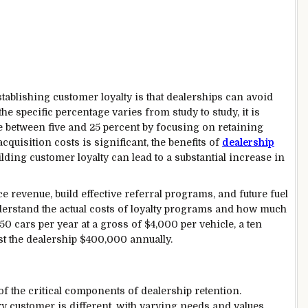
tablishing customer loyalty is that dealerships can avoid
e specific percentage varies from study to study, it is
ve between five and 25 percent by focusing on retaining
cquisition costs is significant, the benefits of
dealership
lding customer loyalty can lead to a substantial increase in
ce revenue, build effective referral programs, and future fuel
nderstand the actual costs of loyalty programs and how much
450 cars per year at a gross of $4,000 per vehicle, a ten
st the dealership $400,000 annually.
of the critical components of dealership retention.
y customer is different, with varying needs and values.