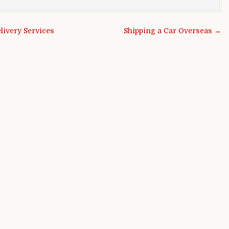
ivery Services
Shipping a Car Overseas →