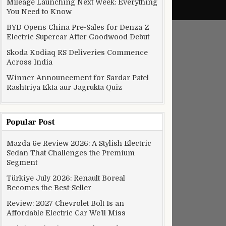
Mileage Launching Next Week: Everything
You Need to Know
BYD Opens China Pre-Sales for Denza Z
Electric Supercar After Goodwood Debut
Skoda Kodiaq RS Deliveries Commence
Across India
Winner Announcement for Sardar Patel
Rashtriya Ekta aur Jagrukta Quiz
Popular Post
Mazda 6e Review 2026: A Stylish Electric
Sedan That Challenges the Premium
Segment
Türkiye July 2026: Renault Boreal
Becomes the Best-Seller
Review: 2027 Chevrolet Bolt Is an
Affordable Electric Car We’ll Miss