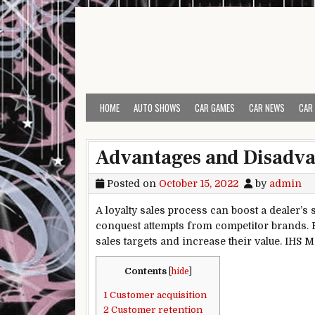
Skip to content
HOME
AUTO SHOWS
CAR GAMES
CAR NEWS
CAR
Advantages and Disadvan
Posted on
October 15, 2022
by
admin
A loyalty sales process can boost a dealer’s 
conquest attempts from competitor brands. B
sales targets and increase their value. IHS 
Contents
[
hide
]
1
Customer acquisition
2
Customer retention