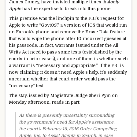
James Comey, have insisted multiple times that
only
Apple
has the expertise to break into this phone.
This premise was the linchpin to the FBI’s request for
Apple to write “GovtOS,” a version of iOS that would run
on Farook’s phone and remove the Erase Data feature
that would wipe the phone after 10 incorrect guesses at
his passcode. In fact, warrants issued under the All
Writs Act need to pass some tests (established by the
courts in prior cases), and one of them is whether such
a warrant is “necessary and appropriate.” If the FBI is
now claiming it doesn’t need Apple’s help, it’s suddenly
uncertain whether that court order would pass the
“necessary” test.
The stay, issued by Magistrate Judge Sheri Pym on
Monday afternoon, reads in part:
As there is presently uncertainty surrounding
the government’s need for Apple’s assistance,
the court’s February 16, 2016 Order Compelling
Apple, Inc. to Assist Agents in Search, in case