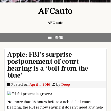
Skip to content
AFCauto
AFC auto
MENU
Apple: FBI’s surprise
postponement of court
hearing is a ‘bolt from the
blue’
Posted on
April 4, 2016
by
Deep
No more than 18 hours before a scheduled court
hearing, the FBI is now saying it doesn’t need any help