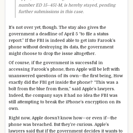
number ED 15–451-M, is hereby stayed, pending
further submissions in this case.
It’s not over yet, though. The stay also gives the
government a deadline of April 5 “to file a status
report.” If the FBI is indeed able to get into Farook’s
phone without destroying its data, the government
might choose to drop the issue altogether.
Of course, if the government is successful in
accessing Farook’s phone, then Apple will be left with
unanswered questions of its own—the first being, How
exactly did the FBI get inside the phone? “This was a
bolt from the blue from them,” said Apple’s lawyers.
Indeed, the company says it had no idea the FBI was
still attempting to break the iPhone’s encryption on its
own.
Right now, Apple doesn’t know how—or even if—the
phone was breached. But they’re curious. Apple’s
lawyers said that if the government decides it wants to