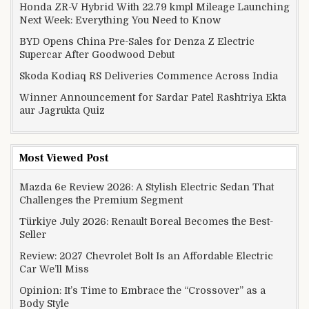
Honda ZR-V Hybrid With 22.79 kmpl Mileage Launching
Next Week: Everything You Need to Know
BYD Opens China Pre-Sales for Denza Z Electric
Supercar After Goodwood Debut
Skoda Kodiaq RS Deliveries Commence Across India
Winner Announcement for Sardar Patel Rashtriya Ekta
aur Jagrukta Quiz
Most Viewed Post
Mazda 6e Review 2026: A Stylish Electric Sedan That
Challenges the Premium Segment
Türkiye July 2026: Renault Boreal Becomes the Best-
Seller
Review: 2027 Chevrolet Bolt Is an Affordable Electric
Car We’ll Miss
Opinion: It’s Time to Embrace the “Crossover” as a
Body Style