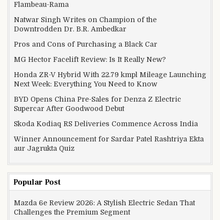
Flambeau-Rama
Natwar Singh Writes on Champion of the
Downtrodden Dr. B.R. Ambedkar
Pros and Cons of Purchasing a Black Car
MG Hector Facelift Review: Is It Really New?
Honda ZR-V Hybrid With 22.79 kmpl Mileage Launching
Next Week: Everything You Need to Know
BYD Opens China Pre-Sales for Denza Z Electric
Supercar After Goodwood Debut
Skoda Kodiaq RS Deliveries Commence Across India
Winner Announcement for Sardar Patel Rashtriya Ekta
aur Jagrukta Quiz
Popular Post
Mazda 6e Review 2026: A Stylish Electric Sedan That
Challenges the Premium Segment