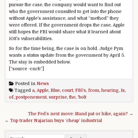
pursue the case, the company would want to find out
who the government consulted to get into the phone
without Apple’s assistance, and what “method” they
were offered. If the government drops the case, Apple
still hopes the FBI would share what it learned about
iOS’s vulnerabilities.
So for the time being, the case is on hold. Judge Pym
wants a status update from the government by April 5.
The stay is embedded below.
[“source -cncb”]
Posted in
News
Tagged
a
,
Apple
,
Blue
,
court
,
FBI’s
,
from
,
hearing
,
Is
,
of
,
postponement
,
surprise
,
the
,
‘bolt
Post navigation
The Fed’s next move: Stand pat or hike, again? →
← Top trader Najarian buys ‘cheap’ industrial
Search for: