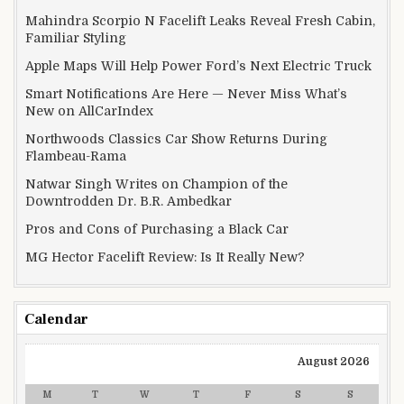
Mahindra Scorpio N Facelift Leaks Reveal Fresh Cabin,
Familiar Styling
Apple Maps Will Help Power Ford’s Next Electric Truck
Smart Notifications Are Here — Never Miss What’s
New on AllCarIndex
Northwoods Classics Car Show Returns During
Flambeau-Rama
Natwar Singh Writes on Champion of the
Downtrodden Dr. B.R. Ambedkar
Pros and Cons of Purchasing a Black Car
MG Hector Facelift Review: Is It Really New?
Calendar
August 2026
M
T
W
T
F
S
S