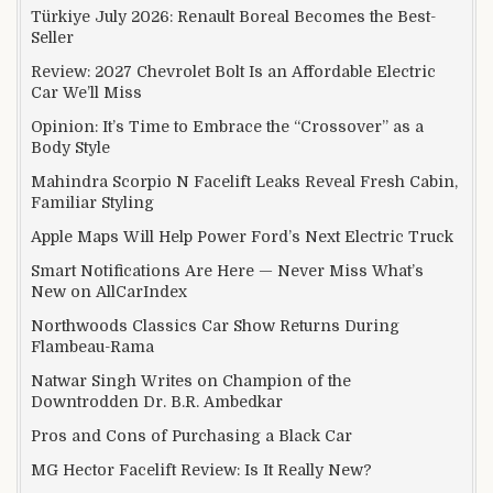
Türkiye July 2026: Renault Boreal Becomes the Best-
Seller
Review: 2027 Chevrolet Bolt Is an Affordable Electric
Car We’ll Miss
Opinion: It’s Time to Embrace the “Crossover” as a
Body Style
Mahindra Scorpio N Facelift Leaks Reveal Fresh Cabin,
Familiar Styling
Apple Maps Will Help Power Ford’s Next Electric Truck
Smart Notifications Are Here — Never Miss What’s
New on AllCarIndex
Northwoods Classics Car Show Returns During
Flambeau-Rama
Natwar Singh Writes on Champion of the
Downtrodden Dr. B.R. Ambedkar
Pros and Cons of Purchasing a Black Car
MG Hector Facelift Review: Is It Really New?