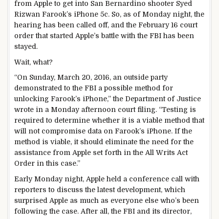
from Apple to get into San Bernardino shooter Syed
Rizwan Farook’s iPhone 5c. So, as of Monday night, the
hearing has been called off, and the February 16 court
order that started Apple’s battle with the FBI has been
stayed.
Wait, what?
“On Sunday, March 20, 2016, an outside party
demonstrated to the FBI a possible method for
unlocking Farook’s iPhone,” the Department of Justice
wrote in a Monday afternoon court filing. “Testing is
required to determine whether it is a viable method that
will not compromise data on Farook’s iPhone. If the
method is viable, it should eliminate the need for the
assistance from Apple set forth in the All Writs Act
Order in this case.”
Early Monday night, Apple held a conference call with
reporters to discuss the latest development, which
surprised Apple as much as everyone else who’s been
following the case. After all, the FBI and its director,