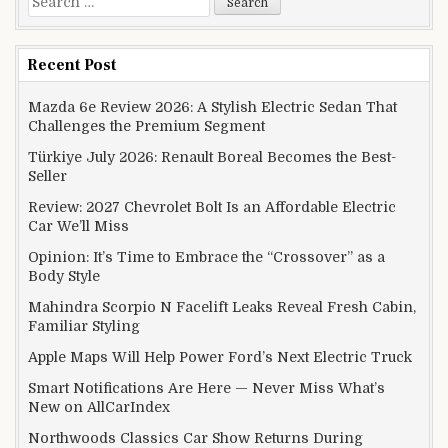
Recent Post
Mazda 6e Review 2026: A Stylish Electric Sedan That
Challenges the Premium Segment
Türkiye July 2026: Renault Boreal Becomes the Best-
Seller
Review: 2027 Chevrolet Bolt Is an Affordable Electric
Car We’ll Miss
Opinion: It’s Time to Embrace the “Crossover” as a
Body Style
Mahindra Scorpio N Facelift Leaks Reveal Fresh Cabin,
Familiar Styling
Apple Maps Will Help Power Ford’s Next Electric Truck
Smart Notifications Are Here — Never Miss What’s
New on AllCarIndex
Northwoods Classics Car Show Returns During