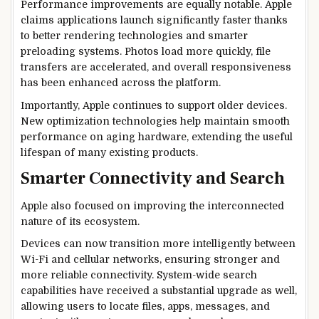
Performance improvements are equally notable. Apple
claims applications launch significantly faster thanks
to better rendering technologies and smarter
preloading systems. Photos load more quickly, file
transfers are accelerated, and overall responsiveness
has been enhanced across the platform.
Importantly, Apple continues to support older devices.
New optimization technologies help maintain smooth
performance on aging hardware, extending the useful
lifespan of many existing products.
Smarter Connectivity and Search
Apple also focused on improving the interconnected
nature of its ecosystem.
Devices can now transition more intelligently between
Wi-Fi and cellular networks, ensuring stronger and
more reliable connectivity. System-wide search
capabilities have received a substantial upgrade as well,
allowing users to locate files, apps, messages, and