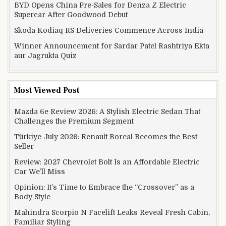
BYD Opens China Pre-Sales for Denza Z Electric
Supercar After Goodwood Debut
Skoda Kodiaq RS Deliveries Commence Across India
Winner Announcement for Sardar Patel Rashtriya Ekta
aur Jagrukta Quiz
Most Viewed Post
Mazda 6e Review 2026: A Stylish Electric Sedan That
Challenges the Premium Segment
Türkiye July 2026: Renault Boreal Becomes the Best-
Seller
Review: 2027 Chevrolet Bolt Is an Affordable Electric
Car We’ll Miss
Opinion: It’s Time to Embrace the “Crossover” as a
Body Style
Mahindra Scorpio N Facelift Leaks Reveal Fresh Cabin,
Familiar Styling