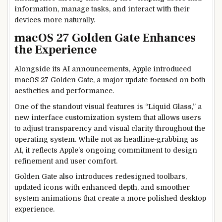
information, manage tasks, and interact with their
devices more naturally.
macOS 27 Golden Gate Enhances
the Experience
Alongside its AI announcements, Apple introduced
macOS 27 Golden Gate, a major update focused on both
aesthetics and performance.
One of the standout visual features is “Liquid Glass,” a
new interface customization system that allows users
to adjust transparency and visual clarity throughout the
operating system. While not as headline-grabbing as
AI, it reflects Apple’s ongoing commitment to design
refinement and user comfort.
Golden Gate also introduces redesigned toolbars,
updated icons with enhanced depth, and smoother
system animations that create a more polished desktop
experience.