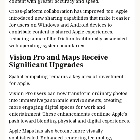
content with greater accuracy and speed.
Cross-platform collaboration has improved, too. Apple
introduced new sharing capabilities that make it easier
for users on Windows and Android devices to
contribute content to shared Apple experiences,
reducing some of the friction traditionally associated
with operating-system boundaries.
Vision Pro and Maps Receive
Significant Upgrades
Spatial computing remains a key area of investment
for Apple.
Vision Pro users can now transform ordinary photos
into immersive panoramic environments, creating
more engaging digital spaces for work and
entertainment. These enhancements continue Apple’s
push toward blending physical and digital experiences.
Apple Maps has also become more visually
sophisticated. Enhanced rendering technology