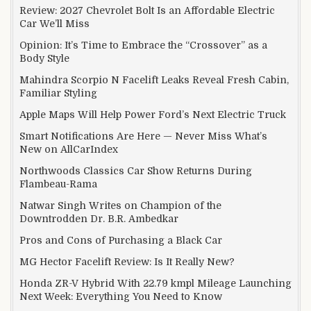
Review: 2027 Chevrolet Bolt Is an Affordable Electric
Car We’ll Miss
Opinion: It’s Time to Embrace the “Crossover” as a
Body Style
Mahindra Scorpio N Facelift Leaks Reveal Fresh Cabin,
Familiar Styling
Apple Maps Will Help Power Ford’s Next Electric Truck
Smart Notifications Are Here — Never Miss What’s
New on AllCarIndex
Northwoods Classics Car Show Returns During
Flambeau-Rama
Natwar Singh Writes on Champion of the
Downtrodden Dr. B.R. Ambedkar
Pros and Cons of Purchasing a Black Car
MG Hector Facelift Review: Is It Really New?
Honda ZR-V Hybrid With 22.79 kmpl Mileage Launching
Next Week: Everything You Need to Know