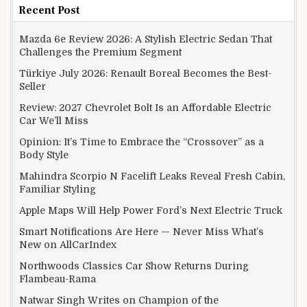
Recent Post
Mazda 6e Review 2026: A Stylish Electric Sedan That
Challenges the Premium Segment
Türkiye July 2026: Renault Boreal Becomes the Best-
Seller
Review: 2027 Chevrolet Bolt Is an Affordable Electric
Car We’ll Miss
Opinion: It’s Time to Embrace the “Crossover” as a
Body Style
Mahindra Scorpio N Facelift Leaks Reveal Fresh Cabin,
Familiar Styling
Apple Maps Will Help Power Ford’s Next Electric Truck
Smart Notifications Are Here — Never Miss What’s
New on AllCarIndex
Northwoods Classics Car Show Returns During
Flambeau-Rama
Natwar Singh Writes on Champion of the