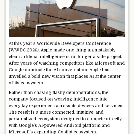
At this year’s Worldwide Developers Conference
(WWDC 2026), Apple made one thing unmistakably
clear: artificial intelligence is no longer a side project.
After years of watching competitors like Microsoft and
Google dominate the AI conversation, Apple has
unveiled a bold new vision that places AI at the center
of its ecosystem.
Rather than chasing flashy demonstrations, the
company focused on weaving intelligence into
everyday experiences across its devices and services.
The result is a more connected, intuitive, and
personalized ecosystem designed to compete directly
with Google’s AI-powered Android platform and
Microsoft’s expanding Copilot ecosystem.