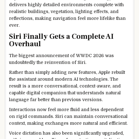
delivers highly detailed environments complete with
realistic buildings, vegetation, lighting effects, and
reflections, making navigation feel more lifelike than
ever.
Siri Finally Gets a Complete AI
Overhaul
The biggest announcement of WWDC 2026 was
undoubtedly the reinvention of Siri.
Rather than simply adding new features, Apple rebuilt
the assistant around modern AI technologies. The
result is a more conversational, context-aware, and
capable digital companion that understands natural
language far better than previous versions.
Interactions now feel more fluid and less dependent
on rigid commands. Siri can maintain conversational
context, making exchanges more natural and efficient.
Voice dictation has also been significantly upgraded,