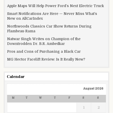
Apple Maps Will Help Power Ford’s Next Electric Truck
Smart Notifications Are Here — Never Miss What’s
New on AllCarIndex
Northwoods Classics Car Show Returns During
Flambeau-Rama
Natwar Singh Writes on Champion of the
Downtrodden Dr. B.R. Ambedkar
Pros and Cons of Purchasing a Black Car
MG Hector Facelift Review: Is It Really New?
Calendar
August 2026
M
T
W
T
F
S
S
1
2