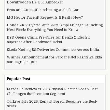
Downtrodden Dr. B.R. Ambedkar
Pros and Cons of Purchasing a Black Car
MG Hector Facelift Review: Is It Really New?
Honda ZR-V Hybrid With 22.79 kmpl Mileage Launching
Next Week: Everything You Need to Know
BYD Opens China Pre-Sales for Denza Z Electric
Supercar After Goodwood Debut
Skoda Kodiaq RS Deliveries Commence Across India
Winner Announcement for Sardar Patel Rashtriya Ekta
aur Jagrukta Quiz
Popular Post
Mazda 6e Review 2026: A Stylish Electric Sedan That
Challenges the Premium Segment
Türkiye July 2026: Renault Boreal Becomes the Best-
Seller