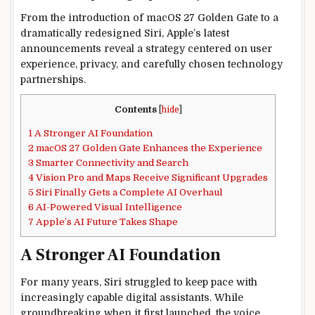
From the introduction of macOS 27 Golden Gate to a
dramatically redesigned Siri, Apple’s latest
announcements reveal a strategy centered on user
experience, privacy, and carefully chosen technology
partnerships.
Contents
[
hide
]
1
A Stronger AI Foundation
2
macOS 27 Golden Gate Enhances the Experience
3
Smarter Connectivity and Search
4
Vision Pro and Maps Receive Significant Upgrades
5
Siri Finally Gets a Complete AI Overhaul
6
AI-Powered Visual Intelligence
7
Apple’s AI Future Takes Shape
A Stronger AI Foundation
For many years, Siri struggled to keep pace with
increasingly capable digital assistants. While
groundbreaking when it first launched, the voice