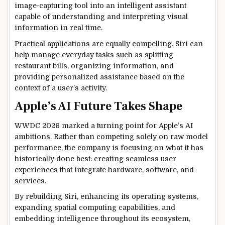
image-capturing tool into an intelligent assistant
capable of understanding and interpreting visual
information in real time.
Practical applications are equally compelling. Siri can
help manage everyday tasks such as splitting
restaurant bills, organizing information, and
providing personalized assistance based on the
context of a user’s activity.
Apple’s AI Future Takes Shape
WWDC 2026 marked a turning point for Apple’s AI
ambitions. Rather than competing solely on raw model
performance, the company is focusing on what it has
historically done best: creating seamless user
experiences that integrate hardware, software, and
services.
By rebuilding Siri, enhancing its operating systems,
expanding spatial computing capabilities, and
embedding intelligence throughout its ecosystem,