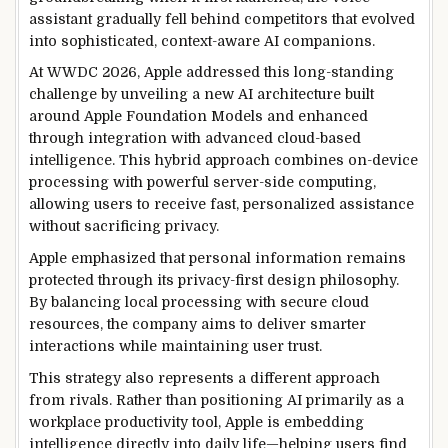
assistant gradually fell behind competitors that evolved
into sophisticated, context-aware AI companions.
At WWDC 2026, Apple addressed this long-standing
challenge by unveiling a new AI architecture built
around Apple Foundation Models and enhanced
through integration with advanced cloud-based
intelligence. This hybrid approach combines on-device
processing with powerful server-side computing,
allowing users to receive fast, personalized assistance
without sacrificing privacy.
Apple emphasized that personal information remains
protected through its privacy-first design philosophy.
By balancing local processing with secure cloud
resources, the company aims to deliver smarter
interactions while maintaining user trust.
This strategy also represents a different approach
from rivals. Rather than positioning AI primarily as a
workplace productivity tool, Apple is embedding
intelligence directly into daily life—helping users find