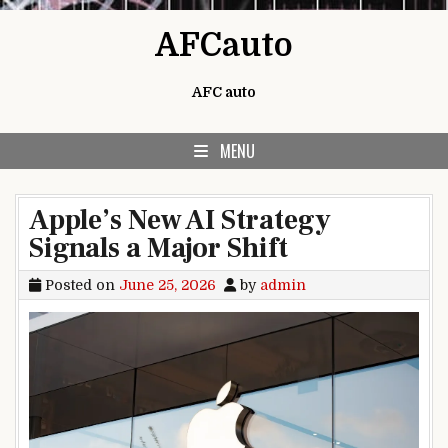
Skip to content
AFCauto
AFC auto
MENU
Apple’s New AI Strategy
Signals a Major Shift
Posted on
June 25, 2026
by
admin