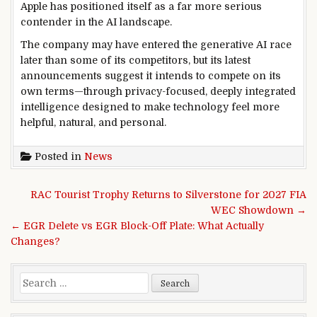
Apple has positioned itself as a far more serious
contender in the AI landscape.
The company may have entered the generative AI race
later than some of its competitors, but its latest
announcements suggest it intends to compete on its
own terms—through privacy-focused, deeply integrated
intelligence designed to make technology feel more
helpful, natural, and personal.
Posted in
News
Post navigation
RAC Tourist Trophy Returns to Silverstone for 2027 FIA
WEC Showdown →
← EGR Delete vs EGR Block-Off Plate: What Actually
Changes?
Search for: