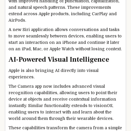
with improved handling of punctuation, capitalization,
and natural speech patterns. These improvements
extend across Apple products, including CarPlay and
AirPods.
A new Siri application allows conversations and tasks
to move seamlessly between devices, enabling users to
start an interaction on an iPhone and continue it later
on an iPad, Mac, or Apple Watch without losing context.
AI-Powered Visual Intelligence
Apple is also bringing AI directly into visual
experiences.
The Camera app now includes advanced visual
recognition capabilities, allowing users to point their
device at objects and receive contextual information
instantly. Similar functionality extends to visionOS,
enabling users to interact with and learn about the
world around them through their wearable devices.
These capabilities transform the camera from a simple