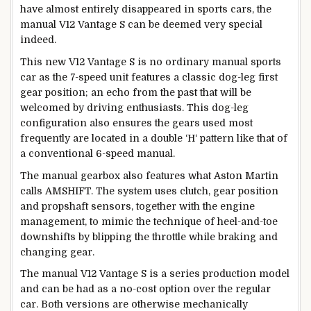
have almost entirely disappeared in sports cars, the
manual V12 Vantage S can be deemed very special
indeed.
This new V12 Vantage S is no ordinary manual sports
car as the 7-speed unit features a classic dog-leg first
gear position; an echo from the past that will be
welcomed by driving enthusiasts. This dog-leg
configuration also ensures the gears used most
frequently are located in a double ‘H‘ pattern like that of
a conventional 6-speed manual.
The manual gearbox also features what Aston Martin
calls AMSHIFT. The system uses clutch, gear position
and propshaft sensors, together with the engine
management, to mimic the technique of heel-and-toe
downshifts by blipping the throttle while braking and
changing gear.
The manual V12 Vantage S is a series production model
and can be had as a no-cost option over the regular
car. Both versions are otherwise mechanically