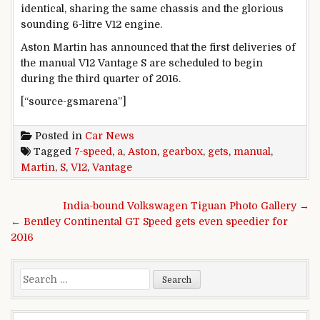
identical, sharing the same chassis and the glorious
sounding 6-litre V12 engine.
Aston Martin has announced that the first deliveries of
the manual V12 Vantage S are scheduled to begin
during the third quarter of 2016.
[“source-gsmarena”]
Posted in
Car News
Tagged
7-speed
,
a
,
Aston
,
gearbox
,
gets
,
manual
,
Martin
,
S
,
V12
,
Vantage
Post navigation
India-bound Volkswagen Tiguan Photo Gallery →
← Bentley Continental GT Speed gets even speedier for
2016
Search for: