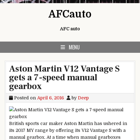
Skip to content
AFCauto
AFC auto
MENU
Aston Martin V12 Vantage S
gets a 7-speed manual
gearbox
Posted on
April 6, 2016
by
Deep
British sports car maker Aston Martin has ushered in
its 2017 MY range by offering its V12 Vantage S with a
manual gearbox. At a time when manual gearboxes