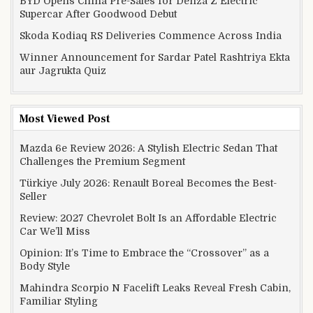
BYD Opens China Pre-Sales for Denza Z Electric
Supercar After Goodwood Debut
Skoda Kodiaq RS Deliveries Commence Across India
Winner Announcement for Sardar Patel Rashtriya Ekta
aur Jagrukta Quiz
Most Viewed Post
Mazda 6e Review 2026: A Stylish Electric Sedan That
Challenges the Premium Segment
Türkiye July 2026: Renault Boreal Becomes the Best-
Seller
Review: 2027 Chevrolet Bolt Is an Affordable Electric
Car We’ll Miss
Opinion: It’s Time to Embrace the “Crossover” as a
Body Style
Mahindra Scorpio N Facelift Leaks Reveal Fresh Cabin,
Familiar Styling