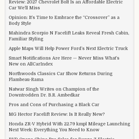
Review: 2027 Chevrolet Bolt Is an Affordable Electric
Car We’ll Miss
Opinion: It’s Time to Embrace the “Crossover” as a
Body Style
Mahindra Scorpio N Facelift Leaks Reveal Fresh Cabin,
Familiar Styling
Apple Maps Will Help Power Ford’s Next Electric Truck
Smart Notifications Are Here — Never Miss What’s
New on AllCarIndex
Northwoods Classics Car Show Returns During
Flambeau-Rama
Natwar Singh Writes on Champion of the
Downtrodden Dr. B.R. Ambedkar
Pros and Cons of Purchasing a Black Car
MG Hector Facelift Review: Is It Really New?
Honda ZR-V Hybrid With 22.79 kmpl Mileage Launching
Next Week: Everything You Need to Know