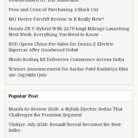
Pros and Cons of Purchasing a Black Car
MG Hector Facelift Review: Is It Really New?
Honda ZR-V Hybrid With 22.79 kmpl Mileage Launching
Next Week: Everything You Need to Know
BYD Opens China Pre-Sales for Denza Z Electric
Supercar After Goodwood Debut
Skoda Kodiaq RS Deliveries Commence Across India
Winner Announcement for Sardar Patel Rashtriya Ekta
aur Jagrukta Quiz
Popular Post
Mazda 6e Review 2026: A Stylish Electric Sedan That
Challenges the Premium Segment
Türkiye July 2026: Renault Boreal Becomes the Best-
Seller