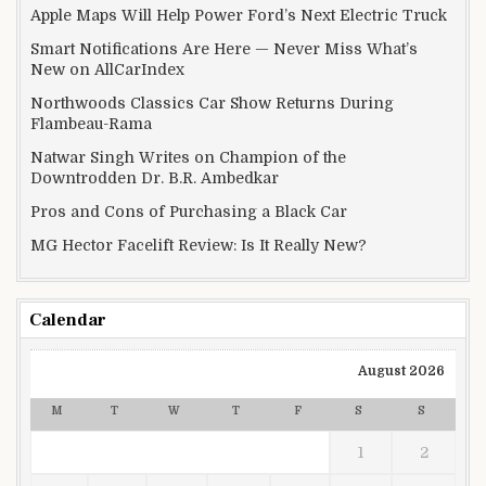
Apple Maps Will Help Power Ford’s Next Electric Truck
Smart Notifications Are Here — Never Miss What’s
New on AllCarIndex
Northwoods Classics Car Show Returns During
Flambeau-Rama
Natwar Singh Writes on Champion of the
Downtrodden Dr. B.R. Ambedkar
Pros and Cons of Purchasing a Black Car
MG Hector Facelift Review: Is It Really New?
Calendar
August 2026
M
T
W
T
F
S
S
1
2