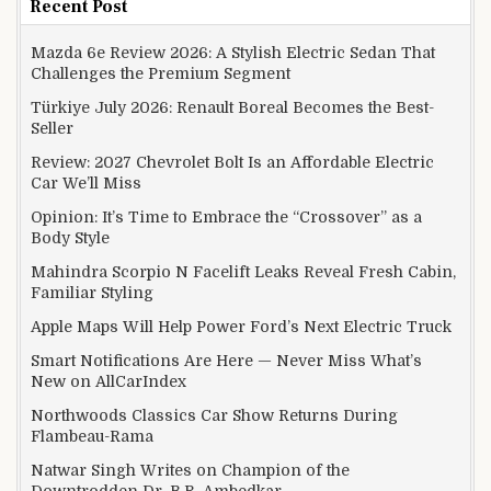
Recent Post
Mazda 6e Review 2026: A Stylish Electric Sedan That
Challenges the Premium Segment
Türkiye July 2026: Renault Boreal Becomes the Best-
Seller
Review: 2027 Chevrolet Bolt Is an Affordable Electric
Car We’ll Miss
Opinion: It’s Time to Embrace the “Crossover” as a
Body Style
Mahindra Scorpio N Facelift Leaks Reveal Fresh Cabin,
Familiar Styling
Apple Maps Will Help Power Ford’s Next Electric Truck
Smart Notifications Are Here — Never Miss What’s
New on AllCarIndex
Northwoods Classics Car Show Returns During
Flambeau-Rama
Natwar Singh Writes on Champion of the
Downtrodden Dr. B.R. Ambedkar