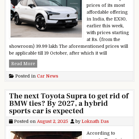
prices of its most
affordable offering
in India, the EX30,
earlier this week,
with prices starting
at Rs. (from the
showroom) 39.99 lakh The aforementioned prices will
be applicable till 19 October, after which it will
Volvo EX30 Real-world Range Tested
Read More
Posted in
Car News
The next Toyota Supra to get rid of
BMW ties? By 2027, a hybrid
sports car is expected
Posted on
August 2, 2025
by
Loknath Das
According to