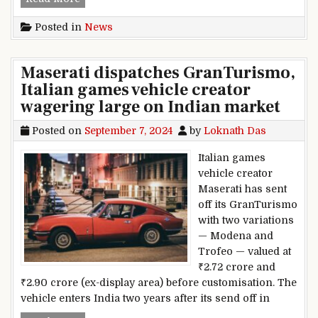
Posted in
News
Maserati dispatches GranTurismo,
Italian games vehicle creator
wagering large on Indian market
Posted on
September 7, 2024
by
Loknath Das
Italian games
vehicle creator
Maserati has sent
off its GranTurismo
with two variations
— Modena and
Trofeo — valued at
₹2.72 crore and
₹2.90 crore (ex-display area) before customisation. The
vehicle enters India two years after its send off in