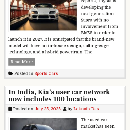
reports, Toyota is
developing the
next-generation
Supra with no
involvement from
BMW in order to
launch it in 2027. It is anticipated that the brand-new
model will have an in-house design, cutting-edge
technology, and a hybrid powertrain. The
The next Toyota Supra to get rid of BMW ties? By
Read More
Posted in
Sports Cars
In India, Kia’s user car network
now includes 100 locations
Posted on
July 25, 2025
by
Loknath Das
The used car
market has seen