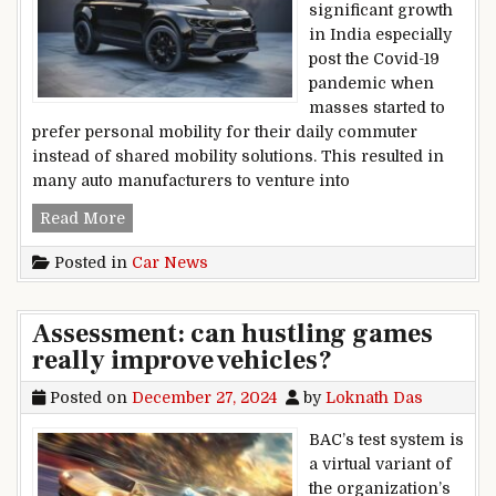
significant growth
in India especially
post the Covid-19
pandemic when
masses started to
prefer personal mobility for their daily commuter
instead of shared mobility solutions. This resulted in
many auto manufacturers to venture into
In India, Kia’s user car network now includes 1
Read More
Posted in
Car News
Assessment: can hustling games
really improve vehicles?
Posted on
December 27, 2024
by
Loknath Das
BAC’s test system is
a virtual variant of
the organization’s