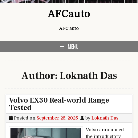
Skip to content
AFCauto
AFC auto
MENU
Author:
Loknath Das
Volvo EX30 Real-world Range
Tested
Posted on
September 25, 2025
by
Loknath Das
Volvo announced
the introductory