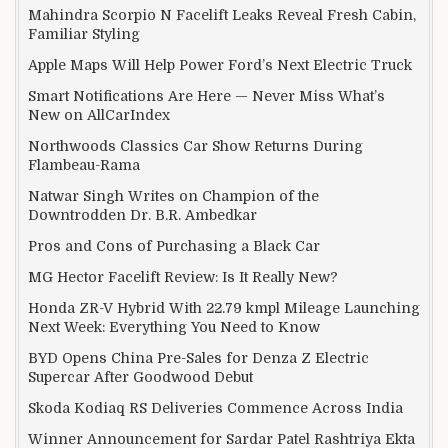
Mahindra Scorpio N Facelift Leaks Reveal Fresh Cabin,
Familiar Styling
Apple Maps Will Help Power Ford’s Next Electric Truck
Smart Notifications Are Here — Never Miss What’s
New on AllCarIndex
Northwoods Classics Car Show Returns During
Flambeau-Rama
Natwar Singh Writes on Champion of the
Downtrodden Dr. B.R. Ambedkar
Pros and Cons of Purchasing a Black Car
MG Hector Facelift Review: Is It Really New?
Honda ZR-V Hybrid With 22.79 kmpl Mileage Launching
Next Week: Everything You Need to Know
BYD Opens China Pre-Sales for Denza Z Electric
Supercar After Goodwood Debut
Skoda Kodiaq RS Deliveries Commence Across India
Winner Announcement for Sardar Patel Rashtriya Ekta