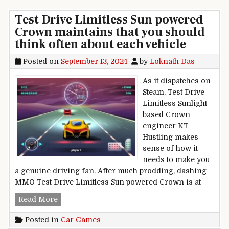
Test Drive Limitless Sun powered
Crown maintains that you should
think often about each vehicle
Posted on
September 13, 2024
by
Loknath Das
As it dispatches on
Steam, Test Drive
Limitless Sunlight
based Crown
engineer KT
Hustling makes
sense of how it
needs to make you
a genuine driving fan. After much prodding, dashing
MMO Test Drive Limitless Sun powered Crown is at
Test Drive Limitless Sun powered Crown maintai
Read More
Posted in
Car Games