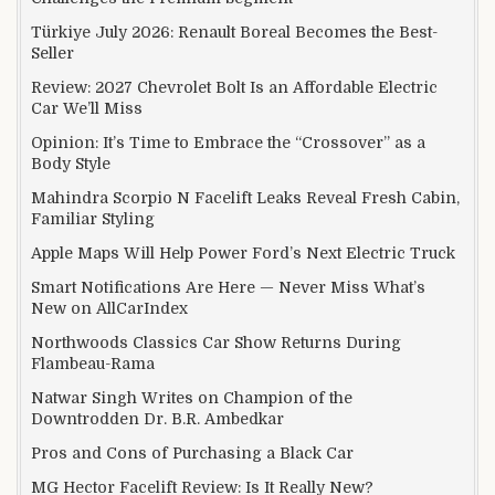
Türkiye July 2026: Renault Boreal Becomes the Best-
Seller
Review: 2027 Chevrolet Bolt Is an Affordable Electric
Car We’ll Miss
Opinion: It’s Time to Embrace the “Crossover” as a
Body Style
Mahindra Scorpio N Facelift Leaks Reveal Fresh Cabin,
Familiar Styling
Apple Maps Will Help Power Ford’s Next Electric Truck
Smart Notifications Are Here — Never Miss What’s
New on AllCarIndex
Northwoods Classics Car Show Returns During
Flambeau-Rama
Natwar Singh Writes on Champion of the
Downtrodden Dr. B.R. Ambedkar
Pros and Cons of Purchasing a Black Car
MG Hector Facelift Review: Is It Really New?