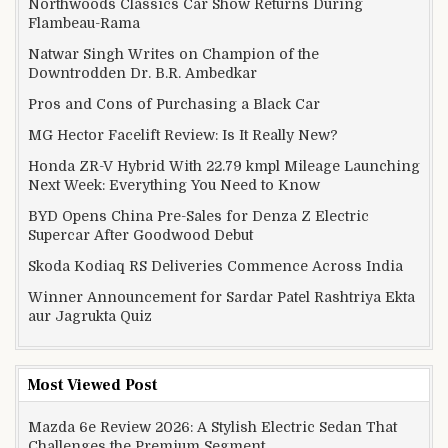
Northwoods Classics Car Show Returns During
Flambeau-Rama
Natwar Singh Writes on Champion of the
Downtrodden Dr. B.R. Ambedkar
Pros and Cons of Purchasing a Black Car
MG Hector Facelift Review: Is It Really New?
Honda ZR-V Hybrid With 22.79 kmpl Mileage Launching
Next Week: Everything You Need to Know
BYD Opens China Pre-Sales for Denza Z Electric
Supercar After Goodwood Debut
Skoda Kodiaq RS Deliveries Commence Across India
Winner Announcement for Sardar Patel Rashtriya Ekta
aur Jagrukta Quiz
Most Viewed Post
Mazda 6e Review 2026: A Stylish Electric Sedan That
Challenges the Premium Segment