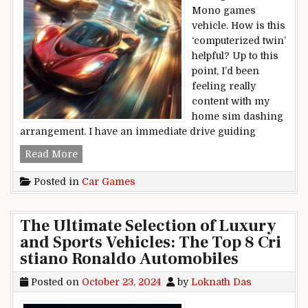
Mono games
vehicle. How is this
‘computerized twin’
helpful? Up to this
point, I’d been
feeling really
content with my
home sim dashing
arrangement. I have an immediate drive guiding
Assessment: can hustling games really improve
Read More
Posted in
Car Games
The Ultimate Selection of Luxury
and Sports Vehicles: The Top 8 Cri
stiano Ronaldo Automobiles
Posted on
October 23, 2024
by
Loknath Das