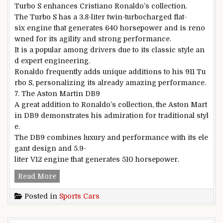
Turbo S enhances Cristiano Ronaldo’s collection.
The Turbo S has a 3.8-liter twin-turbocharged flat-
six engine that generates 640 horsepower and is reno
wned for its agility and strong performance.
It is a popular among drivers due to its classic style an
d expert engineering.
Ronaldo frequently adds unique additions to his 911 Tu
rbo S, personalizing its already amazing performance.
7. The Aston Martin DB9
A great addition to Ronaldo’s collection, the Aston Mart
in DB9 demonstrates his admiration for traditional styl
e.
The DB9 combines luxury and performance with its ele
gant design and 5.9-
liter V12 engine that generates 510 horsepower.
The Ultimate Selection of Luxury and Sports Ve
Read More
Posted in
Sports Cars