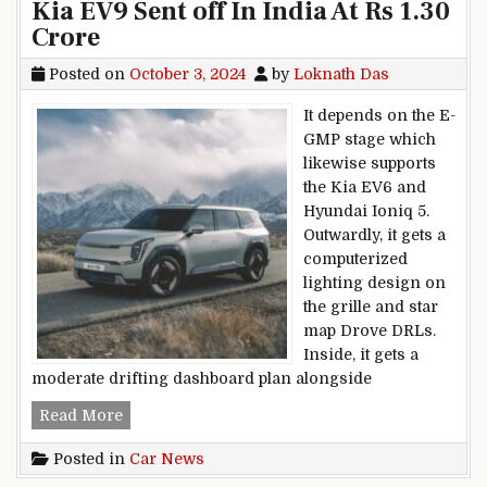
Kia EV9 Sent off In India At Rs 1.30
Crore
Posted on
October 3, 2024
by
Loknath Das
It depends on the E-
GMP stage which
likewise supports
the Kia EV6 and
Hyundai Ioniq 5.
Outwardly, it gets a
computerized
lighting design on
the grille and star
map Drove DRLs.
Inside, it gets a
moderate drifting dashboard plan alongside
Kia EV9 Sent off In India At Rs 1.30 Crore
Read More
Posted in
Car News