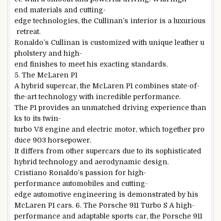
end materials and cutting-
edge technologies, the Cullinan’s interior is a luxurious
retreat.
Ronaldo’s Cullinan is customized with unique leather u
pholstery and high-
end finishes to meet his exacting standards.
5. The McLaren P1
A hybrid supercar, the McLaren P1 combines state-of-
the-art technology with incredible performance.
The P1 provides an unmatched driving experience than
ks to its twin-
turbo V8 engine and electric motor, which together pro
duce 903 horsepower.
It differs from other supercars due to its sophisticated
hybrid technology and aerodynamic design.
Cristiano Ronaldo’s passion for high-
performance automobiles and cutting-
edge automotive engineering is demonstrated by his
McLaren P1 cars. 6. The Porsche 911 Turbo S A high-
performance and adaptable sports car, the Porsche 911