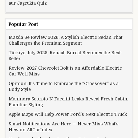
aur Jagrukta Quiz
Popular Post
Mazda 6e Review 2026: A Stylish Electric Sedan That
Challenges the Premium Segment
Türkiye July 2026: Renault Boreal Becomes the Best-
Seller
Review: 2027 Chevrolet Bolt Is an Affordable Electric
Car We’ll Miss
Opinion: It’s Time to Embrace the “Crossover” as a
Body Style
Mahindra Scorpio N Facelift Leaks Reveal Fresh Cabin,
Familiar Styling
Apple Maps Will Help Power Ford’s Next Electric Truck
Smart Notifications Are Here — Never Miss What’s
New on AllCarIndex