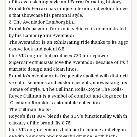
of its eye-catching style and Ferrari’s racing history.
Ronaldo’s Ferrari has unique interior and color choice
s that showcase his personal style.
3. The Aventador Lamborghini
Ronaldo’s passion for exotic vehicles is demonstrated
by his Lamborghini Aventador.
The Aventador is an exhilarating ride thanks to its aggr
essive look and potent 6.5-
liter V12 engine that produces 730 horsepower.
Supercar enthusiasts love the Aventador because of its f
uturistic design and clean lines.
Ronaldo’s Aventador is frequently spotted with distincti
ve color schemes and custom accents, showcasing his
sense of style. 4. The Cullinan Rolls-Royce The Rolls-
Royce Cullinan is a symbol of comfort and elegance in
Cristiano Ronaldo’s automobile collection.
The Cullinan, Rolls-
Royce’s first SUV, blends the SUV’s functionality with th
e luxury of the brand. Its 6.75-
liter V12 engine ensures both performance and elegan
ce with a smooth and powerful driving. With high-