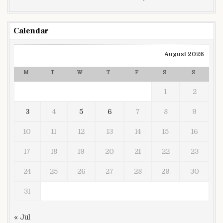
Calendar
August 2026
M
T
W
T
F
S
S
1
2
3
4
5
6
7
8
9
10
11
12
13
14
15
16
17
18
19
20
21
22
23
24
25
26
27
28
29
30
31
« Jul