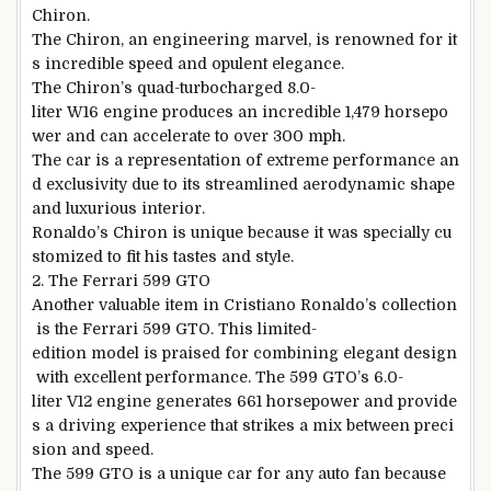
Chiron.
The Chiron, an engineering marvel, is renowned for it
s incredible speed and opulent elegance.
The Chiron’s quad-turbocharged 8.0-
liter W16 engine produces an incredible 1,479 horsepo
wer and can accelerate to over 300 mph.
The car is a representation of extreme performance an
d exclusivity due to its streamlined aerodynamic shape
and luxurious interior.
Ronaldo’s Chiron is unique because it was specially cu
stomized to fit his tastes and style.
2. The Ferrari 599 GTO
Another valuable item in Cristiano Ronaldo’s collection
is the Ferrari 599 GTO. This limited-
edition model is praised for combining elegant design
with excellent performance. The 599 GTO’s 6.0-
liter V12 engine generates 661 horsepower and provide
s a driving experience that strikes a mix between preci
sion and speed.
The 599 GTO is a unique car for any auto fan because