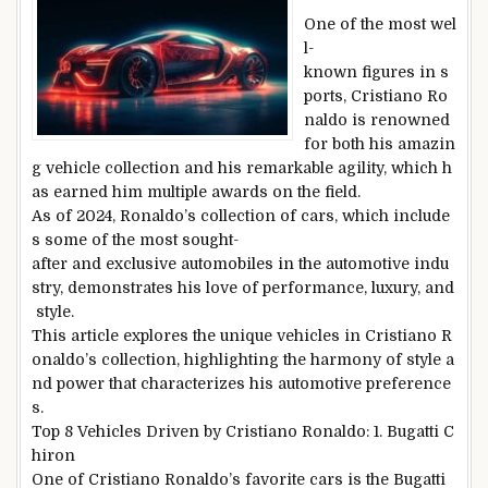
One of the most wel
l-
known figures in s
ports, Cristiano Ro
naldo is renowned
for both his amazin
g vehicle collection and his remarkable agility, which h
as earned him multiple awards on the field.
As of 2024, Ronaldo’s collection of cars, which include
s some of the most sought-
after and exclusive automobiles in the automotive indu
stry, demonstrates his love of performance, luxury, and
style.
This article explores the unique vehicles in Cristiano R
onaldo’s collection, highlighting the harmony of style a
nd power that characterizes his automotive preference
s.
Top 8 Vehicles Driven by Cristiano Ronaldo: 1. Bugatti C
hiron
One of Cristiano Ronaldo’s favorite cars is the Bugatti