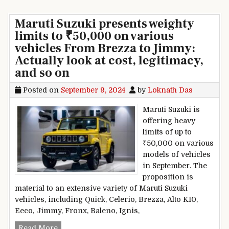
Maruti Suzuki presents weighty
limits to ₹50,000 on various
vehicles From Brezza to Jimmy:
Actually look at cost, legitimacy,
and so on
Posted on
September 9, 2024
by
Loknath Das
Maruti Suzuki is
offering heavy
limits of up to
₹50,000 on various
models of vehicles
in September. The
proposition is
material to an extensive variety of Maruti Suzuki
vehicles, including Quick, Celerio, Brezza, Alto K10,
Eeco, Jimmy, Fronx, Baleno, Ignis,
Maruti Suzuki presents weighty limits to ₹50,00
Read More