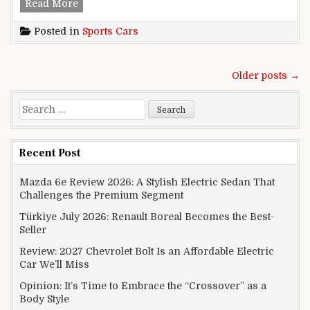
Maserati dispatches GranTurismo, Italian game
Read More
Posted in
Sports Cars
Posts navigation
Older posts →
Search for:
Recent Post
Mazda 6e Review 2026: A Stylish Electric Sedan That
Challenges the Premium Segment
Türkiye July 2026: Renault Boreal Becomes the Best-
Seller
Review: 2027 Chevrolet Bolt Is an Affordable Electric
Car We’ll Miss
Opinion: It’s Time to Embrace the “Crossover” as a
Body Style