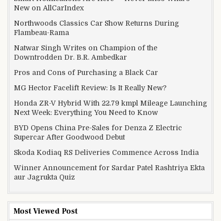
New on AllCarIndex
Northwoods Classics Car Show Returns During
Flambeau-Rama
Natwar Singh Writes on Champion of the
Downtrodden Dr. B.R. Ambedkar
Pros and Cons of Purchasing a Black Car
MG Hector Facelift Review: Is It Really New?
Honda ZR-V Hybrid With 22.79 kmpl Mileage Launching
Next Week: Everything You Need to Know
BYD Opens China Pre-Sales for Denza Z Electric
Supercar After Goodwood Debut
Skoda Kodiaq RS Deliveries Commence Across India
Winner Announcement for Sardar Patel Rashtriya Ekta
aur Jagrukta Quiz
Most Viewed Post