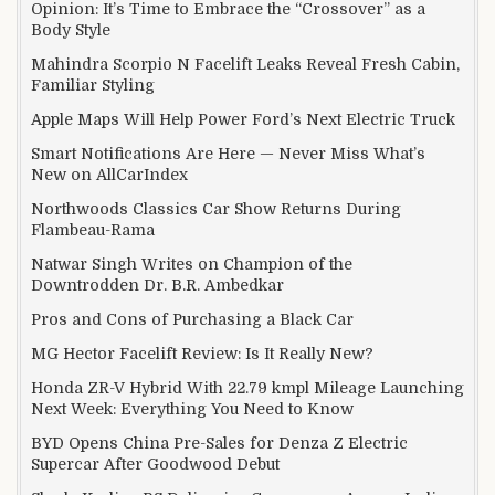
Opinion: It’s Time to Embrace the “Crossover” as a
Body Style
Mahindra Scorpio N Facelift Leaks Reveal Fresh Cabin,
Familiar Styling
Apple Maps Will Help Power Ford’s Next Electric Truck
Smart Notifications Are Here — Never Miss What’s
New on AllCarIndex
Northwoods Classics Car Show Returns During
Flambeau-Rama
Natwar Singh Writes on Champion of the
Downtrodden Dr. B.R. Ambedkar
Pros and Cons of Purchasing a Black Car
MG Hector Facelift Review: Is It Really New?
Honda ZR-V Hybrid With 22.79 kmpl Mileage Launching
Next Week: Everything You Need to Know
BYD Opens China Pre-Sales for Denza Z Electric
Supercar After Goodwood Debut