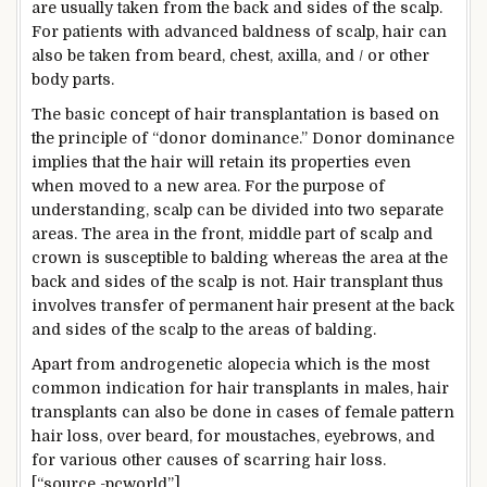
are usually taken from the back and sides of the scalp.
For patients with advanced baldness of scalp, hair can
also be taken from beard, chest, axilla, and / or other
body parts.
The basic concept of hair transplantation is based on
the principle of “donor dominance.” Donor dominance
implies that the hair will retain its properties even
when moved to a new area. For the purpose of
understanding, scalp can be divided into two separate
areas. The area in the front, middle part of scalp and
crown is susceptible to balding whereas the area at the
back and sides of the scalp is not. Hair transplant thus
involves transfer of permanent hair present at the back
and sides of the scalp to the areas of balding.
Apart from androgenetic alopecia which is the most
common indication for hair transplants in males, hair
transplants can also be done in cases of female pattern
hair loss, over beard, for moustaches, eyebrows, and
for various other causes of scarring hair loss.
[“source -pcworld”]