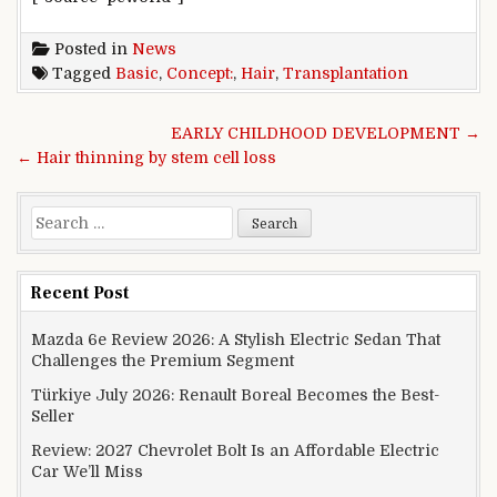
Posted in
News
Tagged
Basic
,
Concept:
,
Hair
,
Transplantation
Post navigation
EARLY CHILDHOOD DEVELOPMENT →
← Hair thinning by stem cell loss
Search for:
Recent Post
Mazda 6e Review 2026: A Stylish Electric Sedan That
Challenges the Premium Segment
Türkiye July 2026: Renault Boreal Becomes the Best-
Seller
Review: 2027 Chevrolet Bolt Is an Affordable Electric
Car We’ll Miss