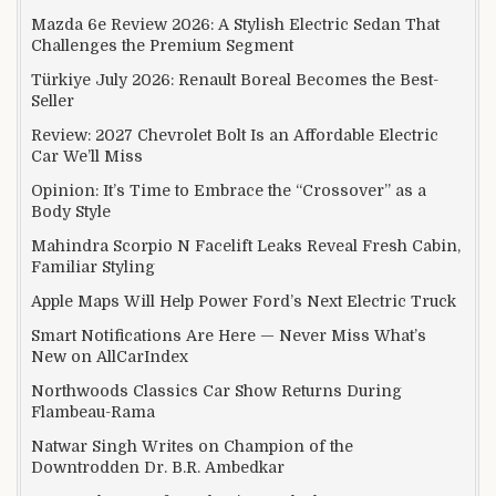
Mazda 6e Review 2026: A Stylish Electric Sedan That
Challenges the Premium Segment
Türkiye July 2026: Renault Boreal Becomes the Best-
Seller
Review: 2027 Chevrolet Bolt Is an Affordable Electric
Car We’ll Miss
Opinion: It’s Time to Embrace the “Crossover” as a
Body Style
Mahindra Scorpio N Facelift Leaks Reveal Fresh Cabin,
Familiar Styling
Apple Maps Will Help Power Ford’s Next Electric Truck
Smart Notifications Are Here — Never Miss What’s
New on AllCarIndex
Northwoods Classics Car Show Returns During
Flambeau-Rama
Natwar Singh Writes on Champion of the
Downtrodden Dr. B.R. Ambedkar