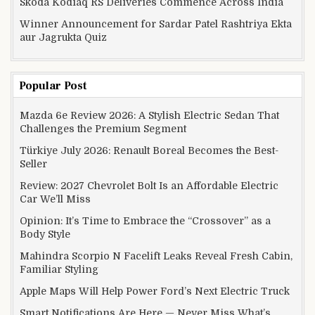
Skoda Kodiaq RS Deliveries Commence Across India
Winner Announcement for Sardar Patel Rashtriya Ekta
aur Jagrukta Quiz
Popular Post
Mazda 6e Review 2026: A Stylish Electric Sedan That
Challenges the Premium Segment
Türkiye July 2026: Renault Boreal Becomes the Best-
Seller
Review: 2027 Chevrolet Bolt Is an Affordable Electric
Car We’ll Miss
Opinion: It’s Time to Embrace the “Crossover” as a
Body Style
Mahindra Scorpio N Facelift Leaks Reveal Fresh Cabin,
Familiar Styling
Apple Maps Will Help Power Ford’s Next Electric Truck
Smart Notifications Are Here — Never Miss What’s