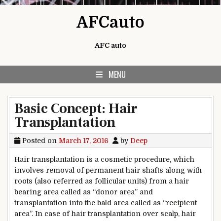
Skip to content
AFCauto
AFC auto
MENU
Basic Concept: Hair
Transplantation
Posted on
March 17, 2016
by
Deep
Hair transplantation is a cosmetic procedure, which
involves removal of permanent hair shafts along with
roots (also referred as follicular units) from a hair
bearing area called as “donor area” and
transplantation into the bald area called as “recipient
area”. In case of hair transplantation over scalp, hair