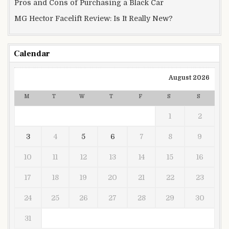
Pros and Cons of Purchasing a Black Car
MG Hector Facelift Review: Is It Really New?
Calendar
August 2026
M
T
W
T
F
S
S
1
2
3
4
5
6
7
8
9
10
11
12
13
14
15
16
17
18
19
20
21
22
23
24
25
26
27
28
29
30
31