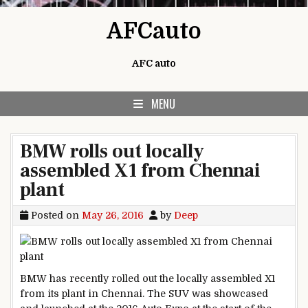
Skip to content
AFCauto
AFC auto
MENU
BMW rolls out locally
assembled X1 from Chennai
plant
Posted on
May 26, 2016
by
Deep
BMW has recently rolled out the locally assembled X1
from its plant in Chennai. The SUV was showcased