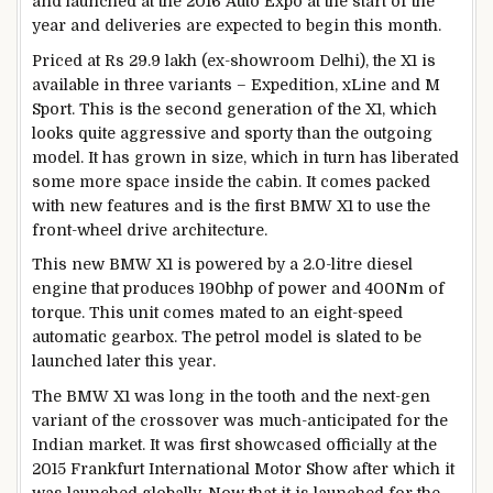
and launched at the 2016 Auto Expo at the start of the
year and deliveries are expected to begin this month.
Priced at Rs 29.9 lakh (ex-showroom Delhi), the X1 is
available in three variants – Expedition, xLine and M
Sport. This is the second generation of the X1, which
looks quite aggressive and sporty than the outgoing
model. It has grown in size, which in turn has liberated
some more space inside the cabin. It comes packed
with new features and is the first BMW X1 to use the
front-wheel drive architecture.
This new BMW X1 is powered by a 2.0-litre diesel
engine that produces 190bhp of power and 400Nm of
torque. This unit comes mated to an eight-speed
automatic gearbox. The petrol model is slated to be
launched later this year.
The BMW X1 was long in the tooth and the next-gen
variant of the crossover was much-anticipated for the
Indian market. It was first showcased officially at the
2015 Frankfurt International Motor Show after which it