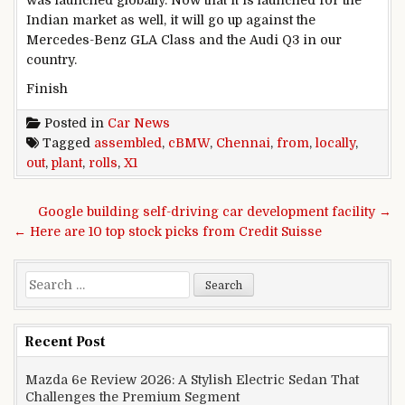
was launched globally. Now that it is launched for the
Indian market as well, it will go up against the
Mercedes-Benz GLA Class and the Audi Q3 in our
country.
Finish
Posted in
Car News
Tagged
assembled
,
cBMW
,
Chennai
,
from
,
locally
,
out
,
plant
,
rolls
,
X1
Post navigation
Google building self-driving car development facility →
← Here are 10 top stock picks from Credit Suisse
Search for:
Recent Post
Mazda 6e Review 2026: A Stylish Electric Sedan That
Challenges the Premium Segment