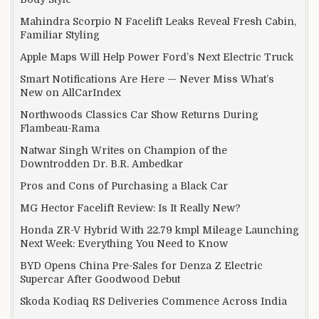
Mahindra Scorpio N Facelift Leaks Reveal Fresh Cabin,
Familiar Styling
Apple Maps Will Help Power Ford’s Next Electric Truck
Smart Notifications Are Here — Never Miss What’s
New on AllCarIndex
Northwoods Classics Car Show Returns During
Flambeau-Rama
Natwar Singh Writes on Champion of the
Downtrodden Dr. B.R. Ambedkar
Pros and Cons of Purchasing a Black Car
MG Hector Facelift Review: Is It Really New?
Honda ZR-V Hybrid With 22.79 kmpl Mileage Launching
Next Week: Everything You Need to Know
BYD Opens China Pre-Sales for Denza Z Electric
Supercar After Goodwood Debut
Skoda Kodiaq RS Deliveries Commence Across India