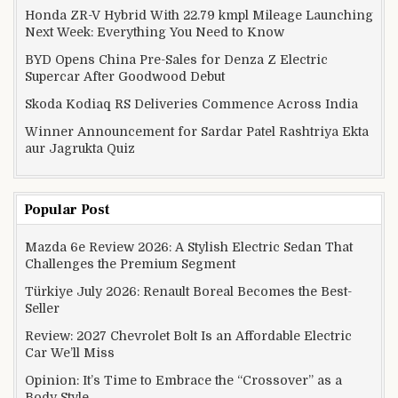
Honda ZR-V Hybrid With 22.79 kmpl Mileage Launching
Next Week: Everything You Need to Know
BYD Opens China Pre-Sales for Denza Z Electric
Supercar After Goodwood Debut
Skoda Kodiaq RS Deliveries Commence Across India
Winner Announcement for Sardar Patel Rashtriya Ekta
aur Jagrukta Quiz
Popular Post
Mazda 6e Review 2026: A Stylish Electric Sedan That
Challenges the Premium Segment
Türkiye July 2026: Renault Boreal Becomes the Best-
Seller
Review: 2027 Chevrolet Bolt Is an Affordable Electric
Car We’ll Miss
Opinion: It’s Time to Embrace the “Crossover” as a
Body Style