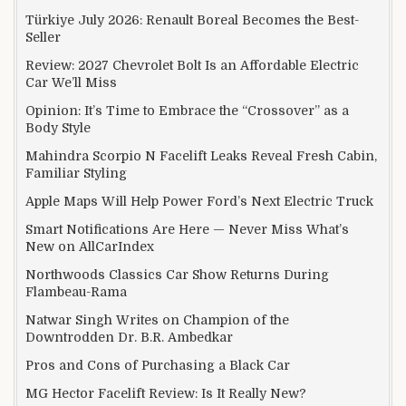
Türkiye July 2026: Renault Boreal Becomes the Best-
Seller
Review: 2027 Chevrolet Bolt Is an Affordable Electric
Car We’ll Miss
Opinion: It’s Time to Embrace the “Crossover” as a
Body Style
Mahindra Scorpio N Facelift Leaks Reveal Fresh Cabin,
Familiar Styling
Apple Maps Will Help Power Ford’s Next Electric Truck
Smart Notifications Are Here — Never Miss What’s
New on AllCarIndex
Northwoods Classics Car Show Returns During
Flambeau-Rama
Natwar Singh Writes on Champion of the
Downtrodden Dr. B.R. Ambedkar
Pros and Cons of Purchasing a Black Car
MG Hector Facelift Review: Is It Really New?