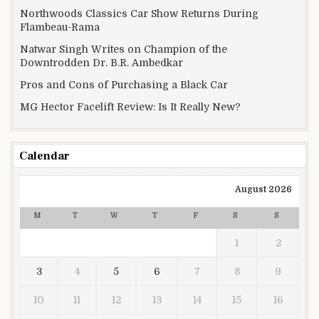
Northwoods Classics Car Show Returns During
Flambeau-Rama
Natwar Singh Writes on Champion of the
Downtrodden Dr. B.R. Ambedkar
Pros and Cons of Purchasing a Black Car
MG Hector Facelift Review: Is It Really New?
Calendar
August 2026
M
T
W
T
F
S
S
1
2
3
4
5
6
7
8
9
10
11
12
13
14
15
16