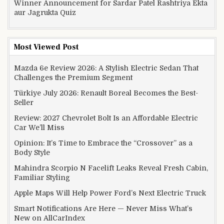
Winner Announcement for Sardar Patel Rashtriya Ekta
aur Jagrukta Quiz
Most Viewed Post
Mazda 6e Review 2026: A Stylish Electric Sedan That
Challenges the Premium Segment
Türkiye July 2026: Renault Boreal Becomes the Best-
Seller
Review: 2027 Chevrolet Bolt Is an Affordable Electric
Car We’ll Miss
Opinion: It’s Time to Embrace the “Crossover” as a
Body Style
Mahindra Scorpio N Facelift Leaks Reveal Fresh Cabin,
Familiar Styling
Apple Maps Will Help Power Ford’s Next Electric Truck
Smart Notifications Are Here — Never Miss What’s
New on AllCarIndex