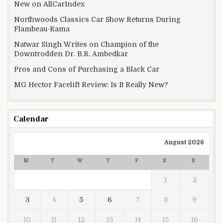
New on AllCarIndex
Northwoods Classics Car Show Returns During
Flambeau-Rama
Natwar Singh Writes on Champion of the
Downtrodden Dr. B.R. Ambedkar
Pros and Cons of Purchasing a Black Car
MG Hector Facelift Review: Is It Really New?
Calendar
August 2026
M
T
W
T
F
S
S
1
2
3
4
5
6
7
8
9
10
11
12
13
14
15
16