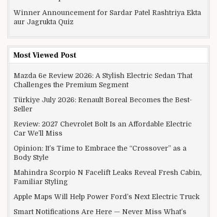
Winner Announcement for Sardar Patel Rashtriya Ekta
aur Jagrukta Quiz
Most Viewed Post
Mazda 6e Review 2026: A Stylish Electric Sedan That
Challenges the Premium Segment
Türkiye July 2026: Renault Boreal Becomes the Best-
Seller
Review: 2027 Chevrolet Bolt Is an Affordable Electric
Car We’ll Miss
Opinion: It’s Time to Embrace the “Crossover” as a
Body Style
Mahindra Scorpio N Facelift Leaks Reveal Fresh Cabin,
Familiar Styling
Apple Maps Will Help Power Ford’s Next Electric Truck
Smart Notifications Are Here — Never Miss What’s