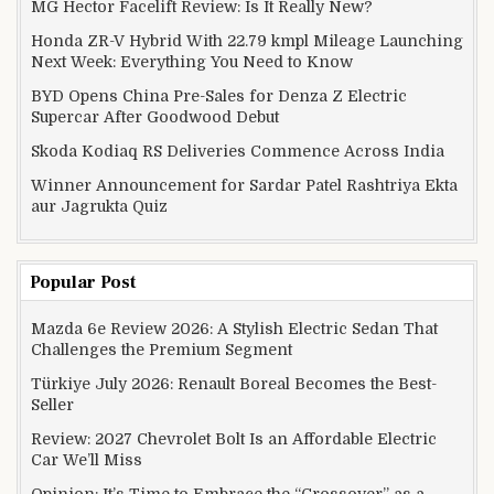
MG Hector Facelift Review: Is It Really New?
Honda ZR-V Hybrid With 22.79 kmpl Mileage Launching
Next Week: Everything You Need to Know
BYD Opens China Pre-Sales for Denza Z Electric
Supercar After Goodwood Debut
Skoda Kodiaq RS Deliveries Commence Across India
Winner Announcement for Sardar Patel Rashtriya Ekta
aur Jagrukta Quiz
Popular Post
Mazda 6e Review 2026: A Stylish Electric Sedan That
Challenges the Premium Segment
Türkiye July 2026: Renault Boreal Becomes the Best-
Seller
Review: 2027 Chevrolet Bolt Is an Affordable Electric
Car We’ll Miss
Opinion: It’s Time to Embrace the “Crossover” as a