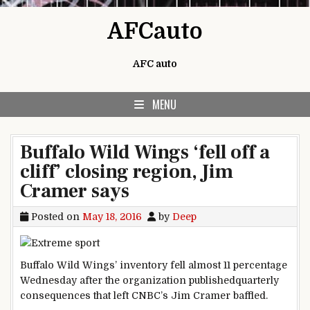
Skip to content
AFCauto
AFC auto
MENU
Buffalo Wild Wings ‘fell off a
cliff’ closing region, Jim
Cramer says
Posted on
May 18, 2016
by
Deep
Buffalo Wild Wings’
inventory
fell
almost
11
percentage
Wednesday after the
organization
published
quarterly
consequences
that left CNBC’s Jim Cramer baffled.