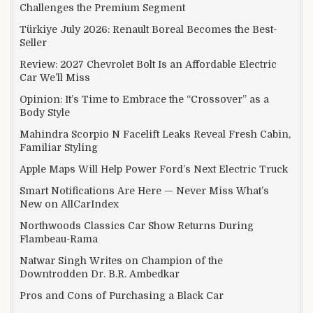
Challenges the Premium Segment
Türkiye July 2026: Renault Boreal Becomes the Best-
Seller
Review: 2027 Chevrolet Bolt Is an Affordable Electric
Car We’ll Miss
Opinion: It’s Time to Embrace the “Crossover” as a
Body Style
Mahindra Scorpio N Facelift Leaks Reveal Fresh Cabin,
Familiar Styling
Apple Maps Will Help Power Ford’s Next Electric Truck
Smart Notifications Are Here — Never Miss What’s
New on AllCarIndex
Northwoods Classics Car Show Returns During
Flambeau-Rama
Natwar Singh Writes on Champion of the
Downtrodden Dr. B.R. Ambedkar
Pros and Cons of Purchasing a Black Car