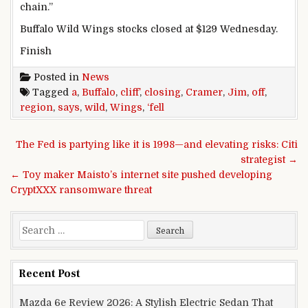
chain.”
Buffalo Wild Wings
stocks
closed at $129 Wednesday.
Finish
Posted in
News
Tagged
a
,
Buffalo
,
cliff’
,
closing
,
Cramer
,
Jim
,
off
,
region
,
says
,
wild
,
Wings
,
‘fell
Post navigation
The Fed is partying like it is 1998—and elevating risks: Citi
strategist →
← Toy maker Maisto’s internet site pushed developing
CryptXXX ransomware threat
Search for:
Recent Post
Mazda 6e Review 2026: A Stylish Electric Sedan That