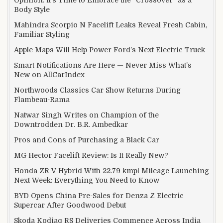
Body Style
Mahindra Scorpio N Facelift Leaks Reveal Fresh Cabin,
Familiar Styling
Apple Maps Will Help Power Ford’s Next Electric Truck
Smart Notifications Are Here — Never Miss What’s
New on AllCarIndex
Northwoods Classics Car Show Returns During
Flambeau-Rama
Natwar Singh Writes on Champion of the
Downtrodden Dr. B.R. Ambedkar
Pros and Cons of Purchasing a Black Car
MG Hector Facelift Review: Is It Really New?
Honda ZR-V Hybrid With 22.79 kmpl Mileage Launching
Next Week: Everything You Need to Know
BYD Opens China Pre-Sales for Denza Z Electric
Supercar After Goodwood Debut
Skoda Kodiaq RS Deliveries Commence Across India