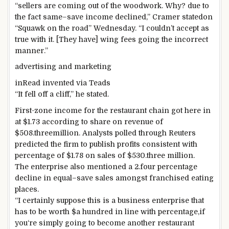
“
sellers
are
coming out
of the woodwork. Why?
due to
the fact
same
–
save
income
declined,” Cramer
stated
on
“Squawk on
the road
” Wednesday. “I
couldn’t
accept as
true with
it. [They have] wing
fees
going
the incorrect
manner
.”
advertising and marketing
inRead invented
via
Teads
“It fell off a cliff,” he
stated
.
First-
zone
income
for the
restaurant
chain
got here
in
at $1.
73
according to
share
on
revenue
of
$508.
three
million. Analysts polled
through
Reuters
predicted
the
firm
to
publish
profits
consistent with
percentage
of $1.
78
on
sales
of $530.
three
million.
The
enterprise
also
mentioned
a 2.
four
percentage
decline in
equal
–
save
sales
amongst
franchised
eating
places
.
“I
certainly
suppose
this is
a
business enterprise
that
has to be
worth
$
a hundred
in line with
percentage
,
if
you
‘re
simply
going to
become
another
restaurant