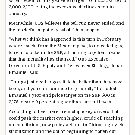
Wren recent cut his year-end target from 2,230-2,330 to
2,000-2,100, citing the excessive declines seen in
January.
Meanwhile, UBS believes the bull run never ended and
the market’s “negativity bubble” has popped.
“What we think has happened is this turn in February
where assets from the Mexican peso, to unleaded gas,
to retail stocks in the S&P, all turning together means
that that mentality has changed,” UBS Executive
Director of U.S. Equity and Derivatives Strategy, Julian
Emanuel, said.
“Things just need to go a little bit better than they have
been, and you can continue to get a rally,” he added.
Emanuel’s year-end price target on the S&P 500 is
2,175, nearly 9 percent higher than current levels.
According to Lee, there are multiple key drivers that
could push the market even higher: crude oil reaching
an equilibrium, new policy actions in China, high-yield
stabilization and the dollar beginning to flatten out.