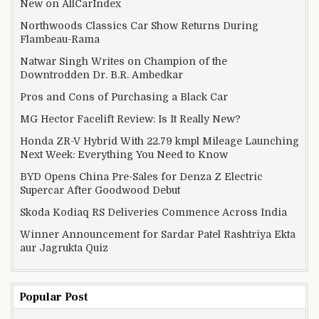
New on AllCarIndex
Northwoods Classics Car Show Returns During
Flambeau-Rama
Natwar Singh Writes on Champion of the
Downtrodden Dr. B.R. Ambedkar
Pros and Cons of Purchasing a Black Car
MG Hector Facelift Review: Is It Really New?
Honda ZR-V Hybrid With 22.79 kmpl Mileage Launching
Next Week: Everything You Need to Know
BYD Opens China Pre-Sales for Denza Z Electric
Supercar After Goodwood Debut
Skoda Kodiaq RS Deliveries Commence Across India
Winner Announcement for Sardar Patel Rashtriya Ekta
aur Jagrukta Quiz
Popular Post