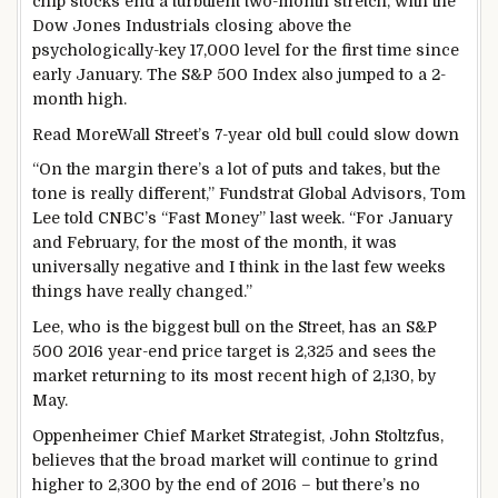
chip stocks end a turbulent two-month stretch, with the
Dow Jones Industrials closing above the
psychologically-key 17,000 level for the first time since
early January. The S&P 500 Index also jumped to a 2-
month high.
Read More
Wall Street’s 7-year old bull could slow down
“On the margin there’s a lot of puts and takes, but the
tone is really different,” Fundstrat Global Advisors, Tom
Lee told CNBC’s “Fast Money” last week. “For January
and February, for the most of the month, it was
universally negative and I think in the last few weeks
things have really changed.”
Lee, who is the biggest bull on the Street, has an S&P
500 2016 year-end price target is 2,325 and sees the
market returning to its most recent high of 2,130, by
May.
Oppenheimer Chief Market Strategist, John Stoltzfus,
believes that the broad market will continue to grind
higher to 2,300 by the end of 2016 – but there’s no