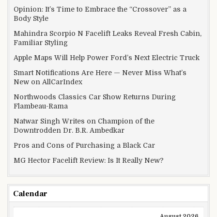
Opinion: It’s Time to Embrace the “Crossover” as a
Body Style
Mahindra Scorpio N Facelift Leaks Reveal Fresh Cabin,
Familiar Styling
Apple Maps Will Help Power Ford’s Next Electric Truck
Smart Notifications Are Here — Never Miss What’s
New on AllCarIndex
Northwoods Classics Car Show Returns During
Flambeau-Rama
Natwar Singh Writes on Champion of the
Downtrodden Dr. B.R. Ambedkar
Pros and Cons of Purchasing a Black Car
MG Hector Facelift Review: Is It Really New?
Calendar
August 2026