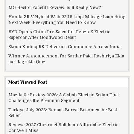
MG Hector Facelift Review: Is It Really New?
Honda ZR-V Hybrid With 22.79 kmpl Mileage Launching
Next Week: Everything You Need to Know
BYD Opens China Pre-Sales for Denza Z Electric
Supercar After Goodwood Debut
Skoda Kodiaq RS Deliveries Commence Across India
Winner Announcement for Sardar Patel Rashtriya Ekta
aur Jagrukta Quiz
Most Viewed Post
Mazda 6e Review 2026: A Stylish Electric Sedan That
Challenges the Premium Segment
Türkiye July 2026: Renault Boreal Becomes the Best-
Seller
Review: 2027 Chevrolet Bolt Is an Affordable Electric
Car We’ll Miss