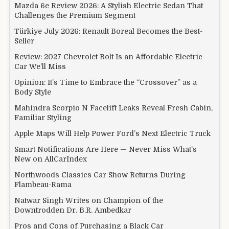
Mazda 6e Review 2026: A Stylish Electric Sedan That
Challenges the Premium Segment
Türkiye July 2026: Renault Boreal Becomes the Best-
Seller
Review: 2027 Chevrolet Bolt Is an Affordable Electric
Car We’ll Miss
Opinion: It’s Time to Embrace the “Crossover” as a
Body Style
Mahindra Scorpio N Facelift Leaks Reveal Fresh Cabin,
Familiar Styling
Apple Maps Will Help Power Ford’s Next Electric Truck
Smart Notifications Are Here — Never Miss What’s
New on AllCarIndex
Northwoods Classics Car Show Returns During
Flambeau-Rama
Natwar Singh Writes on Champion of the
Downtrodden Dr. B.R. Ambedkar
Pros and Cons of Purchasing a Black Car