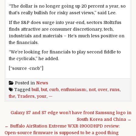
“The dollar is no longer going up 20 percent a year, so
that’s really bullish for risky asset views,” said Lee.
If the S&P does surge into year-end, sectors Stoltzfus
finds attractive are consumer discretionary, tech,
industrials and materials – He’s much less positive on
the financials.
“We’re looking for financials to play second fiddle to
the cyclicals,” he added.
[“source -cncb”]
Posted in
News
Tagged
bull
,
but
,
curb
,
enthusiasm:
,
not
,
over
,
runs
,
the
,
Traders
,
your
,
—
Post navigation
Galaxy S7 and S7 edge won’t have front Samsung logo in
South Korea and China →
← Buffalo AirStation Extreme WXR-1900DHPD review:
Open-source firmware is supposed to be a good thing