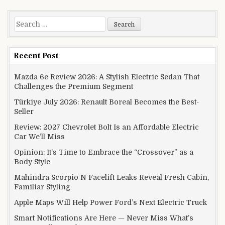
Search for:
Recent Post
Mazda 6e Review 2026: A Stylish Electric Sedan That
Challenges the Premium Segment
Türkiye July 2026: Renault Boreal Becomes the Best-
Seller
Review: 2027 Chevrolet Bolt Is an Affordable Electric
Car We’ll Miss
Opinion: It’s Time to Embrace the “Crossover” as a
Body Style
Mahindra Scorpio N Facelift Leaks Reveal Fresh Cabin,
Familiar Styling
Apple Maps Will Help Power Ford’s Next Electric Truck
Smart Notifications Are Here — Never Miss What’s