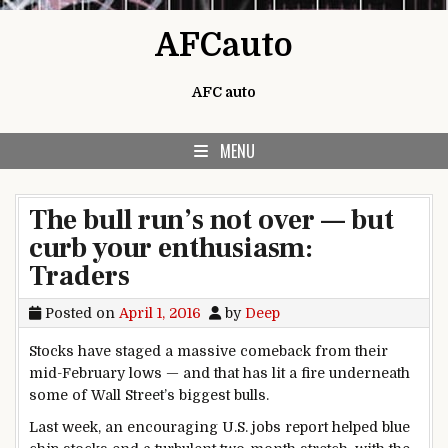
Skip to content
AFCauto
AFC auto
MENU
The bull run’s not over — but
curb your enthusiasm:
Traders
Posted on
April 1, 2016
by
Deep
Stocks have staged a massive comeback from their
mid-February lows — and that has lit a fire underneath
some of Wall Street’s biggest bulls.
Last week, an encouraging U.S. jobs report helped blue