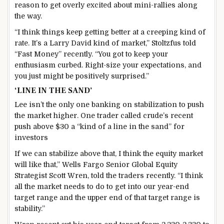
reason to get overly excited about mini-rallies along
the way.
“I think things keep getting better at a creeping kind of
rate. It’s a Larry David kind of market,” Stoltzfus told
“Fast Money” recently. “You got to keep your
enthusiasm curbed. Right-size your expectations, and
you just might be positively surprised.”
‘LINE IN THE SAND’
Lee isn’t the only one banking on stabilization to push
the market higher. One trader called crude’s recent
push above $30 a “kind of a line in the sand” for
investors
If we can stabilize above that, I think the equity market
will like that,” Wells Fargo Senior Global Equity
Strategist Scott Wren, told the traders recently. “I think
all the market needs to do to get into our year-end
target range and the upper end of that target range is
stability.”