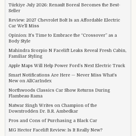
Türkiye July 2026: Renault Boreal Becomes the Best-
Seller
Review: 2027 Chevrolet Bolt Is an Affordable Electric
Car We’ll Miss
Opinion: It’s Time to Embrace the “Crossover” as a
Body Style
Mahindra Scorpio N Facelift Leaks Reveal Fresh Cabin,
Familiar Styling
Apple Maps Will Help Power Ford’s Next Electric Truck
Smart Notifications Are Here — Never Miss What’s
New on AllCarIndex
Northwoods Classics Car Show Returns During
Flambeau-Rama
Natwar Singh Writes on Champion of the
Downtrodden Dr. B.R. Ambedkar
Pros and Cons of Purchasing a Black Car
MG Hector Facelift Review: Is It Really New?