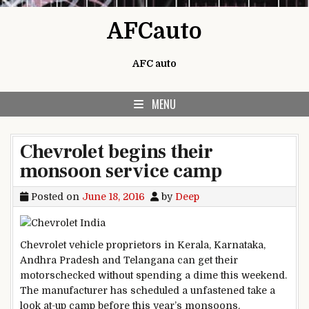
Skip to content
AFCauto
AFC auto
MENU
Chevrolet begins their
monsoon service camp
Posted on
June 18, 2016
by
Deep
Chevrolet
vehicle
proprietors
in Kerala, Karnataka,
Andhra Pradesh and Telangana can get their
motors
checked
without spending a dime
this weekend.
The
manufacturer
has scheduled a
unfastened
take a
look at
-up camp
before
this
year
’s monsoons.