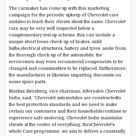
The carmaker has
come up with
this
marketing
campaign
for the periodic
upkeep
of Chevrolet
cars
and
also
to
teach
their
clients
about
the
same
. Chevrolet
cars
may be
very well
inspected
below
a
complementary
test
-up scheme.
this can
include
a
unique
short
loose
check
-up of brakes,
mild
bulbs,
electrical
structures
, battery and tyres.
aside from
the thorough
check
-up of
the automobile
, the
service
men
may even
recommend
components
to be
changed
and consumables to
be replaced
.
furthermore
,
the
manufacturer
is likewise
imparting
discounts
on
some
spare
parts
.
Markus Sternberg,
vice chairman
, Aftersales Chevrolet
India,
said
, “Chevrolet
automobiles
are
constructed
to
the best
protection
standards
and we
need
to
make
certain
our
customers
and their
households
continue
to
experience
safe
motoring. Chevrolet India
maintains
clients
at the
center
of
everything
.
thru
Chevrolet’s
whole
Care programme, we
aim
to
deliver
a
constantly