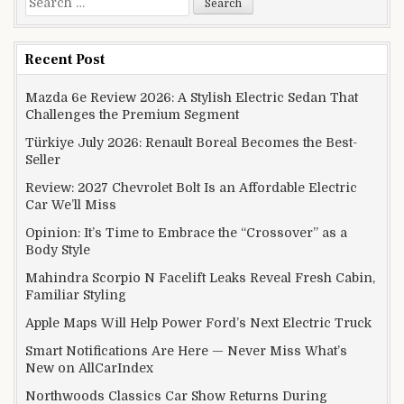
Recent Post
Mazda 6e Review 2026: A Stylish Electric Sedan That
Challenges the Premium Segment
Türkiye July 2026: Renault Boreal Becomes the Best-
Seller
Review: 2027 Chevrolet Bolt Is an Affordable Electric
Car We’ll Miss
Opinion: It’s Time to Embrace the “Crossover” as a
Body Style
Mahindra Scorpio N Facelift Leaks Reveal Fresh Cabin,
Familiar Styling
Apple Maps Will Help Power Ford’s Next Electric Truck
Smart Notifications Are Here — Never Miss What’s
New on AllCarIndex
Northwoods Classics Car Show Returns During