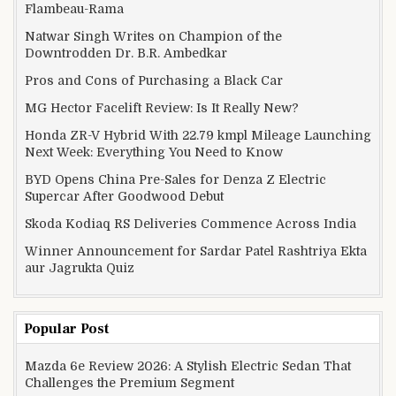
Flambeau-Rama
Natwar Singh Writes on Champion of the
Downtrodden Dr. B.R. Ambedkar
Pros and Cons of Purchasing a Black Car
MG Hector Facelift Review: Is It Really New?
Honda ZR-V Hybrid With 22.79 kmpl Mileage Launching
Next Week: Everything You Need to Know
BYD Opens China Pre-Sales for Denza Z Electric
Supercar After Goodwood Debut
Skoda Kodiaq RS Deliveries Commence Across India
Winner Announcement for Sardar Patel Rashtriya Ekta
aur Jagrukta Quiz
Popular Post
Mazda 6e Review 2026: A Stylish Electric Sedan That
Challenges the Premium Segment