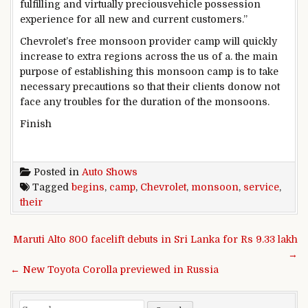
fulfilling
and
virtually
precious
vehicle
possession
experience
for all new and
current
customers
.”
Chevrolet’s
free
monsoon
provider
camp will
quickly
increase
to
extra
regions
across the
us of a
.
the main
purpose
of
establishing
this monsoon camp is to take
necessary
precautions
so that
their
clients
do
now not
face any
troubles
for the duration of
the monsoons.
Finish
Posted in
Auto Shows
Tagged
begins
,
camp
,
Chevrolet
,
monsoon
,
service
,
their
Post navigation
Maruti Alto 800 facelift debuts in Sri Lanka for Rs 9.33 lakh
→
← New Toyota Corolla previewed in Russia
Search for: