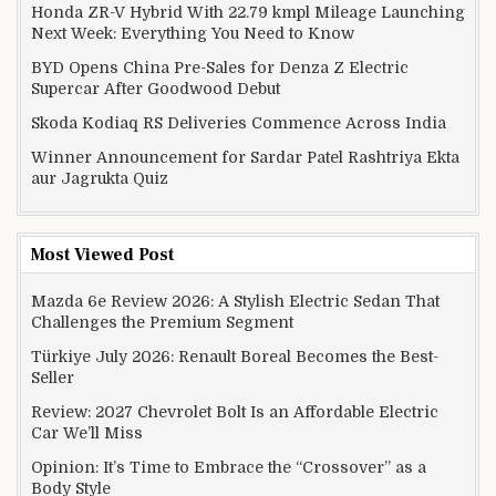
Honda ZR-V Hybrid With 22.79 kmpl Mileage Launching
Next Week: Everything You Need to Know
BYD Opens China Pre-Sales for Denza Z Electric
Supercar After Goodwood Debut
Skoda Kodiaq RS Deliveries Commence Across India
Winner Announcement for Sardar Patel Rashtriya Ekta
aur Jagrukta Quiz
Most Viewed Post
Mazda 6e Review 2026: A Stylish Electric Sedan That
Challenges the Premium Segment
Türkiye July 2026: Renault Boreal Becomes the Best-
Seller
Review: 2027 Chevrolet Bolt Is an Affordable Electric
Car We’ll Miss
Opinion: It’s Time to Embrace the “Crossover” as a
Body Style