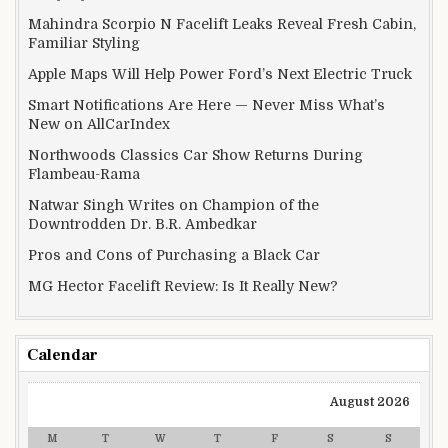
Mahindra Scorpio N Facelift Leaks Reveal Fresh Cabin,
Familiar Styling
Apple Maps Will Help Power Ford’s Next Electric Truck
Smart Notifications Are Here — Never Miss What’s
New on AllCarIndex
Northwoods Classics Car Show Returns During
Flambeau-Rama
Natwar Singh Writes on Champion of the
Downtrodden Dr. B.R. Ambedkar
Pros and Cons of Purchasing a Black Car
MG Hector Facelift Review: Is It Really New?
Calendar
August 2026
M
T
W
T
F
S
S