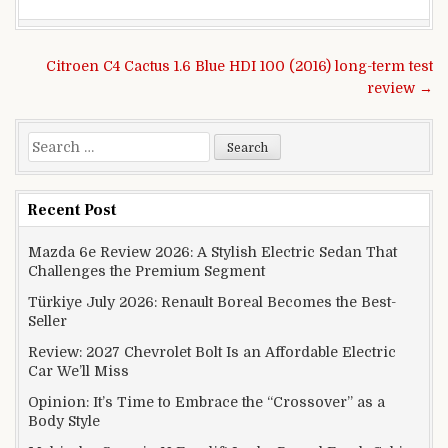
Post navigation
Citroen C4 Cactus 1.6 Blue HDI 100 (2016) long-term test
review →
Search for:
Recent Post
Mazda 6e Review 2026: A Stylish Electric Sedan That
Challenges the Premium Segment
Türkiye July 2026: Renault Boreal Becomes the Best-
Seller
Review: 2027 Chevrolet Bolt Is an Affordable Electric
Car We’ll Miss
Opinion: It’s Time to Embrace the “Crossover” as a
Body Style