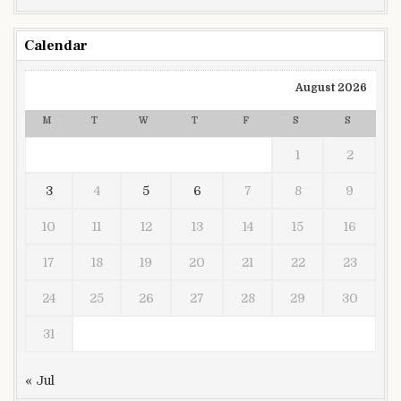
Calendar
August 2026
M
T
W
T
F
S
S
1
2
3
4
5
6
7
8
9
10
11
12
13
14
15
16
17
18
19
20
21
22
23
24
25
26
27
28
29
30
31
« Jul