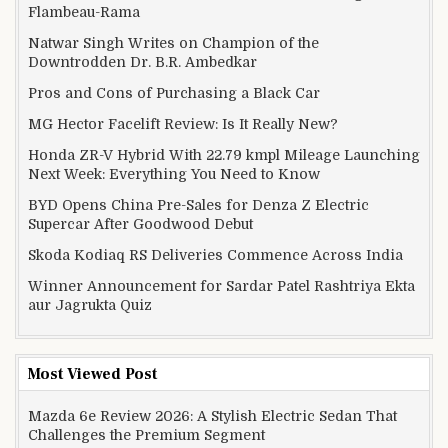
Flambeau-Rama
Natwar Singh Writes on Champion of the
Downtrodden Dr. B.R. Ambedkar
Pros and Cons of Purchasing a Black Car
MG Hector Facelift Review: Is It Really New?
Honda ZR-V Hybrid With 22.79 kmpl Mileage Launching
Next Week: Everything You Need to Know
BYD Opens China Pre-Sales for Denza Z Electric
Supercar After Goodwood Debut
Skoda Kodiaq RS Deliveries Commence Across India
Winner Announcement for Sardar Patel Rashtriya Ekta
aur Jagrukta Quiz
Most Viewed Post
Mazda 6e Review 2026: A Stylish Electric Sedan That
Challenges the Premium Segment