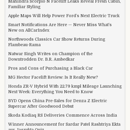
Mahindra Scorpio N Facelift Leaks Reveal Fresh Cabin,
Familiar Styling
Apple Maps Will Help Power Ford’s Next Electric Truck
Smart Notifications Are Here — Never Miss What’s
New on AllCarIndex
Northwoods Classics Car Show Returns During
Flambeau-Rama
Natwar Singh Writes on Champion of the
Downtrodden Dr. B.R. Ambedkar
Pros and Cons of Purchasing a Black Car
MG Hector Facelift Review: Is It Really New?
Honda ZR-V Hybrid With 22.79 kmpl Mileage Launching
Next Week: Everything You Need to Know
BYD Opens China Pre-Sales for Denza Z Electric
Supercar After Goodwood Debut
Skoda Kodiaq RS Deliveries Commence Across India
Winner Announcement for Sardar Patel Rashtriya Ekta
aur Jagrukta Quiz