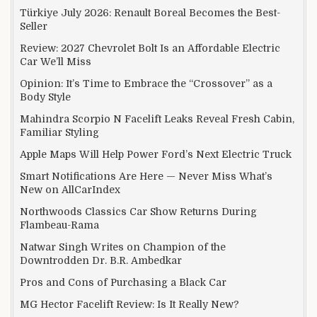
Türkiye July 2026: Renault Boreal Becomes the Best-
Seller
Review: 2027 Chevrolet Bolt Is an Affordable Electric
Car We’ll Miss
Opinion: It’s Time to Embrace the “Crossover” as a
Body Style
Mahindra Scorpio N Facelift Leaks Reveal Fresh Cabin,
Familiar Styling
Apple Maps Will Help Power Ford’s Next Electric Truck
Smart Notifications Are Here — Never Miss What’s
New on AllCarIndex
Northwoods Classics Car Show Returns During
Flambeau-Rama
Natwar Singh Writes on Champion of the
Downtrodden Dr. B.R. Ambedkar
Pros and Cons of Purchasing a Black Car
MG Hector Facelift Review: Is It Really New?