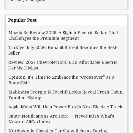
Popular Post
Mazda 6e Review 2026: A Stylish Electric Sedan That
Challenges the Premium Segment
Türkiye July 2026: Renault Boreal Becomes the Best-
Seller
Review: 2027 Chevrolet Bolt Is an Affordable Electric
Car We’ll Miss
Opinion: It’s Time to Embrace the “Crossover” as a
Body Style
Mahindra Scorpio N Facelift Leaks Reveal Fresh Cabin,
Familiar Styling
Apple Maps Will Help Power Ford’s Next Electric Truck
Smart Notifications Are Here — Never Miss What’s
New on AllCarIndex
Northwoods Classics Car Show Returns During