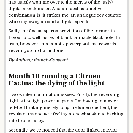
has quietly won me over to the merits of the (ugly)
digital speedometer. And an ideal automotive
combination is, it strikes me, an analogue rev counter
whirring away around a digital speedo.
Sadly, the Cactus spurns provision of the former in
favour of… well, acres of blank binnacle black hole. In
truth, however, this is not a powerplant that rewards
revving, so no harm done.
By Anthony ffrench-Constant
Month 10 running a Citroen
Cactus: the dying of the light
Two winter illumination issues. Firstly, the reversing
light is tea-light-powerful pants. I’m having to master
left-foot braking merely to up the lumen quotient, the
resultant manoeuvre feeling somewhat akin to backing
into brothel alley.
Secondly, we’ve noticed that the door-linked interior