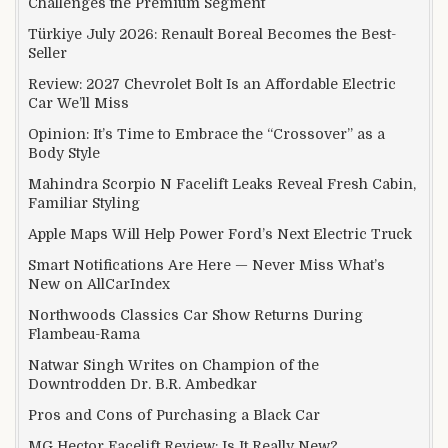
Challenges the Premium Segment
Türkiye July 2026: Renault Boreal Becomes the Best-
Seller
Review: 2027 Chevrolet Bolt Is an Affordable Electric
Car We’ll Miss
Opinion: It’s Time to Embrace the “Crossover” as a
Body Style
Mahindra Scorpio N Facelift Leaks Reveal Fresh Cabin,
Familiar Styling
Apple Maps Will Help Power Ford’s Next Electric Truck
Smart Notifications Are Here — Never Miss What’s
New on AllCarIndex
Northwoods Classics Car Show Returns During
Flambeau-Rama
Natwar Singh Writes on Champion of the
Downtrodden Dr. B.R. Ambedkar
Pros and Cons of Purchasing a Black Car
MG Hector Facelift Review: Is It Really New?