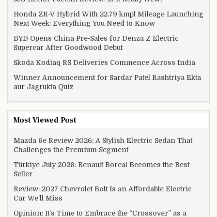
Honda ZR-V Hybrid With 22.79 kmpl Mileage Launching
Next Week: Everything You Need to Know
BYD Opens China Pre-Sales for Denza Z Electric
Supercar After Goodwood Debut
Skoda Kodiaq RS Deliveries Commence Across India
Winner Announcement for Sardar Patel Rashtriya Ekta
aur Jagrukta Quiz
Most Viewed Post
Mazda 6e Review 2026: A Stylish Electric Sedan That
Challenges the Premium Segment
Türkiye July 2026: Renault Boreal Becomes the Best-
Seller
Review: 2027 Chevrolet Bolt Is an Affordable Electric
Car We’ll Miss
Opinion: It’s Time to Embrace the “Crossover” as a