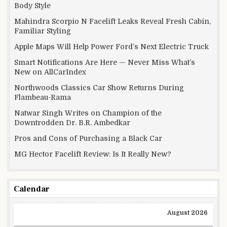
Body Style
Mahindra Scorpio N Facelift Leaks Reveal Fresh Cabin,
Familiar Styling
Apple Maps Will Help Power Ford’s Next Electric Truck
Smart Notifications Are Here — Never Miss What’s
New on AllCarIndex
Northwoods Classics Car Show Returns During
Flambeau-Rama
Natwar Singh Writes on Champion of the
Downtrodden Dr. B.R. Ambedkar
Pros and Cons of Purchasing a Black Car
MG Hector Facelift Review: Is It Really New?
Calendar
August 2026