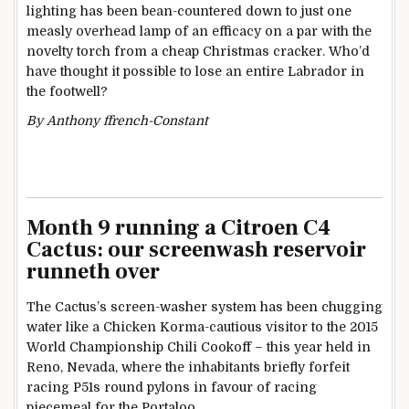
lighting has been bean-countered down to just one
measly overhead lamp of an efficacy on a par with the
novelty torch from a cheap Christmas cracker. Who’d
have thought it possible to lose an entire Labrador in
the footwell?
By Anthony ffrench-Constant
Month 9 running a Citroen C4
Cactus: our screenwash reservoir
runneth over
The Cactus’s screen-washer system has been chugging
water like a Chicken Korma-cautious visitor to the 2015
World Championship Chili Cookoff – this year held in
Reno, Nevada, where the inhabitants briefly forfeit
racing P51s round pylons in favour of racing
piecemeal for the Portaloo.