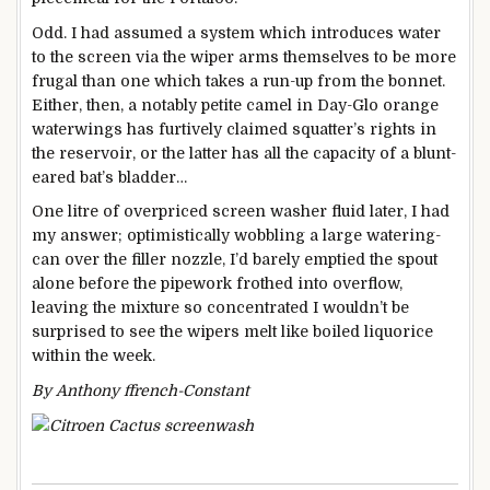
Odd. I had assumed a system which introduces water
to the screen via the wiper arms themselves to be more
frugal than one which takes a run-up from the bonnet.
Either, then, a notably petite camel in Day-Glo orange
waterwings has furtively claimed squatter’s rights in
the reservoir, or the latter has all the capacity of a blunt-
eared bat’s bladder…
One litre of overpriced screen washer fluid later, I had
my answer; optimistically wobbling a large watering-
can over the filler nozzle, I’d barely emptied the spout
alone before the pipework frothed into overflow,
leaving the mixture so concentrated I wouldn’t be
surprised to see the wipers melt like boiled liquorice
within the week.
By Anthony ffrench-Constant