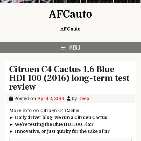
Skip to content
AFCauto
AFC auto
MENU
Citroen C4 Cactus 1.6 Blue
HDI 100 (2016) long-term test
review
Posted on
April 2, 2016
by
Deep
More info on Citroen C4 Cactus
►
Daily driver blog: we run a Citroen Cactus
►
We’re testing the Blue HDI 100 Flair
►
Innovative, or just quirky for the sake of it?