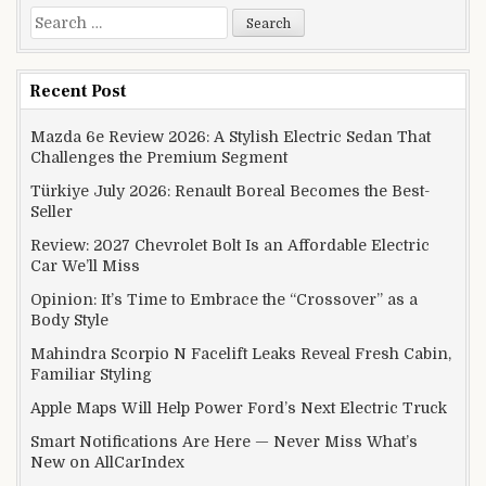
Search for:
Recent Post
Mazda 6e Review 2026: A Stylish Electric Sedan That
Challenges the Premium Segment
Türkiye July 2026: Renault Boreal Becomes the Best-
Seller
Review: 2027 Chevrolet Bolt Is an Affordable Electric
Car We’ll Miss
Opinion: It’s Time to Embrace the “Crossover” as a
Body Style
Mahindra Scorpio N Facelift Leaks Reveal Fresh Cabin,
Familiar Styling
Apple Maps Will Help Power Ford’s Next Electric Truck
Smart Notifications Are Here — Never Miss What’s
New on AllCarIndex