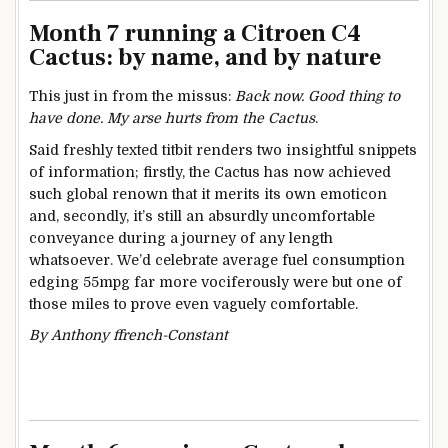
Month 7 running a Citroen C4
Cactus: by name, and by nature
This just in from the missus:
Back now. Good thing to
have done. My arse hurts from the
Cactus
.
Said freshly texted titbit renders two insightful snippets
of information; firstly, the Cactus has now achieved
such global renown that it merits its own emoticon
and, secondly, it’s still an absurdly uncomfortable
conveyance during a journey of any length
whatsoever. We’d celebrate average fuel consumption
edging 55mpg far more vociferously were but one of
those miles to prove even vaguely comfortable.
By Anthony ffrench-Constant