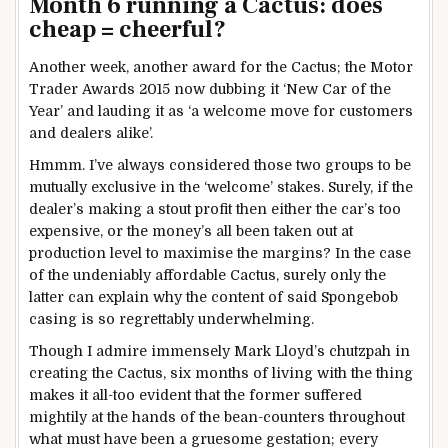
Month 6 running a Cactus: does
cheap = cheerful?
Another week, another award for the Cactus; the Motor
Trader Awards 2015 now dubbing it ‘New Car of the
Year’ and lauding it as ‘a welcome move for customers
and dealers alike’.
Hmmm. I’ve always considered those two groups to be
mutually exclusive in the ‘welcome’ stakes. Surely, if the
dealer’s making a stout profit then either the car’s too
expensive, or the money’s all been taken out at
production level to maximise the margins? In the case
of the undeniably affordable Cactus, surely only the
latter can explain why the content of said Spongebob
casing is so regrettably underwhelming.
Though I admire immensely Mark Lloyd’s chutzpah in
creating the Cactus, six months of living with the thing
makes it all-too evident that the former suffered
mightily at the hands of the bean-counters throughout
what must have been a gruesome gestation; every