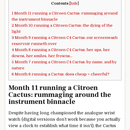
Contents
[
hide
]
1
Month 11 running a Citroen Cactus: rummaging around
the instrument binnacle
2
Month 10 running a Citroen Cactus: the dying of the
light
3
Month 9 running a Citroen C4 Cactus: our screenwash
reservoir runneth over
4
Month 8 running a Citroen C4 Cactus: her ups, her
downs, her smiles, her frowns…
5
Month 7 running a Citroen C4 Cactus: by name, and by
nature
6
Month 6 running a Cactus: does cheap = cheerful?
Month 11 running a Citroen
Cactus: rummaging around the
instrument binnacle
Despite having long championed the analogue wrist
watch (digital versions don’t work because you actually
view a clock to establish what time it isn’t), the Cactus