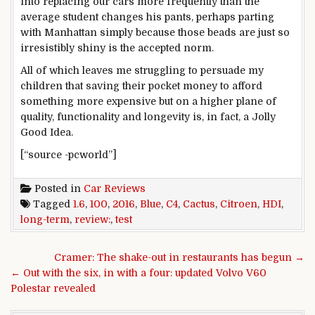
into replacing our cars more frequently than the
average student changes his pants, perhaps parting
with Manhattan simply because those beads are just so
irresistibly shiny is the accepted norm.
All of which leaves me struggling to persuade my
children that saving their pocket money to afford
something more expensive but on a higher plane of
quality, functionality and longevity is, in fact, a Jolly
Good Idea.
[“source -pcworld”]
Posted in
Car Reviews
Tagged
1.6
,
100
,
2016
,
Blue
,
C4
,
Cactus
,
Citroen
,
HDI
,
long-term
,
review:
,
test
Post navigation
Cramer: The shake-out in restaurants has begun →
← Out with the six, in with a four: updated Volvo V60
Polestar revealed