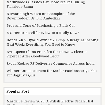
Northwoods Classics Car Show Returns During
Flambeau-Rama
Natwar Singh Writes on Champion of the
Downtrodden Dr. B.R. Ambedkar
Pros and Cons of Purchasing a Black Car
MG Hector Facelift Review: Is It Really New?
Honda ZR-V Hybrid With 22.79 kmpl Mileage Launching
Next Week: Everything You Need to Know
BYD Opens China Pre-Sales for Denza Z Electric
Supercar After Goodwood Debut
Skoda Kodiaq RS Deliveries Commence Across India
Winner Announcement for Sardar Patel Rashtriya Ekta
aur Jagrukta Quiz
Popular Post
Mazda 6e Review 2026: A Stylish Electric Sedan That