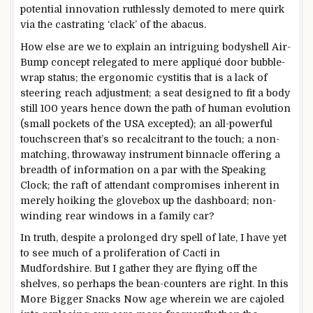
potential innovation ruthlessly demoted to mere quirk
via the castrating ‘clack’ of the abacus.
How else are we to explain an intriguing bodyshell Air-
Bump concept relegated to mere appliqué door bubble-
wrap status; the ergonomic cystitis that is a lack of
steering reach adjustment; a seat designed to fit a body
still 100 years hence down the path of human evolution
(small pockets of the USA excepted); an all-powerful
touchscreen that’s so recalcitrant to the touch; a non-
matching, throwaway instrument binnacle offering a
breadth of information on a par with the Speaking
Clock; the raft of attendant compromises inherent in
merely hoiking the glovebox up the dashboard; non-
winding rear windows in a family car?
In truth, despite a prolonged dry spell of late, I have yet
to see much of a proliferation of Cacti in
Mudfordshire. But I gather they are flying off the
shelves, so perhaps the bean-counters are right. In this
More Bigger Snacks Now age wherein we are cajoled