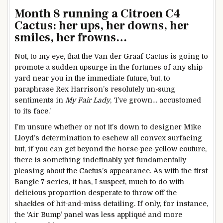
Month 8 running a Citroen C4
Cactus: her ups, her downs, her
smiles, her frowns…
Not, to my eye, that the Van der Graaf Cactus is going to
promote a sudden upsurge in the fortunes of any ship
yard near you in the immediate future, but, to
paraphrase Rex Harrison’s resolutely un-sung
sentiments in
My Fair Lady
, ‘I’ve grown… accustomed
to its face.’
I’m unsure whether or not it’s down to designer Mike
Lloyd’s determination to eschew all convex surfacing
but, if you can get beyond the horse-pee-yellow couture,
there is something indefinably yet fundamentally
pleasing about the Cactus’s appearance. As with the first
Bangle 7-series, it has, I suspect, much to do with
delicious proportion desperate to throw off the
shackles of hit-and-miss detailing. If only, for instance,
the ‘Air Bump’ panel was less appliqué and more