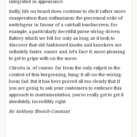
integrated in appearance.
Sadly, life on board does continue to elicit rather more
exasperation than enthusiasm; the piecemeal exile of
switchgear in favour of a catchall touchscreen, for
example, a particularly deceitful purse-string-driven
flattery which we fell for only as long as it took to
discover that old-fashioned knobs and knockers are
infinitely faster, easier and, let’s face it, more pleasing
to get to grips with on the move.
Citroën is, of course, far from the only culprit in the
context of this burgeoning, bung-it-all-on-the-wiring-
loom fad. But it has here proved all too clearly that if
you are going to ask your customers to embrace this
approach to instrumentation, you’ve really got to get it
absolutely, incredibly right.
By Anthony ffrench-Constant