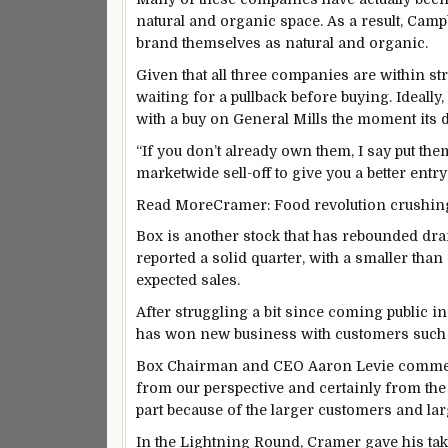
natural and organic space. As a result, Cam
brand themselves as natural and organic.
Given that all three companies are within s
waiting for a pullback before buying. Ideally
with a buy on General Mills the moment its d
“If you don’t already own them, I say put the
marketwide sell-off to give you a better entry
Read More
Cramer: Food revolution crushin
Box is another stock that has rebounded dram
reported a solid quarter, with a smaller tha
expected sales.
After struggling a bit since coming public in 
has won new business with customers such 
Box Chairman and CEO Aaron Levie commented
from our perspective and certainly from the 
part because of the larger customers and lar
In the Lightning Round, Cramer gave his take