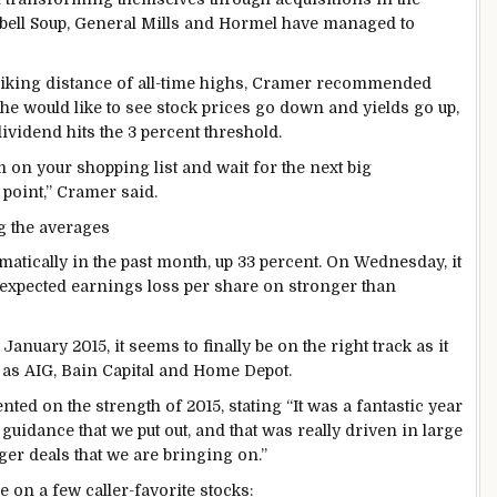
pbell Soup, General Mills and Hormel have managed to
triking distance of all-time highs, Cramer recommended
, he would like to see stock prices go down and yields go up,
ividend hits the 3 percent threshold.
m on your shopping list and wait for the next big
 point,” Cramer said.
g the averages
atically in the past month, up 33 percent. On Wednesday, it
n expected earnings loss per share on stronger than
January 2015, it seems to finally be on the right track as it
as AIG, Bain Capital and Home Depot.
 on the strength of 2015, stating “It was a fantastic year
guidance that we put out, and that was really driven in large
ger deals that we are bringing on.”
 on a few caller-favorite stocks: