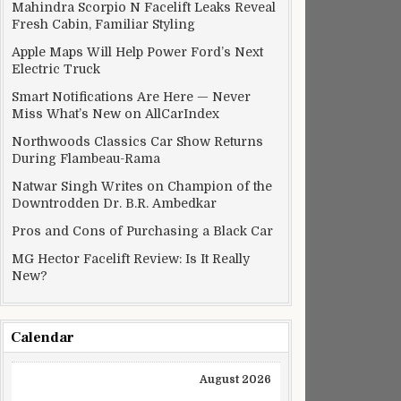
Mahindra Scorpio N Facelift Leaks Reveal
Fresh Cabin, Familiar Styling
Apple Maps Will Help Power Ford’s Next
Electric Truck
Smart Notifications Are Here — Never
Miss What’s New on AllCarIndex
Northwoods Classics Car Show Returns
During Flambeau-Rama
Natwar Singh Writes on Champion of the
Downtrodden Dr. B.R. Ambedkar
Pros and Cons of Purchasing a Black Car
MG Hector Facelift Review: Is It Really
New?
Calendar
August 2026