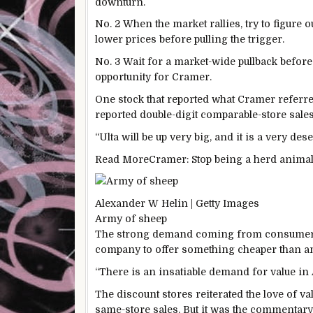
downturn.
No. 2 When the market rallies, try to figure o
lower prices before pulling the trigger.
No. 3 Wait for a market-wide pullback before
opportunity for Cramer.
One stock that reported what Cramer referre
reported double-digit comparable-store sale
“Ulta will be up very big, and it is a very de
Read More
Cramer: Stop being a herd animal
Alexander W Helin | Getty Images
Army of sheep
The strong demand coming from consumers b
company to offer something cheaper than any
“There is an insatiable demand for value in
The discount stores reiterated the love of 
same-store sales. But it was the commentar