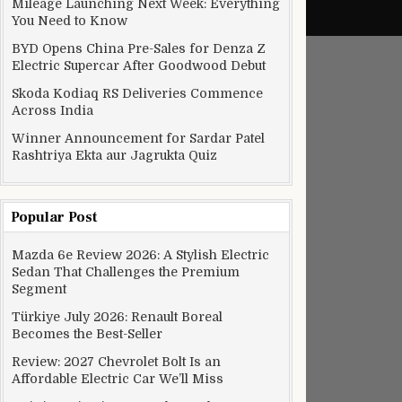
Mileage Launching Next Week: Everything
You Need to Know
BYD Opens China Pre-Sales for Denza Z
Electric Supercar After Goodwood Debut
Skoda Kodiaq RS Deliveries Commence
Across India
Winner Announcement for Sardar Patel
Rashtriya Ekta aur Jagrukta Quiz
Popular Post
Mazda 6e Review 2026: A Stylish Electric
Sedan That Challenges the Premium
Segment
Türkiye July 2026: Renault Boreal
Becomes the Best-Seller
Review: 2027 Chevrolet Bolt Is an
Affordable Electric Car We’ll Miss