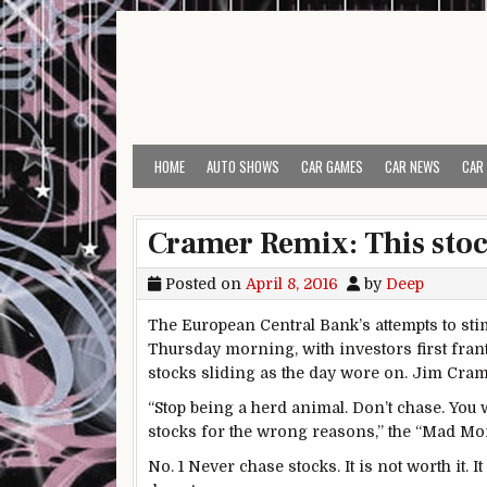
Skip to content
HOME
AUTO SHOWS
CAR GAMES
CAR NEWS
CAR
Cramer Remix: This stock
Posted on
April 8, 2016
by
Deep
The European Central Bank’s attempts to st
Thursday morning, with investors first frant
stocks sliding as the day wore on. Jim Cra
“Stop being a herd animal. Don’t chase. You 
stocks for the wrong reasons,” the “Mad Mon
No. 1 Never chase stocks. It is not worth it. I