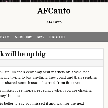
AFCauto
AFC auto
 REVIEWS
SPORTS CARS
NEWS
CONTACT US!
 will be up big
imulate Europe’s economy sent markets on a wild ride
ically trying to buy anything they could and then sending
mer shared some lessons learned from this event.
will likely lose money, especially when you are chasing
ey” host said.
t is better to say you missed it and wait for the next