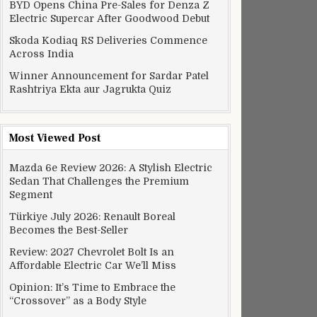
BYD Opens China Pre-Sales for Denza Z
Electric Supercar After Goodwood Debut
Skoda Kodiaq RS Deliveries Commence
Across India
Winner Announcement for Sardar Patel
Rashtriya Ekta aur Jagrukta Quiz
Most Viewed Post
Mazda 6e Review 2026: A Stylish Electric
Sedan That Challenges the Premium
Segment
Türkiye July 2026: Renault Boreal
Becomes the Best-Seller
Review: 2027 Chevrolet Bolt Is an
Affordable Electric Car We’ll Miss
Opinion: It’s Time to Embrace the
“Crossover” as a Body Style