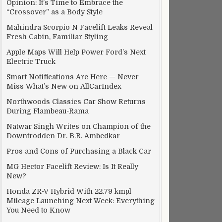
Opinion: It’s Time to Embrace the
“Crossover” as a Body Style
Mahindra Scorpio N Facelift Leaks Reveal
Fresh Cabin, Familiar Styling
Apple Maps Will Help Power Ford’s Next
Electric Truck
Smart Notifications Are Here — Never
Miss What’s New on AllCarIndex
Northwoods Classics Car Show Returns
During Flambeau-Rama
Natwar Singh Writes on Champion of the
Downtrodden Dr. B.R. Ambedkar
Pros and Cons of Purchasing a Black Car
MG Hector Facelift Review: Is It Really
New?
Honda ZR-V Hybrid With 22.79 kmpl
Mileage Launching Next Week: Everything
You Need to Know