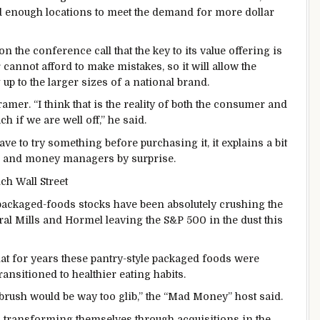
d enough locations to meet the demand for more dollar
the conference call that the key to its value offering is
 cannot afford to make mistakes, so it will allow the
 up to the larger sizes of a national brand.
mer. “I think that is the reality of both the consumer and
h if we are well off,” he said.
ave to try something before purchasing it, it explains a bit
ts and money managers by surprise.
ch Wall Street
 packaged-foods stocks have been absolutely crushing the
al Mills and Hormel leaving the S&P 500 in the dust this
hat for years these pantry-style packaged foods were
nsitioned to healthier eating habits.
brush would be way too glib,” the “Mad Money” host said.
 transforming themselves through acquisitions in the