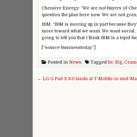
Cheniere Energy: “We are not buyers of Ch
question the plan here now. We are not goin
IBM: “IBM is moving up in part because they’
more toward what we want. We want social, mob
going to tell you that I think IBM is a tepid bu
[“source-businesstoday”]
Posted in
News
Tagged
be
,
Big
,
Cram
Post navigation
← LG G Pad X 8.0 lands at T-Mobile in mid-Ma