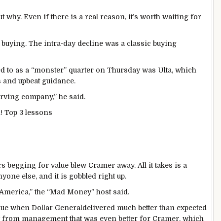
ut why. Even if there is a real reason, it’s worth waiting for
 buying. The intra-day decline was a classic buying
d to as a “monster” quarter on Thursday was Ulta, which
s and upbeat guidance.
serving company,” he said.
! Top 3 lessons
egging for value blew Cramer away. All it takes is a
one else, and it is gobbled right up.
 America,” the “Mad Money” host said.
value when Dollar Generaldelivered much better than expected
y from management that was even better for Cramer, which