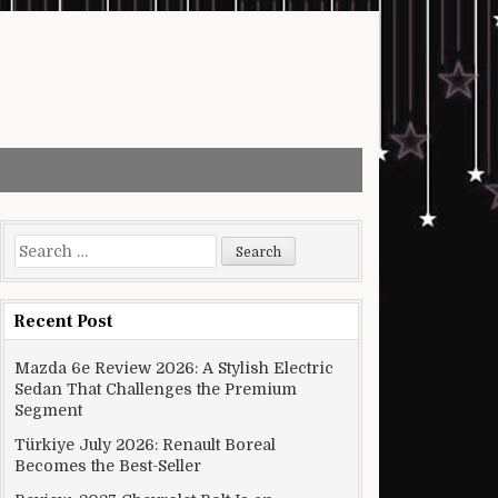
Search for:
Recent Post
Mazda 6e Review 2026: A Stylish Electric
Sedan That Challenges the Premium
Segment
Türkiye July 2026: Renault Boreal
Becomes the Best-Seller