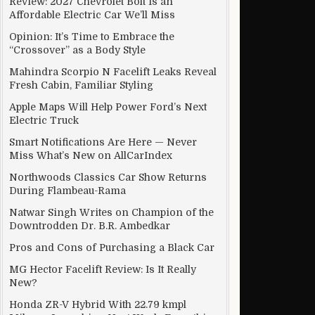
Review: 2027 Chevrolet Bolt Is an
Affordable Electric Car We’ll Miss
Opinion: It’s Time to Embrace the
“Crossover” as a Body Style
Mahindra Scorpio N Facelift Leaks Reveal
Fresh Cabin, Familiar Styling
Apple Maps Will Help Power Ford’s Next
Electric Truck
Smart Notifications Are Here — Never
Miss What’s New on AllCarIndex
Northwoods Classics Car Show Returns
During Flambeau-Rama
Natwar Singh Writes on Champion of the
Downtrodden Dr. B.R. Ambedkar
Pros and Cons of Purchasing a Black Car
MG Hector Facelift Review: Is It Really
New?
Honda ZR-V Hybrid With 22.79 kmpl