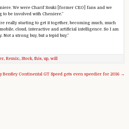
eniere. We were Charif Souki [former CEO] fans and we
g to be involved with Cheniere.”
re really starting to get it together, becoming much, much
ile, cloud, interactive and artificial intelligence. So I am
y. Not a strong buy, but a tepid buy.”
er
,
Remix:
,
Stock
,
this
,
up
,
will
y
Bentley Continental GT Speed gets even speedier for 2016 →