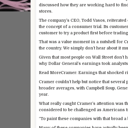
discussed how they are working hard to fin
stores.
The company’s CEO, Todd Vasos, reiterated on 
the concept of a consumer trial. Its customer
customer to try a product first before trading
That was a value moment in a nutshell for Cra
the country. We simply don’t hear about it muc
Given that most people on Wall Street don’t h
why Dollar General’s earnings took analys
Read More
Cramer: Earnings that shocked ri
Cramer couldn’t help but notice that several
broader averages, with Campbell Soup, Gener
year.
What really caught Cramer’s attention was t
considered to be challenged as Americans tra
“To paint these companies with that broad a 
Many of these companies have actually been