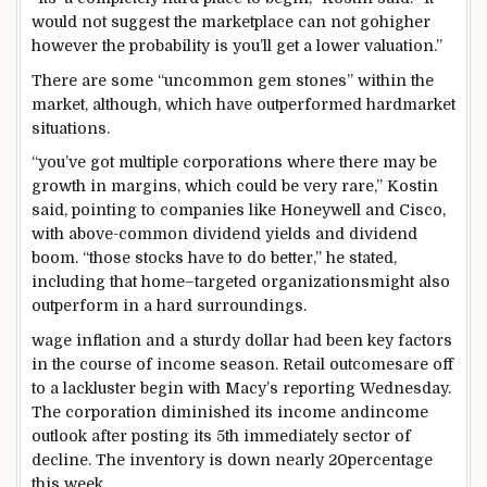
would not
suggest
the
marketplace
can not
go
higher
however the
probability
is
you’ll
get a
lower
valuation.”
There are
some
“
uncommon
gem stones
”
within the
market
,
although
,
which have
outperformed
hard
market
situations
.
“
you’ve got
multiple
corporations
where
there may be
growth
in margins, which
could be very
rare
,” Kostin
said
, pointing to
companies
like Honeywell and Cisco,
with above-
common
dividend yields and dividend
boom
. “
those
stocks
have to
do
better
,” he
stated
,
including
that
home
–
targeted
organizations
might also
outperform in a
hard
surroundings
.
wage
inflation and a
sturdy
dollar
had been
key
factors
in the course of
income
season. Retail
outcomes
are off
to a lackluster
begin
with Macy’s reporting Wednesday.
The
corporation
diminished
its
income
and
income
outlook after posting its
5th
immediately
sector
of
decline. The
inventory
is down
nearly
20
percentage
this week.