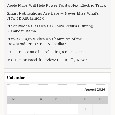
Apple Maps Will Help Power Ford’s Next Electric Truck
Smart Notifications Are Here — Never Miss What’s
New on AllCarIndex
Northwoods Classics Car Show Returns During
Flambeau-Rama
Natwar Singh Writes on Champion of the
Downtrodden Dr. B.R. Ambedkar
Pros and Cons of Purchasing a Black Car
MG Hector Facelift Review: Is It Really New?
Calendar
August 2026
M
T
W
T
F
S
S
1
2