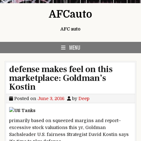
Skip to content
AFCauto
AFC auto
MENU
defense makes feel on this
marketplace: Goldman’s
Kostin
Posted on
June 3, 2016
by
Deep
primarily based
on squeezed margins and
report
–
excessive
stock
valuations this
yr
, Goldman
Sachs
leader
U.S.
fairness
Strategist David Kostin says