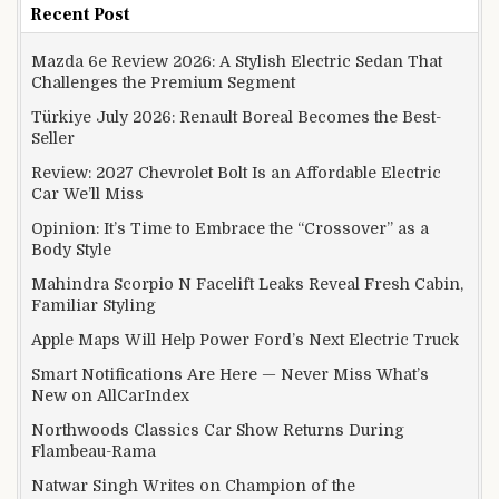
Recent Post
Mazda 6e Review 2026: A Stylish Electric Sedan That
Challenges the Premium Segment
Türkiye July 2026: Renault Boreal Becomes the Best-
Seller
Review: 2027 Chevrolet Bolt Is an Affordable Electric
Car We’ll Miss
Opinion: It’s Time to Embrace the “Crossover” as a
Body Style
Mahindra Scorpio N Facelift Leaks Reveal Fresh Cabin,
Familiar Styling
Apple Maps Will Help Power Ford’s Next Electric Truck
Smart Notifications Are Here — Never Miss What’s
New on AllCarIndex
Northwoods Classics Car Show Returns During
Flambeau-Rama
Natwar Singh Writes on Champion of the