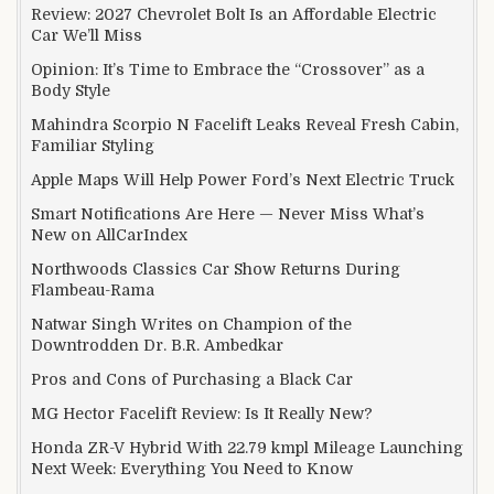
Review: 2027 Chevrolet Bolt Is an Affordable Electric
Car We’ll Miss
Opinion: It’s Time to Embrace the “Crossover” as a
Body Style
Mahindra Scorpio N Facelift Leaks Reveal Fresh Cabin,
Familiar Styling
Apple Maps Will Help Power Ford’s Next Electric Truck
Smart Notifications Are Here — Never Miss What’s
New on AllCarIndex
Northwoods Classics Car Show Returns During
Flambeau-Rama
Natwar Singh Writes on Champion of the
Downtrodden Dr. B.R. Ambedkar
Pros and Cons of Purchasing a Black Car
MG Hector Facelift Review: Is It Really New?
Honda ZR-V Hybrid With 22.79 kmpl Mileage Launching
Next Week: Everything You Need to Know