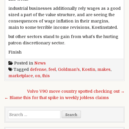
industrial
businesses
additionally
rely
wages as a
good
sized
a part of
the
value
structure
, and are seeing the
consequences
of
wage
inflation
in their
margins,
main
to
some
terrible
income
revisions, Kostin
stated
.
but
other
sectors stand to
gain
from
what’s the
hurting
patron
discretionary
sector
.
Finish
Posted in
News
Tagged
defense
,
feel
,
Goldman's
,
Kostin
,
makes
,
marketplace
,
on
,
this
Post navigation
Volvo V90 move country spotted checking out →
← Blame this for that spike in weekly jobless claims
Search for: