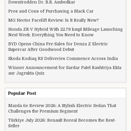
Downtrodden Dr. B.R. Ambedkar
Pros and Cons of Purchasing a Black Car
MG Hector Facelift Review: Is It Really New?
Honda ZR-V Hybrid With 22.79 kmpl Mileage Launching
Next Week: Everything You Need to Know
BYD Opens China Pre-Sales for Denza Z Electric
Supercar After Goodwood Debut
Skoda Kodiaq RS Deliveries Commence Across India
Winner Announcement for Sardar Patel Rashtriya Ekta
aur Jagrukta Quiz
Popular Post
Mazda 6e Review 2026: A Stylish Electric Sedan That
Challenges the Premium Segment
Türkiye July 2026: Renault Boreal Becomes the Best-
Seller