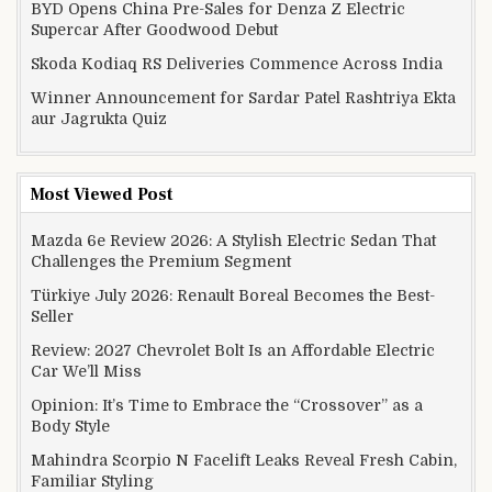
BYD Opens China Pre-Sales for Denza Z Electric
Supercar After Goodwood Debut
Skoda Kodiaq RS Deliveries Commence Across India
Winner Announcement for Sardar Patel Rashtriya Ekta
aur Jagrukta Quiz
Most Viewed Post
Mazda 6e Review 2026: A Stylish Electric Sedan That
Challenges the Premium Segment
Türkiye July 2026: Renault Boreal Becomes the Best-
Seller
Review: 2027 Chevrolet Bolt Is an Affordable Electric
Car We’ll Miss
Opinion: It’s Time to Embrace the “Crossover” as a
Body Style
Mahindra Scorpio N Facelift Leaks Reveal Fresh Cabin,
Familiar Styling