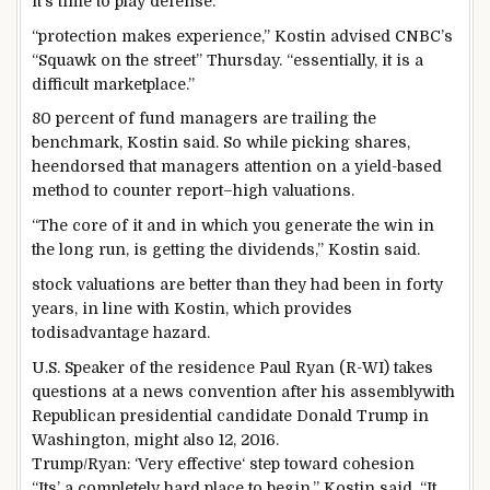
it’s time
to play
defense
.
“
protection
makes
experience
,” Kostin
advised
CNBC’s
“Squawk on
the street
” Thursday. “
essentially
,
it is
a
difficult
marketplace
.”
80
percent
of fund managers are trailing the
benchmark, Kostin
said
. So
while
picking
shares
,
he
endorsed
that managers
attention
on a yield-
based
method
to counter
report
–
high
valuations.
“The
core
of it and
in which
you generate the win
in
the long run
, is getting the dividends,” Kostin
said
.
stock
valuations are
better
than they
had been
in
forty
years,
in line with
Kostin, which
provides
to
disadvantage
hazard
.
U.S. Speaker of the
residence
Paul Ryan (R-WI) takes
questions at a
news
convention
after his
assembly
with
Republican presidential candidate Donald Trump in
Washington,
might also
12, 2016.
Trump/Ryan: ‘Very
effective
‘ step
toward
cohesion
“Its’
a completely
hard
place to begin
,” Kostin
said
. “It