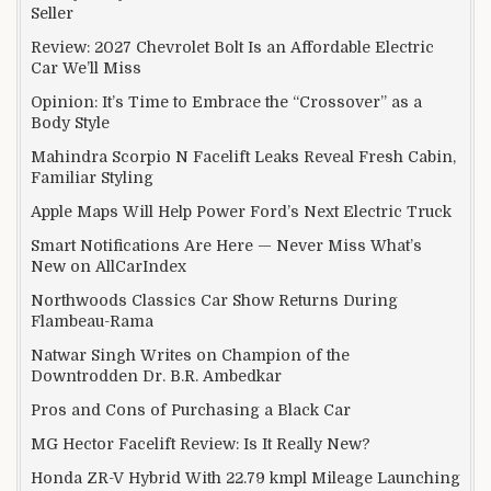
Seller
Review: 2027 Chevrolet Bolt Is an Affordable Electric
Car We’ll Miss
Opinion: It’s Time to Embrace the “Crossover” as a
Body Style
Mahindra Scorpio N Facelift Leaks Reveal Fresh Cabin,
Familiar Styling
Apple Maps Will Help Power Ford’s Next Electric Truck
Smart Notifications Are Here — Never Miss What’s
New on AllCarIndex
Northwoods Classics Car Show Returns During
Flambeau-Rama
Natwar Singh Writes on Champion of the
Downtrodden Dr. B.R. Ambedkar
Pros and Cons of Purchasing a Black Car
MG Hector Facelift Review: Is It Really New?
Honda ZR-V Hybrid With 22.79 kmpl Mileage Launching