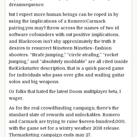
dream
sequence
.
but
I
expect
more
human beings
can be
roped in
by
using
the implications
of a Romero/Carmack
pairing.
you may
’t throw
across the
names of
two
id
software
cofounders
with out
positive
implications,
and Blackroom isn’t shy
approximately
the
truth
it
desires to
resurrect
Nineteen Nineties
–
fashion
shooters. “Strafe
jumping
,” “circle strafing,” “rocket
jumping
,” and “
absolutely
moddable” are all
cited
inside
the
Kickstarter description.
that is
a quick
-paced
game
for
individuals who
pass over
gibs and wailing guitar
solos and
big
weapons
.
Or
folks that
hated the
latest
Doom multiplayer beta, I
wager
.
As for the
real
crowdfunding
campaign
, there’s
the
standard
slate of rewards and unlockables. Romero
and Carmack are
trying to
raise
$
seven-hundred
,000,
with
the game
set for a
wintry weather
2018
release
.
The
marketing campaign
ends
may
27.