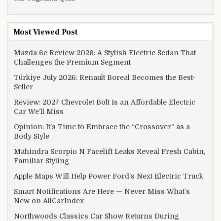
Most Viewed Post
Mazda 6e Review 2026: A Stylish Electric Sedan That
Challenges the Premium Segment
Türkiye July 2026: Renault Boreal Becomes the Best-
Seller
Review: 2027 Chevrolet Bolt Is an Affordable Electric
Car We’ll Miss
Opinion: It’s Time to Embrace the “Crossover” as a
Body Style
Mahindra Scorpio N Facelift Leaks Reveal Fresh Cabin,
Familiar Styling
Apple Maps Will Help Power Ford’s Next Electric Truck
Smart Notifications Are Here — Never Miss What’s
New on AllCarIndex
Northwoods Classics Car Show Returns During