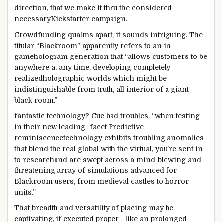
direction
, that we make it
thru
the
considered
necessary
Kickstarter
campaign
.
Crowdfunding qualms
apart
, it sounds
intriguing
. The
titular “Blackroom”
apparently
refers to an in-
game
hologram
generation
that “
allows
customers
to be
anywhere
at any time,
developing
completely
realized
holographic worlds
which might be
indistinguishable from
truth
, all
interior
of a
giant
black room.”
fantastic
technology
? Cue
bad
troubles
. “
when
testing
in their
new
leading
–
facet
Predictive
reminiscence
technology
exhibits
troubling anomalies
that blend
the
real
global
with the
virtual
, you’re
sent
in
to research
and are swept
across
a
mind-blowing
and
threatening
array of simulations
advanced
for
Blackroom
users
, from medieval castles to horror
units
.”
That breadth
and versatility
of
placing
may be
captivating
, if
executed
proper
—like an
prolonged