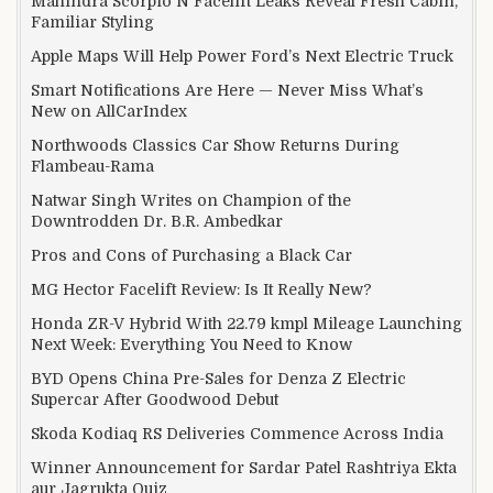
Mahindra Scorpio N Facelift Leaks Reveal Fresh Cabin,
Familiar Styling
Apple Maps Will Help Power Ford’s Next Electric Truck
Smart Notifications Are Here — Never Miss What’s
New on AllCarIndex
Northwoods Classics Car Show Returns During
Flambeau-Rama
Natwar Singh Writes on Champion of the
Downtrodden Dr. B.R. Ambedkar
Pros and Cons of Purchasing a Black Car
MG Hector Facelift Review: Is It Really New?
Honda ZR-V Hybrid With 22.79 kmpl Mileage Launching
Next Week: Everything You Need to Know
BYD Opens China Pre-Sales for Denza Z Electric
Supercar After Goodwood Debut
Skoda Kodiaq RS Deliveries Commence Across India
Winner Announcement for Sardar Patel Rashtriya Ekta
aur Jagrukta Quiz