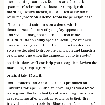
the
remaining
four
days, Romero and Carmack
“paused” Blackroom’s Kickstarter
campaign
this
morning—
which means
, it’s canceled
at the moment
while
they
work
on a demo. From
the principle
page
:
“The
team
is at
paintings
on a demo which
demonstrates the
sort of
gameplay,
appearance
,
and
revolutionary
, cool
capabilities
that make
BLACKROOM
in reality
specific
.
actually
positioned
,
this could
take
greater
time than the Kickstarter has left,
so we’ve
decided
to
droop
the
campaign
and
launch
a
brand new
one
when
the gameplay demo
is ready
.”
bold
circulate
. We’ll
can help you
recognise
if/
when
the
marketing campaign
returns.
original
tale
, 25 April:
John Romero and Adrian Carmack promised an
unveiling for April 25 and an unveiling is what we’ve
were given
.
the two
identity
software program
alumni
are returning after
a protracted
hiatus to their first-
individual
shooter roots for Blackroom…
furnished
, of