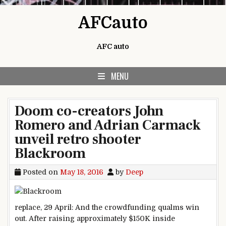
Skip to content
AFCauto
AFC auto
MENU
Doom co-creators John
Romero and Adrian Carmack
unveil retro shooter
Blackroom
Posted on
May 18, 2016
by
Deep
replace
, 29 April: And the crowdfunding qualms win
out. After
raising
approximately
$150K
inside