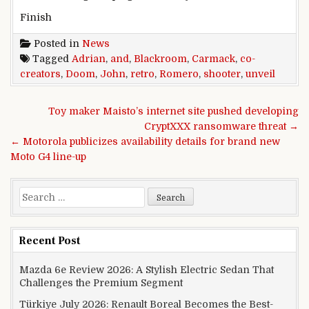
Finish
Posted in
News
Tagged
Adrian
,
and
,
Blackroom
,
Carmack
,
co-
creators
,
Doom
,
John
,
retro
,
Romero
,
shooter
,
unveil
Post navigation
Toy maker Maisto’s internet site pushed developing
CryptXXX ransomware threat →
← Motorola publicizes availability details for brand new
Moto G4 line-up
Search for:
Recent Post
Mazda 6e Review 2026: A Stylish Electric Sedan That
Challenges the Premium Segment
Türkiye July 2026: Renault Boreal Becomes the Best-