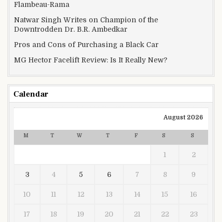
Flambeau-Rama
Natwar Singh Writes on Champion of the
Downtrodden Dr. B.R. Ambedkar
Pros and Cons of Purchasing a Black Car
MG Hector Facelift Review: Is It Really New?
Calendar
August 2026
M
T
W
T
F
S
S
1
2
3
4
5
6
7
8
9
10
11
12
13
14
15
16
17
18
19
20
21
22
23