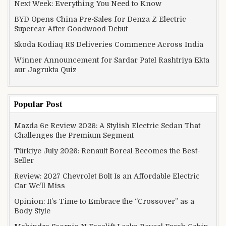
Next Week: Everything You Need to Know
BYD Opens China Pre-Sales for Denza Z Electric
Supercar After Goodwood Debut
Skoda Kodiaq RS Deliveries Commence Across India
Winner Announcement for Sardar Patel Rashtriya Ekta
aur Jagrukta Quiz
Popular Post
Mazda 6e Review 2026: A Stylish Electric Sedan That
Challenges the Premium Segment
Türkiye July 2026: Renault Boreal Becomes the Best-
Seller
Review: 2027 Chevrolet Bolt Is an Affordable Electric
Car We’ll Miss
Opinion: It’s Time to Embrace the “Crossover” as a
Body Style