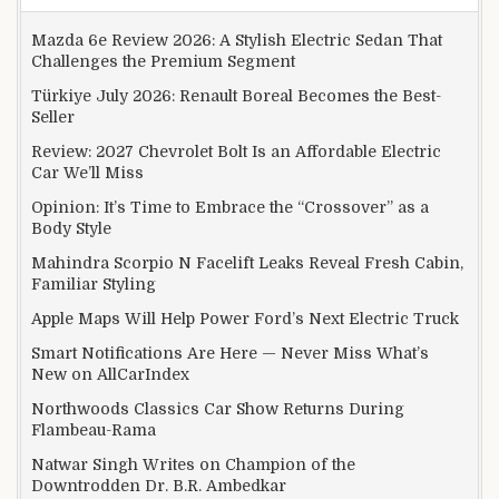
Mazda 6e Review 2026: A Stylish Electric Sedan That
Challenges the Premium Segment
Türkiye July 2026: Renault Boreal Becomes the Best-
Seller
Review: 2027 Chevrolet Bolt Is an Affordable Electric
Car We’ll Miss
Opinion: It’s Time to Embrace the “Crossover” as a
Body Style
Mahindra Scorpio N Facelift Leaks Reveal Fresh Cabin,
Familiar Styling
Apple Maps Will Help Power Ford’s Next Electric Truck
Smart Notifications Are Here — Never Miss What’s
New on AllCarIndex
Northwoods Classics Car Show Returns During
Flambeau-Rama
Natwar Singh Writes on Champion of the
Downtrodden Dr. B.R. Ambedkar