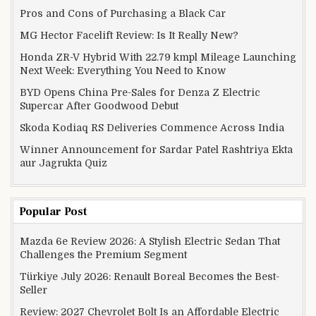
Pros and Cons of Purchasing a Black Car
MG Hector Facelift Review: Is It Really New?
Honda ZR-V Hybrid With 22.79 kmpl Mileage Launching
Next Week: Everything You Need to Know
BYD Opens China Pre-Sales for Denza Z Electric
Supercar After Goodwood Debut
Skoda Kodiaq RS Deliveries Commence Across India
Winner Announcement for Sardar Patel Rashtriya Ekta
aur Jagrukta Quiz
Popular Post
Mazda 6e Review 2026: A Stylish Electric Sedan That
Challenges the Premium Segment
Türkiye July 2026: Renault Boreal Becomes the Best-
Seller
Review: 2027 Chevrolet Bolt Is an Affordable Electric