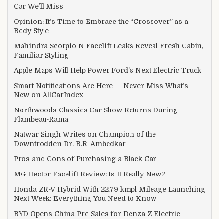
Car We’ll Miss
Opinion: It’s Time to Embrace the “Crossover” as a
Body Style
Mahindra Scorpio N Facelift Leaks Reveal Fresh Cabin,
Familiar Styling
Apple Maps Will Help Power Ford’s Next Electric Truck
Smart Notifications Are Here — Never Miss What’s
New on AllCarIndex
Northwoods Classics Car Show Returns During
Flambeau-Rama
Natwar Singh Writes on Champion of the
Downtrodden Dr. B.R. Ambedkar
Pros and Cons of Purchasing a Black Car
MG Hector Facelift Review: Is It Really New?
Honda ZR-V Hybrid With 22.79 kmpl Mileage Launching
Next Week: Everything You Need to Know
BYD Opens China Pre-Sales for Denza Z Electric