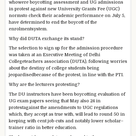
who
were
boycotting
assessment
and UG admissions
in protest
against
new
University
Grants
Fee
(UGC)
norms
to check
their
academic
performance
on July
5
,
have
determined
to
end
the boycott of the
enrolment
system
.
Why did DUTA
exchange
its stand?
The
selection
to sign up for
the admission
procedure
was
taken at an
Executive
Meeting
of Delhi
College
teachers
association
(DUTA), following
worries
about
the
destiny
of
college students
being
jeopardised
because of
the protest,
in line with
the PTI.
Why are
the lecturers
protesting?
The DU
instructors
have been
boycotting
evaluation
of
UG
exam
papers
seeing that
May also
24 in
protest
against
the amendments to UGC
regulations
which, they
accept as true with
, will
lead to
round
50
in
keeping with
cent
job
-cuts and
notably
lower
scholar
–
trainer
ratio in
better
education
.