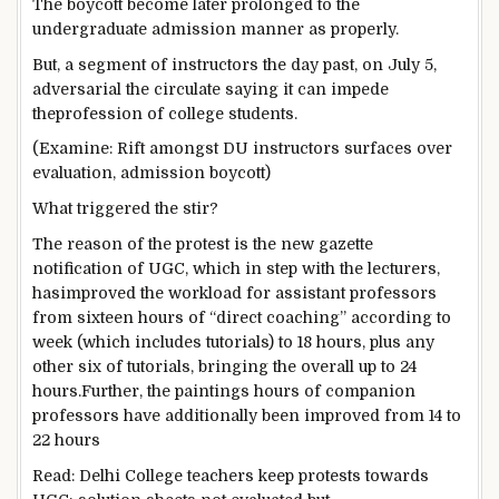
The boycott
become
later
prolonged
to the
undergraduate admission
manner
as
properly
.
But
, a
segment
of
instructors
the day past
, on July
5
,
adversarial
the
circulate
saying
it can
impede
the
profession
of
college students
.
(
Examine
: Rift
amongst
DU
instructors
surfaces over
evaluation
, admission boycott)
What
triggered
the stir?
The
reason
of the protest is
the new
gazette
notification of UGC, which
in step with
the lecturers
,
has
improved
the workload for assistant professors
from
sixteen
hours of “direct
coaching
”
according to
week (
which includes
tutorials) to 18 hours, plus
any
other
six of tutorials, bringing
the overall
up to
24
hours.
Further
, the
paintings
hours of
companion
professors have
additionally
been
improved
from 14 to
22 hours
Read
: Delhi
College
teachers
keep
protests
towards