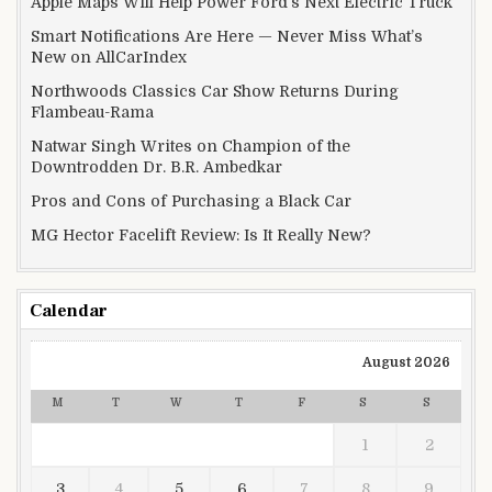
Apple Maps Will Help Power Ford’s Next Electric Truck
Smart Notifications Are Here — Never Miss What’s
New on AllCarIndex
Northwoods Classics Car Show Returns During
Flambeau-Rama
Natwar Singh Writes on Champion of the
Downtrodden Dr. B.R. Ambedkar
Pros and Cons of Purchasing a Black Car
MG Hector Facelift Review: Is It Really New?
Calendar
August 2026
M
T
W
T
F
S
S
1
2
3
4
5
6
7
8
9