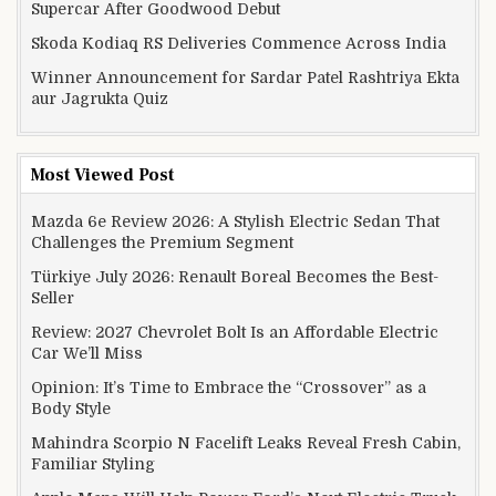
Supercar After Goodwood Debut
Skoda Kodiaq RS Deliveries Commence Across India
Winner Announcement for Sardar Patel Rashtriya Ekta
aur Jagrukta Quiz
Most Viewed Post
Mazda 6e Review 2026: A Stylish Electric Sedan That
Challenges the Premium Segment
Türkiye July 2026: Renault Boreal Becomes the Best-
Seller
Review: 2027 Chevrolet Bolt Is an Affordable Electric
Car We’ll Miss
Opinion: It’s Time to Embrace the “Crossover” as a
Body Style
Mahindra Scorpio N Facelift Leaks Reveal Fresh Cabin,
Familiar Styling