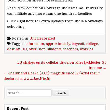
UGC;
solution
sheets
not
evaluated
but
Read
: New
education
Coverage
indicates
no
University
can
affiliate
any
more
than
one hundred
faculties
Click
right here
for
extra
updates from India
Nowadays
schooling
.
Posted in
Uncategorized
Tagged
admission
,
approximately
,
boycott
,
college
,
destiny
,
DU
,
over
,
stop
,
students
,
teachers
,
worries
Post navigation
LG shakes up its cellular division after lackluster G5
income →
← Jharkhand Board (JAC) magnificence 12 (Arts) result
declared at www.Jac.Nic.In
Search for:
Recent Post