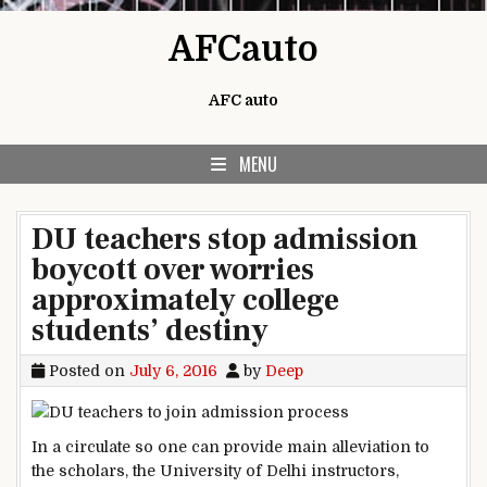
Skip to content
AFCauto
AFC auto
MENU
DU teachers stop admission
boycott over worries
approximately college
students’ destiny
Posted on
July 6, 2016
by
Deep
In a
circulate
so one can
provide
main
alleviation
to
the scholars
, the
University
of Delhi
instructors
,