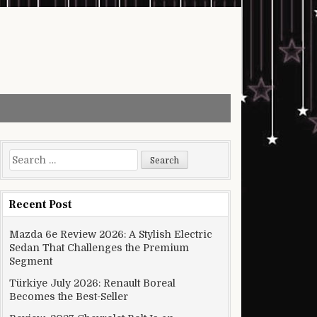
Search for:
Recent Post
Mazda 6e Review 2026: A Stylish Electric
Sedan That Challenges the Premium
Segment
Türkiye July 2026: Renault Boreal
Becomes the Best-Seller