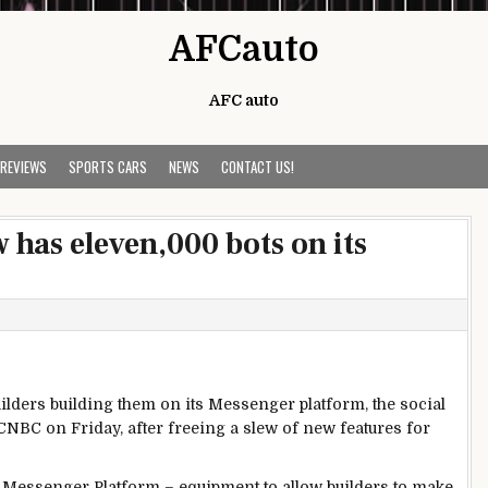
AFCauto
AFC auto
 REVIEWS
SPORTS CARS
NEWS
CONTACT US!
has eleven,000 bots on its
ilders
building
them on its Messenger platform, the social
NBC on Friday, after
freeing
a slew
of new
features
for
 Messenger Platform –
equipment
to
allow
builders
to make