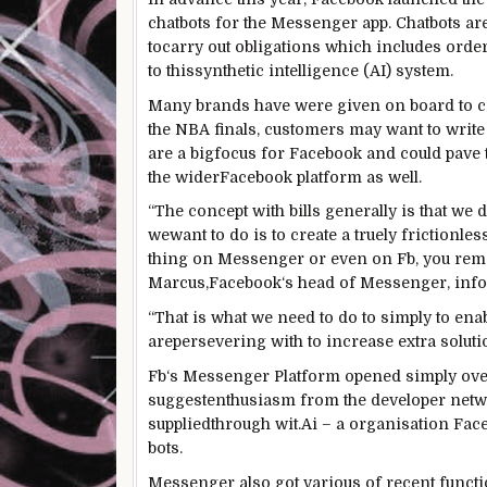
chatbots for the Messenger app. Chatbots ar
to
carry out
obligations
which includes
orde
to this
synthetic
intelligence (AI)
system
.
Many
brands
have
were given
on board to c
the NBA finals,
customers
may want to
write
are a
big
focus
for
Facebook
and could
pave 
the wider
Facebook
platform as
well
.
“The
concept
with
bills
generally
is that we
d
we
want
to do is to create a
truely
frictionles
thing
on Messenger
or even
on
Fb
, you
rem
Marcus,
Facebook
‘s head of Messenger,
inf
“
That is what
we
need
to do to
simply
to
ena
are
persevering with
to
increase
extra
solut
Fb
‘s Messenger Platform opened
simply
ove
suggest
enthusiasm from the developer
netw
supplied
through
wit.Ai – a
organisation
Fac
bots.
Messenger
also
got
various
of recent
funct