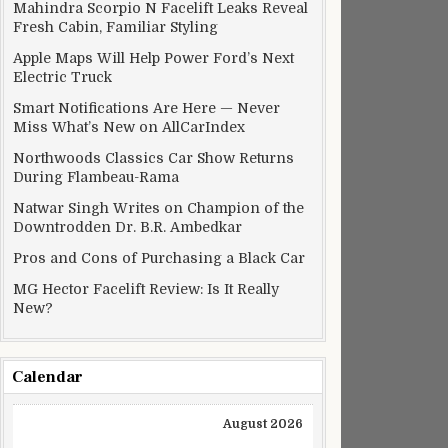
Mahindra Scorpio N Facelift Leaks Reveal
Fresh Cabin, Familiar Styling
Apple Maps Will Help Power Ford’s Next
Electric Truck
Smart Notifications Are Here — Never
Miss What’s New on AllCarIndex
Northwoods Classics Car Show Returns
During Flambeau-Rama
Natwar Singh Writes on Champion of the
Downtrodden Dr. B.R. Ambedkar
Pros and Cons of Purchasing a Black Car
MG Hector Facelift Review: Is It Really
New?
Calendar
August 2026