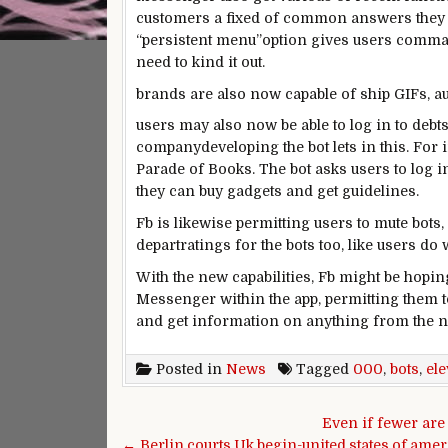
customers
a fixed
of
common
answers
they
“
persistent
menu”
option
gives
users
comma
need
to
kind
it out.
brands
are also
now
capable of
ship
GIFs, a
users
may also
now be
able to
log in to
debt
company
developing
the bot
lets in
this.
For 
Parade of Books. The bot asks
users
to log i
they
can buy
gadgets
and get
guidelines
.
Fb
is likewise
permitting
users
to mute bots,
depart
ratings
for the bots too, like
users
do w
With
the new
capabilities
,
Fb
might be
hopin
Messenger
within the
app,
permitting them t
and get
information
on
anything
from the
n
Posted in
News
Tagged
000
,
bots
,
el
Post navigation
Even if fewer are
← Berlin,courts,Uk,begin-united,states,of,amer