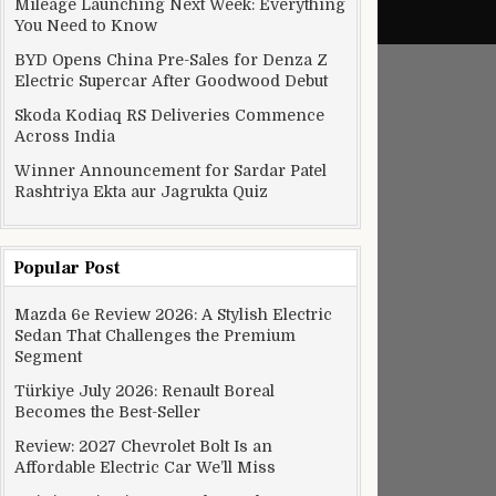
Mileage Launching Next Week: Everything
You Need to Know
BYD Opens China Pre-Sales for Denza Z
Electric Supercar After Goodwood Debut
Skoda Kodiaq RS Deliveries Commence
Across India
Winner Announcement for Sardar Patel
Rashtriya Ekta aur Jagrukta Quiz
Popular Post
Mazda 6e Review 2026: A Stylish Electric
Sedan That Challenges the Premium
Segment
Türkiye July 2026: Renault Boreal
Becomes the Best-Seller
Review: 2027 Chevrolet Bolt Is an
Affordable Electric Car We’ll Miss