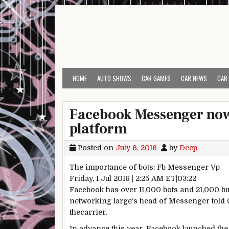
Skip to content
HOME
AUTO SHOWS
CAR GAMES
CAR NEWS
CAR
Facebook Messenger now 
platform
Posted on
July 6, 2016
by
Deep
The
importance
of bots:
Fb
Messenger
Vp
Friday, 1 Jul 2016 | 2:25 AM ET|03:22
Facebook
has over
11
,000 bots and 21,000
bu
networking
large
‘s head of Messenger
told
C
the
carrier
.
In advance
this
year
,
Facebook
launched
the