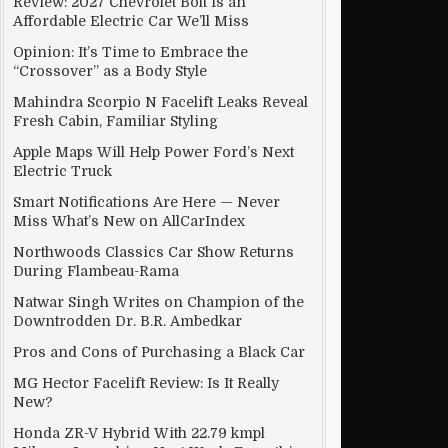
Review: 2027 Chevrolet Bolt Is an
Affordable Electric Car We’ll Miss
Opinion: It’s Time to Embrace the
“Crossover” as a Body Style
Mahindra Scorpio N Facelift Leaks Reveal
Fresh Cabin, Familiar Styling
Apple Maps Will Help Power Ford’s Next
Electric Truck
Smart Notifications Are Here — Never
Miss What’s New on AllCarIndex
Northwoods Classics Car Show Returns
During Flambeau-Rama
Natwar Singh Writes on Champion of the
Downtrodden Dr. B.R. Ambedkar
Pros and Cons of Purchasing a Black Car
MG Hector Facelift Review: Is It Really
New?
Honda ZR-V Hybrid With 22.79 kmpl