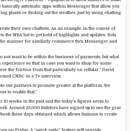
e
basically
automatic
apps
within
Messenger that
allow you
ring
plants
or
finding
out the
weather
,
just
by using
chatting
reate their
own
chatbots.
As an example
,
in the course of
 to the NBA bot to
get hold of
highlights and updates. Bots
the
manner
for
similarly
commerce
thru
Messenger and
o not
want
to be
within the
business
of
payments
,
but
what
s
experience
so that
in case you
want
to shop for
some
ove
the friction from that
particularly
on
cellular
,” David
ormed
CNBC in a
Tv
interview.
ble
our
partners
to
promote
greater
at the
platform.
We
ions
to
enable
that.”
r 10 weeks
in the past
and the
today’s
figures
seem
to
ork
.
Around
23,000
builders
have signed up
to use
the
gear
ebook
these days
obtained
which
allows
humans
to create
ions
on Friday. A “
quick
reply
”
feature
will
provide