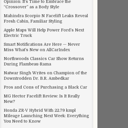
Opinion: It’s Time to Embrace the
“Crossover” as a Body Style
Mahindra Scorpio N Facelift Leaks Reveal
Fresh Cabin, Familiar Styling
Apple Maps Will Help Power Ford’s Next
Electric Truck
Smart Notifications Are Here — Never
Miss What’s New on AllCarIndex
Northwoods Classics Car Show Returns
During Flambeau-Rama
Natwar Singh Writes on Champion of the
Downtrodden Dr. B.R. Ambedkar
Pros and Cons of Purchasing a Black Car
MG Hector Facelift Review: Is It Really
New?
Honda ZR-V Hybrid With 22.79 kmpl
Mileage Launching Next Week: Everything
You Need to Know