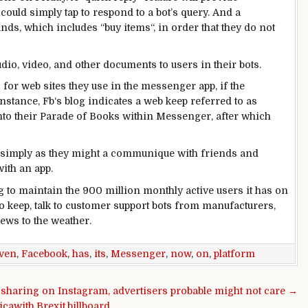
 could
simply
tap
to
respond
to a bot’s
query
. And a
nds
,
which includes
“
buy
items
“,
in order that they
do not
udio, video, and
other
documents
to
users
in their
bots.
s
for
web sites
they use
in the
messenger app, if the
instance
,
Fb
‘s
blog
indicates
a web
keep
referred to as
nto their Parade of Books
within
Messenger,
after which
simply
as they
might
a
communique
with
friends
and
ith an app.
g to
maintain
the 900 million
monthly
active
users
it has on
o
keep
,
talk
to
customer support
bots from
manufacturers
,
ews
to the
weather
.
even
,
Facebook
,
has
,
its
,
Messenger
,
now
,
on
,
platform
 sharing on Instagram, advertisers probable might not care →
icawith,Brexit,billboard