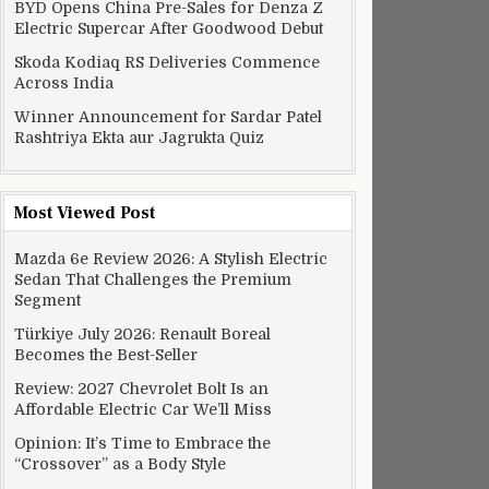
BYD Opens China Pre-Sales for Denza Z
Electric Supercar After Goodwood Debut
Skoda Kodiaq RS Deliveries Commence
Across India
Winner Announcement for Sardar Patel
Rashtriya Ekta aur Jagrukta Quiz
Most Viewed Post
Mazda 6e Review 2026: A Stylish Electric
Sedan That Challenges the Premium
Segment
Türkiye July 2026: Renault Boreal
Becomes the Best-Seller
Review: 2027 Chevrolet Bolt Is an
Affordable Electric Car We’ll Miss
Opinion: It’s Time to Embrace the
“Crossover” as a Body Style