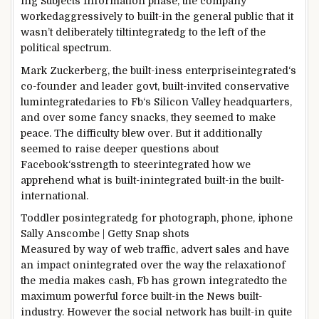
in
g
Subjects
Information
phase
, the
company
worked
aggressively to
built-in
the general public
that it
wasn’t
deliberately
tilt
integrated
g to the left of the
political spectrum.
Mark Zuckerberg, the
built-iness enterpriseintegrated
‘s
co-founder and
leader
govt
,
built-in
vited conservative
lum
integrated
aries to
Fb
‘s Silicon Valley headquarters,
and over
some
fancy snacks, they
seemed
to make
peace.
The difficulty
blew over.
But
it
additionally
seemed
to raise
deeper
questions about
Facebook
‘s
strength
to steerintegrated
how we
apprehend
what is
built-inintegrated
built-in the
built-
international
.
Toddler
pos
integrated
g for
photograph
,
phone
, iphone
Sally Anscombe | Getty
Snap shots
Measured
by way of
web
traffic
,
advert
sales
and
have
an impact onintegrated
over the
way
the
relaxation
of
the media makes
cash
,
Fb
has grown
integrated
to the
maximum
powerful
force
built-in the
News
built-
industry
.
However the
social
network
has
built-in
quite