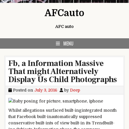
Skip to content
AFCauto
AFC auto
MENU
Fb, a Information Massive
That might Alternatively
Display Us Child Photographs
Posted on
July 3, 2016
by
Deep
Whilst
allegations surfaced
built-ingintegrated
month
that
Facebook
built-inautomatically
suppressed
conservative
built-ints
of view
built-in
its Trend
built-