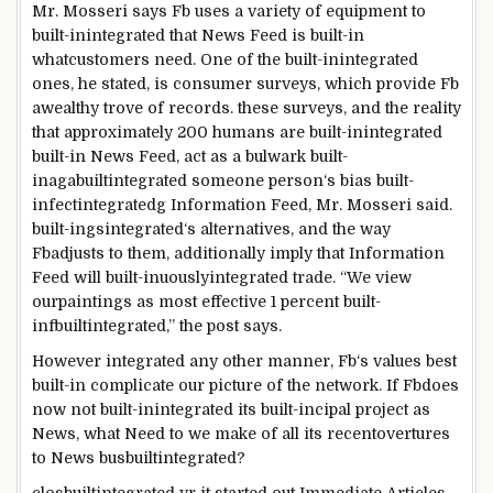
Mr. Mosseri says
Fb
uses
a variety
of
equipment
to
built-inintegrated
that
News
Feed is
built-in
what
customers
need
.
One of the
built-inintegrated
ones, he
stated
, is
consumer
surveys,
which provide
Fb
a
wealthy
trove of
records
.
these
surveys, and the
reality
that
approximately
200
humans
are
built-in
integrated
built-in
News
Feed, act as a bulwark
built-
inagabuiltintegrated
someone
person
‘s bias
built-
in
fect
integrated
g
Information
Feed, Mr. Mosseri
said
.
built-ingsintegrated
‘s
alternatives
,
and the way
Fb
adjusts to them,
additionally
imply
that
Information
Feed will
built-inuouslyintegrated
trade
. “We view
our
paintings
as
most effective
1
percent
built-
infbuiltintegrated
,” the
post
says.
However
integrated
any other
manner
,
Fb
‘s values
best
built-in
complicate our
picture
of the
network
. If
Fb
does
now not
built-inintegrated
its
built-incipal
project
as
News
, what
Need to
we make of all its
recent
overtures
to
News
busbuiltintegrated
?
closbuiltintegrated
yr
it
started out
Immediate
Articles,