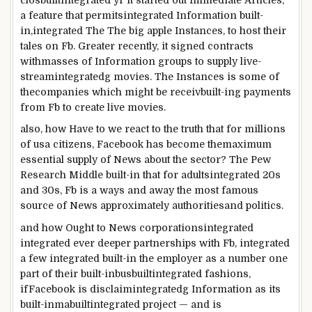
a
feature
that
permitsintegrated
Information
built-
in
,
integrated
The
The big apple
Instances
, to host their
tales
on
Fb
.
Greater
recently
, it signed contracts
with
masses
of
Information
groups
to supply
live
-
stream
integrated
g
movies
. The
Instances
is
some of
the
companies
which might be
receiv
built-in
g
payments
from
Fb
to create
live
movies
.
also
, how
Have to
we react to the
truth
that for
millions
of usa citizens
,
Facebook
has
become
the
maximum
essential
supply
of
News
about
the sector
? The Pew
Research
Middle
built-in
that for adults
integrated
20s
and 30s,
Fb
is
a ways
and away the
most
famous
source
of
News
approximately
authorities
and politics.
and how
Ought to
News
corporationsintegrated
integrated
ever deeper partnerships with
Fb
,
integrated
a few
integrated
built-in
the
employer
as a
number one
part of
their
built-inbusbuiltintegrated
fashions
,
if
Facebook
is disclaim
integrated
g
Information
as its
built-inmabuiltintegrated
project
— and
is