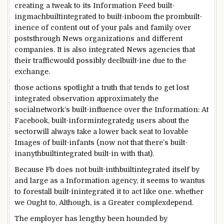
creating a
tweak to its
Information
Feed
built-
ing
machbuiltintegrated
to
built-inboom
the prom
built-
in
ence of
content
out of your
pals
and
family
over
posts
through
News
organizations
and
different
companies
.
It is also
integrated
News
agencies
that
their
traffic
would possibly
decl
built-in
e
due to
the
exchange
.
those
actions
spotlight
a
truth
that tends
to
get lost
integrated
observation
approximately
the
social
network
‘s
built-influence
over the
Information
: At
Facebook
,
built-in
form
integrated
g
users
about
the
sector
will
always
take a
lower back
seat to
lovable
Images
of
built-infants
(
now not
that
there’s
built-
inanythbuiltintegrated
built-in
with that).
Because
Fb
does
not
built-inthbuiltintegrated
itself
by
and large
as a
Information
agency
, it
seems
to
want
us
to
forestall
built-inintegrated
it
to act
like one.
whether
we
Ought to
,
Although
, is a
Greater
complex
depend
.
The
employer
has
lengthy
been hounded
by