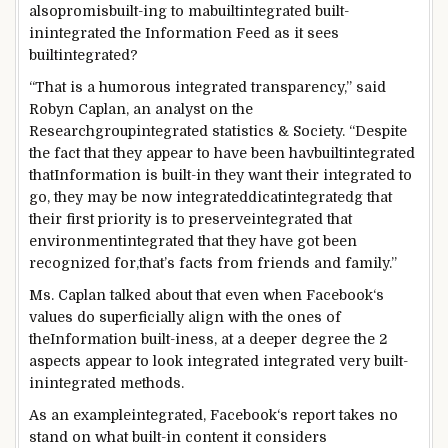
also
promis
built-in
g to
mabuiltintegrated
built-
inintegrated
the
Information
Feed
as it
sees
builtintegrated
?
“
That is
a
humorous
integrated
transparency,”
said
Robyn Caplan, an analyst
on the
Research
groupintegrated
statistics
& Society. “
Despite
the fact that
they
appear
to
have been
havbuiltintegrated
that
Information
is
built-in
they
want
their
integrated
to
go
,
they may be
now
integrated
dicat
integrated
g that
their first
priority
is to
preserveintegrated
that
environmentintegrated
that they have got
been
recognized
for,
that’s
facts
from
friends
and
family
.”
Ms. Caplan
talked about
that
even when
Facebook
‘s
values do superficially align with
the ones
of
the
Information
built-iness
, at a deeper
degree
the 2
aspects
appear
to look
integrated
integrated
very
built-
inintegrated
methods
.
As an exampleintegrated
,
Facebook
‘s
report
takes no
stand on what
built-in
content
it considers