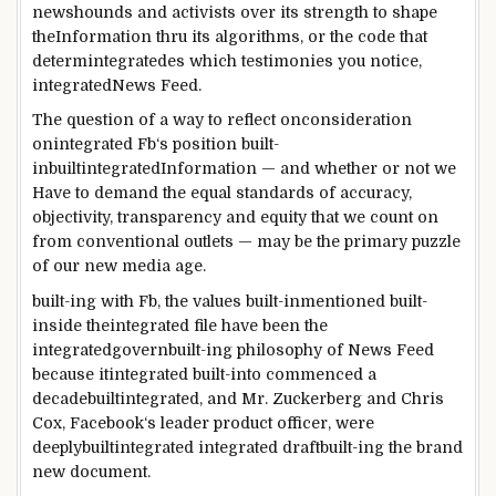
newshounds
and activists over its
strength
to
shape
the
Information
thru
its algorithms, or the code that
determ
integrated
es which
testimonies
you notice
,
integrated
News
Feed.
The
question
of
a way to
reflect onconsideration
onintegrated
Fb
‘s
position
built-
inbuiltintegrated
Information
— and
whether or not
we
Have to
demand
the
equal
standards
of accuracy,
objectivity, transparency and
equity
that we
count on
from
conventional
outlets
—
may be
the
primary
puzzle
of our new media age.
built-ing with
Fb
, the values
built-inmentioned
built-
inside theintegrated
file
have been
the
integrated
govern
built-in
g philosophy of
News
Feed
because itintegrated
built-into
commenced
a
decade
builtintegrated
, and Mr. Zuckerberg and Chris
Cox,
Facebook
‘s
leader
product officer,
were
deeply
builtintegrated
integrated
draft
built-in
g
the brand
new
document
.