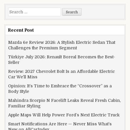
Search for:
Recent Post
Mazda 6e Review 2026: A Stylish Electric Sedan That
Challenges the Premium Segment
Türkiye July 2026: Renault Boreal Becomes the Best-
Seller
Review: 2027 Chevrolet Bolt Is an Affordable Electric
Car We’ll Miss
Opinion: It’s Time to Embrace the “Crossover” as a
Body Style
Mahindra Scorpio N Facelift Leaks Reveal Fresh Cabin,
Familiar Styling
Apple Maps Will Help Power Ford’s Next Electric Truck
Smart Notifications Are Here — Never Miss What’s
New on AllCarIndex