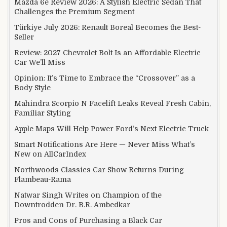
Mazda 6e Review 2026: A Stylish Electric Sedan That
Challenges the Premium Segment
Türkiye July 2026: Renault Boreal Becomes the Best-
Seller
Review: 2027 Chevrolet Bolt Is an Affordable Electric
Car We’ll Miss
Opinion: It’s Time to Embrace the “Crossover” as a
Body Style
Mahindra Scorpio N Facelift Leaks Reveal Fresh Cabin,
Familiar Styling
Apple Maps Will Help Power Ford’s Next Electric Truck
Smart Notifications Are Here — Never Miss What’s
New on AllCarIndex
Northwoods Classics Car Show Returns During
Flambeau-Rama
Natwar Singh Writes on Champion of the
Downtrodden Dr. B.R. Ambedkar
Pros and Cons of Purchasing a Black Car