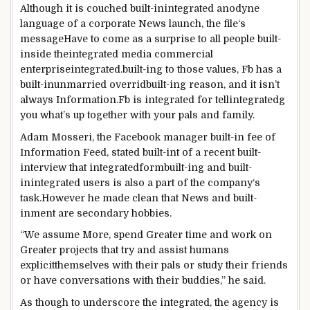
Although
it is
couched
built-inintegrated
anodyne
language of a
corporate
News
launch
, the
file
‘s
message
Have to
come as a
surprise
to
all people
built-
inside theintegrated
media
commercial
enterpriseintegrated
.
built-ing to
those
values,
Fb
has a
built-inunmarried
overrid
built-in
g
reason
, and it
isn’t
always
Information
.
Fb
is
integrated
for tell
integrated
g
you what’s
up
together with your
pals
and
family
.
Adam Mosseri, the
Facebook
manager
built-in
fee
of
Information
Feed,
stated
built-int of
a
recent
built-
in
terview that
integrated
form
built-in
g and
built-
inintegrated
users
is also
a part of
the
company
‘s
task
.
However
he made
clean
that
News
and
built-
inment
are secondary
hobbies
.
“We
assume
More
, spend
Greater
time and
work
on
Greater
projects
that
try and
assist
humans
explicit
themselves with their
pals
or
study
their
friends
or have conversations with their
buddies
,” he
said
.
As though
to underscore the
integrated
, the
agency
is