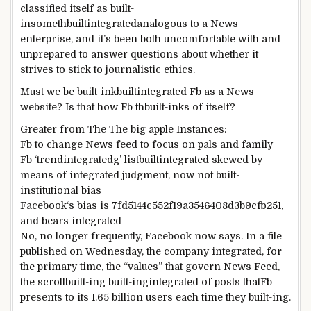
classified
itself as
built-
insomethbuiltintegrated
analogous to a
News
enterprise
, and
it’s been
both
uncomfortable with and
unprepared
to answer
questions about
whether
it
strives
to stick
to journalistic ethics.
Must
we be
built-inkbuiltintegrated
Fb
as a
News
website
? Is that how
Fb
th
built-in
ks of itself?
Greater
from The
The big apple
Instances
:
Fb
to
change
News
feed to
focus
on
pals
and
family
Fb
‘trend
integrated
g’
listbuiltintegrated
skewed
by
means of
integrated
judgment,
now not
built-
in
stitutional bias
Facebook
‘s bias is 7fd5144c552f19a3546408d3b9cfb251,
and bears
integrated
No,
no longer
frequently
,
Facebook
now says. In a
file
published
on Wednesday, the
company
integrated
, for
the primary
time, the “values” that govern
News
Feed,
the scroll
built-in
g
built-ingintegrated
of posts that
Fb
presents
to its 1.
65
billion
users
each time
they
built-ing
.