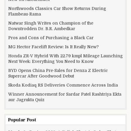
Northwoods Classics Car Show Returns During
Flambeau-Rama
Natwar Singh Writes on Champion of the
Downtrodden Dr. B.R. Ambedkar
Pros and Cons of Purchasing a Black Car
MG Hector Facelift Review: Is It Really New?
Honda ZR-V Hybrid With 22.79 kmpl Mileage Launching
Next Week: Everything You Need to Know
BYD Opens China Pre-Sales for Denza Z Electric
Supercar After Goodwood Debut
Skoda Kodiaq RS Deliveries Commence Across India
Winner Announcement for Sardar Patel Rashtriya Ekta
aur Jagrukta Quiz
Popular Post