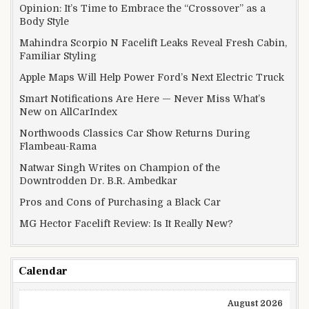
Opinion: It’s Time to Embrace the “Crossover” as a
Body Style
Mahindra Scorpio N Facelift Leaks Reveal Fresh Cabin,
Familiar Styling
Apple Maps Will Help Power Ford’s Next Electric Truck
Smart Notifications Are Here — Never Miss What’s
New on AllCarIndex
Northwoods Classics Car Show Returns During
Flambeau-Rama
Natwar Singh Writes on Champion of the
Downtrodden Dr. B.R. Ambedkar
Pros and Cons of Purchasing a Black Car
MG Hector Facelift Review: Is It Really New?
Calendar
August 2026