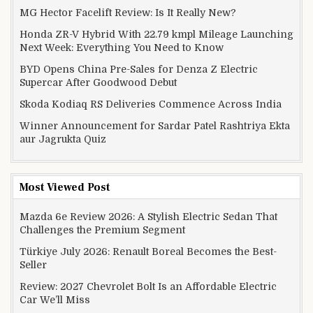
MG Hector Facelift Review: Is It Really New?
Honda ZR-V Hybrid With 22.79 kmpl Mileage Launching
Next Week: Everything You Need to Know
BYD Opens China Pre-Sales for Denza Z Electric
Supercar After Goodwood Debut
Skoda Kodiaq RS Deliveries Commence Across India
Winner Announcement for Sardar Patel Rashtriya Ekta
aur Jagrukta Quiz
Most Viewed Post
Mazda 6e Review 2026: A Stylish Electric Sedan That
Challenges the Premium Segment
Türkiye July 2026: Renault Boreal Becomes the Best-
Seller
Review: 2027 Chevrolet Bolt Is an Affordable Electric
Car We’ll Miss