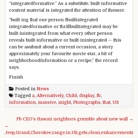
“
integrated
formative.”
As a substitute
,
built-in
formative
content material
is
integrated
the attention
of the
user
.
“
built-ing
that one
person
fbuiltintegrated
integrated
formative or
thrillbuiltintegrated
may be
built-inintegrated
from what
every other
person
reveals
built-in
formative or
built-inintegrated
—
this
can
be a
submit
about
a
current
occasion
, a
story
approximately
your
favourite
movie star
,
a bit
of
neighborhood
Information
or a recipe,” the
record
says.
Finish
Posted in
News
Tagged
a
,
Alternatively
,
Child
,
display
,
fb
,
information
,
massive
,
might
,
Photographs
,
that
,
US
Post navigation
Fb CEO’s Hawaii neighbors grumble about new wall →
←
Jeep,Grand,Cherokee,range,in,Uk,gets,clean,enhancements