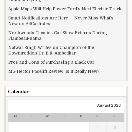
Apple Maps Will Help Power Ford’s Next Electric Truck
Smart Notifications Are Here — Never Miss What’s
New on AllCarIndex
Northwoods Classics Car Show Returns During
Flambeau-Rama
Natwar Singh Writes on Champion of the
Downtrodden Dr. B.R. Ambedkar
Pros and Cons of Purchasing a Black Car
MG Hector Facelift Review: Is It Really New?
Calendar
August 2026
M
T
W
T
F
S
S
1
2