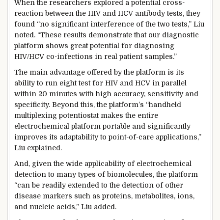
When the researchers explored a potential cross-
reaction between the HIV and HCV antibody tests, they
found “no significant interference of the two tests,” Liu
noted. “These results demonstrate that our diagnostic
platform shows great potential for diagnosing
HIV/HCV co-infections in real patient samples.”
The main advantage offered by the platform is its
ability to run eight test for HIV and HCV in parallel
within 20 minutes with high accuracy, sensitivity and
specificity. Beyond this, the platform’s “handheld
multiplexing potentiostat makes the entire
electrochemical platform portable and significantly
improves its adaptability to point-of-care applications,”
Liu explained.
And, given the wide applicability of electrochemical
detection to many types of biomolecules, the platform
“can be readily extended to the detection of other
disease markers such as proteins, metabolites, ions,
and nucleic acids,” Liu added.