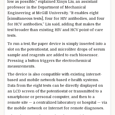
low as possible,” explained Xinyu Liu, an assistant
professor in the Department of Mechanical
Engineering at McGill University. “It enables eight
[simultaneous tests], four for HIV antibodies, and four
for HCV antibodies,” Liu said, adding that makes the
test broader than existing HIV and HCV point-of-care
tests.
To run a test, the paper device is simply inserted into a
slot on the potentiostat, and microliter drops of serum
sample and reagents are added to each biosensor.
Pressing a button triggers the electrochemical
measurements.
The device is also compatible with existing internet-
based and mobile network-based e-health systems.
Data from the eight tests can be directly displayed on
an LCD screen of the potentiostat or transmitted to a
smartphone or personal computer, and then to a
remote site — a centralized laboratory or hospital — via
the mobile network or Internet for remote diagnoses.