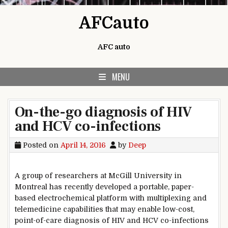
Skip to content
AFCauto
AFC auto
MENU
On-the-go diagnosis of HIV
and HCV co-infections
Posted on
April 14, 2016
by
Deep
A group of researchers at McGill University in
Montreal has recently developed a portable, paper-
based electrochemical platform with multiplexing and
telemedicine capabilities that may enable low-cost,
point-of-care diagnosis of HIV and HCV co-infections