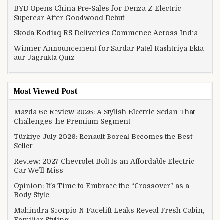
BYD Opens China Pre-Sales for Denza Z Electric
Supercar After Goodwood Debut
Skoda Kodiaq RS Deliveries Commence Across India
Winner Announcement for Sardar Patel Rashtriya Ekta
aur Jagrukta Quiz
Most Viewed Post
Mazda 6e Review 2026: A Stylish Electric Sedan That
Challenges the Premium Segment
Türkiye July 2026: Renault Boreal Becomes the Best-
Seller
Review: 2027 Chevrolet Bolt Is an Affordable Electric
Car We’ll Miss
Opinion: It’s Time to Embrace the “Crossover” as a
Body Style
Mahindra Scorpio N Facelift Leaks Reveal Fresh Cabin,
Familiar Styling