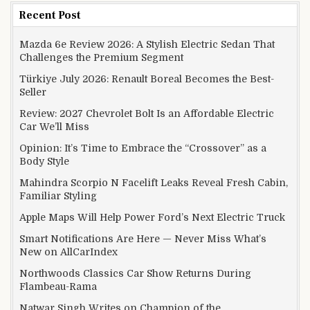
Recent Post
Mazda 6e Review 2026: A Stylish Electric Sedan That
Challenges the Premium Segment
Türkiye July 2026: Renault Boreal Becomes the Best-
Seller
Review: 2027 Chevrolet Bolt Is an Affordable Electric
Car We’ll Miss
Opinion: It’s Time to Embrace the “Crossover” as a
Body Style
Mahindra Scorpio N Facelift Leaks Reveal Fresh Cabin,
Familiar Styling
Apple Maps Will Help Power Ford’s Next Electric Truck
Smart Notifications Are Here — Never Miss What’s
New on AllCarIndex
Northwoods Classics Car Show Returns During
Flambeau-Rama
Natwar Singh Writes on Champion of the