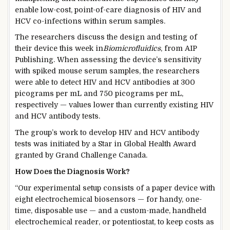
enable low-cost, point-of-care diagnosis of HIV and
HCV co-infections within serum samples.
The researchers discuss the design and testing of
their device this week in
Biomicrofluidics
, from AIP
Publishing. When assessing the device’s sensitivity
with spiked mouse serum samples, the researchers
were able to detect HIV and HCV antibodies at 300
picograms per mL and 750 picograms per mL,
respectively — values lower than currently existing HIV
and HCV antibody tests.
The group’s work to develop HIV and HCV antibody
tests was initiated by a Star in Global Health Award
granted by Grand Challenge Canada.
How Does the Diagnosis Work?
“Our experimental setup consists of a paper device with
eight electrochemical biosensors — for handy, one-
time, disposable use — and a custom-made, handheld
electrochemical reader, or potentiostat, to keep costs as