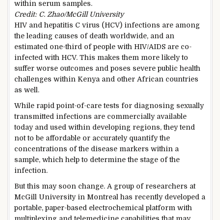
within serum samples.
Credit: C. Zhao/McGill University
HIV and hepatitis C virus (HCV) infections are among
the leading causes of death worldwide, and an
estimated one-third of people with HIV/AIDS are co-
infected with HCV. This makes them more likely to
suffer worse outcomes and poses severe public health
challenges within Kenya and other African countries
as well.
While rapid point-of-care tests for diagnosing sexually
transmitted infections are commercially available
today and used within developing regions, they tend
not to be affordable or accurately quantify the
concentrations of the disease markers within a
sample, which help to determine the stage of the
infection.
But this may soon change. A group of researchers at
McGill University in Montreal has recently developed a
portable, paper-based electrochemical platform with
multiplexing and telemedicine capabilities that may