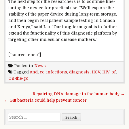
The next step for the researchers is to continue fine-
tuning the device for practical use. “We’ll explore the
stability of the paper device during long-term storage,
and then begin real patient sample testing in Canada
and Kenya,” said Liu. “Our long-term goal is to further
extend the functionality of this diagnostic platform by
targeting other molecular disease markers.”
.
[“source -cncb”]
Posted in
News
Tagged
and
,
co-infections
,
diagnosis
,
HCV
,
HIV
,
of
,
On-the-go
Post navigation
Repairing DNA damage in the human body →
← Gut bacteria could help prevent cancer
Search for: