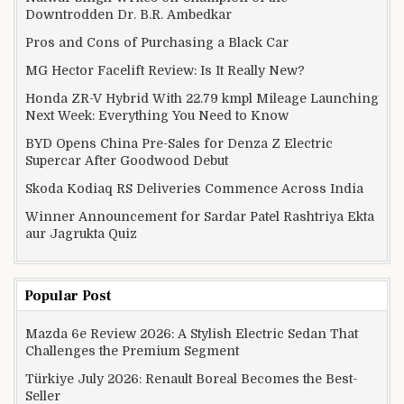
Downtrodden Dr. B.R. Ambedkar
Pros and Cons of Purchasing a Black Car
MG Hector Facelift Review: Is It Really New?
Honda ZR-V Hybrid With 22.79 kmpl Mileage Launching
Next Week: Everything You Need to Know
BYD Opens China Pre-Sales for Denza Z Electric
Supercar After Goodwood Debut
Skoda Kodiaq RS Deliveries Commence Across India
Winner Announcement for Sardar Patel Rashtriya Ekta
aur Jagrukta Quiz
Popular Post
Mazda 6e Review 2026: A Stylish Electric Sedan That
Challenges the Premium Segment
Türkiye July 2026: Renault Boreal Becomes the Best-
Seller