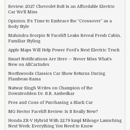
Review: 2027 Chevrolet Bolt Is an Affordable Electric
Car We’ll Miss
Opinion: It’s Time to Embrace the “Crossover” as a
Body Style
Mahindra Scorpio N Facelift Leaks Reveal Fresh Cabin,
Familiar Styling
Apple Maps Will Help Power Ford’s Next Electric Truck
Smart Notifications Are Here — Never Miss What’s
New on AllCarIndex
Northwoods Classics Car Show Returns During
Flambeau-Rama
Natwar Singh Writes on Champion of the
Downtrodden Dr. B.R. Ambedkar
Pros and Cons of Purchasing a Black Car
MG Hector Facelift Review: Is It Really New?
Honda ZR-V Hybrid With 22.79 kmpl Mileage Launching
Next Week: Everything You Need to Know