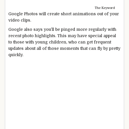
The Keyword
Google Photos will create short animations out of your
video clips.
Google also says you’ll be pinged more regularly with
recent photo highlights. This may have special appeal
to those with young children, who can get frequent
updates about all of those moments that can fly by pretty
quickly.