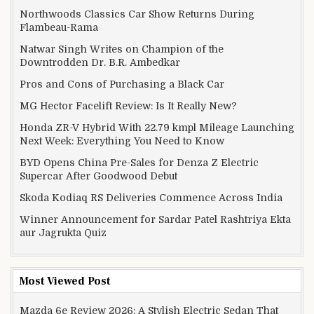
Northwoods Classics Car Show Returns During
Flambeau-Rama
Natwar Singh Writes on Champion of the
Downtrodden Dr. B.R. Ambedkar
Pros and Cons of Purchasing a Black Car
MG Hector Facelift Review: Is It Really New?
Honda ZR-V Hybrid With 22.79 kmpl Mileage Launching
Next Week: Everything You Need to Know
BYD Opens China Pre-Sales for Denza Z Electric
Supercar After Goodwood Debut
Skoda Kodiaq RS Deliveries Commence Across India
Winner Announcement for Sardar Patel Rashtriya Ekta
aur Jagrukta Quiz
Most Viewed Post
Mazda 6e Review 2026: A Stylish Electric Sedan That