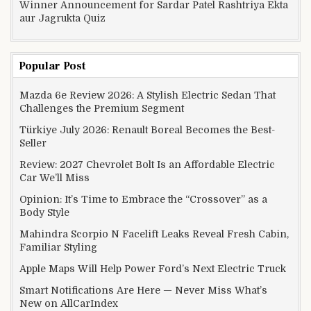
Winner Announcement for Sardar Patel Rashtriya Ekta
aur Jagrukta Quiz
Popular Post
Mazda 6e Review 2026: A Stylish Electric Sedan That
Challenges the Premium Segment
Türkiye July 2026: Renault Boreal Becomes the Best-
Seller
Review: 2027 Chevrolet Bolt Is an Affordable Electric
Car We’ll Miss
Opinion: It’s Time to Embrace the “Crossover” as a
Body Style
Mahindra Scorpio N Facelift Leaks Reveal Fresh Cabin,
Familiar Styling
Apple Maps Will Help Power Ford’s Next Electric Truck
Smart Notifications Are Here — Never Miss What’s
New on AllCarIndex