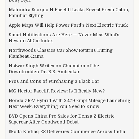
Mahindra Scorpio N Facelift Leaks Reveal Fresh Cabin,
Familiar Styling
Apple Maps Will Help Power Ford’s Next Electric Truck
Smart Notifications Are Here — Never Miss What’s
New on AllCarIndex
Northwoods Classics Car Show Returns During
Flambeau-Rama
Natwar Singh Writes on Champion of the
Downtrodden Dr. B.R. Ambedkar
Pros and Cons of Purchasing a Black Car
MG Hector Facelift Review: Is It Really New?
Honda ZR-V Hybrid With 22.79 kmpl Mileage Launching
Next Week: Everything You Need to Know
BYD Opens China Pre-Sales for Denza Z Electric
Supercar After Goodwood Debut
Skoda Kodiaq RS Deliveries Commence Across India