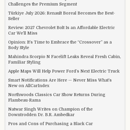
Challenges the Premium Segment
Türkiye July 2026: Renault Boreal Becomes the Best-
Seller
Review: 2027 Chevrolet Bolt Is an Affordable Electric
Car We’ll Miss
Opinion: It’s Time to Embrace the “Crossover” as a
Body Style
Mahindra Scorpio N Facelift Leaks Reveal Fresh Cabin,
Familiar Styling
Apple Maps Will Help Power Ford’s Next Electric Truck
Smart Notifications Are Here — Never Miss What’s
New on AllCarIndex
Northwoods Classics Car Show Returns During
Flambeau-Rama
Natwar Singh Writes on Champion of the
Downtrodden Dr. B.R. Ambedkar
Pros and Cons of Purchasing a Black Car