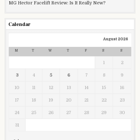
MG Hector Facelift Review: Is It Really New?
Calendar
August 2026
M
T
W
T
F
S
S
1
2
3
4
5
6
7
8
9
10
11
12
13
14
15
16
17
18
19
20
21
22
23
24
25
26
27
28
29
30
31