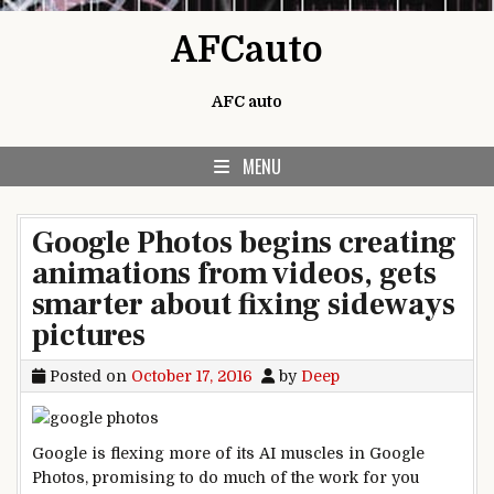
Skip to content
AFCauto
AFC auto
MENU
Google Photos begins creating
animations from videos, gets
smarter about fixing sideways
pictures
Posted on
October 17, 2016
by
Deep
Google is flexing more of its AI muscles in Google
Photos, promising to do much of the work for you