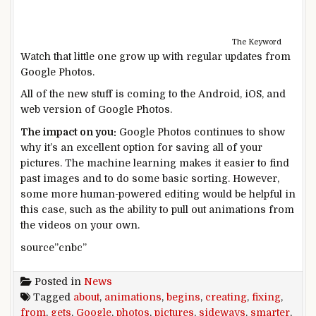
The Keyword
Watch that little one grow up with regular updates from
Google Photos.
All of the new stuff is coming to the Android, iOS, and
web version of Google Photos.
The impact on you:
Google Photos continues to show
why it’s an excellent option for saving all of your
pictures. The machine learning makes it easier to find
past images and to do some basic sorting. However,
some more human-powered editing would be helpful in
this case, such as the ability to pull out animations from
the videos on your own.
source”cnbc”
Posted in
News
Tagged
about
,
animations
,
begins
,
creating
,
fixing
,
from
,
gets
,
Google
,
photos
,
pictures
,
sideways
,
smarter
,