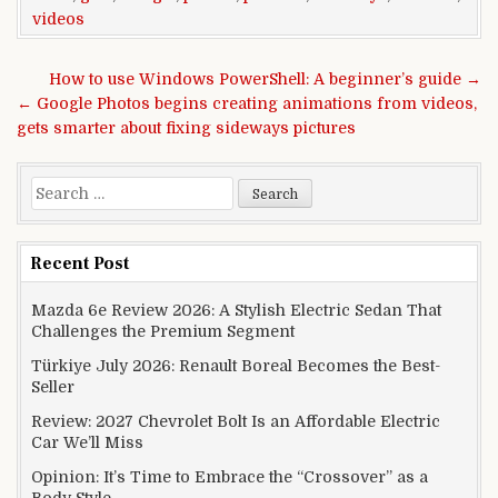
videos
Post navigation
How to use Windows PowerShell: A beginner’s guide →
← Google Photos begins creating animations from videos,
gets smarter about fixing sideways pictures
Search for:
Recent Post
Mazda 6e Review 2026: A Stylish Electric Sedan That
Challenges the Premium Segment
Türkiye July 2026: Renault Boreal Becomes the Best-
Seller
Review: 2027 Chevrolet Bolt Is an Affordable Electric
Car We’ll Miss
Opinion: It’s Time to Embrace the “Crossover” as a
Body Style