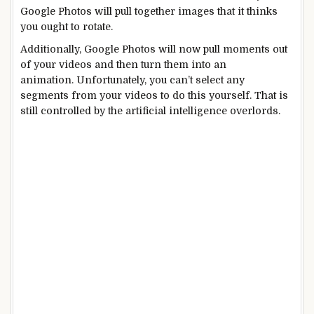
Google Photos will pull together images that it thinks
you ought to rotate.
Additionally, Google Photos will now pull moments out
of your videos and then turn them into an
animation. Unfortunately, you can’t select any
segments from your videos to do this yourself. That is
still controlled by the artificial intelligence overlords.