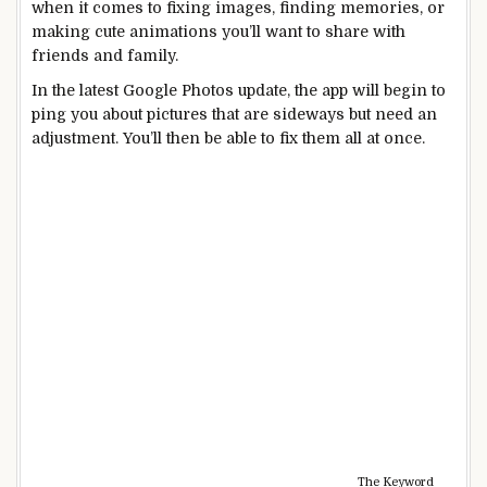
when it comes to fixing images, finding memories, or
making cute animations you’ll want to share with
friends and family.
In the latest Google Photos update, the app will begin to
ping you about pictures that are sideways but need an
adjustment. You’ll then be able to fix them all at once.
The Keyword