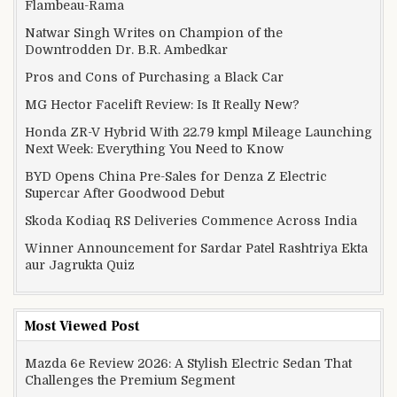
Flambeau-Rama
Natwar Singh Writes on Champion of the
Downtrodden Dr. B.R. Ambedkar
Pros and Cons of Purchasing a Black Car
MG Hector Facelift Review: Is It Really New?
Honda ZR-V Hybrid With 22.79 kmpl Mileage Launching
Next Week: Everything You Need to Know
BYD Opens China Pre-Sales for Denza Z Electric
Supercar After Goodwood Debut
Skoda Kodiaq RS Deliveries Commence Across India
Winner Announcement for Sardar Patel Rashtriya Ekta
aur Jagrukta Quiz
Most Viewed Post
Mazda 6e Review 2026: A Stylish Electric Sedan That
Challenges the Premium Segment