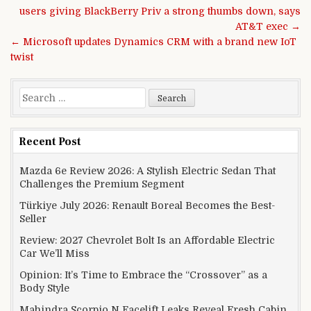
Post navigation
users giving BlackBerry Priv a strong thumbs down, says
AT&T exec →
← Microsoft updates Dynamics CRM with a brand new IoT
twist
Search for:
Recent Post
Mazda 6e Review 2026: A Stylish Electric Sedan That
Challenges the Premium Segment
Türkiye July 2026: Renault Boreal Becomes the Best-
Seller
Review: 2027 Chevrolet Bolt Is an Affordable Electric
Car We’ll Miss
Opinion: It’s Time to Embrace the “Crossover” as a
Body Style
Mahindra Scorpio N Facelift Leaks Reveal Fresh Cabin,