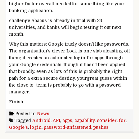
higher
factor
overall
needed
for
some thing
like your
banking
application
.
challenge
Abacus is already in trial with 33
universities, and banks will
begin
testing
it out
next
month.
Why this
matters
: Google
truely
doesn’t like passwords.
The
organisation
’s
clever
Lock is one stab at
casting off
them; it creates
an automated
login for apps
through
your Google credentials,
though
it hasn’t been
applied
that
broadly
.
even as
lots
of this
is probably
the
right
path
for a
extra
secure
destiny
, your
great
guess
within
the
close to
–
term
is probably
to
go with
a password
manager
.
Finish
Posted in
News
Tagged
Android
,
API
,
apps
,
capability
,
consider
,
for
,
Google's
,
login
,
password-unfastened
,
pushes