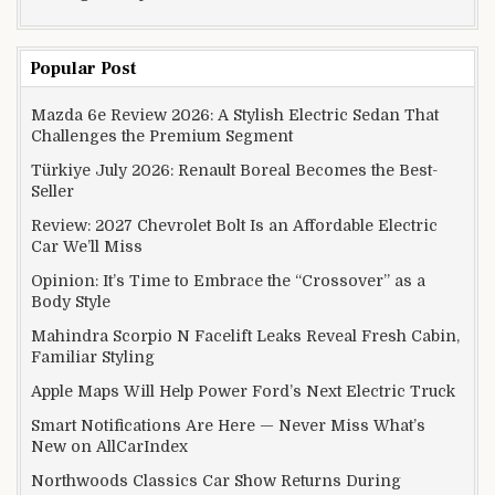
Popular Post
Mazda 6e Review 2026: A Stylish Electric Sedan That
Challenges the Premium Segment
Türkiye July 2026: Renault Boreal Becomes the Best-
Seller
Review: 2027 Chevrolet Bolt Is an Affordable Electric
Car We’ll Miss
Opinion: It’s Time to Embrace the “Crossover” as a
Body Style
Mahindra Scorpio N Facelift Leaks Reveal Fresh Cabin,
Familiar Styling
Apple Maps Will Help Power Ford’s Next Electric Truck
Smart Notifications Are Here — Never Miss What’s
New on AllCarIndex
Northwoods Classics Car Show Returns During