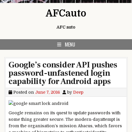
Skip to content
AFCauto
AFC auto
MENU
Google’s consider API pushes
password-unfastened login
capability for Android apps
Posted on
June 7, 2016
by
Deep
Google
remains
on its quest to
update
passwords with
some thing
greater
secure
. The
modern-day
attempt
is
from the
organisation
’s
mission
Abacus, which favors