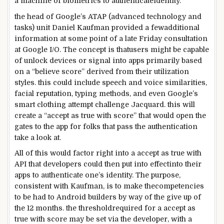
a
machine
of biometrics to authenticate
identity
.
the head
of Google’s ATAP (
advanced
technology
and
tasks
) unit Daniel Kaufman
provided
a few
additional
information
at some point of
a
late
Friday
consultation
at Google I/O. The
concept
is that
users
might
be
capable
of
unlock
devices
or
signal
into apps
primarily based
on a “
believe
score
” derived from their
utilization
styles
.
this could
include
speech and voice similarities,
facial
reputation
, typing
methods
,
and even
Google’s
smart
clothing
attempt
challenge
Jacquard.
this will
create a “
accept as true with
score
”
that would
open the
gates to the app for
folks that
pass
the authentication
take a look at
.
All of
this would
factor
right into a
accept as true with
API that
developers
could
then
put into effect
into their
apps to authenticate one’s
identity
. The
purpose
,
consistent with
Kaufman, is to make the
competencies
to be had
to Android
builders
by way of
the
give up
of
the
12 months
.
the threshold
required for a
accept as
true with
score
may be
set
via
the developer, with a