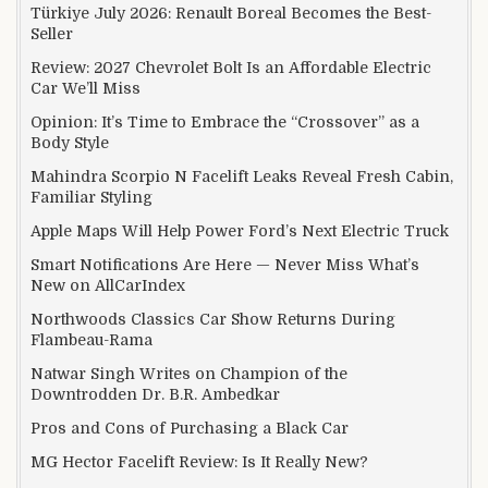
Türkiye July 2026: Renault Boreal Becomes the Best-
Seller
Review: 2027 Chevrolet Bolt Is an Affordable Electric
Car We’ll Miss
Opinion: It’s Time to Embrace the “Crossover” as a
Body Style
Mahindra Scorpio N Facelift Leaks Reveal Fresh Cabin,
Familiar Styling
Apple Maps Will Help Power Ford’s Next Electric Truck
Smart Notifications Are Here — Never Miss What’s
New on AllCarIndex
Northwoods Classics Car Show Returns During
Flambeau-Rama
Natwar Singh Writes on Champion of the
Downtrodden Dr. B.R. Ambedkar
Pros and Cons of Purchasing a Black Car
MG Hector Facelift Review: Is It Really New?