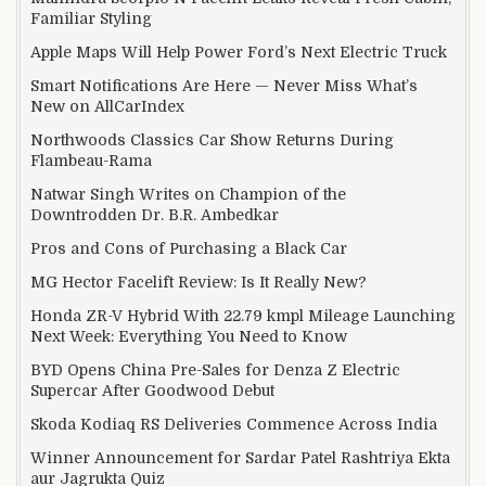
Familiar Styling
Apple Maps Will Help Power Ford’s Next Electric Truck
Smart Notifications Are Here — Never Miss What’s
New on AllCarIndex
Northwoods Classics Car Show Returns During
Flambeau-Rama
Natwar Singh Writes on Champion of the
Downtrodden Dr. B.R. Ambedkar
Pros and Cons of Purchasing a Black Car
MG Hector Facelift Review: Is It Really New?
Honda ZR-V Hybrid With 22.79 kmpl Mileage Launching
Next Week: Everything You Need to Know
BYD Opens China Pre-Sales for Denza Z Electric
Supercar After Goodwood Debut
Skoda Kodiaq RS Deliveries Commence Across India
Winner Announcement for Sardar Patel Rashtriya Ekta
aur Jagrukta Quiz