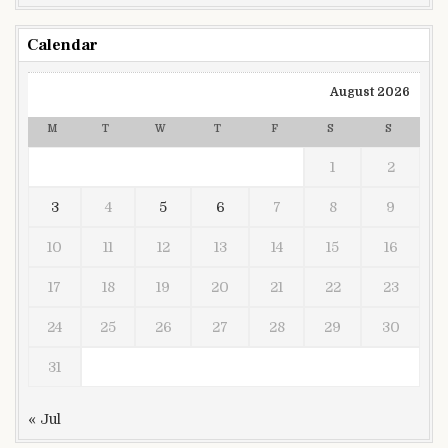
Calendar
August 2026
M
T
W
T
F
S
S
1
2
3
4
5
6
7
8
9
10
11
12
13
14
15
16
17
18
19
20
21
22
23
24
25
26
27
28
29
30
31
« Jul