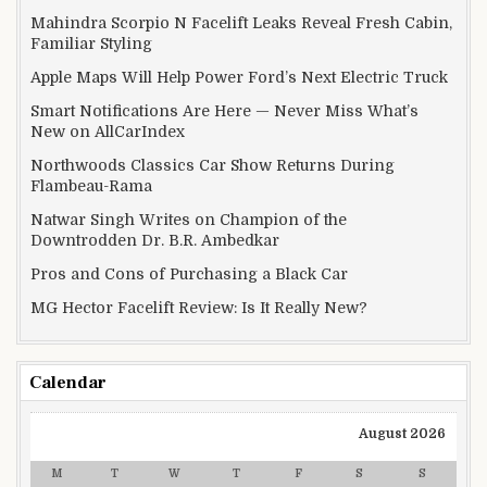
Mahindra Scorpio N Facelift Leaks Reveal Fresh Cabin,
Familiar Styling
Apple Maps Will Help Power Ford’s Next Electric Truck
Smart Notifications Are Here — Never Miss What’s
New on AllCarIndex
Northwoods Classics Car Show Returns During
Flambeau-Rama
Natwar Singh Writes on Champion of the
Downtrodden Dr. B.R. Ambedkar
Pros and Cons of Purchasing a Black Car
MG Hector Facelift Review: Is It Really New?
Calendar
August 2026
M
T
W
T
F
S
S