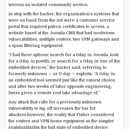
were
on an
isolated
community
section
.
in step with
the hacker, the
organisation
‘s
systems
that
were
on hand
from the
net
were
: a
customer service
portal that required
patron
certificates
to
access
, a
website
based
at the
Joomla CMS that had no
obvious
vulnerabilities,
multiple
routers,
two
VPN gateways and
a
spam
filtering
equipment
.
“I had
three
options
:
search for
a 0day in Joomla,
look
for
a 0day in postfix, or
search for
a 0day in
one of the
embedded
devices
,” the hacker
said
,
referring to
formerly
unknown — or
0
-day — exploits. “A 0day in
an embedded
tool
seemed
just like the
easiest
choice
,
and after
two
weeks
of labor
opposite
engineering,
I
were given
a
remote
root
take advantage of
.”
Any
attack
that
calls for
a
previously
unknown
vulnerability
to tug
off
increases
the bar for
attackers.
however
, the
reality
that Fisher
considered
the routers and VPN
home equipment
as the
simpler
goals
highlights the
bad
state
of embedded
device