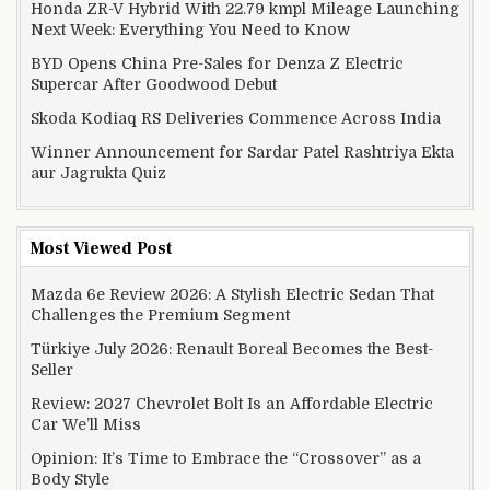
Honda ZR-V Hybrid With 22.79 kmpl Mileage Launching
Next Week: Everything You Need to Know
BYD Opens China Pre-Sales for Denza Z Electric
Supercar After Goodwood Debut
Skoda Kodiaq RS Deliveries Commence Across India
Winner Announcement for Sardar Patel Rashtriya Ekta
aur Jagrukta Quiz
Most Viewed Post
Mazda 6e Review 2026: A Stylish Electric Sedan That
Challenges the Premium Segment
Türkiye July 2026: Renault Boreal Becomes the Best-
Seller
Review: 2027 Chevrolet Bolt Is an Affordable Electric
Car We’ll Miss
Opinion: It’s Time to Embrace the “Crossover” as a
Body Style