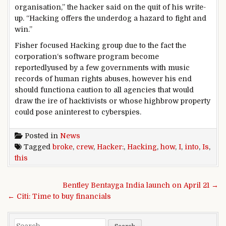
organisation
,” the hacker
said
on the
quit
of his write-
up. “Hacking
offers
the underdog a
hazard
to
fight
and
win.”
Fisher
focused
Hacking
group
due to the fact
the
corporation
‘s
software program
become
reportedly
used by
a few
governments with
music
records
of human rights abuses,
however
his
end
should
function
a
caution
to all
agencies
that would
draw the ire of hacktivists or whose
highbrow
property
could
pose an
interest
to cyberspies.
Posted in
News
Tagged
broke
,
crew
,
Hacker:
,
Hacking
,
how
,
I
,
into
,
Is
,
this
Post navigation
Bentley Bentayga India launch on April 21 →
← Citi: Time to buy financials
Search for: