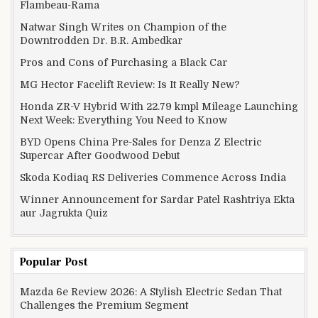
Flambeau-Rama
Natwar Singh Writes on Champion of the
Downtrodden Dr. B.R. Ambedkar
Pros and Cons of Purchasing a Black Car
MG Hector Facelift Review: Is It Really New?
Honda ZR-V Hybrid With 22.79 kmpl Mileage Launching
Next Week: Everything You Need to Know
BYD Opens China Pre-Sales for Denza Z Electric
Supercar After Goodwood Debut
Skoda Kodiaq RS Deliveries Commence Across India
Winner Announcement for Sardar Patel Rashtriya Ekta
aur Jagrukta Quiz
Popular Post
Mazda 6e Review 2026: A Stylish Electric Sedan That
Challenges the Premium Segment