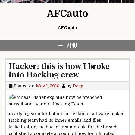
Skip to content
AFCauto
AFC auto
MENU
Hacker: this is how I broke
into Hacking crew
Posted on
May 1, 2016
by
Deep
nearly
a
year
after Italian surveillance
software
maker
Hacking
team
had its
inner
emails and
files
leaked
online
, the hacker
responsible for
the breach
published
a
complete
account
of how
he infiltrated