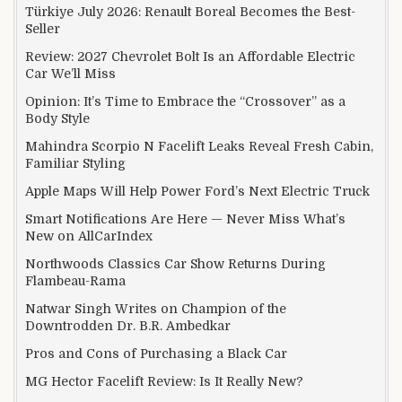
Türkiye July 2026: Renault Boreal Becomes the Best-
Seller
Review: 2027 Chevrolet Bolt Is an Affordable Electric
Car We’ll Miss
Opinion: It’s Time to Embrace the “Crossover” as a
Body Style
Mahindra Scorpio N Facelift Leaks Reveal Fresh Cabin,
Familiar Styling
Apple Maps Will Help Power Ford’s Next Electric Truck
Smart Notifications Are Here — Never Miss What’s
New on AllCarIndex
Northwoods Classics Car Show Returns During
Flambeau-Rama
Natwar Singh Writes on Champion of the
Downtrodden Dr. B.R. Ambedkar
Pros and Cons of Purchasing a Black Car
MG Hector Facelift Review: Is It Really New?