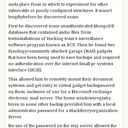
and
a place
from
in which
to
experiment
for
other
vulnerable
or poorly configured
structures
. It wasn’t
lengthy
before
he
discovered
some
.
First he
discovered
some
unauthenticated MongoDB
databases that contained audio
files
from
test
installations of Hacking
team
‘s surveillance
software program
known as
RCS. Then he
found
two
Synology
community
attached
garage
(NAS)
gadgets
that
have been
being used
to
save
backups and required
no authentication over the
internet
Small
pc
systems
Interface (iSCSI).
This allowed him to remotely mount their
document
systems
and
get entry to
virtual
gadget
backups
saved
on them,
inclusive of
one for a Microsoft
exchange
electronic mail
server. The
home windows
registry
hives in
some other
backup
provided
him with a
local
administrator password for a BlackBerry
organization
Server.
the use of
the password
on the
stay
server allowed the