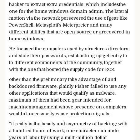
hacker to extract
extra
credentials,
which includes
the
one
for the
home windows
domain
admin. The lateral
motion
via
the
network
persevered
the use of
gear
like
PowerShell, Metasploit’s Meterpreter
and many
different
utilities
that are
open-
source
or are
covered
in
home windows
.
He
focused
the
computers
used by
structures
directors
and stole their passwords,
establishing
up
get entry to
to
different
components
of the
community
,
together
with
the one
that hosted the
supply
code for RCS.
other than
the
preliminary
take advantage of
and
backdoored firmware,
plainly
Fisher
failed to
use
any
other
applications
that would
qualify as malware.
maximum
of them
had been
gear
intended
for
machine
management
whose presence on
computers
wouldn’t
necessarily
cause
protection
signals
.
“
it really is
the
beauty
and asymmetry of hacking: with
a hundred
hours
of work
, one
character
can undo
years
of labor
by using
a multi-million
dollar