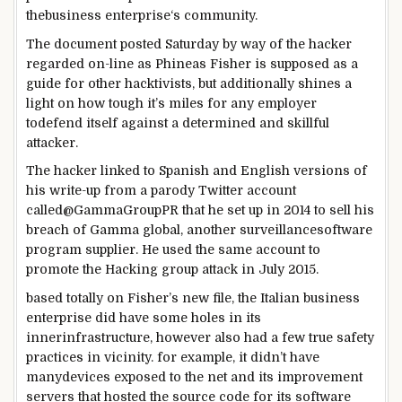
the
business enterprise
‘s
community
.
The
document
posted
Saturday
by way of
the hacker
regarded
on-line
as Phineas Fisher is
supposed
as a
guide
for
other
hacktivists,
but
additionally
shines a
light
on how
tough
it’s miles
for any
employer
to
defend
itself
against
a
determined
and skillful
attacker.
The hacker
linked
to Spanish and English
versions
of
his write-up from a parody Twitter account
called
@GammaGroupPR that he
set up
in 2014 to
sell
his
breach of Gamma
global
,
another
surveillance
software
program
supplier
. He used the
same
account to
promote
the Hacking
group
attack
in July 2015.
based totally
on Fisher’s new
file
, the Italian
business
enterprise
did have
some
holes in its
inner
infrastructure,
however
also
had
a few
true
safety
practices in
vicinity
.
for example
, it
didn’t have
many
devices
exposed
to the
net
and its
improvement
servers that hosted the
source
code for its
software