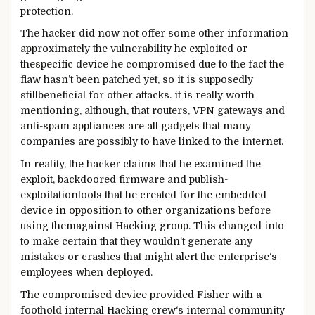
protection
.
The hacker did
now not
offer
some other
information
approximately
the vulnerability he exploited or
the
specific
device
he compromised
due to the fact
the
flaw hasn’t been patched
yet
, so
it is
supposedly
still
beneficial
for
other
attacks
.
it is
really worth
mentioning
,
although
, that routers, VPN gateways and
anti-
spam
appliances
are all
gadgets
that many
companies
are
possibly
to have
linked
to the
internet
.
In
reality
, the hacker claims that he
examined
the
exploit
, backdoored firmware and
publish
-
exploitation
tools
that he created for the embedded
device
in opposition to
other
organizations
before
using
them
against
Hacking
group
. This
changed into
to
make certain
that they
wouldn’t
generate any
mistakes
or crashes
that might
alert the
enterprise
‘s
employees
when
deployed.
The compromised
device
provided
Fisher with a
foothold
internal
Hacking
crew
‘s
internal
community