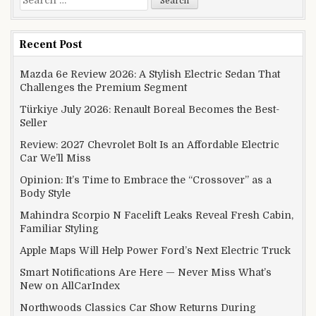
Recent Post
Mazda 6e Review 2026: A Stylish Electric Sedan That
Challenges the Premium Segment
Türkiye July 2026: Renault Boreal Becomes the Best-
Seller
Review: 2027 Chevrolet Bolt Is an Affordable Electric
Car We’ll Miss
Opinion: It’s Time to Embrace the “Crossover” as a
Body Style
Mahindra Scorpio N Facelift Leaks Reveal Fresh Cabin,
Familiar Styling
Apple Maps Will Help Power Ford’s Next Electric Truck
Smart Notifications Are Here — Never Miss What’s
New on AllCarIndex
Northwoods Classics Car Show Returns During