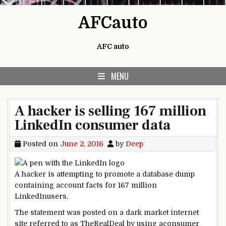
Skip to content
AFCauto
AFC auto
MENU
A hacker is selling 167 million
LinkedIn consumer data
Posted on
June 2, 2016
by
Deep
A hacker
is attempting
to
promote
a database
dump
containing account
facts
for 167 million
LinkedIn
users
.
The
statement
was
posted
on a
dark
market
internet
site
referred to as
TheRealDeal
by using
a
consumer