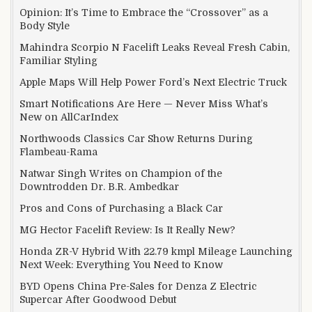
Opinion: It’s Time to Embrace the “Crossover” as a
Body Style
Mahindra Scorpio N Facelift Leaks Reveal Fresh Cabin,
Familiar Styling
Apple Maps Will Help Power Ford’s Next Electric Truck
Smart Notifications Are Here — Never Miss What’s
New on AllCarIndex
Northwoods Classics Car Show Returns During
Flambeau-Rama
Natwar Singh Writes on Champion of the
Downtrodden Dr. B.R. Ambedkar
Pros and Cons of Purchasing a Black Car
MG Hector Facelift Review: Is It Really New?
Honda ZR-V Hybrid With 22.79 kmpl Mileage Launching
Next Week: Everything You Need to Know
BYD Opens China Pre-Sales for Denza Z Electric
Supercar After Goodwood Debut