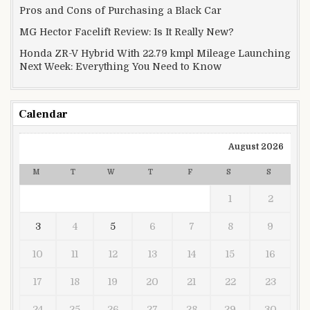
Pros and Cons of Purchasing a Black Car
MG Hector Facelift Review: Is It Really New?
Honda ZR-V Hybrid With 22.79 kmpl Mileage Launching
Next Week: Everything You Need to Know
Calendar
August 2026
M
T
W
T
F
S
S
1
2
3
4
5
6
7
8
9
10
11
12
13
14
15
16
17
18
19
20
21
22
23
24
25
26
27
28
29
30