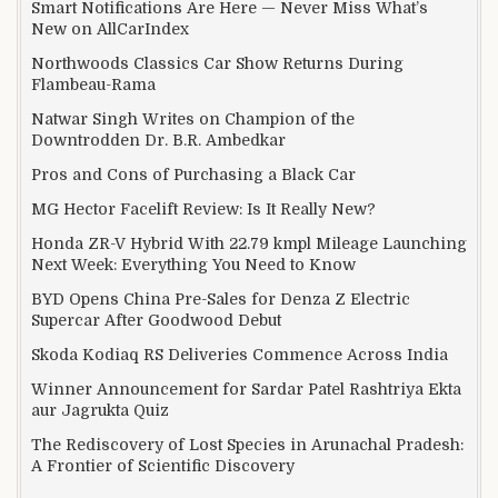
Smart Notifications Are Here — Never Miss What’s
New on AllCarIndex
Northwoods Classics Car Show Returns During
Flambeau-Rama
Natwar Singh Writes on Champion of the
Downtrodden Dr. B.R. Ambedkar
Pros and Cons of Purchasing a Black Car
MG Hector Facelift Review: Is It Really New?
Honda ZR-V Hybrid With 22.79 kmpl Mileage Launching
Next Week: Everything You Need to Know
BYD Opens China Pre-Sales for Denza Z Electric
Supercar After Goodwood Debut
Skoda Kodiaq RS Deliveries Commence Across India
Winner Announcement for Sardar Patel Rashtriya Ekta
aur Jagrukta Quiz
The Rediscovery of Lost Species in Arunachal Pradesh:
A Frontier of Scientific Discovery