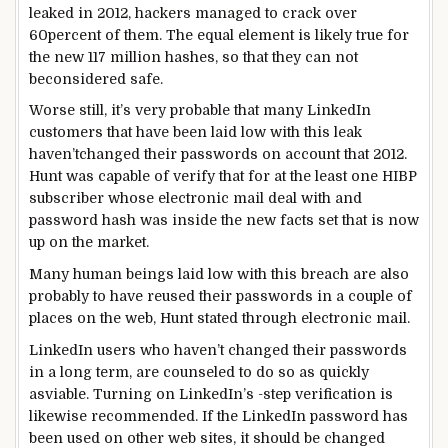
leaked in 2012, hackers
managed
to crack over
60
percent
of them. The
equal
element
is
likely
true
for
the new
117 million hashes,
so that they
can not
be
considered
safe
.
Worse
still
, it’s very
probable
that many LinkedIn
customers
that
have been
laid low with
this leak
haven’t
changed
their passwords
on account that
2012.
Hunt
was
capable of
verify
that for
at the least
one HIBP
subscriber whose
electronic mail
deal with
and
password hash
was
inside the
new
facts
set
that is
now
up
on the market
.
Many
human beings
laid low with
this breach
are also
probably
to have reused their passwords in
a couple of
places
on the
web
, Hunt
stated
through
electronic mail
.
LinkedIn
users
who haven’t
changed
their passwords
in a
long term
, are
counseled
to
do so
as
quickly
as
viable
. Turning on LinkedIn’s
-step verification
is
likewise
recommended
. If the LinkedIn password has
been used on
other
web sites
, it
should
be
changed