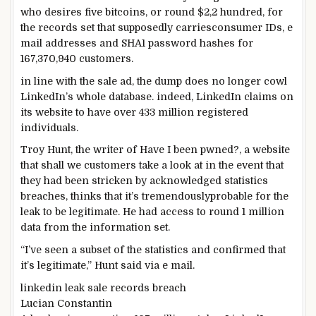
who
desires
five
bitcoins, or
round
$2,
2 hundred
, for
the
records
set that supposedly
carries
consumer
IDs,
e
mail
addresses and SHA1 password hashes for
167,370,940
customers
.
in line with
the sale
ad
, the
dump
does
no longer
cowl
LinkedIn’s
whole
database.
indeed
, LinkedIn claims on
its
website
to have over 433 million registered
individuals
.
Troy Hunt, the
writer
of Have I been pwned?, a
website
that
shall we
customers
take a look at
in the event that
they
had been
stricken by
acknowledged
statistics
breaches, thinks that it’s
tremendously
probable
for the
leak to be
legitimate
. He had
access
to
round
1 million
data
from the
information
set.
“I’ve
seen
a subset of the
statistics
and
confirmed
that
it’s
legitimate
,” Hunt
said
via
e mail
.
linkedin leak sale
records
breach
Lucian Constantin