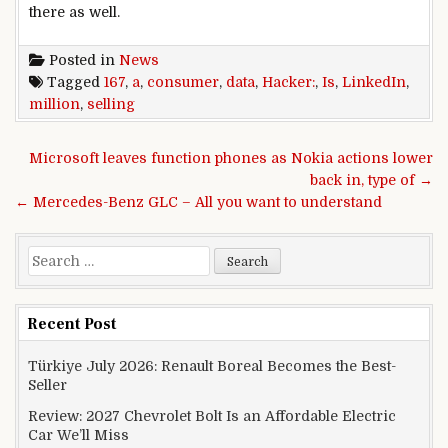
there as
well
.
Posted in
News
Tagged
167
,
a
,
consumer
,
data
,
Hacker:
,
Is
,
LinkedIn
,
million
,
selling
Post navigation
Microsoft leaves function phones as Nokia actions lower
back in, type of →
← Mercedes-Benz GLC – All you want to understand
Search for:
Recent Post
Türkiye July 2026: Renault Boreal Becomes the Best-
Seller
Review: 2027 Chevrolet Bolt Is an Affordable Electric
Car We’ll Miss