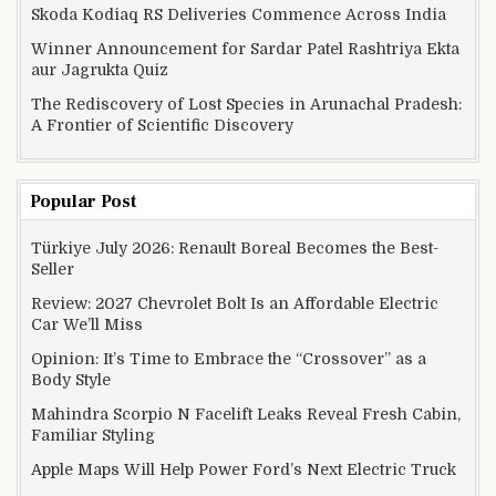
Skoda Kodiaq RS Deliveries Commence Across India
Winner Announcement for Sardar Patel Rashtriya Ekta
aur Jagrukta Quiz
The Rediscovery of Lost Species in Arunachal Pradesh:
A Frontier of Scientific Discovery
Popular Post
Türkiye July 2026: Renault Boreal Becomes the Best-
Seller
Review: 2027 Chevrolet Bolt Is an Affordable Electric
Car We’ll Miss
Opinion: It’s Time to Embrace the “Crossover” as a
Body Style
Mahindra Scorpio N Facelift Leaks Reveal Fresh Cabin,
Familiar Styling
Apple Maps Will Help Power Ford’s Next Electric Truck