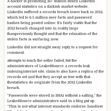
A hacker is
promoting
167 million stolen LinkedIn
account
statistics
on a
darkish
market
website
.
LinkedIn suffered a
records
breach
lower back
in 2012,
which
led to
6.
5
million
user
facts
and password
hashes being
posted
online
. It’s
fairly
viable
that the
2012 breach
changed into
in reality
large
than
previously
thought
and that the
relaxation
of the
stolen
facts
is surfacing now.
LinkedIn did
not
straight away
reply
to a request for
comment
.
attempts
to
touch
the seller
failed,
but the
administrators
of LeakedSource, a
records
leak
indexing
internet site
,
claim
to
also
have
a replica
of the
records
set
and that they
accept as true with
that
the
statistics
do originate from the 2012 LinkedIn
breach.
“Passwords
were
stored
in SHA1
without a
salting,” the
LeakedSource
administrators
said
in a
blog
put up
.
“This
is not
what
internet
standards
endorse
.
handiest