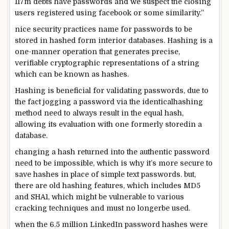
117m
debts
have passwords and we suspect the
closing
users
registered
using
facebook
or
some
similarity.”
nice
security
practices
name
for passwords to be
stored
in hashed
form
interior
databases. Hashing is a
one-
manner
operation that generates
precise
,
verifiable cryptographic representations of a string
which can be
known as
hashes.
Hashing is
beneficial
for validating passwords,
due to
the fact
jogging
a password
via
the
identical
hashing
method
need to
always
result in
the
equal
hash,
allowing
its
evaluation
with one
formerly
stored
in a
database.
changing
a hash
returned
into the
authentic
password
need to
be
impossible
,
which is
why it’s
more secure
to
save
hashes
in place of
simple
text
passwords.
but
,
there are
old
hashing
features
,
which includes
MD5
and SHA1,
which might be
vulnerable to
various
cracking
techniques
and
must
no longer
be used.
when
the 6.
5
million LinkedIn password hashes
were