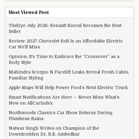
Most Viewed Post
Türkiye July 2026: Renault Boreal Becomes the Best-
Seller
Review: 2027 Chevrolet Bolt Is an Affordable Electric
Car We’ll Miss
Opinion: It’s Time to Embrace the “Crossover” as a
Body Style
Mahindra Scorpio N Facelift Leaks Reveal Fresh Cabin,
Familiar Styling
Apple Maps Will Help Power Ford’s Next Electric Truck
Smart Notifications Are Here — Never Miss What’s
New on AllCarIndex
Northwoods Classics Car Show Returns During
Flambeau-Rama
Natwar Singh Writes on Champion of the
Downtrodden Dr. B.R. Ambedkar