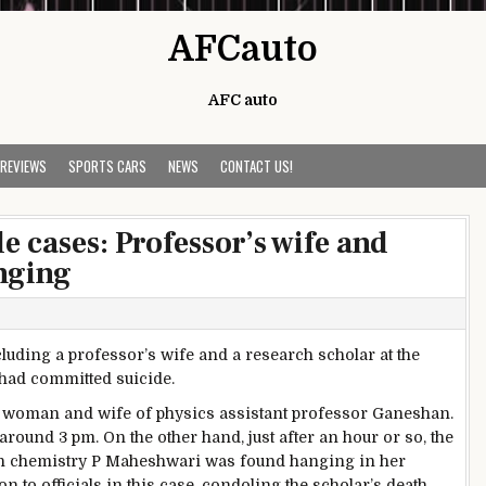
AFCauto
AFC auto
 REVIEWS
SPORTS CARS
NEWS
CONTACT US!
e cases: Professor’s wife and
nging
luding a professor’s wife and a research scholar at the
 had committed suicide.
d woman and wife of physics assistant professor Ganeshan.
ound 3 pm. On the other hand, just after an hour or so, the
 in chemistry P Maheshwari was found hanging in her
 to officials in this case, condoling the scholar’s death.