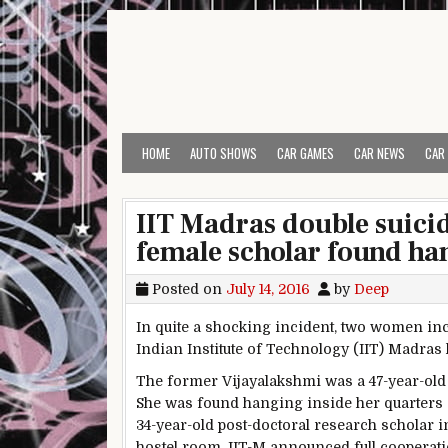
Skip to content
HOME
AUTO SHOWS
CAR GAMES
CAR NEWS
CAR
IIT Madras double suicid
female scholar found ha
Posted on
July 14, 2016
by
Deep
In quite a shocking incident, two women inc
Indian Institute of Technology (IIT) Madras
The former Vijayalakshmi was a 47-year-ol
She was found hanging inside her quarters ar
34-year-old post-doctoral research scholar
hostel room. IIT-M announced full cooperation