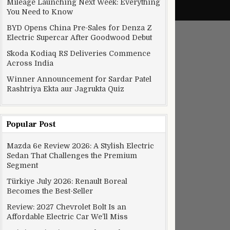
Mileage Launching Next Week: Everything
You Need to Know
BYD Opens China Pre-Sales for Denza Z
Electric Supercar After Goodwood Debut
Skoda Kodiaq RS Deliveries Commence
Across India
Winner Announcement for Sardar Patel
Rashtriya Ekta aur Jagrukta Quiz
Popular Post
Mazda 6e Review 2026: A Stylish Electric
Sedan That Challenges the Premium
Segment
Türkiye July 2026: Renault Boreal
Becomes the Best-Seller
Review: 2027 Chevrolet Bolt Is an
Affordable Electric Car We’ll Miss