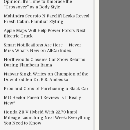
Opinion: It’s Time to Embrace the
“Crossover” as a Body Style
Mahindra Scorpio N Facelift Leaks Reveal
Fresh Cabin, Familiar Styling
Apple Maps Will Help Power Ford’s Next
Electric Truck
Smart Notifications Are Here — Never
Miss What’s New on AllCarIndex
Northwoods Classics Car Show Returns
During Flambeau-Rama
Natwar Singh Writes on Champion of the
Downtrodden Dr. B.R. Ambedkar
Pros and Cons of Purchasing a Black Car
MG Hector Facelift Review: Is It Really
New?
Honda ZR-V Hybrid With 22.79 kmpl
Mileage Launching Next Week: Everything
You Need to Know