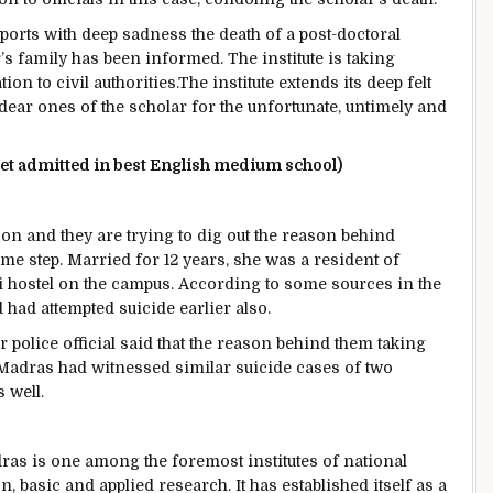
reports with deep sadness the death of a post-doctoral
s family has been informed. The institute is taking
n to civil authorities.The institute extends its deep felt
dear ones of the scholar for the unfortunate, untimely and
 get admitted in best English medium school)
ill on and they are trying to dig out the reason behind
me step. Married for 12 years, she was a resident of
i hostel on the campus. According to some sources in the
 had attempted suicide earlier also.
or police official said that the reason behind them taking
T Madras had witnessed similar suicide cases of two
 well.
dras is one among the foremost institutes of national
 basic and applied research. It has established itself as a