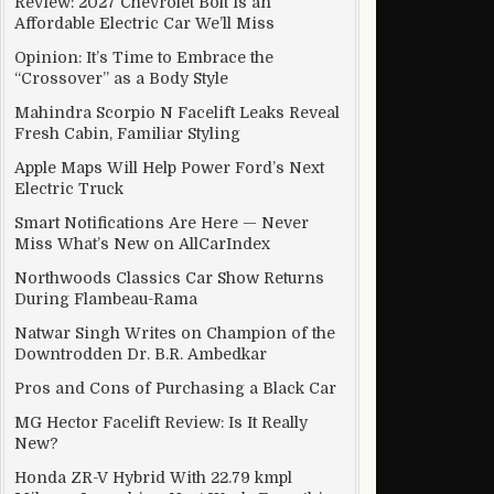
Review: 2027 Chevrolet Bolt Is an
Affordable Electric Car We’ll Miss
Opinion: It’s Time to Embrace the
“Crossover” as a Body Style
Mahindra Scorpio N Facelift Leaks Reveal
Fresh Cabin, Familiar Styling
Apple Maps Will Help Power Ford’s Next
Electric Truck
Smart Notifications Are Here — Never
Miss What’s New on AllCarIndex
Northwoods Classics Car Show Returns
During Flambeau-Rama
Natwar Singh Writes on Champion of the
Downtrodden Dr. B.R. Ambedkar
Pros and Cons of Purchasing a Black Car
MG Hector Facelift Review: Is It Really
New?
Honda ZR-V Hybrid With 22.79 kmpl