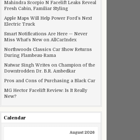
Mahindra Scorpio N Facelift Leaks Reveal
Fresh Cabin, Familiar Styling
Apple Maps Will Help Power Ford’s Next
Electric Truck
Smart Notifications Are Here — Never
Miss What’s New on AllCarIndex
Northwoods Classics Car Show Returns
During Flambeau-Rama
Natwar Singh Writes on Champion of the
Downtrodden Dr. B.R. Ambedkar
Pros and Cons of Purchasing a Black Car
MG Hector Facelift Review: Is It Really
New?
Calendar
August 2026