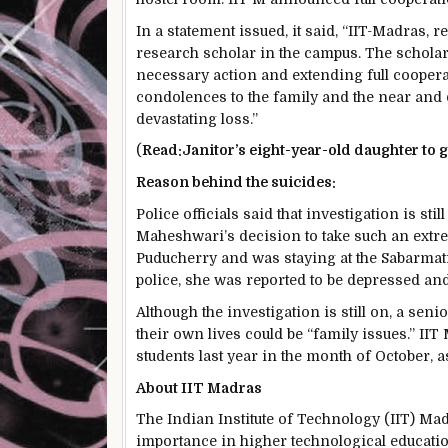
In a statement issued, it said, “IIT-Madras, 
research scholar in the campus. The scholar’
necessary action and extending full cooperatio
condolences to the family and the near and 
devastating loss.”
(
Read:
Janitor’s eight-year-old daughter to
Reason behind the suicides:
Police officials said that investigation is st
Maheshwari’s decision to take such an extre
Puducherry and was staying at the Sabarmat
police, she was reported to be depressed and
Although the investigation is still on, a seni
their own lives could be “family issues.” II
students last year in the month of October, as
About IIT Madras
The Indian Institute of Technology (IIT) Ma
importance in higher technological education,