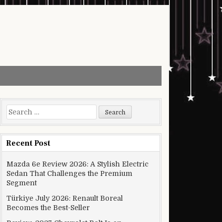
Search for:
Recent Post
Mazda 6e Review 2026: A Stylish Electric
Sedan That Challenges the Premium
Segment
Türkiye July 2026: Renault Boreal
Becomes the Best-Seller