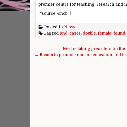
premier centre for teaching, research and in
[“source -cncb”]
Posted in
News
Tagged
and
,
cases
,
double
,
female
,
found
Post navigation
Nest is taking preorders on the
← Russia to promote marine education and te