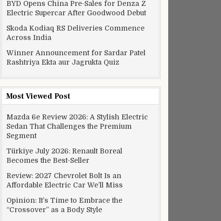
BYD Opens China Pre-Sales for Denza Z
Electric Supercar After Goodwood Debut
Skoda Kodiaq RS Deliveries Commence
Across India
Winner Announcement for Sardar Patel
Rashtriya Ekta aur Jagrukta Quiz
Most Viewed Post
Mazda 6e Review 2026: A Stylish Electric
Sedan That Challenges the Premium
Segment
Türkiye July 2026: Renault Boreal
Becomes the Best-Seller
Review: 2027 Chevrolet Bolt Is an
Affordable Electric Car We’ll Miss
Opinion: It’s Time to Embrace the
“Crossover” as a Body Style