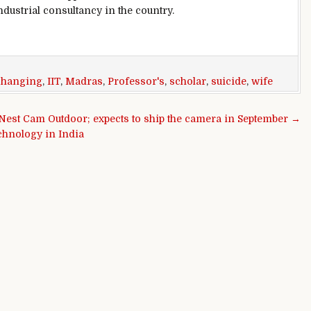
dustrial consultancy in the country.
,
hanging
,
IIT
,
Madras
,
Professor's
,
scholar
,
suicide
,
wife
 Nest Cam Outdoor; expects to ship the camera in September →
chnology in India