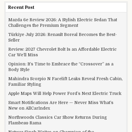
Recent Post
Mazda 6e Review 2026: A Stylish Electric Sedan That
Challenges the Premium Segment
Türkiye July 2026: Renault Boreal Becomes the Best-
Seller
Review: 2027 Chevrolet Bolt Is an Affordable Electric
Car We’ll Miss
Opinion: It’s Time to Embrace the “Crossover” as a
Body Style
Mahindra Scorpio N Facelift Leaks Reveal Fresh Cabin,
Familiar Styling
Apple Maps Will Help Power Ford’s Next Electric Truck
Smart Notifications Are Here — Never Miss What’s
New on AllCarIndex
Northwoods Classics Car Show Returns During
Flambeau-Rama