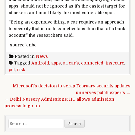
apps, should not be ignored as it’s the easiest target for
attackers and most likely the most vulnerable spot.
“Being an expensive thing, a car requires an approach
to security that is no less meticulous than that of a bank
account,” the researchers said.
source”cnbc”
Posted in
News
Tagged
Android
,
apps
,
at
,
car's
,
connected
,
insecure
,
put
,
risk
Post navigation
Microsoft’s decision to scrap February security updates
unnerves patch experts →
← Delhi Nursery Admissions: HC allows admission
process to go on
Search for: