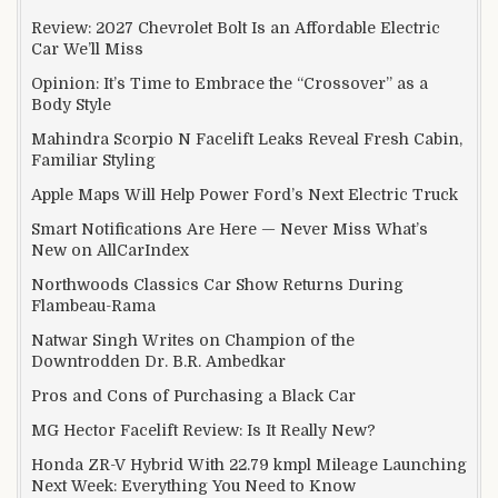
Review: 2027 Chevrolet Bolt Is an Affordable Electric
Car We’ll Miss
Opinion: It’s Time to Embrace the “Crossover” as a
Body Style
Mahindra Scorpio N Facelift Leaks Reveal Fresh Cabin,
Familiar Styling
Apple Maps Will Help Power Ford’s Next Electric Truck
Smart Notifications Are Here — Never Miss What’s
New on AllCarIndex
Northwoods Classics Car Show Returns During
Flambeau-Rama
Natwar Singh Writes on Champion of the
Downtrodden Dr. B.R. Ambedkar
Pros and Cons of Purchasing a Black Car
MG Hector Facelift Review: Is It Really New?
Honda ZR-V Hybrid With 22.79 kmpl Mileage Launching
Next Week: Everything You Need to Know