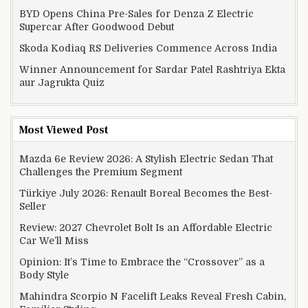
BYD Opens China Pre-Sales for Denza Z Electric
Supercar After Goodwood Debut
Skoda Kodiaq RS Deliveries Commence Across India
Winner Announcement for Sardar Patel Rashtriya Ekta
aur Jagrukta Quiz
Most Viewed Post
Mazda 6e Review 2026: A Stylish Electric Sedan That
Challenges the Premium Segment
Türkiye July 2026: Renault Boreal Becomes the Best-
Seller
Review: 2027 Chevrolet Bolt Is an Affordable Electric
Car We’ll Miss
Opinion: It’s Time to Embrace the “Crossover” as a
Body Style
Mahindra Scorpio N Facelift Leaks Reveal Fresh Cabin,