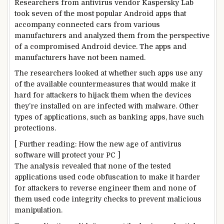
Researchers from antivirus vendor Kaspersky Lab
took seven of the most popular Android apps that
accompany connected cars from various
manufacturers and analyzed them from the perspective
of a compromised Android device. The apps and
manufacturers have not been named.
The researchers looked at whether such apps use any
of the available countermeasures that would make it
hard for attackers to hijack them when the devices
they’re installed on are infected with malware. Other
types of applications, such as banking apps, have such
protections.
[ Further reading: How the new age of antivirus
software will protect your PC ]
The analysis revealed that none of the tested
applications used code obfuscation to make it harder
for attackers to reverse engineer them and none of
them used code integrity checks to prevent malicious
manipulation.