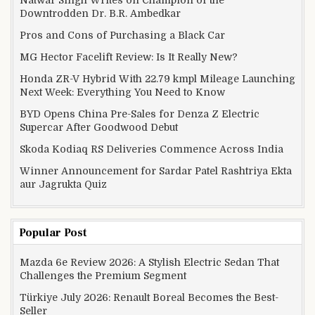
Natwar Singh Writes on Champion of the
Downtrodden Dr. B.R. Ambedkar
Pros and Cons of Purchasing a Black Car
MG Hector Facelift Review: Is It Really New?
Honda ZR-V Hybrid With 22.79 kmpl Mileage Launching
Next Week: Everything You Need to Know
BYD Opens China Pre-Sales for Denza Z Electric
Supercar After Goodwood Debut
Skoda Kodiaq RS Deliveries Commence Across India
Winner Announcement for Sardar Patel Rashtriya Ekta
aur Jagrukta Quiz
Popular Post
Mazda 6e Review 2026: A Stylish Electric Sedan That
Challenges the Premium Segment
Türkiye July 2026: Renault Boreal Becomes the Best-
Seller