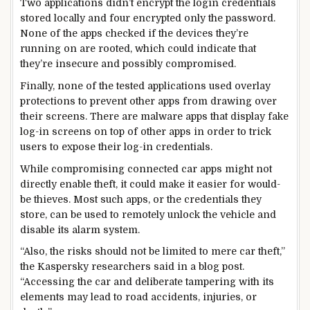
Two applications didn’t encrypt the login credentials
stored locally and four encrypted only the password.
None of the apps checked if the devices they’re
running on are rooted, which could indicate that
they’re insecure and possibly compromised.
Finally, none of the tested applications used overlay
protections to prevent other apps from drawing over
their screens. There are malware apps that display fake
log-in screens on top of other apps in order to trick
users to expose their log-in credentials.
While compromising connected car apps might not
directly enable theft, it could make it easier for would-
be thieves. Most such apps, or the credentials they
store, can be used to remotely unlock the vehicle and
disable its alarm system.
“Also, the risks should not be limited to mere car theft,”
the Kaspersky researchers said in a blog post.
“Accessing the car and deliberate tampering with its
elements may lead to road accidents, injuries, or