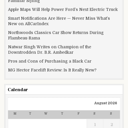
Familiar Styling
Apple Maps Will Help Power Ford’s Next Electric Truck
Smart Notifications Are Here — Never Miss What’s
New on AllCarIndex
Northwoods Classics Car Show Returns During
Flambeau-Rama
Natwar Singh Writes on Champion of the
Downtrodden Dr. B.R. Ambedkar
Pros and Cons of Purchasing a Black Car
MG Hector Facelift Review: Is It Really New?
Calendar
August 2026
M
T
W
T
F
S
S
1
2