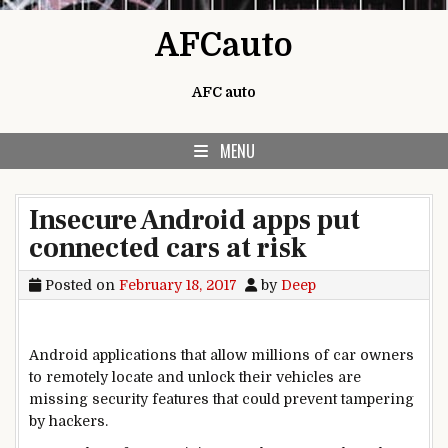
Skip to content
AFCauto
AFC auto
MENU
Insecure Android apps put
connected cars at risk
Posted on
February 18, 2017
by
Deep
Android applications that allow millions of car owners
to remotely locate and unlock their vehicles are
missing security features that could prevent tampering
by hackers.