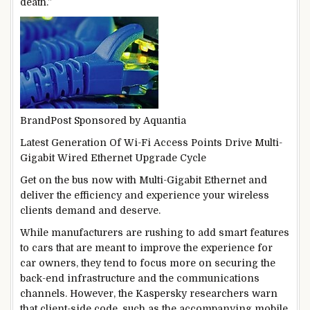
death.”
BrandPost
Sponsored by
Aquantia
Latest Generation Of Wi-Fi Access Points Drive Multi-
Gigabit Wired Ethernet Upgrade Cycle
Get on the bus now with Multi-Gigabit Ethernet and
deliver the efficiency and experience your wireless
clients demand and deserve.
While manufacturers are rushing to add smart features
to cars that are meant to improve the experience for
car owners, they tend to focus more on securing the
back-end infrastructure and the communications
channels. However, the Kaspersky researchers warn
that client-side code, such as the accompanying mobile