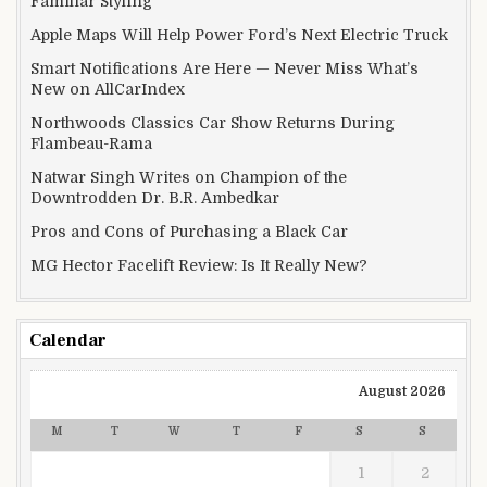
Familiar Styling
Apple Maps Will Help Power Ford’s Next Electric Truck
Smart Notifications Are Here — Never Miss What’s
New on AllCarIndex
Northwoods Classics Car Show Returns During
Flambeau-Rama
Natwar Singh Writes on Champion of the
Downtrodden Dr. B.R. Ambedkar
Pros and Cons of Purchasing a Black Car
MG Hector Facelift Review: Is It Really New?
Calendar
August 2026
M
T
W
T
F
S
S
1
2