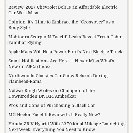
Review: 2027 Chevrolet Bolt Is an Affordable Electric
Car We’ll Miss
Opinion: It’s Time to Embrace the “Crossover” as a
Body Style
Mahindra Scorpio N Facelift Leaks Reveal Fresh Cabin,
Familiar Styling
Apple Maps Will Help Power Ford’s Next Electric Truck
Smart Notifications Are Here — Never Miss What’s
New on AllCarIndex
Northwoods Classics Car Show Returns During
Flambeau-Rama
Natwar Singh Writes on Champion of the
Downtrodden Dr. B.R. Ambedkar
Pros and Cons of Purchasing a Black Car
MG Hector Facelift Review: Is It Really New?
Honda ZR-V Hybrid With 22.79 kmpl Mileage Launching
Next Week: Everything You Need to Know