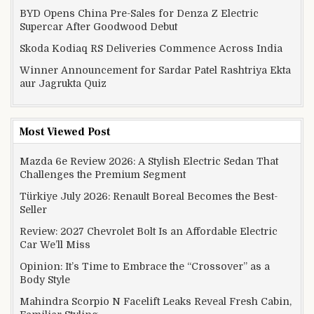
BYD Opens China Pre-Sales for Denza Z Electric
Supercar After Goodwood Debut
Skoda Kodiaq RS Deliveries Commence Across India
Winner Announcement for Sardar Patel Rashtriya Ekta
aur Jagrukta Quiz
Most Viewed Post
Mazda 6e Review 2026: A Stylish Electric Sedan That
Challenges the Premium Segment
Türkiye July 2026: Renault Boreal Becomes the Best-
Seller
Review: 2027 Chevrolet Bolt Is an Affordable Electric
Car We’ll Miss
Opinion: It’s Time to Embrace the “Crossover” as a
Body Style
Mahindra Scorpio N Facelift Leaks Reveal Fresh Cabin,