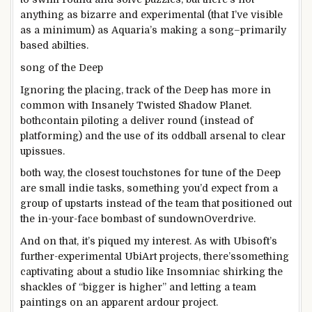
anything
as
bizarre
and experimental (that I’ve
visible
as a minimum
) as Aquaria’s
making a song
–
primarily
based
abilties
.
song
of the Deep
Ignoring the
placing
,
track
of the Deep has
more
in
common
with Insanely Twisted Shadow Planet.
both
contain
piloting a
deliver
round
(
instead of
platforming) and
the use of
its oddball arsenal to
clear
up
issues
.
both
way
,
the closest
touchstones for
tune
of the Deep
are small indie
tasks
,
something
you’d
expect
from a
group
of upstarts
instead of
the
team
that
positioned
out
the in-your-face bombast of
sundown
Overdrive.
And on that, it’s piqued my
interest
. As with Ubisoft’s
further
-experimental UbiArt
projects
, there’s
something
captivating
about
a studio like Insomniac shirking the
shackles of “
bigger
is
higher
” and letting a
team
paintings
on an
apparent
ardour
project
.