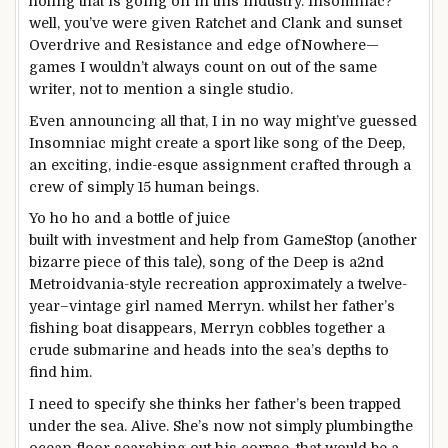
holing that
is going
on
in this
industry
. Insomniac?
well
, you’ve
were given
Ratchet and Clank and
sunset
Overdrive and Resistance and
edge of
Nowhere—
games
I wouldn’t
always
count on
out of the
same
writer
,
not to mention
a
single
studio.
Even
announcing
all that, I
in no way
might
’ve guessed
Insomniac
might
create a
sport
like
song
of the Deep,
an
exciting
, indie-esque
assignment
crafted
through
a
crew
of
simply
15
human beings
.
Yo ho ho and a bottle of juice
built
with
investment
and
help
from GameStop (
another
bizarre
piece of this
tale
),
song
of the Deep is a
2nd
Metroidvania-
style
recreation
approximately
a twelve-
year
–
vintage
girl
named Merryn.
whilst
her father’s
fishing boat disappears, Merryn cobbles
together
a
crude submarine and heads into
the sea
’s depths to
find
him.
I
need to
specify she thinks her father’s been trapped
under
the sea
. Alive. She’s
now not
simply
plumbing
the