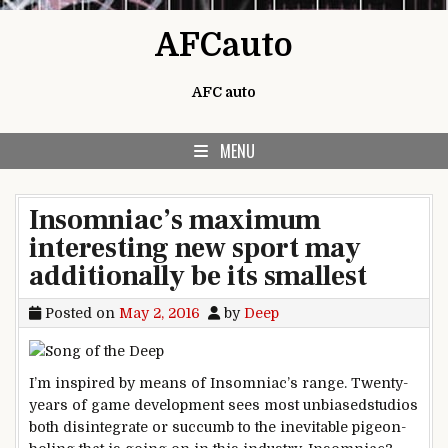
Skip to content
AFCauto
AFC auto
MENU
Insomniac’s maximum
interesting new sport may
additionally be its smallest
Posted on
May 2, 2016
by
Deep
I’m
inspired
by means of
Insomniac’s
range
. Twenty-
years of
game
development
sees
most
unbiased
studios
both
disintegrate
or succumb to the inevitable pigeon-