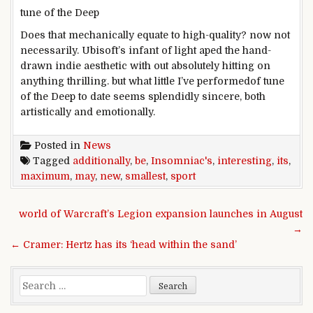
tune
of the Deep
Does that
mechanically
equate to
high-quality
?
now not
necessarily
. Ubisoft’s
infant
of
light
aped the hand-
drawn indie aesthetic
with out
absolutely
hitting on
anything
thrilling
.
but
what little I’ve
performed
of
tune
of the Deep
to date
seems
splendidly
sincere
,
both
artistically and emotionally.
Posted in
News
Tagged
additionally
,
be
,
Insomniac's
,
interesting
,
its
,
maximum
,
may
,
new
,
smallest
,
sport
Post navigation
world of Warcraft’s Legion expansion launches in August
→
← Cramer: Hertz has its ‘head within the sand’
Search for: