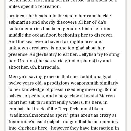
ocean
floor
searching out
his corpse.
that would
be
a
miles
specific
recreation
.
besides
, she heads into
the sea
in her ramshackle
submarine
and shortly
discovers all her ol’ da’s
sailor
memories
had been
genuine
.
historic
ruins
muddle
the ocean
floor
, beckoning her to
discover
.
And
the sea
, ever a haven for nightmares and
unknown creatures
, is none-too-
glad
about
her
presence. Anglerfish
try to
eat
her. Jellyfish
try to
sting
her. Urchins (
the sea
variety
,
not
orphans)
try and
shoot her. Oh, barracuda.
Merryn’s saving grace is that she’s
additionally
, at
twelve years
old
, a prodigious weaponsmith
similarly
to her
knowledge
of pressurized engineering. Sonar
pulses, torpedoes, and a
huge
claw all
assist
Merryn
chart her sub
thru
unfriendly waters. It’s
here
, in
combat
, that
track
of the Deep feels
most
like a
“
traditional
Insomniac
sport
.”
guns
aren’t as
crazy
as
Insomniac’s
usual
output—no gun-that-turns-enemies-
into-chickens
here
—
however
they have interaction
in