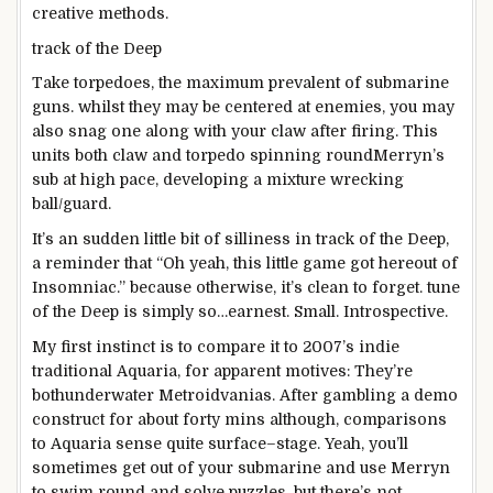
creative
methods
.
track
of the Deep
Take torpedoes, the
maximum
prevalent
of submarine
guns
.
whilst
they
may be
centered
at enemies,
you may
also
snag one
along with your
claw after firing. This
units
both
claw and torpedo spinning
round
Merryn’s
sub at
high
pace
,
developing
a
mixture
wrecking
ball/
guard
.
It’s an
sudden
little bit of
silliness in
track
of the Deep,
a reminder that “Oh yeah, this little
game
got here
out of
Insomniac.”
because
otherwise
, it’s
clean
to
forget
.
tune
of the Deep is
simply so
…earnest. Small. Introspective.
My first
instinct
is to
compare
it to 2007’s indie
traditional
Aquaria, for
apparent
motives
: They’re
both
underwater Metroidvanias. After
gambling
a demo
construct
for
about
forty
mins
although
, comparisons
to Aquaria
sense
quite
surface
–
stage
. Yeah, you’ll
sometimes
get
out of your
submarine and use Merryn
to swim
round
and
solve
puzzles,
but
there’s
not