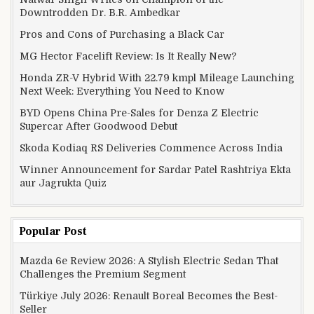
Downtrodden Dr. B.R. Ambedkar
Pros and Cons of Purchasing a Black Car
MG Hector Facelift Review: Is It Really New?
Honda ZR-V Hybrid With 22.79 kmpl Mileage Launching
Next Week: Everything You Need to Know
BYD Opens China Pre-Sales for Denza Z Electric
Supercar After Goodwood Debut
Skoda Kodiaq RS Deliveries Commence Across India
Winner Announcement for Sardar Patel Rashtriya Ekta
aur Jagrukta Quiz
Popular Post
Mazda 6e Review 2026: A Stylish Electric Sedan That
Challenges the Premium Segment
Türkiye July 2026: Renault Boreal Becomes the Best-
Seller