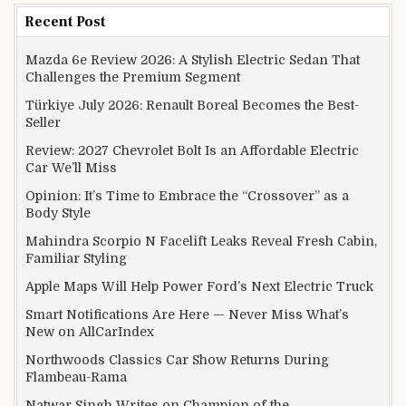
Recent Post
Mazda 6e Review 2026: A Stylish Electric Sedan That
Challenges the Premium Segment
Türkiye July 2026: Renault Boreal Becomes the Best-
Seller
Review: 2027 Chevrolet Bolt Is an Affordable Electric
Car We’ll Miss
Opinion: It’s Time to Embrace the “Crossover” as a
Body Style
Mahindra Scorpio N Facelift Leaks Reveal Fresh Cabin,
Familiar Styling
Apple Maps Will Help Power Ford’s Next Electric Truck
Smart Notifications Are Here — Never Miss What’s
New on AllCarIndex
Northwoods Classics Car Show Returns During
Flambeau-Rama
Natwar Singh Writes on Champion of the