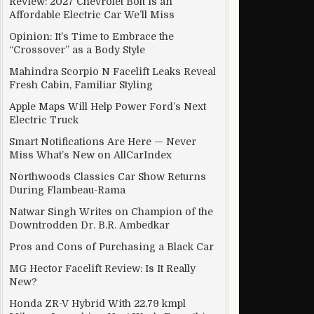
Review: 2027 Chevrolet Bolt Is an
Affordable Electric Car We’ll Miss
Opinion: It’s Time to Embrace the
“Crossover” as a Body Style
Mahindra Scorpio N Facelift Leaks Reveal
Fresh Cabin, Familiar Styling
Apple Maps Will Help Power Ford’s Next
Electric Truck
Smart Notifications Are Here — Never
Miss What’s New on AllCarIndex
Northwoods Classics Car Show Returns
During Flambeau-Rama
Natwar Singh Writes on Champion of the
Downtrodden Dr. B.R. Ambedkar
Pros and Cons of Purchasing a Black Car
MG Hector Facelift Review: Is It Really
New?
Honda ZR-V Hybrid With 22.79 kmpl