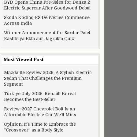
BYD Opens China Pre-Sales for Denza Z
Electric Supercar After Goodwood Debut
Skoda Kodiaq RS Deliveries Commence
Across India
Winner Announcement for Sardar Patel
Rashtriya Ekta aur Jagrukta Quiz
Most Viewed Post
Mazda 6e Review 2026: A Stylish Electric
Sedan That Challenges the Premium
Segment
Türkiye July 2026: Renault Boreal
Becomes the Best-Seller
Review: 2027 Chevrolet Bolt Is an
Affordable Electric Car We’ll Miss
Opinion: It’s Time to Embrace the
“Crossover” as a Body Style