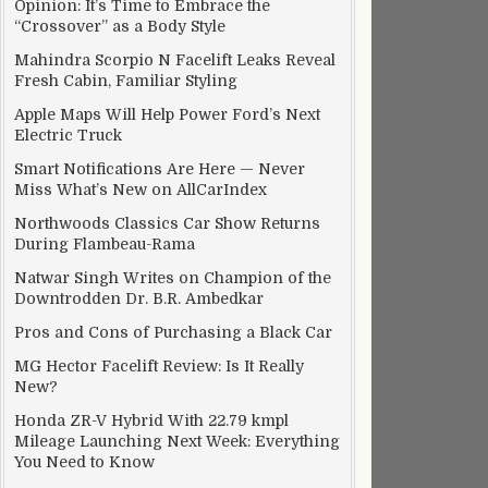
Opinion: It’s Time to Embrace the
“Crossover” as a Body Style
Mahindra Scorpio N Facelift Leaks Reveal
Fresh Cabin, Familiar Styling
Apple Maps Will Help Power Ford’s Next
Electric Truck
Smart Notifications Are Here — Never
Miss What’s New on AllCarIndex
Northwoods Classics Car Show Returns
During Flambeau-Rama
Natwar Singh Writes on Champion of the
Downtrodden Dr. B.R. Ambedkar
Pros and Cons of Purchasing a Black Car
MG Hector Facelift Review: Is It Really
New?
Honda ZR-V Hybrid With 22.79 kmpl
Mileage Launching Next Week: Everything
You Need to Know