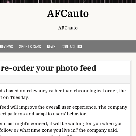
AFCauto
AFC auto
 REVIEWS
SPORTS CARS
NEWS
CONTACT US!
re-order your photo feed
eds based on relevancy rather than chronological order, the
st on Tuesday.
d feed will improve the overall user experience. The company
ect patterns and adapt to users’ behavior.
m last night’s concert, it will be waiting for you when you
llow or what time zone you live in,” the company said.