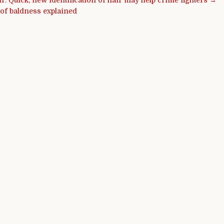
ir: Quick, new identification of hair may help crime fighters →
 of baldness explained