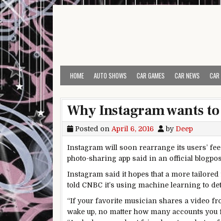
Skip to content
HOME
AUTO SHOWS
CAR GAMES
CAR NEWS
CAR
Why Instagram wants to 
Posted on
April 6, 2016
by
Deep
Instagram will soon rearrange its users’ fe
photo-sharing app said in an official blogpo
Instagram said it hopes that a more tailore
told CNBC it’s using machine learning to det
“If your favorite musician shares a video fro
wake up, no matter how many accounts you fo