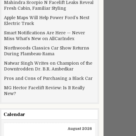
Mahindra Scorpio N Facelift Leaks Reveal
Fresh Cabin, Familiar Styling
Apple Maps Will Help Power Ford’s Next
Electric Truck
Smart Notifications Are Here — Never
Miss What’s New on AllCarIndex
Northwoods Classics Car Show Returns
During Flambeau-Rama
Natwar Singh Writes on Champion of the
Downtrodden Dr. B.R. Ambedkar
Pros and Cons of Purchasing a Black Car
MG Hector Facelift Review: Is It Really
New?
Calendar
August 2026