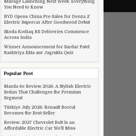
Mileage Launching Next Week: Everything
You Need to Know
BYD Opens China Pre-Sales for Denza Z
Electric Supercar After Goodwood Debut
Skoda Kodiaq RS Deliveries Commence
Across India
Winner Announcement for Sardar Patel
Rashtriya Ekta aur Jagrukta Quiz
Popular Post
Mazda 6e Review 2026: A Stylish Electric
Sedan That Challenges the Premium
Segment
Türkiye July 2026: Renault Boreal
Becomes the Best-Seller
Review: 2027 Chevrolet Bolt Is an
Affordable Electric Car We’ll Miss