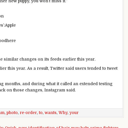
her new puppy, you won’t miss it.”
s’:
Apple
good
here
similar changes on its feeds earlier this year.
ier this year. As a result, Twitter said users tended to tweet
ng months, and during what it called an extended testing
ack on those changes, Instagram said.
am
,
photo
,
re-order
,
to
,
wants
,
Why
,
your