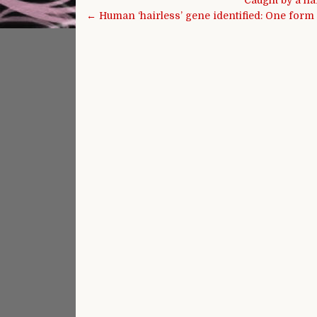
Caught by a ha
← Human ‘hairless’ gene identified: One form