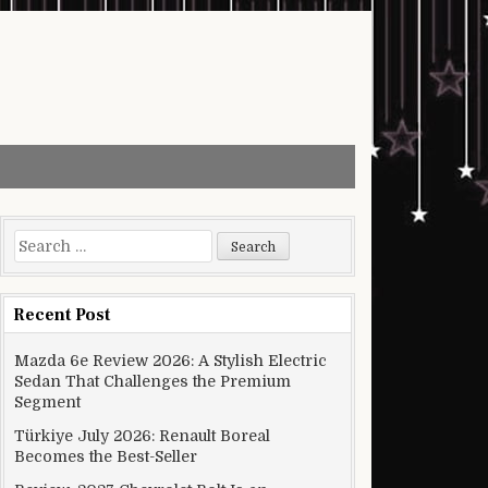
Search for:
Recent Post
Mazda 6e Review 2026: A Stylish Electric
Sedan That Challenges the Premium
Segment
Türkiye July 2026: Renault Boreal
Becomes the Best-Seller