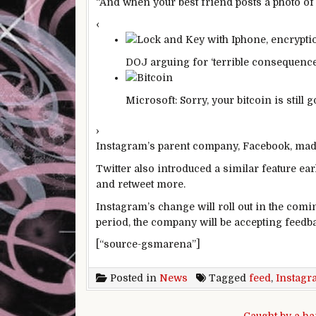
“And when your best friend posts a photo of 
‹
DOJ arguing for ‘terrible consequence
Microsoft: Sorry, your bitcoin is still 
›
Instagram’s parent company, Facebook, made 
Twitter also introduced a similar feature earl
and retweet more.
Instagram’s change will roll out in the comi
period, the company will be accepting feedb
[“source-gsmarena”]
Posted in
News
Tagged
feed
,
Instagr
Post navigation