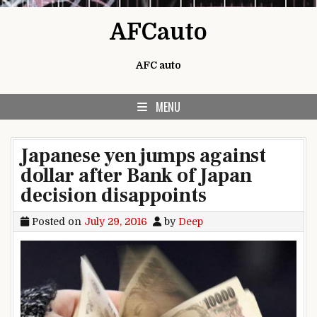
Skip to content
AFCauto
AFC auto
MENU
Japanese yen jumps against
dollar after Bank of Japan
decision disappoints
Posted on
July 29, 2016
by
Deep