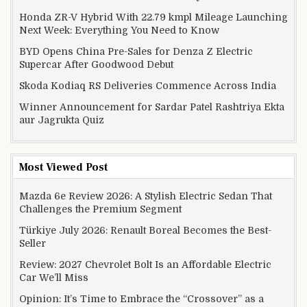
Honda ZR-V Hybrid With 22.79 kmpl Mileage Launching
Next Week: Everything You Need to Know
BYD Opens China Pre-Sales for Denza Z Electric
Supercar After Goodwood Debut
Skoda Kodiaq RS Deliveries Commence Across India
Winner Announcement for Sardar Patel Rashtriya Ekta
aur Jagrukta Quiz
Most Viewed Post
Mazda 6e Review 2026: A Stylish Electric Sedan That
Challenges the Premium Segment
Türkiye July 2026: Renault Boreal Becomes the Best-
Seller
Review: 2027 Chevrolet Bolt Is an Affordable Electric
Car We’ll Miss
Opinion: It’s Time to Embrace the “Crossover” as a