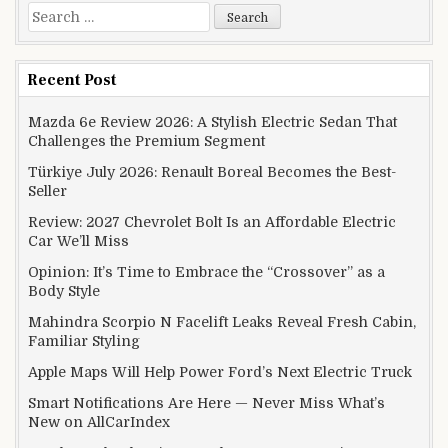
Search for:
Recent Post
Mazda 6e Review 2026: A Stylish Electric Sedan That
Challenges the Premium Segment
Türkiye July 2026: Renault Boreal Becomes the Best-
Seller
Review: 2027 Chevrolet Bolt Is an Affordable Electric
Car We’ll Miss
Opinion: It’s Time to Embrace the “Crossover” as a
Body Style
Mahindra Scorpio N Facelift Leaks Reveal Fresh Cabin,
Familiar Styling
Apple Maps Will Help Power Ford’s Next Electric Truck
Smart Notifications Are Here — Never Miss What’s
New on AllCarIndex