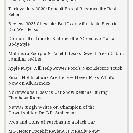
Türkiye July 2026: Renault Boreal Becomes the Best-
Seller
Review: 2027 Chevrolet Bolt Is an Affordable Electric
Car We’ll Miss
Opinion: It’s Time to Embrace the “Crossover” as a
Body Style
Mahindra Scorpio N Facelift Leaks Reveal Fresh Cabin,
Familiar Styling
Apple Maps Will Help Power Ford’s Next Electric Truck
Smart Notifications Are Here — Never Miss What’s
New on AllCarIndex
Northwoods Classics Car Show Returns During
Flambeau-Rama
Natwar Singh Writes on Champion of the
Downtrodden Dr. B.R. Ambedkar
Pros and Cons of Purchasing a Black Car
MG Hector Facelift Review: Is It Really New?