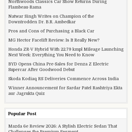
Northwoods Classics Car Show Returns During
Flambeau-Rama
Natwar Singh Writes on Champion of the
Downtrodden Dr. B.R. Ambedkar
Pros and Cons of Purchasing a Black Car
MG Hector Facelift Review: Is It Really New?
Honda ZR-V Hybrid With 22.79 kmpl Mileage Launching
Next Week: Everything You Need to Know
BYD Opens China Pre-Sales for Denza Z Electric
Supercar After Goodwood Debut
Skoda Kodiaq RS Deliveries Commence Across India
Winner Announcement for Sardar Patel Rashtriya Ekta
aur Jagrukta Quiz
Popular Post
Mazda 6e Review 2026: A Stylish Electric Sedan That
Challenges the Premium Segment