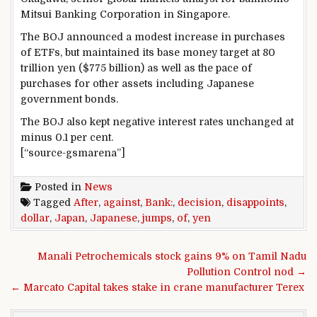
Mitsui Banking Corporation in Singapore.
The BOJ announced a modest increase in purchases
of ETFs, but maintained its base money target at 80
trillion yen ($775 billion) as well as the pace of
purchases for other assets including Japanese
government bonds.
The BOJ also kept negative interest rates unchanged at
minus 0.1 per cent.
[“source-gsmarena”]
Posted in
News
Tagged
After
,
against
,
Bank:
,
decision
,
disappoints
,
dollar
,
Japan
,
Japanese
,
jumps
,
of
,
yen
Post navigation
Manali Petrochemicals stock gains 9% on Tamil Nadu
Pollution Control nod →
← Marcato Capital takes stake in crane manufacturer Terex