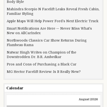
Body Style
Mahindra Scorpio N Facelift Leaks Reveal Fresh Cabin,
Familiar Styling
Apple Maps Will Help Power Ford’s Next Electric Truck
Smart Notifications Are Here — Never Miss What’s
New on AllCarIndex
Northwoods Classics Car Show Returns During
Flambeau-Rama
Natwar Singh Writes on Champion of the
Downtrodden Dr. B.R. Ambedkar
Pros and Cons of Purchasing a Black Car
MG Hector Facelift Review: Is It Really New?
Calendar
August 2026