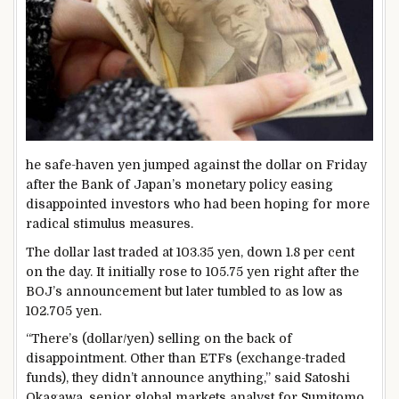
he safe-haven yen jumped against the dollar on Friday
after the Bank of Japan’s monetary policy easing
disappointed investors who had been hoping for more
radical stimulus measures.
The dollar last traded at 103.35 yen, down 1.8 per cent
on the day. It initially rose to 105.75 yen right after the
BOJ’s announcement but later tumbled to as low as
102.705 yen.
“There’s (dollar/yen) selling on the back of
disappointment. Other than ETFs (exchange-traded
funds), they didn’t announce anything,” said Satoshi
Okagawa, senior global markets analyst for Sumitomo