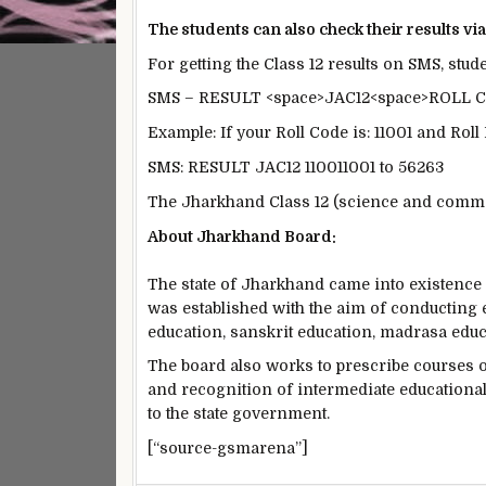
The students can also check their results vi
For getting the Class 12 results on SMS, stu
SMS – RESULT <space>JAC12<space>ROLL
Example: If your Roll Code is: 11001 and Rol
SMS: RESULT JAC12 110011001 to 56263
The Jharkhand Class 12 (science and comme
About Jharkhand Board:
The state of Jharkhand came into existenc
was established with the aim of conducting
education, sanskrit education, madrasa edu
The board also works to prescribe courses
and recognition of intermediate educational
to the state government.
[“source-gsmarena”]