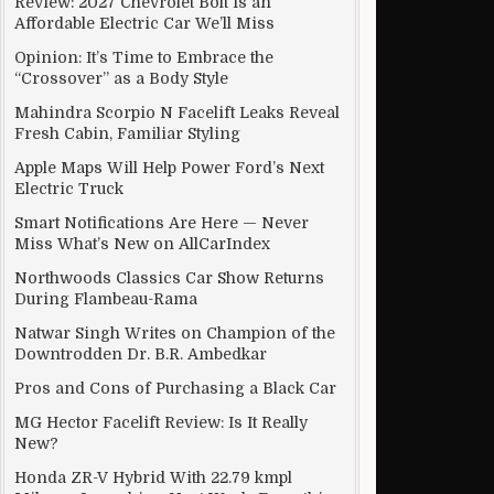
Review: 2027 Chevrolet Bolt Is an
Affordable Electric Car We’ll Miss
Opinion: It’s Time to Embrace the
“Crossover” as a Body Style
Mahindra Scorpio N Facelift Leaks Reveal
Fresh Cabin, Familiar Styling
Apple Maps Will Help Power Ford’s Next
Electric Truck
Smart Notifications Are Here — Never
Miss What’s New on AllCarIndex
Northwoods Classics Car Show Returns
During Flambeau-Rama
Natwar Singh Writes on Champion of the
Downtrodden Dr. B.R. Ambedkar
Pros and Cons of Purchasing a Black Car
MG Hector Facelift Review: Is It Really
New?
Honda ZR-V Hybrid With 22.79 kmpl