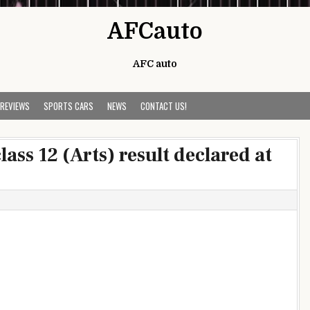
AFCauto
AFC auto
 REVIEWS
SPORTS CARS
NEWS
CONTACT US!
ass 12 (Arts) result declared at