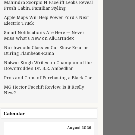
Mahindra Scorpio N Facelift Leaks Reveal
Fresh Cabin, Familiar Styling
Apple Maps Will Help Power Ford’s Next
Electric Truck
Smart Notifications Are Here — Never
Miss What’s New on AllCarIndex
Northwoods Classics Car Show Returns
During Flambeau-Rama
Natwar Singh Writes on Champion of the
Downtrodden Dr. B.R. Ambedkar
Pros and Cons of Purchasing a Black Car
MG Hector Facelift Review: Is It Really
New?
Calendar
August 2026