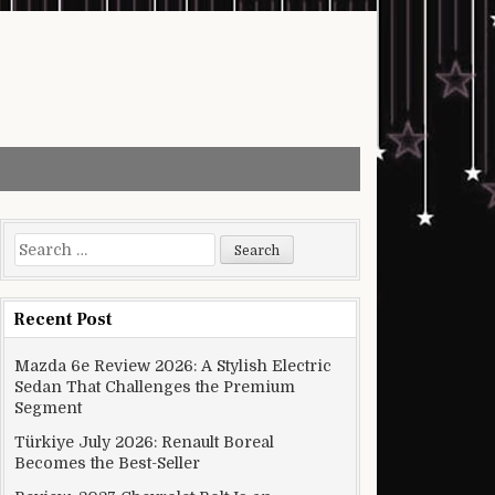
Search for:
Recent Post
Mazda 6e Review 2026: A Stylish Electric
Sedan That Challenges the Premium
Segment
Türkiye July 2026: Renault Boreal
Becomes the Best-Seller