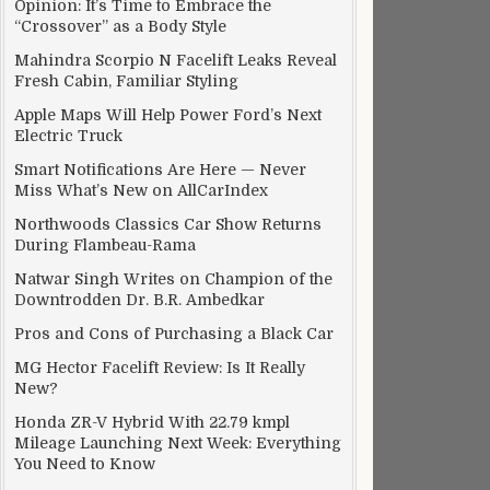
Opinion: It’s Time to Embrace the
“Crossover” as a Body Style
Mahindra Scorpio N Facelift Leaks Reveal
Fresh Cabin, Familiar Styling
Apple Maps Will Help Power Ford’s Next
Electric Truck
Smart Notifications Are Here — Never
Miss What’s New on AllCarIndex
Northwoods Classics Car Show Returns
During Flambeau-Rama
Natwar Singh Writes on Champion of the
Downtrodden Dr. B.R. Ambedkar
Pros and Cons of Purchasing a Black Car
MG Hector Facelift Review: Is It Really
New?
Honda ZR-V Hybrid With 22.79 kmpl
Mileage Launching Next Week: Everything
You Need to Know