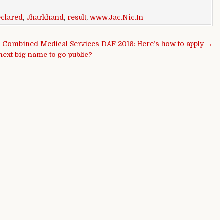
eclared
,
Jharkhand
,
result
,
www.Jac.Nic.In
Combined Medical Services DAF 2016: Here’s how to apply →
next big name to go public?