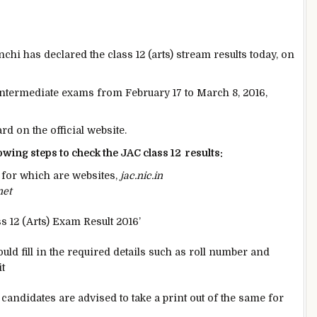
i has declared the class 12 (arts) stream results today, on
 intermediate exams from February 17 to March 8, 2016,
d on the official website.
owing steps to check the JAC class 12 results:
s for which are websites,
jac.nic.in
net
ss 12 (Arts) Exam Result 2016’
d fill in the required details such as roll number and
t
candidates are advised to take a print out of the same for