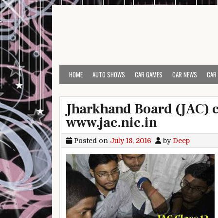
Skip to content
HOME
AUTO SHOWS
CAR GAMES
CAR NEWS
CAR
Jharkhand Board (JAC) cl
www.jac.nic.in
Posted on
July 18, 2016
by
Deep