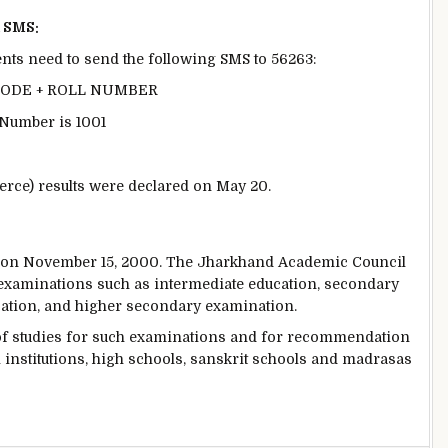
a SMS:
dents need to send the following SMS to 56263:
 CODE + ROLL NUMBER
l Number is 1001
rce) results were declared on May 20.
e on November 15, 2000. The Jharkhand Academic Council
 examinations such as intermediate education, secondary
cation, and higher secondary examination.
 of studies for such examinations and for recommendation
 institutions, high schools, sanskrit schools and madrasas