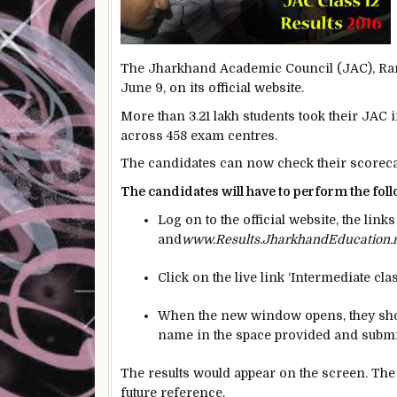
The Jharkhand Academic Council (JAC), Ranch
June 9, on its official website.
More than 3.21 lakh students took their JAC
across 458 exam centres.
The candidates can now check their scorecar
The candidates will have to perform the foll
Log on to the official website, the link
and
www.Results.JharkhandEducation.
Click on the live link ‘Intermediate cla
When the new window opens, they shoul
name in the space provided and submi
The results would appear on the screen. The 
future reference.