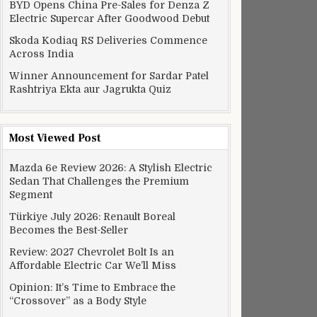
BYD Opens China Pre-Sales for Denza Z
Electric Supercar After Goodwood Debut
Skoda Kodiaq RS Deliveries Commence
Across India
Winner Announcement for Sardar Patel
Rashtriya Ekta aur Jagrukta Quiz
Most Viewed Post
Mazda 6e Review 2026: A Stylish Electric
Sedan That Challenges the Premium
Segment
Türkiye July 2026: Renault Boreal
Becomes the Best-Seller
Review: 2027 Chevrolet Bolt Is an
Affordable Electric Car We’ll Miss
Opinion: It’s Time to Embrace the
“Crossover” as a Body Style