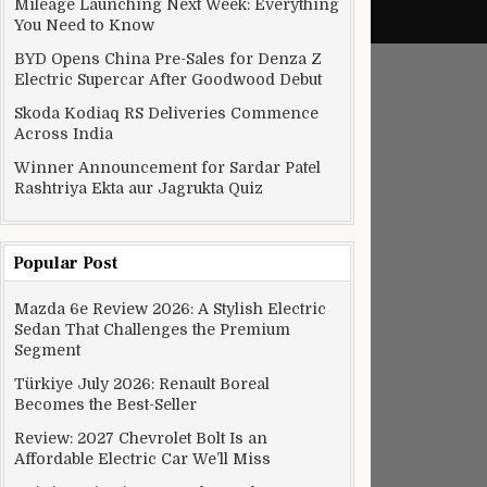
Mileage Launching Next Week: Everything
You Need to Know
BYD Opens China Pre-Sales for Denza Z
Electric Supercar After Goodwood Debut
Skoda Kodiaq RS Deliveries Commence
Across India
Winner Announcement for Sardar Patel
Rashtriya Ekta aur Jagrukta Quiz
Popular Post
Mazda 6e Review 2026: A Stylish Electric
Sedan That Challenges the Premium
Segment
Türkiye July 2026: Renault Boreal
Becomes the Best-Seller
Review: 2027 Chevrolet Bolt Is an
Affordable Electric Car We’ll Miss