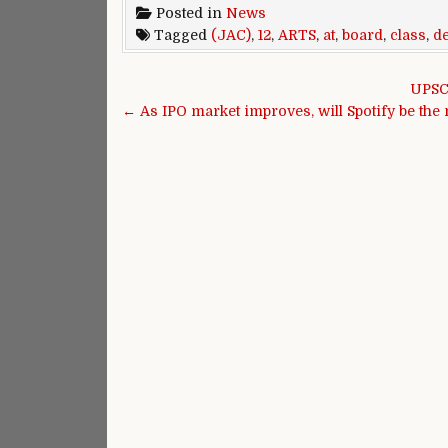
Posted in
News
Tagged
(JAC)
,
12
,
ARTS
,
at
,
board
,
class
,
d
Post navigation
UPSC 
← As IPO market improves, will Spotify be the 