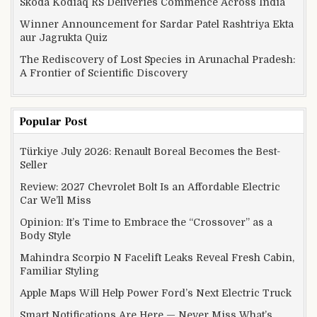
Skoda Kodiaq RS Deliveries Commence Across India
Winner Announcement for Sardar Patel Rashtriya Ekta
aur Jagrukta Quiz
The Rediscovery of Lost Species in Arunachal Pradesh:
A Frontier of Scientific Discovery
Popular Post
Türkiye July 2026: Renault Boreal Becomes the Best-
Seller
Review: 2027 Chevrolet Bolt Is an Affordable Electric
Car We’ll Miss
Opinion: It’s Time to Embrace the “Crossover” as a
Body Style
Mahindra Scorpio N Facelift Leaks Reveal Fresh Cabin,
Familiar Styling
Apple Maps Will Help Power Ford’s Next Electric Truck
Smart Notifications Are Here — Never Miss What’s