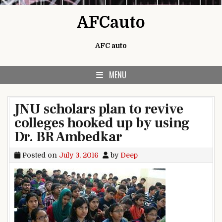
Skip to content
AFCauto
AFC auto
MENU
JNU scholars plan to revive
colleges hooked up by using
Dr. BR Ambedkar
Posted on
July 3, 2016
by
Deep