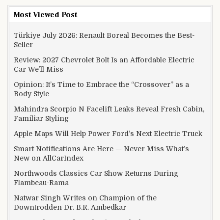
Most Viewed Post
Türkiye July 2026: Renault Boreal Becomes the Best-
Seller
Review: 2027 Chevrolet Bolt Is an Affordable Electric
Car We’ll Miss
Opinion: It’s Time to Embrace the “Crossover” as a
Body Style
Mahindra Scorpio N Facelift Leaks Reveal Fresh Cabin,
Familiar Styling
Apple Maps Will Help Power Ford’s Next Electric Truck
Smart Notifications Are Here — Never Miss What’s
New on AllCarIndex
Northwoods Classics Car Show Returns During
Flambeau-Rama
Natwar Singh Writes on Champion of the
Downtrodden Dr. B.R. Ambedkar