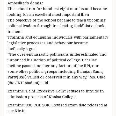
Ambedkar’s
demise
The
school
ran for
handiest
eight
months and
became
looking for
an excellent
most important
then
The
objective
of the
school
became
to
teach
upcoming
political leaders
through
inculcating Buddhist outlook
in them
Training
and equipping
individuals
with parliamentary
legislative
processes
and behaviour
became
the
faculty
‘s
goal
.
“The over-enthusiastic politicians underestimated and
unnoticed
his
notion
of political
college
.
Because
the
time
passed
, neither any faction of the RPI, nor
some other
political
groups
including
Bahujan Samaj
Party
(BSP) valued or
observed
it in any
way
,” Ms. Uike
(the JNU
student
)
said
.
Examine
: Delhi
Excessive
Court
refuses to
intrude
in
admission
process
of Khalsa
College
Examine
: SSC CGL 2016: Revised
exam
date
released
at
ssc.Nic.In