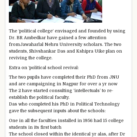
The ‘political
college
‘ envisaged and
founded
by using
Dr. BR Ambedkar have
gained
a few
attention
from
Jawaharlal Nehru
University
scholars
.
The two
students
, Shivshankar Das and Kshipra Uike plan on
reviving the
college
.
Extra
on ‘political
school
revival:
The two
pupils
have
completed
their PhD from JNU
and are campaigning in Nagpur for over a
yr
now
The 2
have
started
consulting ‘intellectuals’ to re-
establish
the political
faculty
.
Das who
completed
his PhD in Political
Technology
gave
the subsequent
inputs
about
the schools
:
One in all
the faculties
installed
in 1956 had 15
college
students
in its first batch
The
school
closed
within the
identical
yr
alas
, after Dr