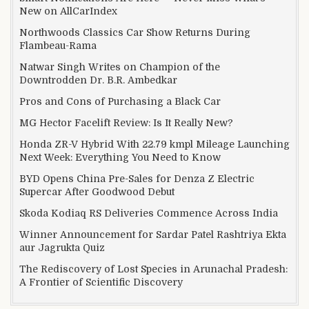
New on AllCarIndex
Northwoods Classics Car Show Returns During
Flambeau-Rama
Natwar Singh Writes on Champion of the
Downtrodden Dr. B.R. Ambedkar
Pros and Cons of Purchasing a Black Car
MG Hector Facelift Review: Is It Really New?
Honda ZR-V Hybrid With 22.79 kmpl Mileage Launching
Next Week: Everything You Need to Know
BYD Opens China Pre-Sales for Denza Z Electric
Supercar After Goodwood Debut
Skoda Kodiaq RS Deliveries Commence Across India
Winner Announcement for Sardar Patel Rashtriya Ekta
aur Jagrukta Quiz
The Rediscovery of Lost Species in Arunachal Pradesh:
A Frontier of Scientific Discovery