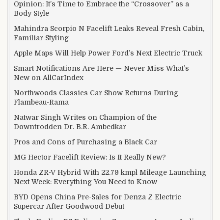
Opinion: It’s Time to Embrace the “Crossover” as a
Body Style
Mahindra Scorpio N Facelift Leaks Reveal Fresh Cabin,
Familiar Styling
Apple Maps Will Help Power Ford’s Next Electric Truck
Smart Notifications Are Here — Never Miss What’s
New on AllCarIndex
Northwoods Classics Car Show Returns During
Flambeau-Rama
Natwar Singh Writes on Champion of the
Downtrodden Dr. B.R. Ambedkar
Pros and Cons of Purchasing a Black Car
MG Hector Facelift Review: Is It Really New?
Honda ZR-V Hybrid With 22.79 kmpl Mileage Launching
Next Week: Everything You Need to Know
BYD Opens China Pre-Sales for Denza Z Electric
Supercar After Goodwood Debut