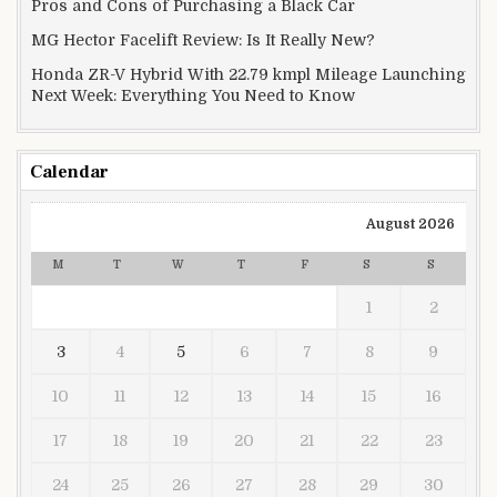
Pros and Cons of Purchasing a Black Car
MG Hector Facelift Review: Is It Really New?
Honda ZR-V Hybrid With 22.79 kmpl Mileage Launching
Next Week: Everything You Need to Know
Calendar
August 2026
M
T
W
T
F
S
S
1
2
3
4
5
6
7
8
9
10
11
12
13
14
15
16
17
18
19
20
21
22
23
24
25
26
27
28
29
30