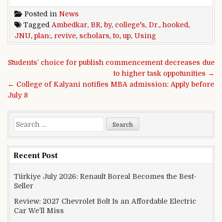
Posted in
News
Tagged
Ambedkar
,
BR
,
by
,
college's
,
Dr.
,
hooked
,
JNU
,
plan:
,
revive
,
scholars
,
to
,
up
,
Using
Post navigation
Students’ choice for publish commencement decreases due
to higher task oppotunities →
← College of Kalyani notifies MBA admission: Apply before
July 8
Search for:
Recent Post
Türkiye July 2026: Renault Boreal Becomes the Best-
Seller
Review: 2027 Chevrolet Bolt Is an Affordable Electric
Car We’ll Miss