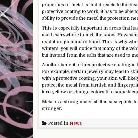
properties of metal is that it reacts to the h
protective coating to work, it has to be able 
ability to provide the metal the protection ne
This is especially important in areas that h
used everywhere to melt the snow. However, s
oxidation go hand in hand. This is why when
winters, you will notice that many of the ve
but instead from the salts that are used to me
Another benefit of this protective coating is 
For example, certain jewelry may lead to sk
with a protective coating, your skin will lik
protect the metal from tarnish and fingerprin
turn yellow or change colors like some lacqu
Metal is a strong material. It is susceptible 
stronger.
Posted in
News