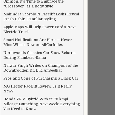
Opinion: It’s Time to Embrace the
“Crossover” as a Body Style
Mahindra Scorpio N Facelift Leaks Reveal
Fresh Cabin, Familiar Styling
Apple Maps Will Help Power Ford’s Next
Electric Truck
Smart Notifications Are Here — Never
Miss What’s New on AllCarIndex
Northwoods Classics Car Show Returns
During Flambeau-Rama
Natwar Singh Writes on Champion of the
Downtrodden Dr. B.R. Ambedkar
Pros and Cons of Purchasing a Black Car
MG Hector Facelift Review: Is It Really
New?
Honda ZR-V Hybrid With 22.79 kmpl
Mileage Launching Next Week: Everything
You Need to Know