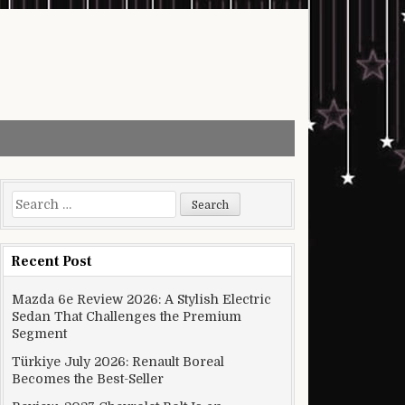
Search for:
Recent Post
Mazda 6e Review 2026: A Stylish Electric
Sedan That Challenges the Premium
Segment
Türkiye July 2026: Renault Boreal
Becomes the Best-Seller