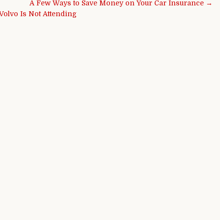
A Few Ways to Save Money on Your Car Insurance →
Volvo Is Not Attending