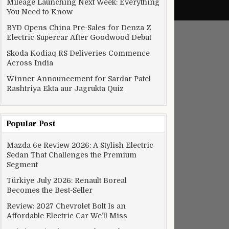
Mileage Launching Next Week: Everything
You Need to Know
BYD Opens China Pre-Sales for Denza Z
Electric Supercar After Goodwood Debut
Skoda Kodiaq RS Deliveries Commence
Across India
Winner Announcement for Sardar Patel
Rashtriya Ekta aur Jagrukta Quiz
Popular Post
Mazda 6e Review 2026: A Stylish Electric
Sedan That Challenges the Premium
Segment
Türkiye July 2026: Renault Boreal
Becomes the Best-Seller
Review: 2027 Chevrolet Bolt Is an
Affordable Electric Car We’ll Miss