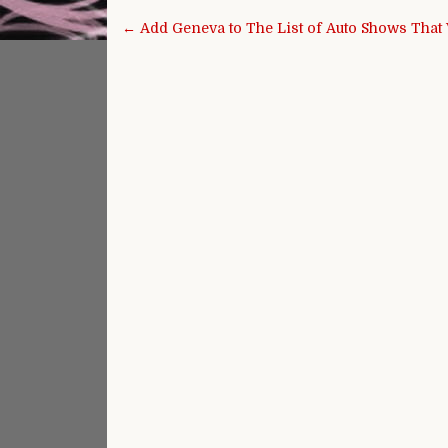
Post navigation
← Add Geneva to The List of Auto Shows That 