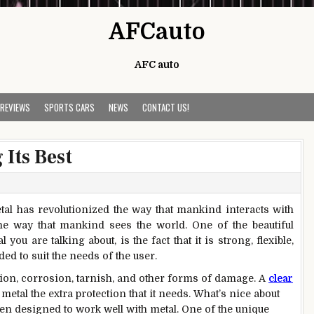
AFCauto
AFC auto
 REVIEWS
SPORTS CARS
NEWS
CONTACT US!
Its Best
etal has revolutionized the way that mankind interacts with
he way that mankind sees the world. One of the beautiful
ou are talking about, is the fact that it is strong, flexible,
ed to suit the needs of the user.
dation, corrosion, tarnish, and other forms of damage. A
clear
metal the extra protection that it needs. What’s nice about
been designed to work well with metal. One of the unique