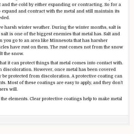
eat and the cold by either expanding or contracting. So for a
to expand and contract with the metal and still maintain its
eded.
ave harsh winter weather. During the winter months, salt is
alt is one of the biggest enemies that metal has. Salt and
 you go to an area like Minnesota that has harsher
hicles have rust on them. The rust comes not from the snow
lt the snow.
that it can protect things that metal comes into contact with.
in discoloration. However, once metal has been covered
ely be protected from discoloration. A protective coating can
ts. Most of these coatings are easy to apply, and they don’t
ers will.
to the elements. Clear protective coatings help to make metal