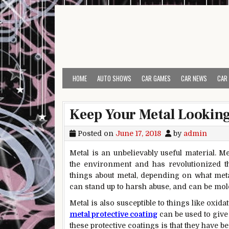
Skip to content
HOME
AUTO SHOWS
CAR GAMES
CAR NEWS
CAR
Keep Your Metal Looking 
Posted on
June 17, 2018
by
admin
Metal is an unbelievably useful material. M
the environment and has revolutionized t
things about metal, depending on what metal y
can stand up to harsh abuse, and can be mold
Metal is also susceptible to things like oxi
metal protective coating
can be used to give 
these protective coatings is that they have 