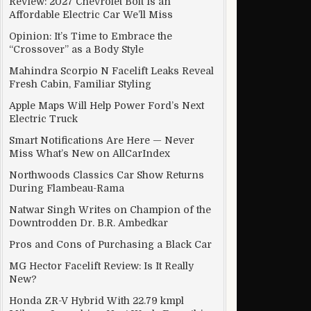
Review: 2027 Chevrolet Bolt Is an
Affordable Electric Car We’ll Miss
Opinion: It’s Time to Embrace the
“Crossover” as a Body Style
Mahindra Scorpio N Facelift Leaks Reveal
Fresh Cabin, Familiar Styling
Apple Maps Will Help Power Ford’s Next
Electric Truck
Smart Notifications Are Here — Never
Miss What’s New on AllCarIndex
Northwoods Classics Car Show Returns
During Flambeau-Rama
Natwar Singh Writes on Champion of the
Downtrodden Dr. B.R. Ambedkar
Pros and Cons of Purchasing a Black Car
MG Hector Facelift Review: Is It Really
New?
Honda ZR-V Hybrid With 22.79 kmpl