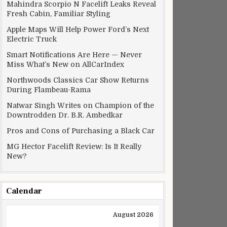
Mahindra Scorpio N Facelift Leaks Reveal
Fresh Cabin, Familiar Styling
Apple Maps Will Help Power Ford’s Next
Electric Truck
Smart Notifications Are Here — Never
Miss What’s New on AllCarIndex
Northwoods Classics Car Show Returns
During Flambeau-Rama
Natwar Singh Writes on Champion of the
Downtrodden Dr. B.R. Ambedkar
Pros and Cons of Purchasing a Black Car
MG Hector Facelift Review: Is It Really
New?
Calendar
August 2026