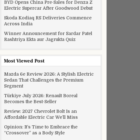
BYD Opens China Pre-Sales for Denza Z
Electric Supercar After Goodwood Debut
Skoda Kodiaq RS Deliveries Commence
Across India
Winner Announcement for Sardar Patel
Rashtriya Ekta aur Jagrukta Quiz
Most Viewed Post
Mazda 6e Review 2026: A Stylish Electric
Sedan That Challenges the Premium
Segment
Türkiye July 2026: Renault Boreal
Becomes the Best-Seller
Review: 2027 Chevrolet Bolt Is an
Affordable Electric Car We’ll Miss
Opinion: It’s Time to Embrace the
“Crossover” as a Body Style