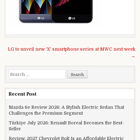
Post navigation
LG to unveil new ‘X’ smartphone series at MWC next week
→
Search for:
Recent Post
Mazda 6e Review 2026: A Stylish Electric Sedan That
Challenges the Premium Segment
Türkiye July 2026: Renault Boreal Becomes the Best-
Seller
Review: 2027 Chevrolet Bolt Is an Affordable Electric