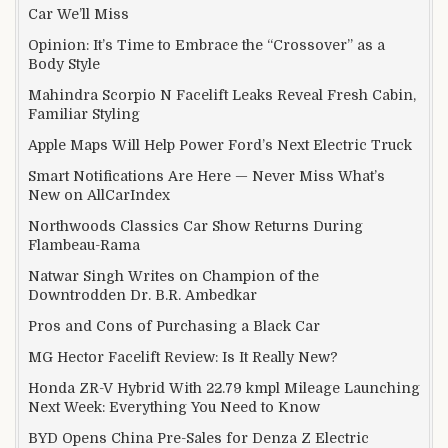
Car We’ll Miss
Opinion: It’s Time to Embrace the “Crossover” as a
Body Style
Mahindra Scorpio N Facelift Leaks Reveal Fresh Cabin,
Familiar Styling
Apple Maps Will Help Power Ford’s Next Electric Truck
Smart Notifications Are Here — Never Miss What’s
New on AllCarIndex
Northwoods Classics Car Show Returns During
Flambeau-Rama
Natwar Singh Writes on Champion of the
Downtrodden Dr. B.R. Ambedkar
Pros and Cons of Purchasing a Black Car
MG Hector Facelift Review: Is It Really New?
Honda ZR-V Hybrid With 22.79 kmpl Mileage Launching
Next Week: Everything You Need to Know
BYD Opens China Pre-Sales for Denza Z Electric