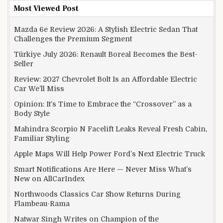
Most Viewed Post
Mazda 6e Review 2026: A Stylish Electric Sedan That
Challenges the Premium Segment
Türkiye July 2026: Renault Boreal Becomes the Best-
Seller
Review: 2027 Chevrolet Bolt Is an Affordable Electric
Car We’ll Miss
Opinion: It’s Time to Embrace the “Crossover” as a
Body Style
Mahindra Scorpio N Facelift Leaks Reveal Fresh Cabin,
Familiar Styling
Apple Maps Will Help Power Ford’s Next Electric Truck
Smart Notifications Are Here — Never Miss What’s
New on AllCarIndex
Northwoods Classics Car Show Returns During
Flambeau-Rama
Natwar Singh Writes on Champion of the