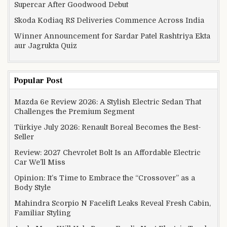
Supercar After Goodwood Debut
Skoda Kodiaq RS Deliveries Commence Across India
Winner Announcement for Sardar Patel Rashtriya Ekta
aur Jagrukta Quiz
Popular Post
Mazda 6e Review 2026: A Stylish Electric Sedan That
Challenges the Premium Segment
Türkiye July 2026: Renault Boreal Becomes the Best-
Seller
Review: 2027 Chevrolet Bolt Is an Affordable Electric
Car We’ll Miss
Opinion: It’s Time to Embrace the “Crossover” as a
Body Style
Mahindra Scorpio N Facelift Leaks Reveal Fresh Cabin,
Familiar Styling