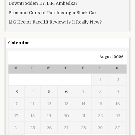
Downtrodden Dr. B.R. Ambedkar
Pros and Cons of Purchasing a Black Car
MG Hector Facelift Review: Is It Really New?
Calendar
August 2026
M
T
W
T
F
S
S
1
2
3
4
5
6
7
8
9
10
11
12
13
14
15
16
17
18
19
20
21
22
23
24
25
26
27
28
29
30