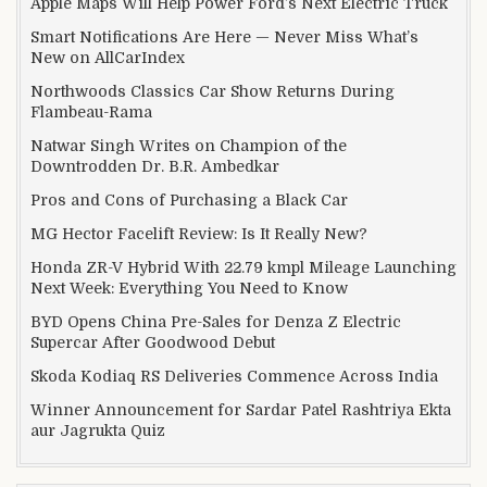
Apple Maps Will Help Power Ford’s Next Electric Truck
Smart Notifications Are Here — Never Miss What’s
New on AllCarIndex
Northwoods Classics Car Show Returns During
Flambeau-Rama
Natwar Singh Writes on Champion of the
Downtrodden Dr. B.R. Ambedkar
Pros and Cons of Purchasing a Black Car
MG Hector Facelift Review: Is It Really New?
Honda ZR-V Hybrid With 22.79 kmpl Mileage Launching
Next Week: Everything You Need to Know
BYD Opens China Pre-Sales for Denza Z Electric
Supercar After Goodwood Debut
Skoda Kodiaq RS Deliveries Commence Across India
Winner Announcement for Sardar Patel Rashtriya Ekta
aur Jagrukta Quiz