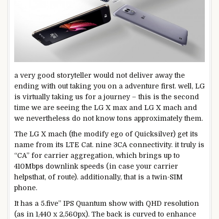
a very good
storyteller
would not
deliver
away the
ending
with out
taking you on a
adventure
first.
well
, LG
is
virtually
taking us for a
journey
–
this is
the second
time
we are
seeing the LG X max and LG X mach and
we
nevertheless
do not know
tons
approximately
them.
The LG X mach (the
modify
ego of Quicksilver) get its
name
from its LTE Cat.
nine
3CA connectivity.
it truly is
“CA” for
carrier
aggregation, which brings
up to
410Mbps downlink speeds (
in case your
carrier
helps
that, of
route
).
additionally
,
that is
a
twin
-SIM
phone
.
It has a
5
.
five
” IPS Quantum
show
with QHD
resolution
(as in 1,440 x 2,560px). The
back
is curved
to enhance