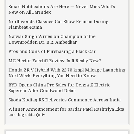
Smart Notifications Are Here — Never Miss What’s
New on AllCarIndex
Northwoods Classics Car Show Returns During
Flambeau-Rama
Natwar Singh Writes on Champion of the
Downtrodden Dr. B.R. Ambedkar
Pros and Cons of Purchasing a Black Car
MG Hector Facelift Review: Is It Really New?
Honda ZR-V Hybrid With 22.79 kmpl Mileage Launching
Next Week: Everything You Need to Know
BYD Opens China Pre-Sales for Denza Z Electric
Supercar After Goodwood Debut
Skoda Kodiaq RS Deliveries Commence Across India
Winner Announcement for Sardar Patel Rashtriya Ekta
aur Jagrukta Quiz