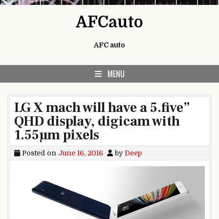
Skip to content
AFCauto
AFC auto
MENU
LG X mach will have a 5.five”
QHD display, digicam with
1.55µm pixels
Posted on
June 16, 2016
by
Deep