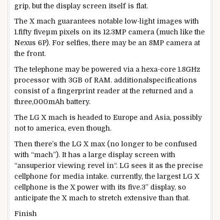
grip,
but the
display screen
itself is flat.
The X mach
guarantees
notable
low-
light
images
with
1.
fifty five
µm pixels on its 12.3MP
camera
(
much like
the
Nexus 6P). For selfies,
there may be
an 8MP
camera
at
the
front
.
The
telephone
may be
powered
via
a hexa-
core
1.8GHz
processor with 3GB of RAM.
additional
specifications
consist of
a fingerprint reader
at the
returned
and a
three
,000mAh battery.
The LG X mach is headed to Europe and Asia,
possibly
not
to
america
,
even though
.
Then
there’s
the LG X max (
no longer
to be
confused
with “mach”). It has a
large
display screen
with
“an
superior
viewing
revel in
“. LG sees it as
the precise
cellphone
for media
intake
.
currently
,
the largest
LG X
cellphone
is the X
power
with its
five
.
3
”
display
, so
anticipate
the X mach to stretch
extensive
than that.
Finish