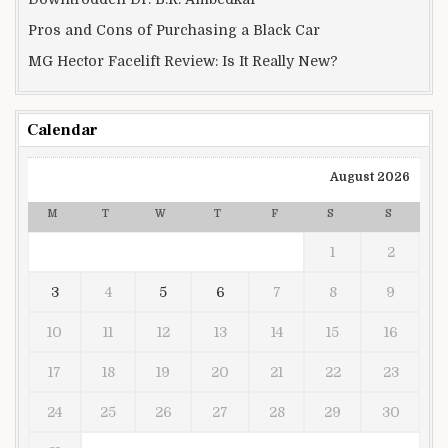
Pros and Cons of Purchasing a Black Car
MG Hector Facelift Review: Is It Really New?
Calendar
August 2026
M
T
W
T
F
S
S
1
2
3
4
5
6
7
8
9
10
11
12
13
14
15
16
17
18
19
20
21
22
23
24
25
26
27
28
29
30