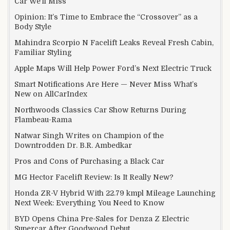
Car We’ll Miss
Opinion: It’s Time to Embrace the “Crossover” as a
Body Style
Mahindra Scorpio N Facelift Leaks Reveal Fresh Cabin,
Familiar Styling
Apple Maps Will Help Power Ford’s Next Electric Truck
Smart Notifications Are Here — Never Miss What’s
New on AllCarIndex
Northwoods Classics Car Show Returns During
Flambeau-Rama
Natwar Singh Writes on Champion of the
Downtrodden Dr. B.R. Ambedkar
Pros and Cons of Purchasing a Black Car
MG Hector Facelift Review: Is It Really New?
Honda ZR-V Hybrid With 22.79 kmpl Mileage Launching
Next Week: Everything You Need to Know
BYD Opens China Pre-Sales for Denza Z Electric
Supercar After Goodwood Debut