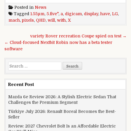
Posted in
News
Tagged
1.55µm
,
5.five"
,
a
,
digicam
,
display
,
have
,
LG
,
mach
,
pixels
,
QHD
,
will
,
with
,
X
Post navigation
variety Rover recreation Coupe spied on test →
← Cloud-focused Nextbit Robin now has a beta tester
software
Search for:
Recent Post
Mazda 6e Review 2026: A Stylish Electric Sedan That
Challenges the Premium Segment
Türkiye July 2026: Renault Boreal Becomes the Best-
Seller
Review: 2027 Chevrolet Bolt Is an Affordable Electric