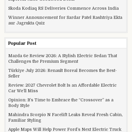
Skoda Kodiaq RS Deliveries Commence Across India
Winner Announcement for Sardar Patel Rashtriya Ekta
aur Jagrukta Quiz
Popular Post
Mazda 6e Review 2026: A Stylish Electric Sedan That
Challenges the Premium Segment
Türkiye July 2026: Renault Boreal Becomes the Best-
Seller
Review: 2027 Chevrolet Bolt Is an Affordable Electric
Car We’ll Miss
Opinion: It’s Time to Embrace the “Crossover” as a
Body Style
Mahindra Scorpio N Facelift Leaks Reveal Fresh Cabin,
Familiar Styling
Apple Maps Will Help Power Ford’s Next Electric Truck