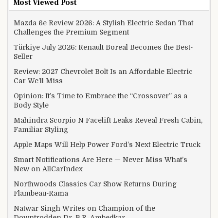
Most Viewed Post
Mazda 6e Review 2026: A Stylish Electric Sedan That
Challenges the Premium Segment
Türkiye July 2026: Renault Boreal Becomes the Best-
Seller
Review: 2027 Chevrolet Bolt Is an Affordable Electric
Car We’ll Miss
Opinion: It’s Time to Embrace the “Crossover” as a
Body Style
Mahindra Scorpio N Facelift Leaks Reveal Fresh Cabin,
Familiar Styling
Apple Maps Will Help Power Ford’s Next Electric Truck
Smart Notifications Are Here — Never Miss What’s
New on AllCarIndex
Northwoods Classics Car Show Returns During
Flambeau-Rama
Natwar Singh Writes on Champion of the
Downtrodden Dr. B.R. Ambedkar